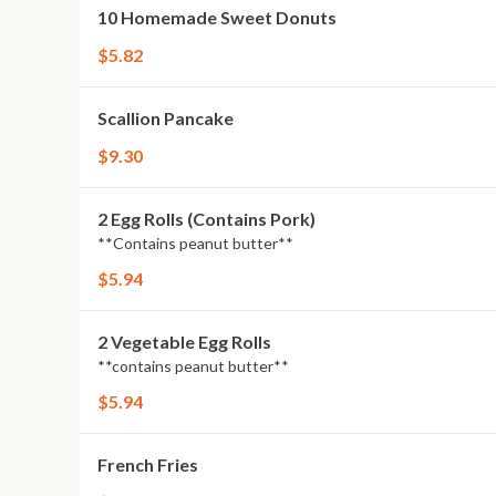
10 Homemade Sweet Donuts
$5.82
Scallion Pancake
$9.30
2 Egg Rolls (Contains Pork)
**Contains peanut butter**
$5.94
2 Vegetable Egg Rolls
**contains peanut butter**
$5.94
French Fries