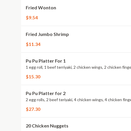
Fried Wonton
$9.54
Fried Jumbo Shrimp
$11.34
Pu Pu Platter For 1
1 egg roll, 1 beef terriyaki, 2 chicken wings, 2 chicken fi
$15.30
Pu Pu Platter for 2
2 egg rolls, 2 beef teriyaki, 4 chicken wings, 4 chicken fi
$27.30
20 Chicken Nuggets