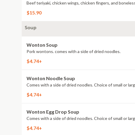
Beef teriyaki, chicken wings, chicken fingers, and boneless
$15.90
Soup
Wonton Soup
Pork wontons. comes with a side of dried noodles.
$4.74+
Wonton Noodle Soup
Comes with a side of dried noodles. Choice of small or larg
$4.74+
Wonton Egg Drop Soup
Comes with a side of dried noodles. Choice of small or larg
$4.74+