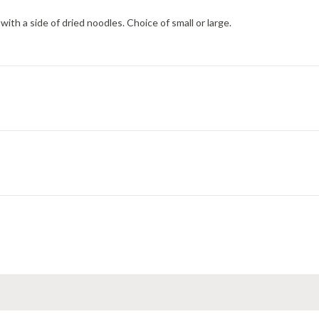
h a side of dried noodles. Choice of small or large.