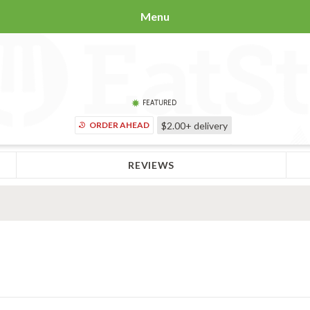
Menu
FEATURED
ORDER AHEAD
$2.00+
delivery
REVIEWS