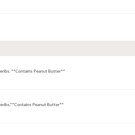
areribs. **Contains Peanut Butter**
areribs.**Contains Peanut Butter**