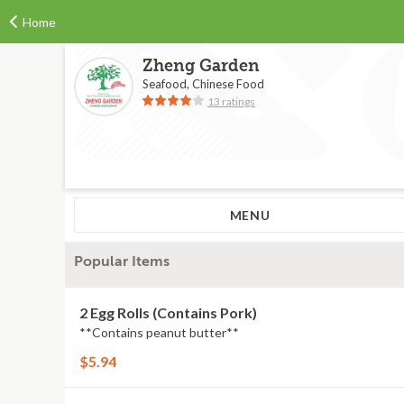
Home
Zheng Garden
Seafood, Chinese Food
13 ratings
MENU
Popular Items
2 Egg Rolls (Contains Pork)
**Contains peanut butter**
$5.94