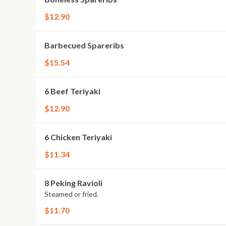
$12.90
Barbecued Spareribs
$15.54
6 Beef Teriyaki
$12.90
6 Chicken Teriyaki
$11.34
8 Peking Ravioli
Steamed or fried.
$11.70