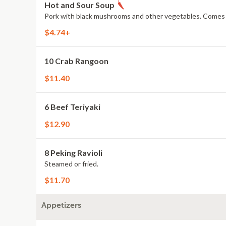
Hot and Sour Soup
Pork with black mushrooms and other vegetables. Comes wit
$4.74+
10 Crab Rangoon
$11.40
6 Beef Teriyaki
$12.90
8 Peking Ravioli
Steamed or fried.
$11.70
Appetizers