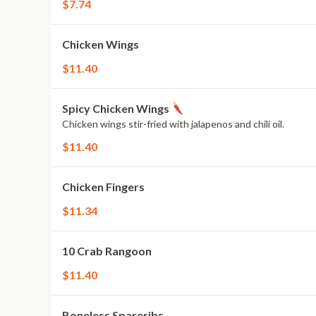
$7.74
Chicken Wings
$11.40
Spicy Chicken Wings
Chicken wings stir-fried with jalapenos and chili oil.
$11.40
Chicken Fingers
$11.34
10 Crab Rangoon
$11.40
Boneless Spareribs