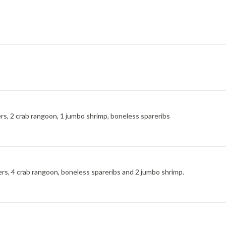
ngers, 2 crab rangoon, 1 jumbo shrimp, boneless spareribs
ngers, 4 crab rangoon, boneless spareribs and 2 jumbo shrimp.