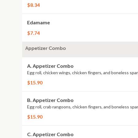
$8.34
Edamame
$7.74
Appetizer Combo
A. Appetizer Combo
Egg roll, chicken wings, chicken fingers, and boneless sp
$15.90
B. Appetizer Combo
Egg roll, crab rangoons, chicken fingers, and boneless sp
$15.90
C. Appetizer Combo