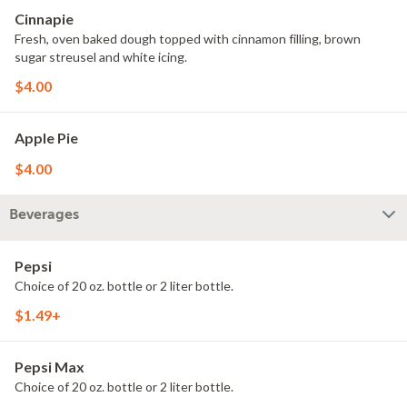
Cinnapie
Fresh, oven baked dough topped with cinnamon filling, brown
sugar streusel and white icing.
$4.00
Apple Pie
$4.00
Beverages
Pepsi
Choice of 20 oz. bottle or 2 liter bottle.
$1.49+
Pepsi Max
Choice of 20 oz. bottle or 2 liter bottle.