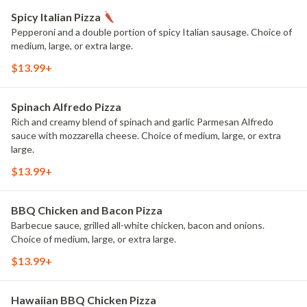
Spicy Italian Pizza
Pepperoni and a double portion of spicy Italian sausage. Choice of
medium, large, or extra large.
$13.99+
Spinach Alfredo Pizza
Rich and creamy blend of spinach and garlic Parmesan Alfredo
sauce with mozzarella cheese. Choice of medium, large, or extra
large.
$13.99+
BBQ Chicken and Bacon Pizza
Barbecue sauce, grilled all-white chicken, bacon and onions.
Choice of medium, large, or extra large.
$13.99+
Hawaiian BBQ Chicken Pizza