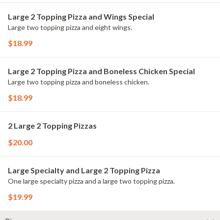
Large 2 Topping Pizza and Wings Special
Large two topping pizza and eight wings.
$18.99
Large 2 Topping Pizza and Boneless Chicken Special
Large two topping pizza and boneless chicken.
$18.99
2 Large 2 Topping Pizzas
$20.00
Large Specialty and Large 2 Topping Pizza
One large specialty pizza and a large two topping pizza.
$19.99