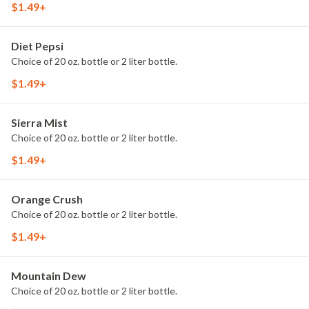
$1.49+
Diet Pepsi
Choice of 20 oz. bottle or 2 liter bottle.
$1.49+
Sierra Mist
Choice of 20 oz. bottle or 2 liter bottle.
$1.49+
Orange Crush
Choice of 20 oz. bottle or 2 liter bottle.
$1.49+
Mountain Dew
Choice of 20 oz. bottle or 2 liter bottle.