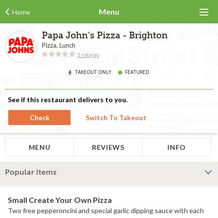
Menu
Home
Papa John's Pizza - Brighton
Pizza, Lunch
1 ratings
TAKEOUT ONLY
FEATURED
See if this restaurant delivers to you.
Check
Switch To Takeout
MENU
REVIEWS
INFO
Popular Items
Small Create Your Own Pizza
Two free pepperoncini and special garlic dipping sauce with each