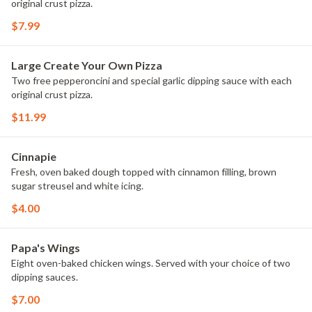
original crust pizza.
$7.99
Large Create Your Own Pizza
Two free pepperoncini and special garlic dipping sauce with each
original crust pizza.
$11.99
Cinnapie
Fresh, oven baked dough topped with cinnamon filling, brown
sugar streusel and white icing.
$4.00
Papa's Wings
Eight oven-baked chicken wings. Served with your choice of two
dipping sauces.
$7.00