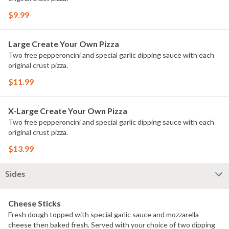
$9.99
Large Create Your Own Pizza
Two free pepperoncini and special garlic dipping sauce with each
original crust pizza.
$11.99
X-Large Create Your Own Pizza
Two free pepperoncini and special garlic dipping sauce with each
original crust pizza.
$13.99
Sides
Cheese Sticks
Fresh dough topped with special garlic sauce and mozzarella
cheese then baked fresh. Served with your choice of two dipping