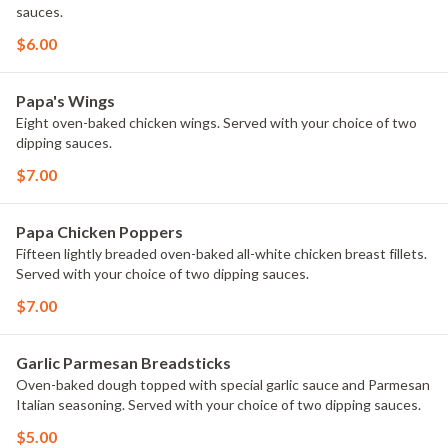
sauces.
$6.00
Papa's Wings
Eight oven-baked chicken wings. Served with your choice of two
dipping sauces.
$7.00
Papa Chicken Poppers
Fifteen lightly breaded oven-baked all-white chicken breast fillets.
Served with your choice of two dipping sauces.
$7.00
Garlic Parmesan Breadsticks
Oven-baked dough topped with special garlic sauce and Parmesan
Italian seasoning. Served with your choice of two dipping sauces.
$5.00