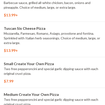
Barbecue sauce, grilled all-white chicken, bacon, onions and
pineapple. Choice of medium, large, or extra large.
$13.99+
Tuscan Six Cheese Pizza
Mozzarella, Parmesan, Romano, Asiago, provolone and fontina.
Sprinkled with Italian herb seasonings. Choice of medium, large, or
extra large.
$13.99+
Small Create Your Own Pizza
Two free pepperoncini and special garlic dipping sauce with each
original crust pizza.
$7.99
Medium Create Your Own Pizza
Two free pepperoncini and special garlic dipping sauce with each
original crust pizza.