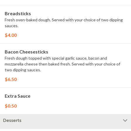
Breadsticks
Fresh oven-baked dough. Served with your choice of two dipping
sauces.
$4.00
Bacon Cheesesticks
Fresh dough topped with special garlic sauce, bacon and
mozzarella cheese then baked fresh. Served with your choice of
two dipping sauces.
$6.50
Extra Sauce
$0.50
Desserts