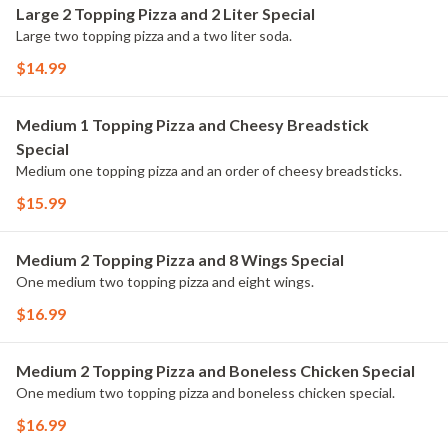
Large 2 Topping Pizza and 2 Liter Special
Large two topping pizza and a two liter soda.
$14.99
Medium 1 Topping Pizza and Cheesy Breadstick
Special
Medium one topping pizza and an order of cheesy breadsticks.
$15.99
Medium 2 Topping Pizza and 8 Wings Special
One medium two topping pizza and eight wings.
$16.99
Medium 2 Topping Pizza and Boneless Chicken Special
One medium two topping pizza and boneless chicken special.
$16.99