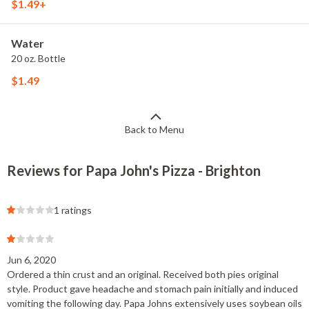
$1.49+
Water
20 oz. Bottle
$1.49
Back to Menu
Reviews for Papa John's Pizza - Brighton
1 ratings
Jun 6, 2020
Ordered a thin crust and an original. Received both pies original
style. Product gave headache and stomach pain initially and induced
vomiting the following day. Papa Johns extensively uses soybean oils