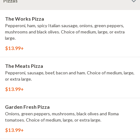
Pizzas
The Works Pizza
Pepperoni, ham, spicy Italian sausage, onions, green peppers,
mushrooms and black olives. Choice of medium, large, or extra
large.
$13.99+
The Meats Pizza
Pepperoni, sausage, beef, bacon and ham. Choice of medium, large,
or extra large.
$13.99+
Garden Fresh Pizza
Onions, green peppers, mushrooms, black olives and Roma
tomatoes. Choice of medium, large, or extra large.
$13.99+