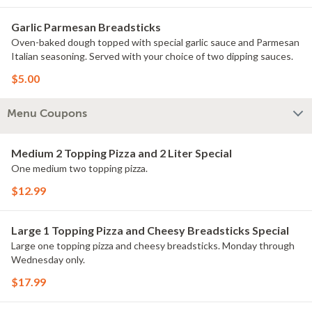
Garlic Parmesan Breadsticks
Oven-baked dough topped with special garlic sauce and Parmesan
Italian seasoning. Served with your choice of two dipping sauces.
$5.00
Menu Coupons
Medium 2 Topping Pizza and 2 Liter Special
One medium two topping pizza.
$12.99
Large 1 Topping Pizza and Cheesy Breadsticks Special
Large one topping pizza and cheesy breadsticks. Monday through
Wednesday only.
$17.99