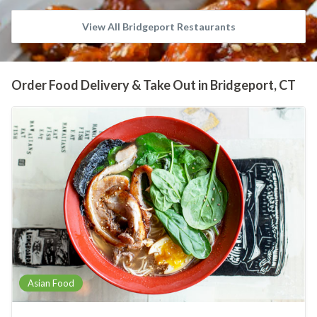
View All Bridgeport Restaurants
Order Food Delivery & Take Out in Bridgeport, CT
Asian Food