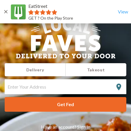
EatStreet
View
GET ? On the Play Store
Delivery
Takeout
ENTER
YOUR
ADDRESS
Get Fed
Have an account?
Sign In