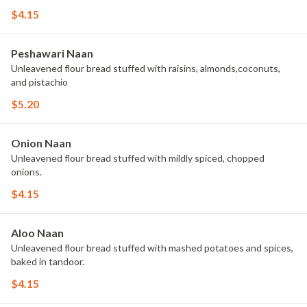
$4.15
Peshawari Naan
Unleavened flour bread stuffed with raisins, almonds,coconuts,
and pistachio
$5.20
Onion Naan
Unleavened flour bread stuffed with mildly spiced, chopped
onions.
$4.15
Aloo Naan
Unleavened flour bread stuffed with mashed potatoes and spices,
baked in tandoor.
$4.15