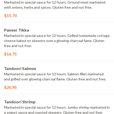
Marinated in special sauce for 12 hours. Ground meat marinated
with onions, herbs and spices. Gluten free and nut free.
$15.70
Paneer Tikka
Marinated in special sauce for 12 hours. Grilled homemade cottage
cheese baked on skewers over a glowing charcoal fame. Gluten
free and nut free.
$16.75
Tandoori Salmon
Marinated in special sauce for 12 hours. Salmon fillet marinated
and grilled over glowing charcoal flame. Gluten free and nut free.
$20.95
Tandoori Shrimp
Marinated in special sauce for 12 hours. Jumbo shrimp marinated in
a yogurt sauce and roasted skewers. Gluten free and nut free.