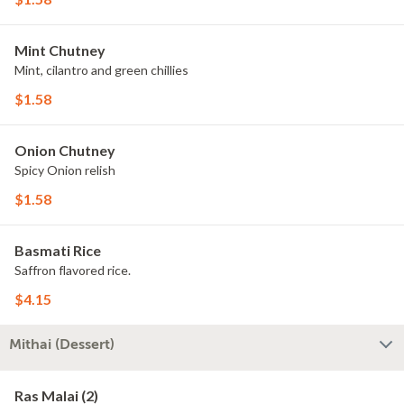
Mint Chutney
Mint, cilantro and green chillies
$1.58
Onion Chutney
Spicy Onion relish
$1.58
Basmati Rice
Saffron flavored rice.
$4.15
Mithai (Dessert)
Ras Malai (2)