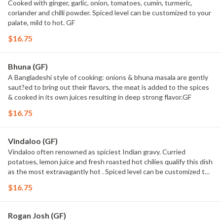
Cooked with ginger, garlic, onion, tomatoes, cumin, turmeric,
coriander and chilli powder. Spiced level can be customized to your
palate, mild to hot. GF
$16.75
Bhuna (GF)
A Bangladeshi style of cooking: onions & bhuna masala are gently
saut?ed to bring out their flavors, the meat is added to the spices
& cooked in its own juices resulting in deep strong flavor.GF
$16.75
Vindaloo (GF)
Vindaloo often renowned as spiciest Indian gravy. Curried
potatoes, lemon juice and fresh roasted hot chilies qualify this dish
as the most extravagantly hot . Spiced level can be customized to
your palate,Medium hot - extra hot. GF
$16.75
Rogan Josh (GF)