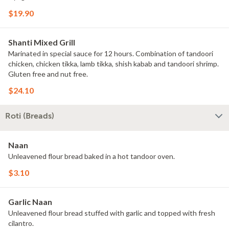
$19.90
Shanti Mixed Grill
Marinated in special sauce for 12 hours. Combination of tandoori
chicken, chicken tikka, lamb tikka, shish kabab and tandoori shrimp.
Gluten free and nut free.
$24.10
Roti (Breads)
Naan
Unleavened flour bread baked in a hot tandoor oven.
$3.10
Garlic Naan
Unleavened flour bread stuffed with garlic and topped with fresh
cilantro.