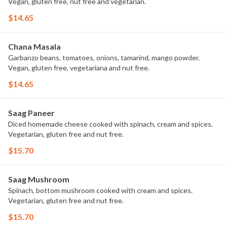
Vegan, gluten free, nut free and vegetarian.
$14.65
Chana Masala
Garbanzo beans, tomatoes, onions, tamarind, mango powder.
Vegan, gluten free, vegetariana and nut free.
$14.65
Saag Paneer
Diced homemade cheese cooked with spinach, cream and spices.
Vegetarian, gluten free and nut free.
$15.70
Saag Mushroom
Spinach, bottom mushroom cooked with cream and spices.
Vegetarian, gluten free and nut free.
$15.70