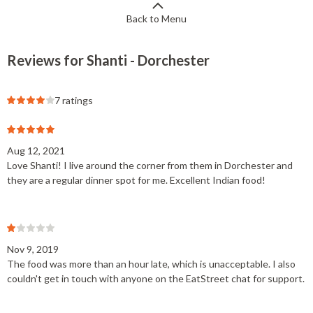
Back to Menu
Reviews for Shanti - Dorchester
7 ratings
Aug 12, 2021
Love Shanti! I live around the corner from them in Dorchester and
they are a regular dinner spot for me. Excellent Indian food!
Nov 9, 2019
The food was more than an hour late, which is unacceptable. I also
couldn't get in touch with anyone on the EatStreet chat for support.