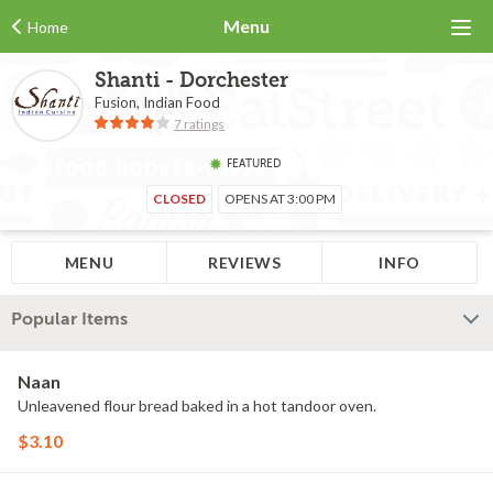
Menu
Home
Shanti - Dorchester
Fusion, Indian Food
7 ratings
FEATURED
CLOSED
OPENS AT 3:00 PM
MENU
REVIEWS
INFO
Popular Items
Naan
Unleavened flour bread baked in a hot tandoor oven.
$3.10