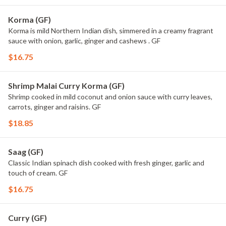
Korma (GF)
Korma is mild Northern Indian dish, simmered in a creamy fragrant
sauce with onion, garlic, ginger and cashews . GF
$16.75
Shrimp Malai Curry Korma (GF)
Shrimp cooked in mild coconut and onion sauce with curry leaves,
carrots, ginger and raisins. GF
$18.85
Saag (GF)
Classic Indian spinach dish cooked with fresh ginger, garlic and
touch of cream. GF
$16.75
Curry (GF)