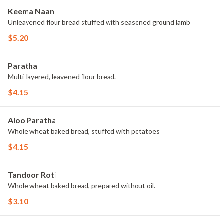
Keema Naan
Unleavened flour bread stuffed with seasoned ground lamb
$5.20
Paratha
Multi-layered, leavened flour bread.
$4.15
Aloo Paratha
Whole wheat baked bread, stuffed with potatoes
$4.15
Tandoor Roti
Whole wheat baked bread, prepared without oil.
$3.10