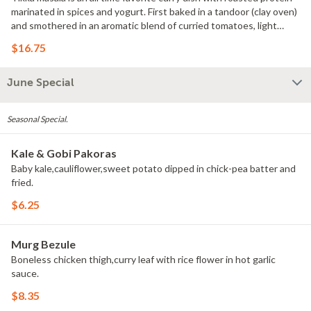
marinated in spices and yogurt. First baked in a tandoor (clay oven)
and smothered in an aromatic blend of curried tomatoes, light
cream,butter, dry fenugreek and spices. GF
$16.75
June Special
Seasonal Special.
Kale & Gobi Pakoras
Baby kale,cauliflower,sweet potato dipped in chick-pea batter and
fried.
$6.25
Murg Bezule
Boneless chicken thigh,curry leaf with rice flower in hot garlic
sauce.
$8.35