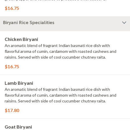
$16.75
Biryani Rice Specialities
Chicken Biryani
An aromatic blend of fragrant Indian basmati rice dish with
flavorful aroma of cumin, cardamom with roasted cashews and
raisins. Served with side of cool cucumber chutney raita.
$16.75
Lamb Biryani
An aromatic blend of fragrant Indian basmati rice dish with
flavorful aroma of cumin, cardamom with roasted cashews and
raisins. Served with side of cool cucumber chutney raita.
$17.80
Goat Biryani