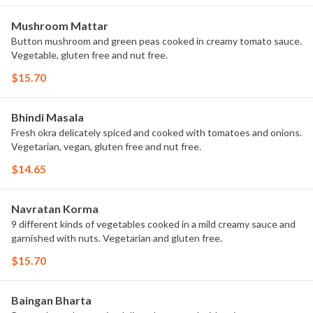
Mushroom Mattar
Button mushroom and green peas cooked in creamy tomato sauce.
Vegetable, gluten free and nut free.
$15.70
Bhindi Masala
Fresh okra delicately spiced and cooked with tomatoes and onions.
Vegetarian, vegan, gluten free and nut free.
$14.65
Navratan Korma
9 different kinds of vegetables cooked in a mild creamy sauce and
garnished with nuts. Vegetarian and gluten free.
$15.70
Baingan Bharta