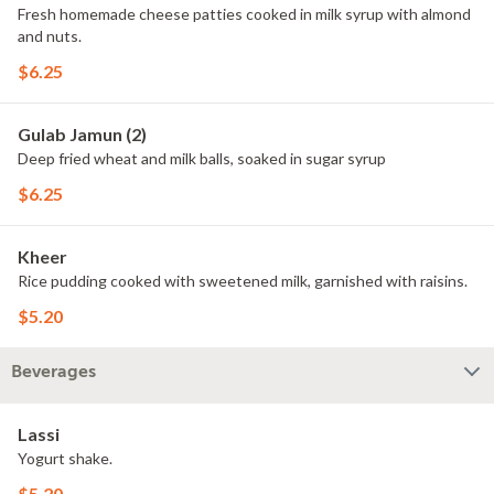
Fresh homemade cheese patties cooked in milk syrup with almond
and nuts.
$6.25
Gulab Jamun (2)
Deep fried wheat and milk balls, soaked in sugar syrup
$6.25
Kheer
Rice pudding cooked with sweetened milk, garnished with raisins.
$5.20
Beverages
Lassi
Yogurt shake.
$5.20