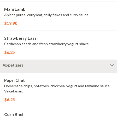
Mahi Lamb
Apicot puree, curry leaf, chilly flakes and curry sauce.
$19.90
Strawberry Lassi
Cardamon seeds and fresh strawberry yogurt shake.
$6.25
Appetizers
Papri Chat
Homemade chips, potatoes, chickpea, yogurt and tamarind sauce.
Vegetarian.
$6.25
Corn Bhel