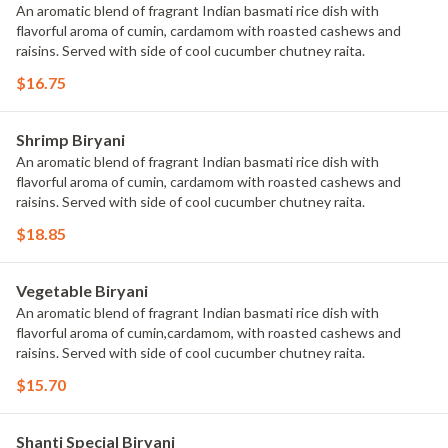
An aromatic blend of fragrant Indian basmati rice dish with
flavorful aroma of cumin, cardamom with roasted cashews and
raisins. Served with side of cool cucumber chutney raita.
$16.75
Shrimp Biryani
An aromatic blend of fragrant Indian basmati rice dish with
flavorful aroma of cumin, cardamom with roasted cashews and
raisins. Served with side of cool cucumber chutney raita.
$18.85
Vegetable Biryani
An aromatic blend of fragrant Indian basmati rice dish with
flavorful aroma of cumin,cardamom, with roasted cashews and
raisins. Served with side of cool cucumber chutney raita.
$15.70
Shanti Special Biryani