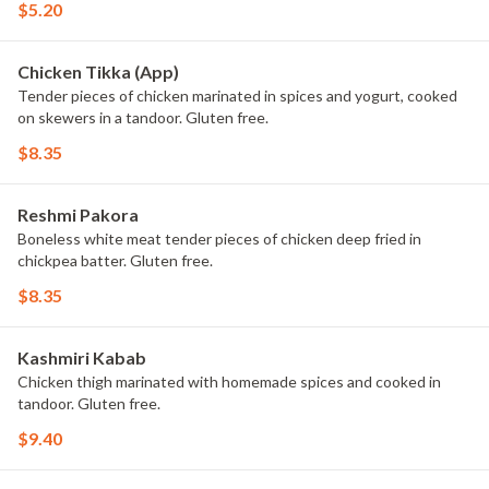
$5.20
Chicken Tikka (App)
Tender pieces of chicken marinated in spices and yogurt, cooked
on skewers in a tandoor. Gluten free.
$8.35
Reshmi Pakora
Boneless white meat tender pieces of chicken deep fried in
chickpea batter. Gluten free.
$8.35
Kashmiri Kabab
Chicken thigh marinated with homemade spices and cooked in
tandoor. Gluten free.
$9.40