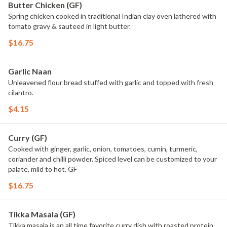
Butter Chicken (GF)
Spring chicken cooked in traditional Indian clay oven lathered with
tomato gravy & sauteed in light butter.
$16.75
Garlic Naan
Unleavened flour bread stuffed with garlic and topped with fresh
cilantro.
$4.15
Curry (GF)
Cooked with ginger, garlic, onion, tomatoes, cumin, turmeric,
coriander and chilli powder. Spiced level can be customized to your
palate, mild to hot. GF
$16.75
Tikka Masala (GF)
Tikka masala is an all time favorite curry dish with roasted protein