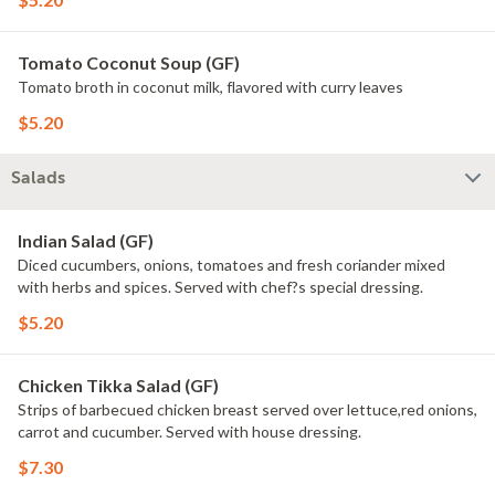
Tomato Coconut Soup (GF)
Tomato broth in coconut milk, flavored with curry leaves
$5.20
Salads
Indian Salad (GF)
Diced cucumbers, onions, tomatoes and fresh coriander mixed
with herbs and spices. Served with chef?s special dressing.
$5.20
Chicken Tikka Salad (GF)
Strips of barbecued chicken breast served over lettuce,red onions,
carrot and cucumber. Served with house dressing.
$7.30