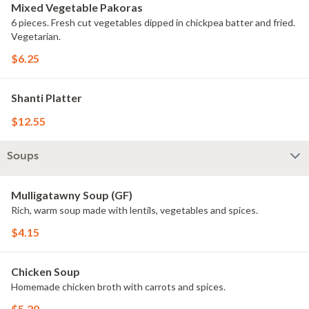
Mixed Vegetable Pakoras
6 pieces. Fresh cut vegetables dipped in chickpea batter and fried.
Vegetarian.
$6.25
Shanti Platter
$12.55
Soups
Mulligatawny Soup (GF)
Rich, warm soup made with lentils, vegetables and spices.
$4.15
Chicken Soup
Homemade chicken broth with carrots and spices.
$5.20