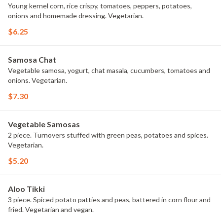
Young kernel corn, rice crispy, tomatoes, peppers, potatoes,
onions and homemade dressing. Vegetarian.
$6.25
Samosa Chat
Vegetable samosa, yogurt, chat masala, cucumbers, tomatoes and
onions. Vegetarian.
$7.30
Vegetable Samosas
2 piece. Turnovers stuffed with green peas, potatoes and spices.
Vegetarian.
$5.20
Aloo Tikki
3 piece. Spiced potato patties and peas, battered in corn flour and
fried. Vegetarian and vegan.