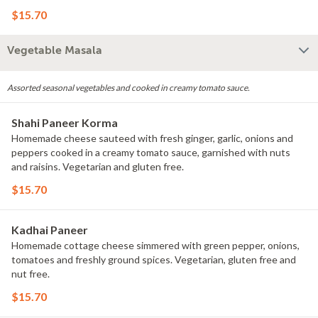
$15.70
Vegetable Masala
Assorted seasonal vegetables and cooked in creamy tomato sauce.
Shahi Paneer Korma
Homemade cheese sauteed with fresh ginger, garlic, onions and
peppers cooked in a creamy tomato sauce, garnished with nuts
and raisins. Vegetarian and gluten free.
$15.70
Kadhai Paneer
Homemade cottage cheese simmered with green pepper, onions,
tomatoes and freshly ground spices. Vegetarian, gluten free and
nut free.
$15.70