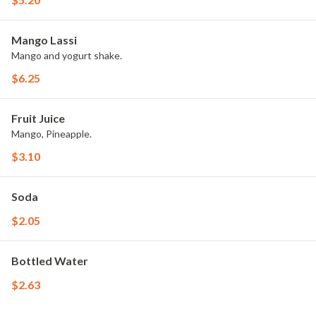
Mango Lassi
Mango and yogurt shake.
$6.25
Fruit Juice
Mango, Pineapple.
$3.10
Soda
$2.05
Bottled Water
$2.63