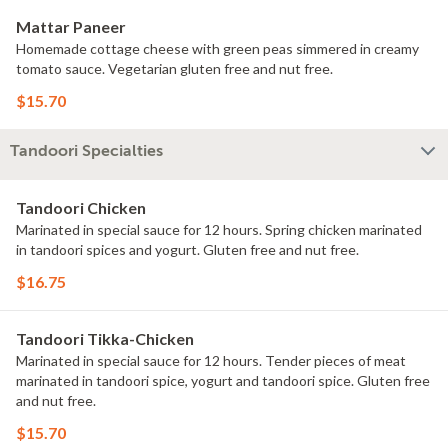
Mattar Paneer
Homemade cottage cheese with green peas simmered in creamy
tomato sauce. Vegetarian gluten free and nut free.
$15.70
Tandoori Specialties
Tandoori Chicken
Marinated in special sauce for 12 hours. Spring chicken marinated
in tandoori spices and yogurt. Gluten free and nut free.
$16.75
Tandoori Tikka-Chicken
Marinated in special sauce for 12 hours. Tender pieces of meat
marinated in tandoori spice, yogurt and tandoori spice. Gluten free
and nut free.
$15.70