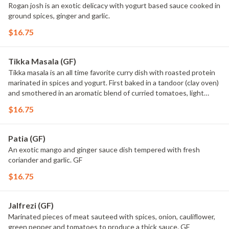
Rogan josh is an exotic delicacy with yogurt based sauce cooked in
ground spices, ginger and garlic.
$16.75
Tikka Masala (GF)
Tikka masala is an all time favorite curry dish with roasted protein
marinated in spices and yogurt. First baked in a tandoor (clay oven)
and smothered in an aromatic blend of curried tomatoes, light
cream,butter, dry fenugreek and spices. GF
$16.75
Patia (GF)
An exotic mango and ginger sauce dish tempered with fresh
coriander and garlic. GF
$16.75
Jalfrezi (GF)
Marinated pieces of meat sauteed with spices, onion, cauliflower,
green pepper and tomatoes to produce a thick sauce. GF