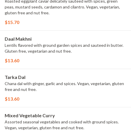
Roasted eggplant caviar delicately sauteed with spices, green
peas, mustard seeds, cardamon and cilantro. Vegan, vegetarian,
gluten free and nut free.
$15.70
Daal Makhni
Lentils flavored with ground garden spices and sauteed in butter.
Gluten free, vegetarian and nut free.
$13.60
Tarka Dal
Chana dal with ginger, garlic and spices. Vegan, vegetarian, gluten
free and nut free.
$13.60
Mixed Vegetable Curry
Assorted seasonal vegetables and cooked with ground spices.
Vegan, vegetarian, gluten free and nut free.