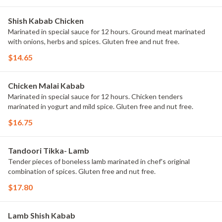
Shish Kabab Chicken
Marinated in special sauce for 12 hours. Ground meat marinated
with onions, herbs and spices. Gluten free and nut free.
$14.65
Chicken Malai Kabab
Marinated in special sauce for 12 hours. Chicken tenders
marinated in yogurt and mild spice. Gluten free and nut free.
$16.75
Tandoori Tikka- Lamb
Tender pieces of boneless lamb marinated in chef's original
combination of spices. Gluten free and nut free.
$17.80
Lamb Shish Kabab