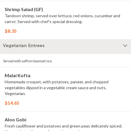
Shrimp Salad (GF)
Tandoori shrimp, served over lettuce, red onions, cucumber and
carrot. Served with chef's special dressing.
$8.35
Vegetarian Entrees
Served with saffron basmati rice.
Malai Kofta
Homemade croquet, with potatoes, paneer, and chopped
vegetables dipped in a vegetable cream sauce and nuts.
Vegetarian.
$14.65
Aloo Gobi
Fresh cauliflower and potatoes and green peas delicately spiced.