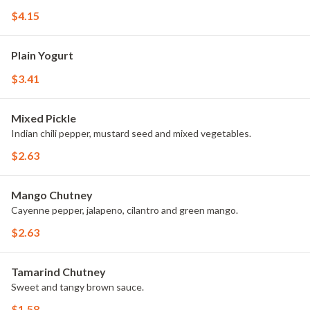
$4.15
Plain Yogurt
$3.41
Mixed Pickle
Indian chili pepper, mustard seed and mixed vegetables.
$2.63
Mango Chutney
Cayenne pepper, jalapeno, cilantro and green mango.
$2.63
Tamarind Chutney
Sweet and tangy brown sauce.
$1.58