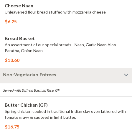
Cheese Naan
Unleavened flour bread stuffed with mozzarella cheese
$6.25
Bread Basket
An assortment of our special breads - Naan, Garlic Naan,Aloo
Paratha, Onion Naan
$13.60
Non-Vegetarian Entrees
Served with Saffron Basmati Rice, GF
Butter Chicken (GF)
Spring chicken cooked in traditional Indian clay oven lathered with
tomato gravy & sauteed in light butter.
$16.75