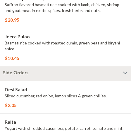
Saffron flavored basmati rice cooked with lamb, chicken, shrimp
and goat meat in exotic spices, fresh herbs and nuts.
$20.95
Jeera Pulao
Basmati rice cooked with roasted cumin, green peas and biryani
spice.
$10.45
Side Orders
Desi Salad
Sliced cucumber, red onion, lemon slices & green chillies.
$2.05
Raita
Yogurt with shredded cucumber, potato, carrot, tomato and mint.