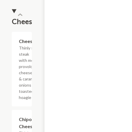
Cheesesteaks
$10.99+
Cheesesteak
Thinly sliced
steak
with melted
provolone,
cheese sauce
& caramelized
onions on a
toasted
hoagie roll.
$10.99+
Chipotle
Cheesesteak