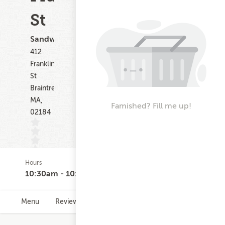
St
Sandwiches
412
Franklin
St
Braintree
MA,
Famished? Fill me up!
02184
Hours
(0)
10:30am - 10:00pm
Menu
Reviews
Hours