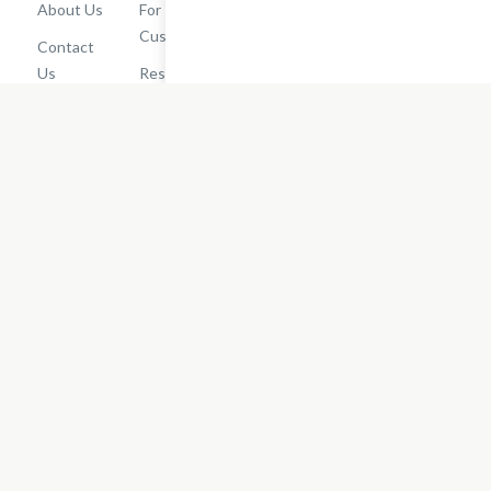
About Us
For
Cashback
Customers
Rewards
Contact
Terms of
Us
Restaurant
Use
Dashboard
Careers
Privacy
Get
Policy
EatStreet
Terms of
Use
Do Not Sell
or Share My
Personal
Information
Restaurant
Terms -
Updated
10/25/2024