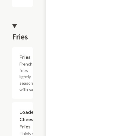
Fries
Add +
Fries
French
fries
lightly
seasoned
with salt.
$12.99
Loaded
Cheesesteak
Fries
Thinly sliced