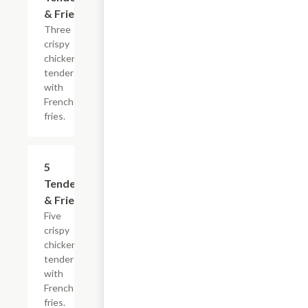
& Fries
Three
crispy
chicken
tenders
with
French
fries.
$13.99
5
Tenders
& Fries
Five
crispy
chicken
tenders
with
French
fries.