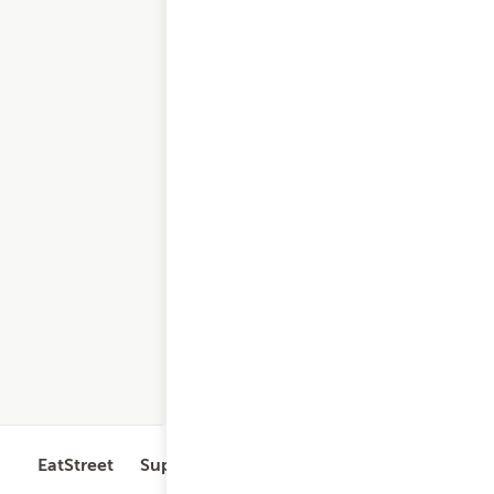
EatStreet
Support
Legal
Get the App