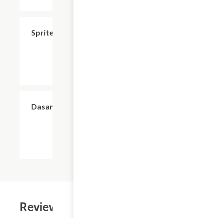
$2.99
Sprite
$2.99
Dasani
Reviews