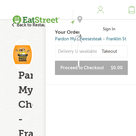
Back to Restaurant Search
Sign In
Your Order
Address
Pardon My Cheesesteak - Franklin St
Delivery Unavailable
Takeout
Search
Proceed to Checkout
$0.00
Pardon
My
Cheesesteak
-
Franklin