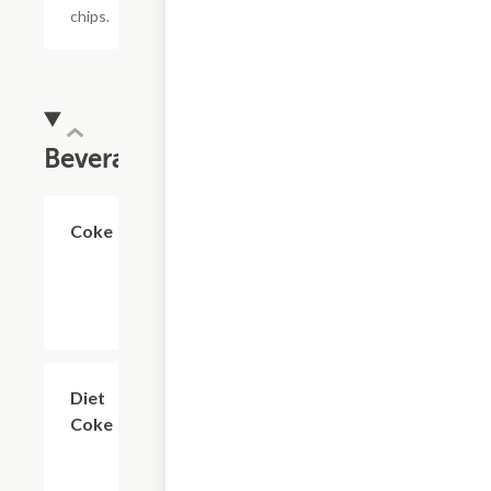
chips.
Beverages
$2.99
Coke
$2.99
Diet
Coke