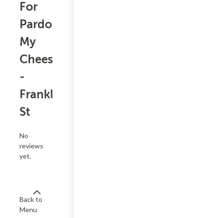
For
Pardon
My
Cheesesteak
-
Franklin
St
No
reviews
yet.
Back to
Menu