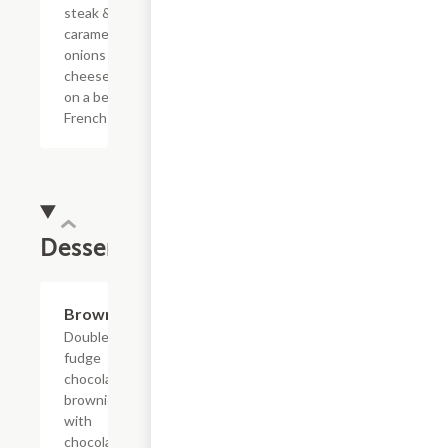
steak &
caramelized
onions with
cheese sauce
on a bed of
French fries.
Dessert
$4.75
Brownie
Double
fudge
chocolate
brownie
with
chocolate