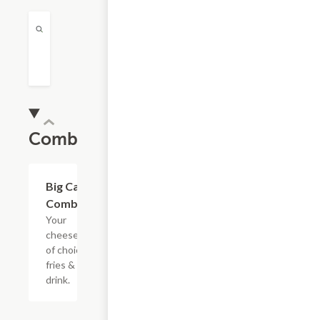
Combos
$16.99
Big Cat
Combo
Your
cheesesteak
of choice,
fries & a
drink.