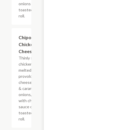
onions on a
toasted hoagie
roll.
$10.99+
Chipotle
Chicken
Cheesesteak
Thinly sliced
chicken with
melted
provolone,
cheese sauce
& caramelized
onions, doused
with chipotle
sauce on a
toasted hoagie
roll.