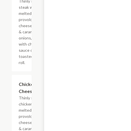
Thinly sliced
steak with
melted
provolone,
cheese sauce
& caramelized
onions, doused
with chipotle
sauce on a
toasted hoagie
roll.
$10.99+
Chicken
Cheesesteak
Thinly sliced
chicken with
melted
provolone,
cheese sauce
& caramelized