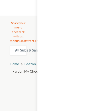
Share your
menu
feedback
with us:
menus@eatstreet.com
All Subs & Sandwiches delivery & takeout options in Bosto
Home
Boston, MA
All Boston Restaurants
Pardon My Cheesesteak - Franklin St