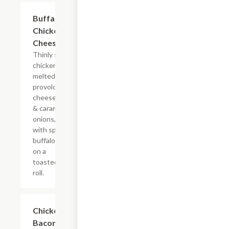
$10.99+
Buffalo
Chicken
Cheesesteak
Thinly sliced
chicken with
melted
provolone,
cheese sauce
& caramelized
onions, doused
with spicy
buffalo sauce
on a
toasted hoagie
roll.
$12.49+
Chicken
Bacon Ranch