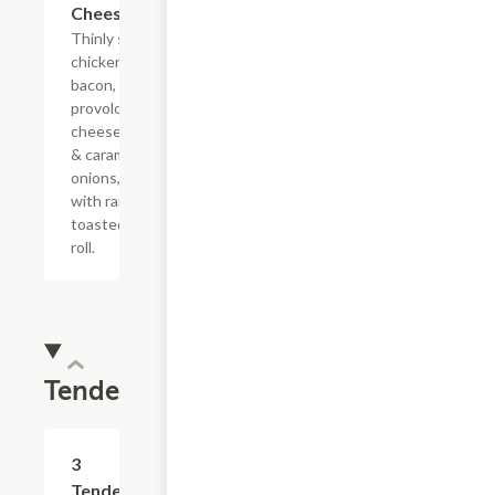
Cheesesteak
Thinly sliced
chicken with
bacon, melted
provolone,
cheese sauce
& caramelized
onions, doused
with ranch on a
toasted hoagie
roll.
Tenders
$10.99
3
Tenders