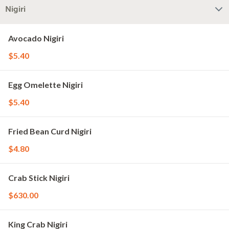
Nigiri
Avocado Nigiri
$5.40
Egg Omelette Nigiri
$5.40
Fried Bean Curd Nigiri
$4.80
Crab Stick Nigiri
$630.00
King Crab Nigiri