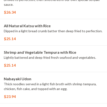
sauce.
$26.34
All Natural Katsu with Rice
Dipped in a light bread crumb batter then deep fried to perfection.
$25.14
Shrimp and Vegetable Tempura with Rice
Lightly battered and deep fried fresh seafood and vegetables.
$25.14
Nabayaki Udon
Thick noodles served in a light fish broth with shrimp tempura,
chicken, fish cake, and topped with an egg.
$23.94