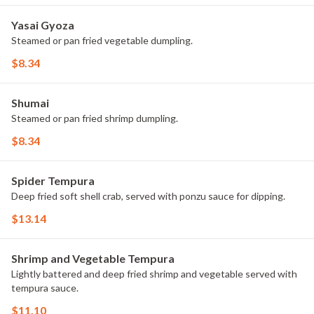
Yasai Gyoza
Steamed or pan fried vegetable dumpling.
$8.34
Shumai
Steamed or pan fried shrimp dumpling.
$8.34
Spider Tempura
Deep fried soft shell crab, served with ponzu sauce for dipping.
$13.14
Shrimp and Vegetable Tempura
Lightly battered and deep fried shrimp and vegetable served with
tempura sauce.
$11.10