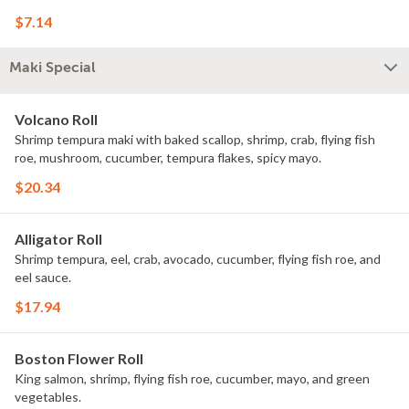
$7.14
Maki Special
Volcano Roll
Shrimp tempura maki with baked scallop, shrimp, crab, flying fish
roe, mushroom, cucumber, tempura flakes, spicy mayo.
$20.34
Alligator Roll
Shrimp tempura, eel, crab, avocado, cucumber, flying fish roe, and
eel sauce.
$17.94
Boston Flower Roll
King salmon, shrimp, flying fish roe, cucumber, mayo, and green
vegetables.