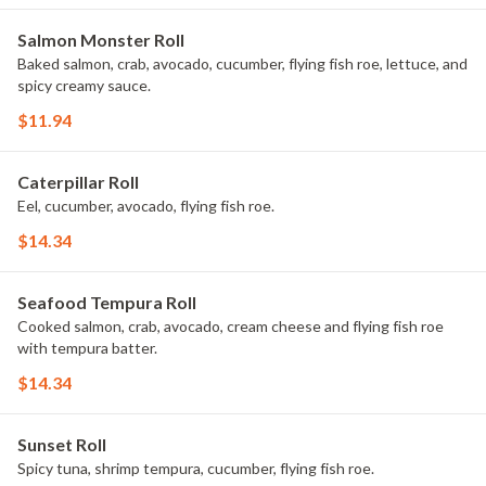
Salmon Monster Roll
Baked salmon, crab, avocado, cucumber, flying fish roe, lettuce, and
spicy creamy sauce.
$11.94
Caterpillar Roll
Eel, cucumber, avocado, flying fish roe.
$14.34
Seafood Tempura Roll
Cooked salmon, crab, avocado, cream cheese and flying fish roe
with tempura batter.
$14.34
Sunset Roll
Spicy tuna, shrimp tempura, cucumber, flying fish roe.