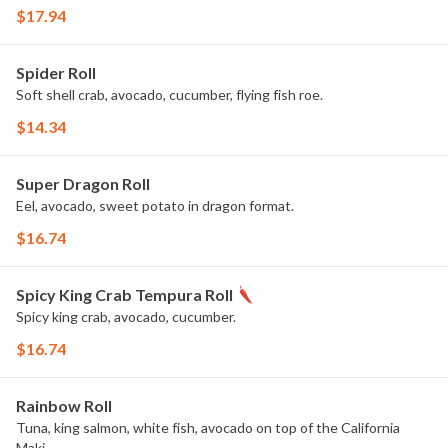
$17.94
Spider Roll
Soft shell crab, avocado, cucumber, flying fish roe.
$14.34
Super Dragon Roll
Eel, avocado, sweet potato in dragon format.
$16.74
Spicy King Crab Tempura Roll
Spicy king crab, avocado, cucumber.
$16.74
Rainbow Roll
Tuna, king salmon, white fish, avocado on top of the California
Maki.