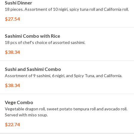
Sushi Dinner
18 pieces. Assortment of 10 nigiri, spicy tuna roll and California roll.
$27.54
Sashimi Combo with Rice
18 pcs of chef's choice of assorted sashimi.
$38.34
Sushi and Sashimi Combo
Assortment of 9 sashimi, 6 nigiri, and Spicy Tuna, and California.
$38.34
Vege Combo
Vegetable dragon roll, sweet potato tempura roll and avocado roll.
Served with miso soup.
$22.74