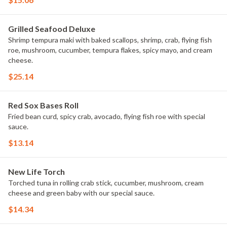
Grilled Seafood Deluxe
Shrimp tempura maki with baked scallops, shrimp, crab, flying fish
roe, mushroom, cucumber, tempura flakes, spicy mayo, and cream
cheese.
$25.14
Red Sox Bases Roll
Fried bean curd, spicy crab, avocado, flying fish roe with special
sauce.
$13.14
New Life Torch
Torched tuna in rolling crab stick, cucumber, mushroom, cream
cheese and green baby with our special sauce.
$14.34