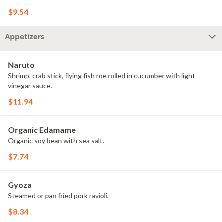
$9.54
Appetizers
Naruto
Shrimp, crab stick, flying fish roe rolled in cucumber with light
vinegar sauce.
$11.94
Organic Edamame
Organic soy bean with sea salt.
$7.74
Gyoza
Steamed or pan fried pork ravioli.
$8.34