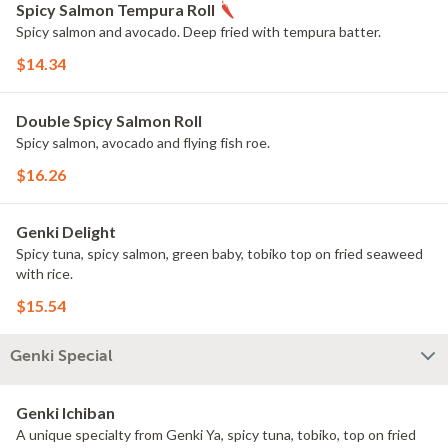
Spicy Salmon Tempura Roll
Spicy salmon and avocado. Deep fried with tempura batter.
$14.34
Double Spicy Salmon Roll
Spicy salmon, avocado and flying fish roe.
$16.26
Genki Delight
Spicy tuna, spicy salmon, green baby, tobiko top on fried seaweed
with rice.
$15.54
Genki Special
Genki Ichiban
A unique specialty from Genki Ya, spicy tuna, tobiko, top on fried