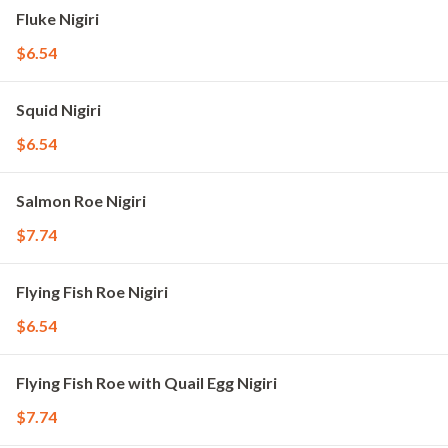
Fluke Nigiri
$6.54
Squid Nigiri
$6.54
Salmon Roe Nigiri
$7.74
Flying Fish Roe Nigiri
$6.54
Flying Fish Roe with Quail Egg Nigiri
$7.74