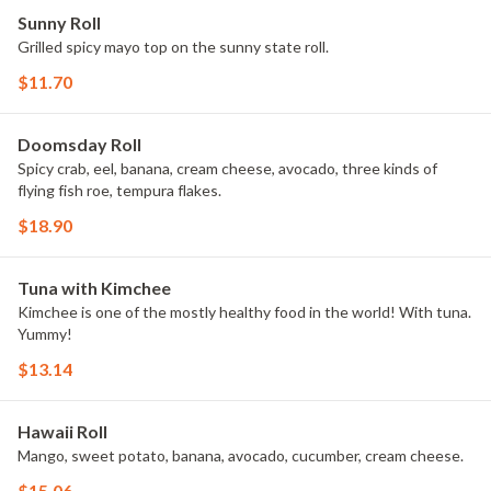
Sunny Roll
Grilled spicy mayo top on the sunny state roll.
$11.70
Doomsday Roll
Spicy crab, eel, banana, cream cheese, avocado, three kinds of
flying fish roe, tempura flakes.
$18.90
Tuna with Kimchee
Kimchee is one of the mostly healthy food in the world! With tuna.
Yummy!
$13.14
Hawaii Roll
Mango, sweet potato, banana, avocado, cucumber, cream cheese.
$15.06