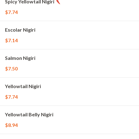
Spicy Yellowtail Nigiri
$7.74
Escolar Nigiri
$7.14
Salmon Nigiri
$7.50
Yellowtail Nigiri
$7.74
Yellowtail Belly Nigiri
$8.94