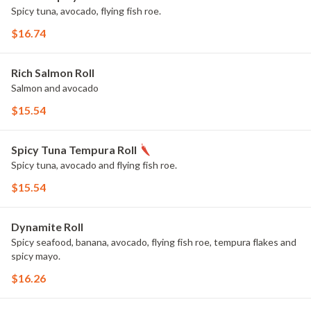
Spicy tuna, avocado, flying fish roe.
$16.74
Rich Salmon Roll
Salmon and avocado
$15.54
Spicy Tuna Tempura Roll
Spicy tuna, avocado and flying fish roe.
$15.54
Dynamite Roll
Spicy seafood, banana, avocado, flying fish roe, tempura flakes and
spicy mayo.
$16.26