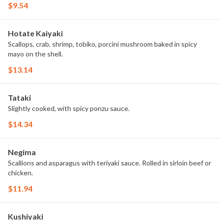
$9.54
Hotate Kaiyaki
Scallops, crab, shrimp, tobiko, porcini mushroom baked in spicy
mayo on the shell.
$13.14
Tataki
Slightly cooked, with spicy ponzu sauce.
$14.34
Negima
Scallions and asparagus with teriyaki sauce. Rolled in sirloin beef or
chicken.
$11.94
Kushiyaki