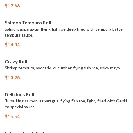
$12.66
Salmon Tempura Roll
Salmon, asparagus, flying fish roe deep fried with tempura batter,
tempura sauce.
$14.34
Crazy Roll
Shrimp tempura, avocado, cucumber, flying fish roe, spicy mayo.
$10.26
Delicious Roll
Tuna, king salmon, asparagus, flying fish roe, lighly fried with Genki
Ya special sauce.
$15.54