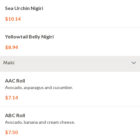
Sea Urchin Nigiri
$10.14
Yellowtail Belly Nigiri
$8.94
Maki
AAC Roll
Avocado, asparagus and cucumber.
$7.14
ABC Roll
Avocado, banana and cream cheese.
$7.50