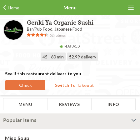
Menu
Home
Genki Ya Organic Sushi
Bar/Pub Food, Japanese Food
62 ratings
FEATURED
45 - 60 min
$2.99
delivery
See if this restaurant delivers to you.
Check
Switch To Takeout
MENU
REVIEWS
INFO
Popular Items
Miso Soup