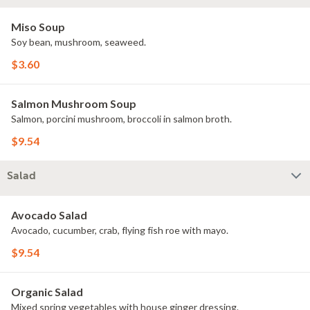
Miso Soup
Soy bean, mushroom, seaweed.
$3.60
Salmon Mushroom Soup
Salmon, porcini mushroom, broccoli in salmon broth.
$9.54
Salad
Avocado Salad
Avocado, cucumber, crab, flying fish roe with mayo.
$9.54
Organic Salad
Mixed spring vegetables with house ginger dressing.