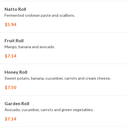
Natto Roll
Fermented soybean paste and scallions.
$5.94
Fruit Roll
Mango, banana and avocado.
$7.14
Honey Roll
Sweet potato, banana, cucumber, carrots and cream cheese.
$7.50
Garden Roll
Avocado, cucumber, carrots and green vegetables.
$7.14