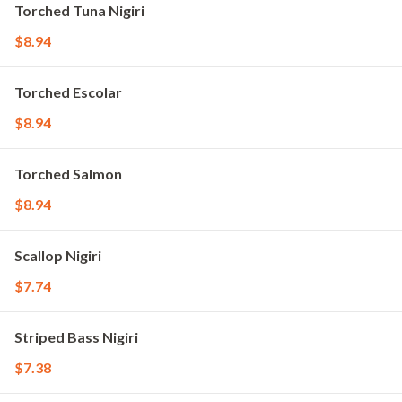
Torched Tuna Nigiri
$8.94
Torched Escolar
$8.94
Torched Salmon
$8.94
Scallop Nigiri
$7.74
Striped Bass Nigiri
$7.38