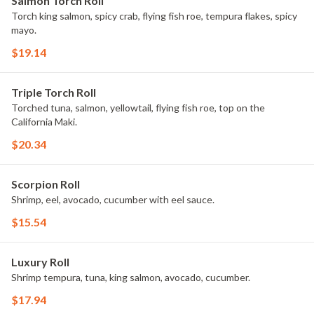
Salmon Torch Roll
Torch king salmon, spicy crab, flying fish roe, tempura flakes, spicy
mayo.
$19.14
Triple Torch Roll
Torched tuna, salmon, yellowtail, flying fish roe, top on the
California Maki.
$20.34
Scorpion Roll
Shrimp, eel, avocado, cucumber with eel sauce.
$15.54
Luxury Roll
Shrimp tempura, tuna, king salmon, avocado, cucumber.
$17.94