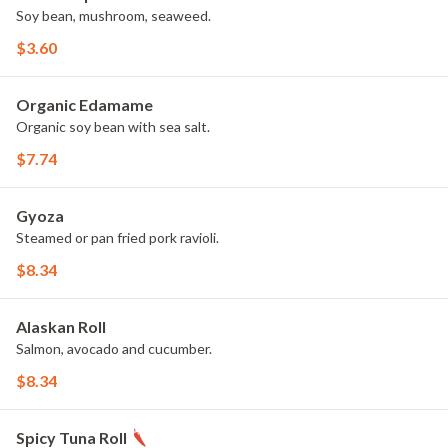
Soy bean, mushroom, seaweed.
$3.60
Organic Edamame
Organic soy bean with sea salt.
$7.74
Gyoza
Steamed or pan fried pork ravioli.
$8.34
Alaskan Roll
Salmon, avocado and cucumber.
$8.34
Spicy Tuna Roll