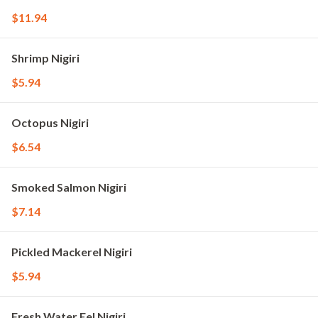
$11.94
Shrimp Nigiri
$5.94
Octopus Nigiri
$6.54
Smoked Salmon Nigiri
$7.14
Pickled Mackerel Nigiri
$5.94
Fresh Water Eel Nigiri