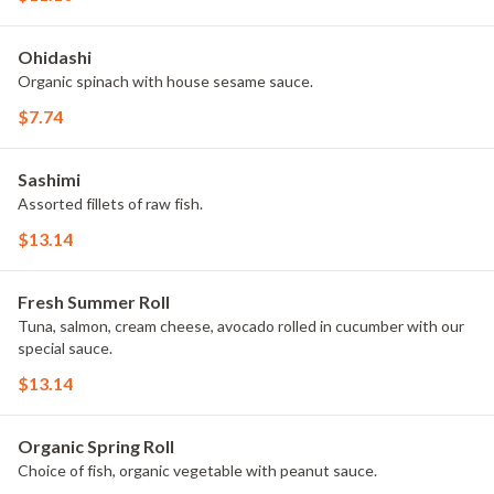
Ohidashi
Organic spinach with house sesame sauce.
$7.74
Sashimi
Assorted fillets of raw fish.
$13.14
Fresh Summer Roll
Tuna, salmon, cream cheese, avocado rolled in cucumber with our
special sauce.
$13.14
Organic Spring Roll
Choice of fish, organic vegetable with peanut sauce.