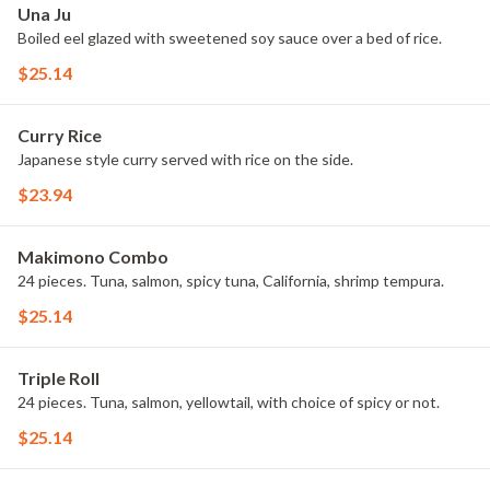
Una Ju
Boiled eel glazed with sweetened soy sauce over a bed of rice.
$25.14
Curry Rice
Japanese style curry served with rice on the side.
$23.94
Makimono Combo
24 pieces. Tuna, salmon, spicy tuna, California, shrimp tempura.
$25.14
Triple Roll
24 pieces. Tuna, salmon, yellowtail, with choice of spicy or not.
$25.14