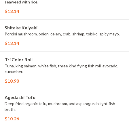
seaweed with rice.
$13.14
Shitake Kaiyaki
Porcini mushroom, onion, celery, crab, shrimp, tobiko, spicy mayo.
$13.14
Tri Color Roll
Tuna, king salmon, white fish, three kind flying fish roll, avocado,
cucumber.
$18.90
Agedashi Tofu
Deep fried organic tofu, mushroom, and asparagus in light fish
broth.
$10.26