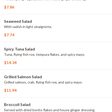
$7.86
Seaweed Salad
With radish in light vinaigrette.
$7.74
Spicy Tuna Salad
Tuna, flying fish roe, tempura flakes, and spicy mayo.
$14.34
Grilled Salmon Salad
Grilled salmon, crab, flying fish roe, and spicy mayo.
$11.94
Broccoli Salad
Served with dried bonito flakes and house ginger dressing.