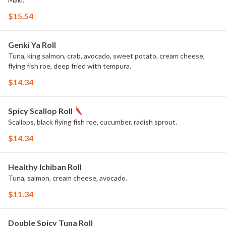
$15.54
Genki Ya Roll
Tuna, king salmon, crab, avocado, sweet potato, cream cheese,
flying fish roe, deep fried with tempura.
$14.34
Spicy Scallop Roll
Scallops, black flying fish roe, cucumber, radish sprout.
$14.34
Healthy Ichiban Roll
Tuna, salmon, cream cheese, avocado.
$11.34
Double Spicy Tuna Roll