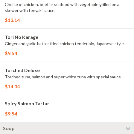
Choice of chicken, beef or seafood with vegetable grilled on a
skewer with teriyaki sauce.
$13.14
Tori No Karage
Ginger and garlic batter fried chicken tenderloin, Japanese style.
$9.54
Torched Deluxe
Torched tuna, salmon and super white tuna with special sauce.
$14.34
Spicy Salmon Tartar
$9.54
Soup