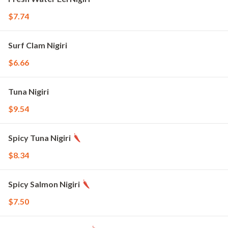
$7.74
Surf Clam Nigiri
$6.66
Tuna Nigiri
$9.54
Spicy Tuna Nigiri
$8.34
Spicy Salmon Nigiri
$7.50