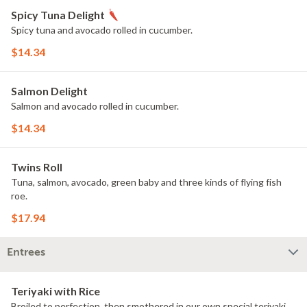
Spicy Tuna Delight
Spicy tuna and avocado rolled in cucumber.
$14.34
Salmon Delight
Salmon and avocado rolled in cucumber.
$14.34
Twins Roll
Tuna, salmon, avocado, green baby and three kinds of flying fish
roe.
$17.94
Entrees
Teriyaki with Rice
Broiled to perfection, then smothered in our own special teriyaki