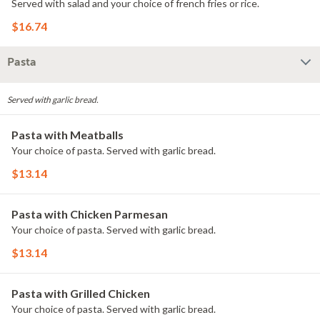
Served with salad and your choice of french fries or rice.
$16.74
Pasta
Served with garlic bread.
Pasta with Meatballs
Your choice of pasta. Served with garlic bread.
$13.14
Pasta with Chicken Parmesan
Your choice of pasta. Served with garlic bread.
$13.14
Pasta with Grilled Chicken
Your choice of pasta. Served with garlic bread.