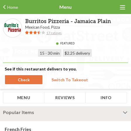
Menu
Home
Burritos Pizzeria - Jamaica Plain
Mexican Food, Pizza
17 ratings
FEATURED
15 - 30 min
$2.25
delivery
See if this restaurant delivers to you.
Check
Switch To Takeout
MENU
REVIEWS
INFO
Popular Items
French Fries