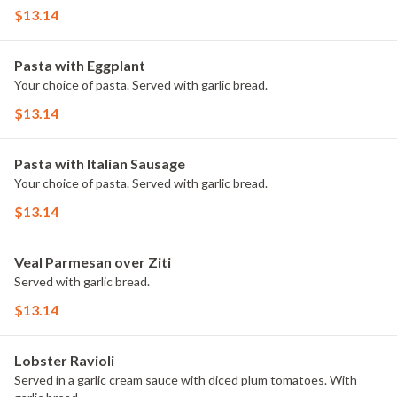
$13.14
Pasta with Eggplant
Your choice of pasta. Served with garlic bread.
$13.14
Pasta with Italian Sausage
Your choice of pasta. Served with garlic bread.
$13.14
Veal Parmesan over Ziti
Served with garlic bread.
$13.14
Lobster Ravioli
Served in a garlic cream sauce with diced plum tomatoes. With