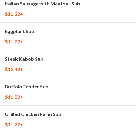
Italian Sausage with Meatball Sub
$11.22+
Eggplant Sub
$11.22+
Steak Kabob Sub
$12.42+
Buffalo Tender Sub
$11.22+
Grilled Chicken Parm Sub
$11.22+