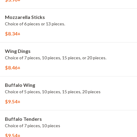
Mozzarella Sticks
Choice of 6 pieces or 13 pieces.
$8.34+
Wing Dings
Choice of 7 pieces, 10 pieces, 15 pieces, or 20 pieces.
$8.46+
Buffalo Wing
Choice of 5 pieces, 10 pieces, 15 pieces, 20 pieces
$9.54+
Buffalo Tenders
Choice of 7 pieces, 10 pieces
$9.54+