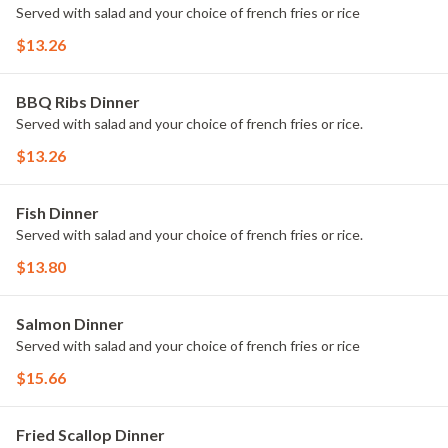
Served with salad and your choice of french fries or rice
$13.26
BBQ Ribs Dinner
Served with salad and your choice of french fries or rice.
$13.26
Fish Dinner
Served with salad and your choice of french fries or rice.
$13.80
Salmon Dinner
Served with salad and your choice of french fries or rice
$15.66
Fried Scallop Dinner