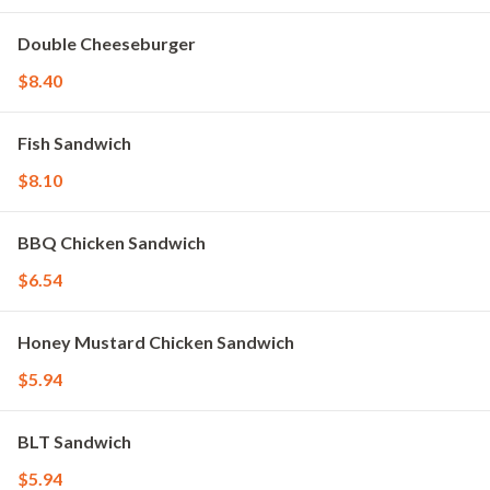
Double Cheeseburger
$8.40
Fish Sandwich
$8.10
BBQ Chicken Sandwich
$6.54
Honey Mustard Chicken Sandwich
$5.94
BLT Sandwich
$5.94