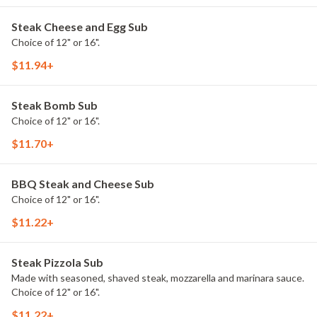
Steak Cheese and Egg Sub
Choice of 12" or 16".
$11.94+
Steak Bomb Sub
Choice of 12" or 16".
$11.70+
BBQ Steak and Cheese Sub
Choice of 12" or 16".
$11.22+
Steak Pizzola Sub
Made with seasoned, shaved steak, mozzarella and marinara sauce.
Choice of 12" or 16".
$11.22+