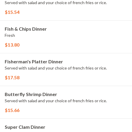
Served with salad and your choice of french fries or rice.
$15.54
Fish & Chips Dinner
Fresh
$13.80
Fisherman's Platter Dinner
Served with salad and your choice of french fries or rice.
$17.58
Butterfly Shrimp Dinner
Served with salad and your choice of french fries or rice.
$15.66
Super Clam Dinner