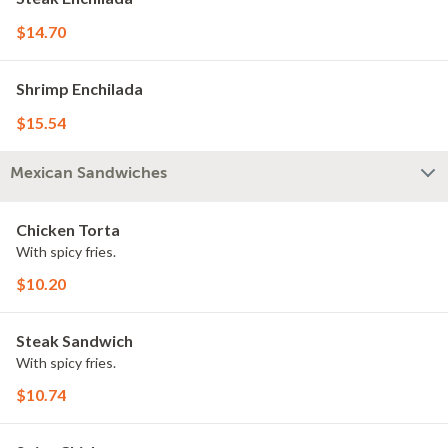
$14.70
Shrimp Enchilada
$15.54
Mexican Sandwiches
Chicken Torta
With spicy fries.
$10.20
Steak Sandwich
With spicy fries.
$10.74