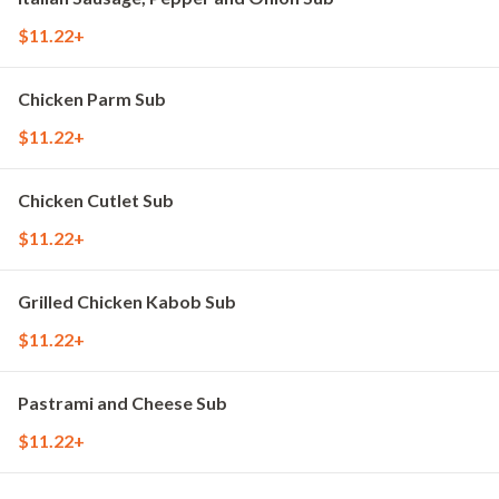
$11.22+
Chicken Parm Sub
$11.22+
Chicken Cutlet Sub
$11.22+
Grilled Chicken Kabob Sub
$11.22+
Pastrami and Cheese Sub
$11.22+