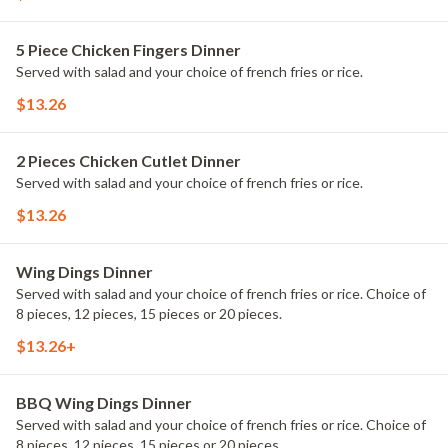
5 Piece Chicken Fingers Dinner
Served with salad and your choice of french fries or rice.
$13.26
2 Pieces Chicken Cutlet Dinner
Served with salad and your choice of french fries or rice.
$13.26
Wing Dings Dinner
Served with salad and your choice of french fries or rice. Choice of
8 pieces, 12 pieces, 15 pieces or 20 pieces.
$13.26+
BBQ Wing Dings Dinner
Served with salad and your choice of french fries or rice. Choice of
8 pieces, 12 pieces, 15 pieces or 20 pieces.