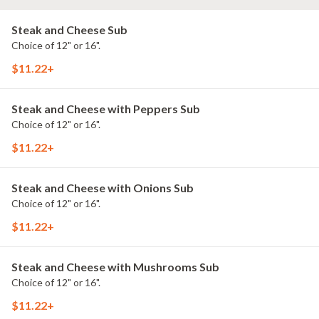
Steak and Cheese Sub
Choice of 12" or 16".
$11.22+
Steak and Cheese with Peppers Sub
Choice of 12" or 16".
$11.22+
Steak and Cheese with Onions Sub
Choice of 12" or 16".
$11.22+
Steak and Cheese with Mushrooms Sub
Choice of 12" or 16".
$11.22+