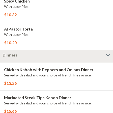
Spicy Chicken
With spicy fries.
$10.32
Al Pastor Torta
With spicy fries.
$10.20
Dinners
Chicken Kabob with Peppers and Onions Dinner
Served with salad and your choice of french fries or rice.
$13.26
Marinated Steak Tips Kabob Dinner
Served with salad and your choice of french fries or rice.
$15.66