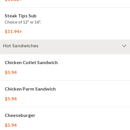
Steak Tips Sub
Choice of 12" or 16".
$11.94+
Hot Sandwiches
Chicken Cutlet Sandwich
$5.94
Chicken Parm Sandwich
$5.94
Cheeseburger
$5.94