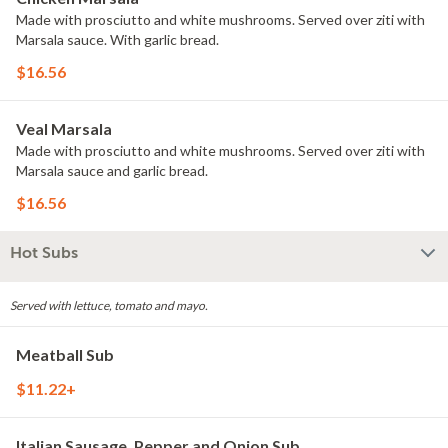
Made with prosciutto and white mushrooms. Served over ziti with
Marsala sauce. With garlic bread.
$16.56
Veal Marsala
Made with prosciutto and white mushrooms. Served over ziti with
Marsala sauce and garlic bread.
$16.56
Hot Subs
Served with lettuce, tomato and mayo.
Meatball Sub
$11.22+
Italian Sausage, Pepper and Onion Sub