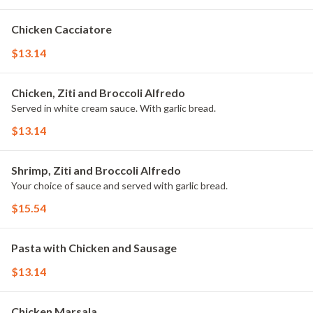
Chicken Cacciatore
$13.14
Chicken, Ziti and Broccoli Alfredo
Served in white cream sauce. With garlic bread.
$13.14
Shrimp, Ziti and Broccoli Alfredo
Your choice of sauce and served with garlic bread.
$15.54
Pasta with Chicken and Sausage
$13.14
Chicken Marsala