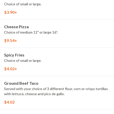
Choice of small or large.
$3.90+
Cheese Pizza
Choice of medium 12" or large 16".
$9.54+
Spicy Fries
Choice of small or large.
$4.02+
Ground Beef Taco
Served with your choice of 3 different flour, corn or crispy tortillas
with lettuce, cheese and pico de gallo.
$4.02