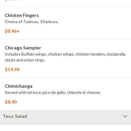
Chicken Fingers
Choice of 7 pieces, 10 pieces.
$8.46+
Chicago Sampler
Includes Buffalo wings, chicken wings, chicken tenders, mozzarella
sticks and onion rings.
$14.94
Chimichanga
Served with lettuce, pico de gallo, chipotle & cheese.
$8.40
Taco Salad