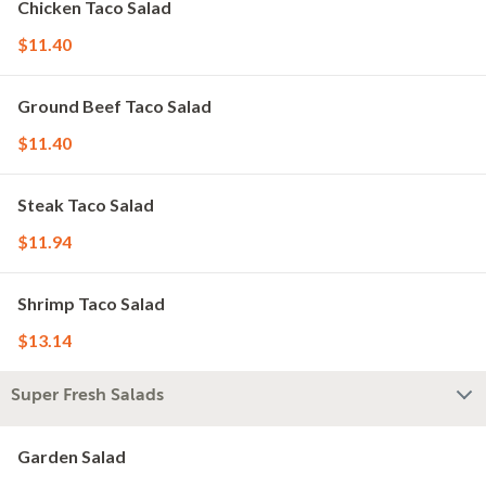
Chicken Taco Salad
$11.40
Ground Beef Taco Salad
$11.40
Steak Taco Salad
$11.94
Shrimp Taco Salad
$13.14
Super Fresh Salads
Garden Salad