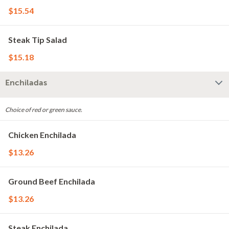
$15.54
Steak Tip Salad
$15.18
Enchiladas
Choice of red or green sauce.
Chicken Enchilada
$13.26
Ground Beef Enchilada
$13.26
Steak Enchilada