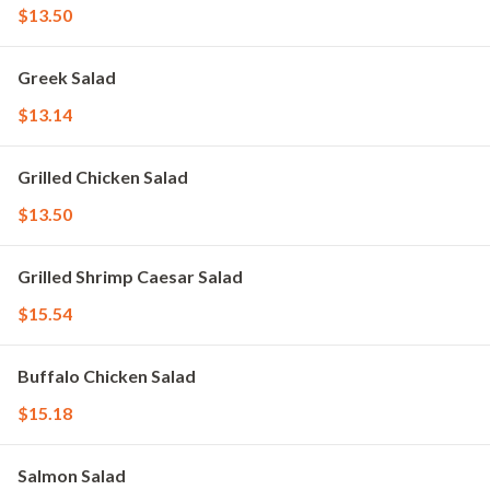
$13.50
Greek Salad
$13.14
Grilled Chicken Salad
$13.50
Grilled Shrimp Caesar Salad
$15.54
Buffalo Chicken Salad
$15.18
Salmon Salad