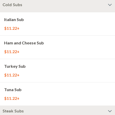
Cold Subs
Italian Sub
$11.22+
Ham and Cheese Sub
$11.22+
Turkey Sub
$11.22+
Tuna Sub
$11.22+
Steak Subs