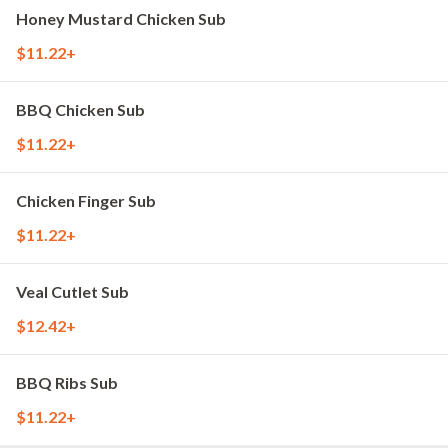
Honey Mustard Chicken Sub
$11.22+
BBQ Chicken Sub
$11.22+
Chicken Finger Sub
$11.22+
Veal Cutlet Sub
$12.42+
BBQ Ribs Sub
$11.22+