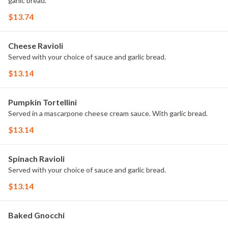
garlic bread.
$13.74
Cheese Ravioli
Served with your choice of sauce and garlic bread.
$13.14
Pumpkin Tortellini
Served in a mascarpone cheese cream sauce. With garlic bread.
$13.14
Spinach Ravioli
Served with your choice of sauce and garlic bread.
$13.14
Baked Gnocchi