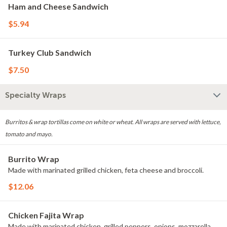
Ham and Cheese Sandwich
$5.94
Turkey Club Sandwich
$7.50
Specialty Wraps
Burritos & wrap tortillas come on white or wheat. All wraps are served with lettuce,
tomato and mayo.
Burrito Wrap
Made with marinated grilled chicken, feta cheese and broccoli.
$12.06
Chicken Fajita Wrap
Made with marinated chicken, grilled peppers, onions, mozzarella