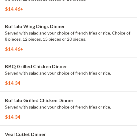
$14.46+
Buffalo Wing Dings Dinner
Served with salad and your choice of french fries or rice. Choice of
8 pieces, 12 pieces, 15 pieces or 20 pieces.
$14.46+
BBQ Grilled Chicken Dinner
Served with salad and your choice of french fries or rice.
$14.34
Buffalo Grilled Chicken Dinner
Served with salad and your choice of french fries or rice.
$14.34
Veal Cutlet Dinner