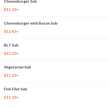
Cheeseburger Sub
$11.22+
Cheeseburger with Bacon Sub
$12.42+
BLT Sub
$11.22+
Vegetarian Sub
$11.22+
Fish Filet Sub
$11.22+