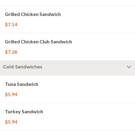
Grilled Chicken Sandwich
$7.14
Grilled Chicken Club Sandwich
$7.26
Cold Sandwiches
Tuna Sandwich
$5.94
Turkey Sandwich
$5.94