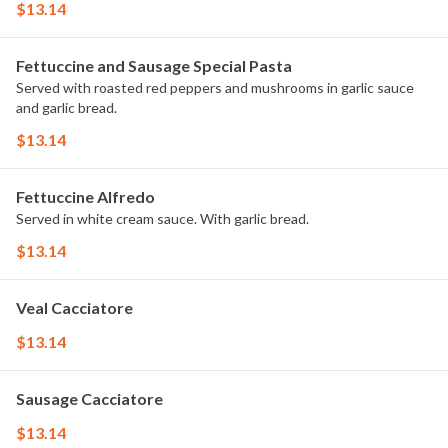
$13.14
Fettuccine and Sausage Special Pasta
Served with roasted red peppers and mushrooms in garlic sauce
and garlic bread.
$13.14
Fettuccine Alfredo
Served in white cream sauce. With garlic bread.
$13.14
Veal Cacciatore
$13.14
Sausage Cacciatore
$13.14