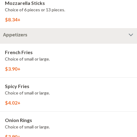
Mozzarella Sticks
Choice of 6 pieces or 13 pieces.
$8.34+
Appetizers
French Fries
Choice of small or large.
$3.90+
Spicy Fries
Choice of small or large.
$4.02+
Onion Rings
Choice of small or large.
$3.90+