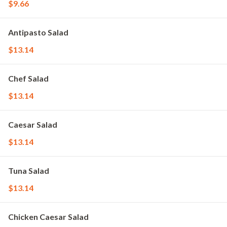
$9.66
Antipasto Salad
$13.14
Chef Salad
$13.14
Caesar Salad
$13.14
Tuna Salad
$13.14
Chicken Caesar Salad