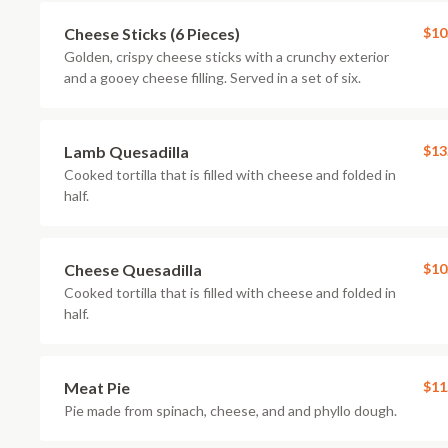
Cheese Sticks (6 Pieces)
$10
Golden, crispy cheese sticks with a crunchy exterior
and a gooey cheese filling. Served in a set of six.
Lamb Quesadilla
$13
Cooked tortilla that is filled with cheese and folded in
half.
Cheese Quesadilla
$10
Cooked tortilla that is filled with cheese and folded in
half.
Meat Pie
$11
Pie made from spinach, cheese, and and phyllo dough.