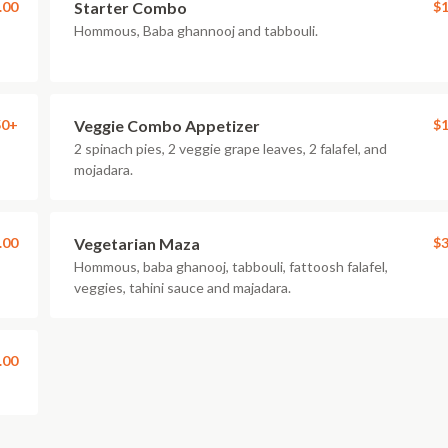
.00
Starter Combo
$1
Hommous, Baba ghannooj and tabbouli.
50+
Veggie Combo Appetizer
$1
2 spinach pies, 2 veggie grape leaves, 2 falafel, and
mojadara.
.00
Vegetarian Maza
$3
Hommous, baba ghanooj, tabbouli, fattoosh falafel,
veggies, tahini sauce and majadara.
.00