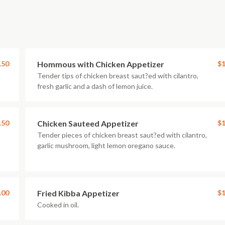
.50
Hommous with Chicken Appetizer
$1
Tender tips of chicken breast saut?ed with cilantro,
fresh garlic and a dash of lemon juice.
.50
Chicken Sauteed Appetizer
$1
Tender pieces of chicken breast saut?ed with cilantro,
garlic mushroom, light lemon oregano sauce.
.00
Fried Kibba Appetizer
$1
Cooked in oil.