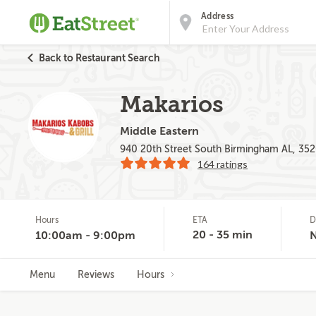
Address
Back to Restaurant Search
Makarios
Middle Eastern
940 20th Street South Birmingham AL, 35
164 ratings
Hours
ETA
D
20 - 35 min
10:00am - 9:00pm
Menu
Reviews
Hours