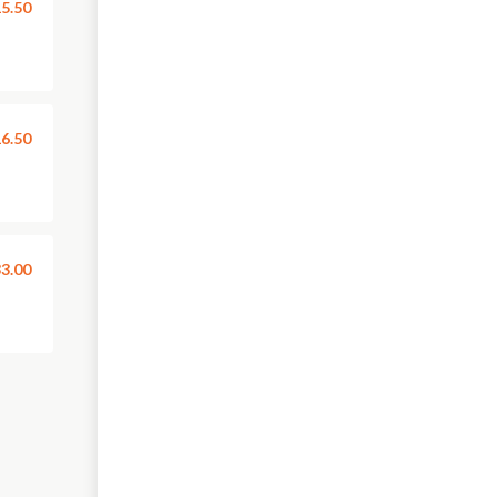
5.50
6.50
3.00