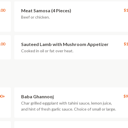
.00
Meat Samosa (4 Pieces)
$1
Beef or chicken.
.00
Sauteed Lamb with Mushroom Appetizer
$1
Cooked in oil or fat over heat.
00+
Baba Ghannooj
$9
Char grilled eggplant with tahini sauce, lemon juice,
and hint of fresh garlic sauce. Choice of small or large.