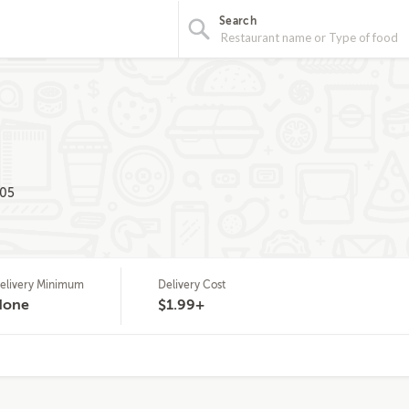
Search
205
elivery Minimum
Delivery Cost
None
$1.99+