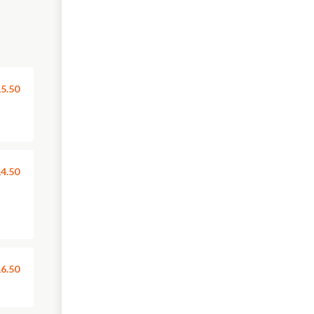
5.50
4.50
6.50