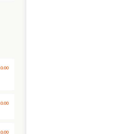
0.00
0.00
0.00