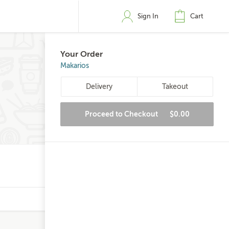
Sign In
Cart
Your Order
Makarios
Delivery
Takeout
Proceed to Checkout
$0.00