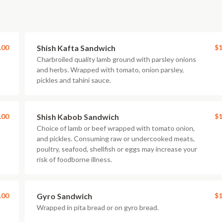
.00
Shish Kafta Sandwich
$1
Charbroiled quality lamb ground with parsley onions
and herbs. Wrapped with tomato, onion parsley,
pickles and tahini sauce.
.00
Shish Kabob Sandwich
$1
Choice of lamb or beef wrapped with tomato onion,
and pickles. Consuming raw or undercooked meats,
poultry, seafood, shellfish or eggs may increase your
risk of foodborne illness.
.00
Gyro Sandwich
$1
Wrapped in pita bread or on gyro bread.