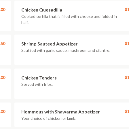
.00
Chicken Quesadilla
$1
Cooked tortilla that is filled with cheese and folded in
half.
.50
Shrimp Sauteed Appetizer
$1
Saut?ed with garlic sauce, mushroom and cilantro.
.00
Chicken Tenders
$1
Served with fries.
.00
Hommous with Shawarma Appetizer
$1
Your choice of chicken or lamb.