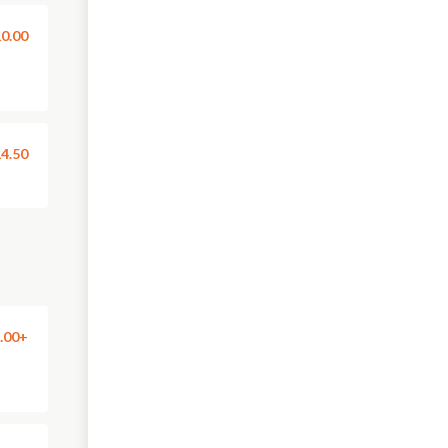
0.00
4.50
.00+