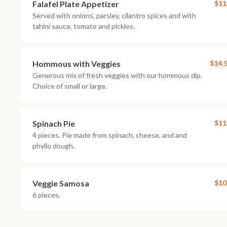
Falafel Plate Appetizer
$11
Served with onions, parsley, cilantro spices and with
tahini sauce, tomato and pickles.
Hommous with Veggies
$14.
Generous mix of fresh veggies with our hommous dip.
Choice of small or large.
Spinach Pie
$11
4 pieces. Pie made from spinach, cheese, and and
phyllo dough.
Veggie Samosa
$10
6 pieces.