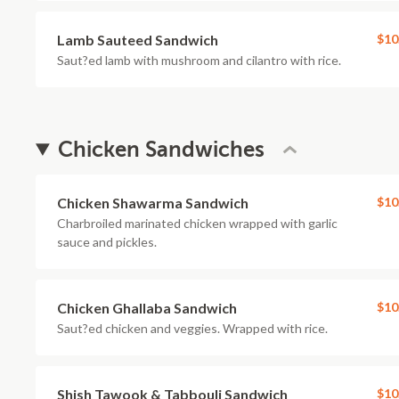
Lamb Sauteed Sandwich
$10
Saut?ed lamb with mushroom and cilantro with rice.
Chicken Sandwiches
Chicken Shawarma Sandwich
$10
Charbroiled marinated chicken wrapped with garlic
sauce and pickles.
Chicken Ghallaba Sandwich
$10
Saut?ed chicken and veggies. Wrapped with rice.
Shish Tawook & Tabbouli Sandwich
$10