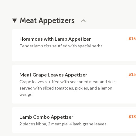
Meat Appetizers
Hommous with Lamb Appetizer
$15
Tender lamb tips saut?ed with special herbs.
Meat Grape Leaves Appetizer
$15
Grape leaves stuffed with seasoned meat and rice,
served with sliced tomatoes, pickles, and a lemon
wedge.
Lamb Combo Appetizer
$18
2 pieces kibba, 2 meat pie, 4 lamb grape leaves.