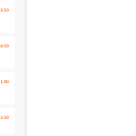
3.50
6.50
1.00
5.50