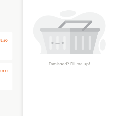
8.50
Famished? Fill me up!
0.00