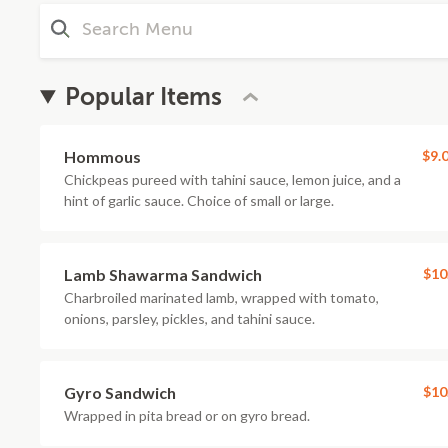
Popular Items
Hommous
$9.
Chickpeas pureed with tahini sauce, lemon juice, and a
hint of garlic sauce. Choice of small or large.
Lamb Shawarma Sandwich
$10
Charbroiled marinated lamb, wrapped with tomato,
onions, parsley, pickles, and tahini sauce.
Gyro Sandwich
$10
Wrapped in pita bread or on gyro bread.