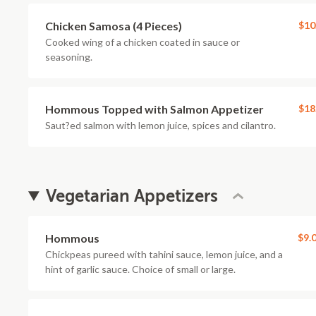
Chicken Samosa (4 Pieces)
$10
Cooked wing of a chicken coated in sauce or
seasoning.
Hommous Topped with Salmon Appetizer
$18
Saut?ed salmon with lemon juice, spices and cilantro.
Vegetarian Appetizers
Hommous
$9.
Chickpeas pureed with tahini sauce, lemon juice, and a
hint of garlic sauce. Choice of small or large.