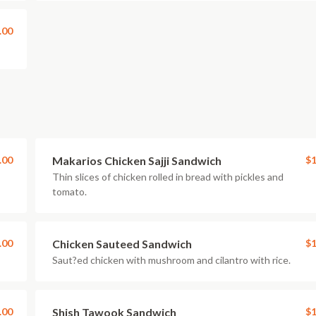
.00
.00
Makarios Chicken Sajji Sandwich
$1
Thin slices of chicken rolled in bread with pickles and
tomato.
.00
Chicken Sauteed Sandwich
$1
Saut?ed chicken with mushroom and cilantro with rice.
.00
Shish Tawook Sandwich
$1