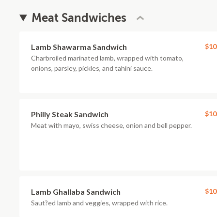
Meat Sandwiches
Lamb Shawarma Sandwich
$10
Charbroiled marinated lamb, wrapped with tomato,
onions, parsley, pickles, and tahini sauce.
Philly Steak Sandwich
$10
Meat with mayo, swiss cheese, onion and bell pepper.
Lamb Ghallaba Sandwich
$10
Saut?ed lamb and veggies, wrapped with rice.