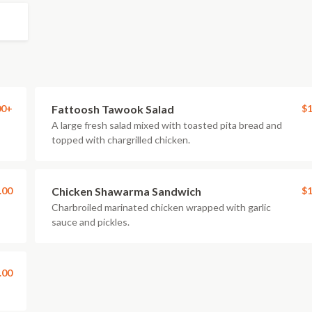
00+
Fattoosh Tawook Salad
$1
A large fresh salad mixed with toasted pita bread and
topped with chargrilled chicken.
.00
Chicken Shawarma Sandwich
$1
Charbroiled marinated chicken wrapped with garlic
sauce and pickles.
.00