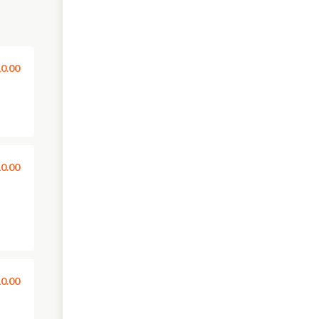
0.00
0.00
0.00