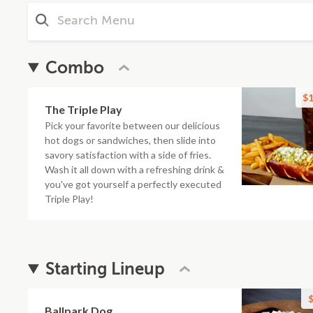
Combo
$1
The Triple Play
Pick your favorite between our delicious
hot dogs or sandwiches, then slide into
savory satisfaction with a side of fries.
Wash it all down with a refreshing drink &
you've got yourself a perfectly executed
Triple Play!
Starting Lineup
$
Ballpark Dog