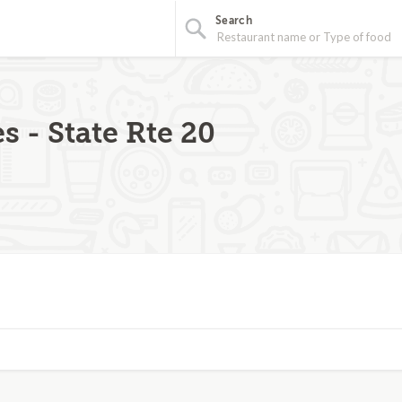
Search
s - State Rte 20