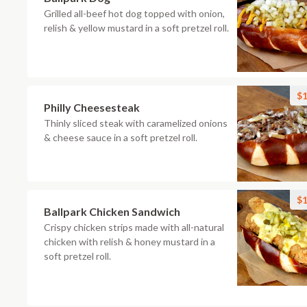
Grilled all-beef hot dog topped with onion,
relish & yellow mustard in a soft pretzel roll.
$1
Philly Cheesesteak
Thinly sliced steak with caramelized onions
& cheese sauce in a soft pretzel roll.
$1
Ballpark Chicken Sandwich
Crispy chicken strips made with all-natural
chicken with relish & honey mustard in a
soft pretzel roll.