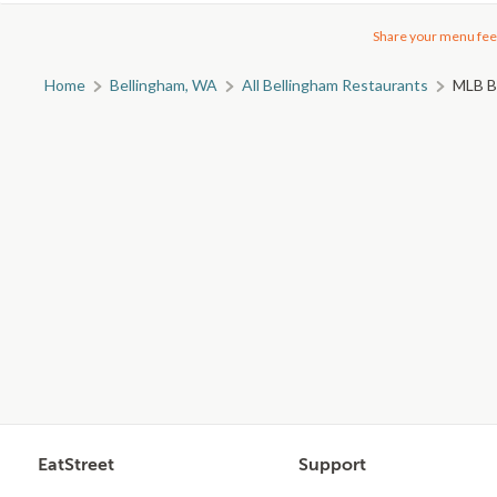
Share your menu fee
Home
Bellingham, WA
All Bellingham Restaurants
MLB Ba
EatStreet
Support