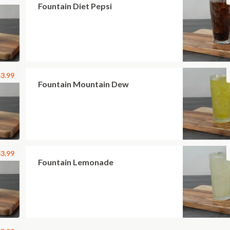
Fountain Diet Pepsi
3.99
Fountain Mountain Dew
3.99
Fountain Lemonade