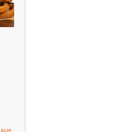
$3.99