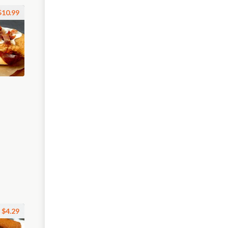
$10.99
$4.29