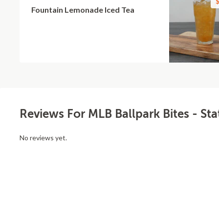
$
Fountain Lemonade Iced Tea
Reviews For MLB Ballpark Bites - Sta
No reviews yet.