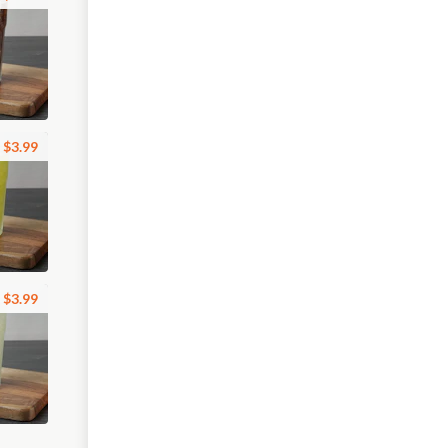
$3.99
$3.99