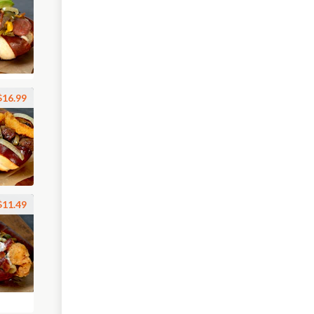
$16.99
$11.49