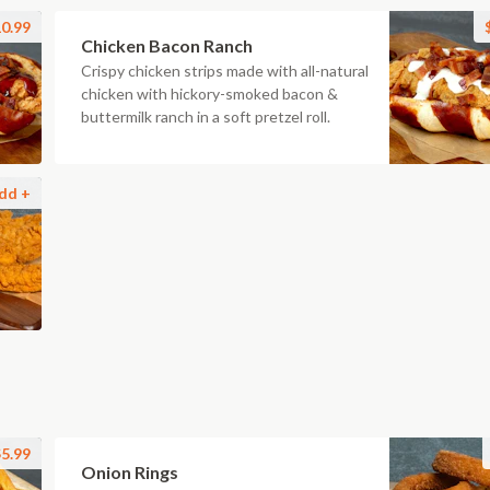
0.99
Chicken Bacon Ranch
Crispy chicken strips made with all-natural
chicken with hickory-smoked bacon &
buttermilk ranch in a soft pretzel roll.
dd +
5.99
Onion Rings