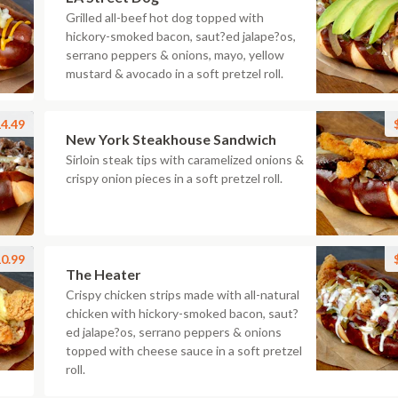
Grilled all-beef hot dog topped with
hickory-smoked bacon, saut?ed jalape?os,
serrano peppers & onions, mayo, yellow
mustard & avocado in a soft pretzel roll.
4.49
New York Steakhouse Sandwich
Sirloin steak tips with caramelized onions &
crispy onion pieces in a soft pretzel roll.
0.99
The Heater
Crispy chicken strips made with all-natural
chicken with hickory-smoked bacon, saut?
ed jalape?os, serrano peppers & onions
topped with cheese sauce in a soft pretzel
roll.