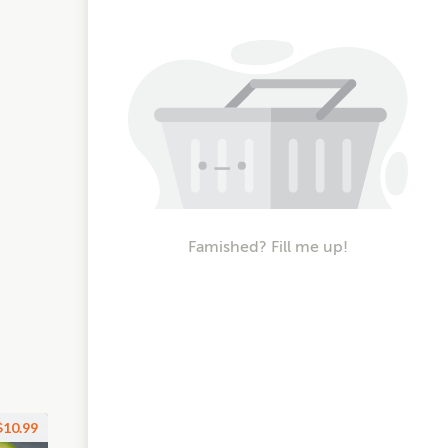
Famished? Fill me up!
$10.99