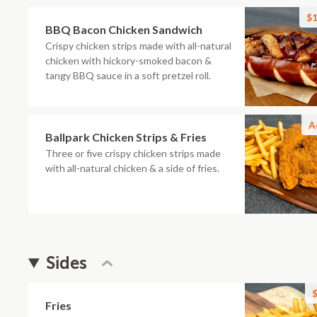
$1
BBQ Bacon Chicken Sandwich
Crispy chicken strips made with all-natural
chicken with hickory-smoked bacon &
tangy BBQ sauce in a soft pretzel roll.
A
Ballpark Chicken Strips & Fries
Three or five crispy chicken strips made
with all-natural chicken & a side of fries.
Sides
$
Fries