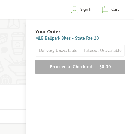
Sign In
Cart
Your Order
MLB Ballpark Bites - State Rte 20
Delivery Unavailable
Takeout Unavailable
Proceed to Checkout
$0.00