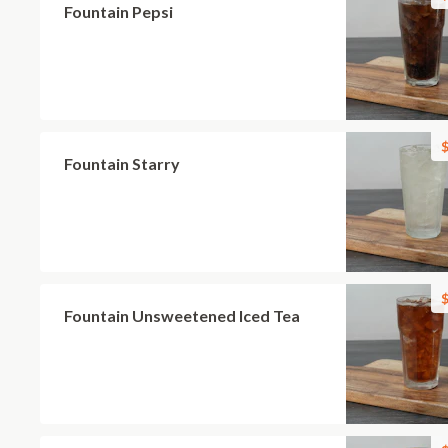
Fountain Pepsi
$
Fountain Starry
$
Fountain Unsweetened Iced Tea