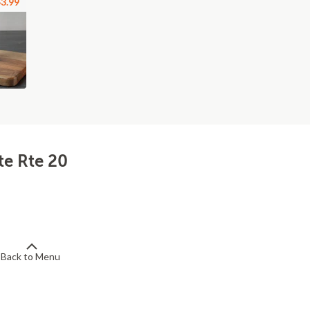
3.99
te Rte 20
Back to Menu