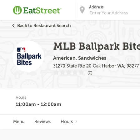
Address
Back to Restaurant Search
MLB Ballpark Bite
American, Sandwiches
31270 State Rte 20 Oak Harbor WA, 98277
(0)
Hours
11:00am - 12:00am
Menu
Reviews
Hours