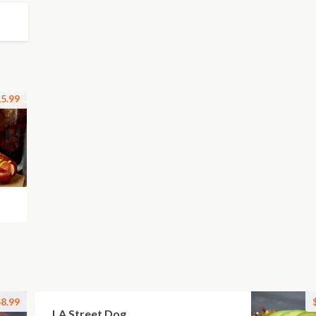
5.99
8.99
LA Street Dog