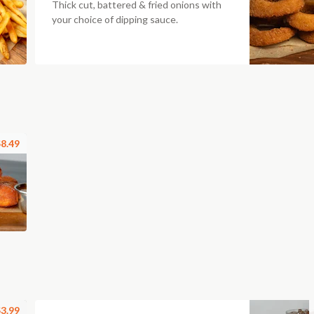
Thick cut, battered & fried onions with
your choice of dipping sauce.
8.49
3.99