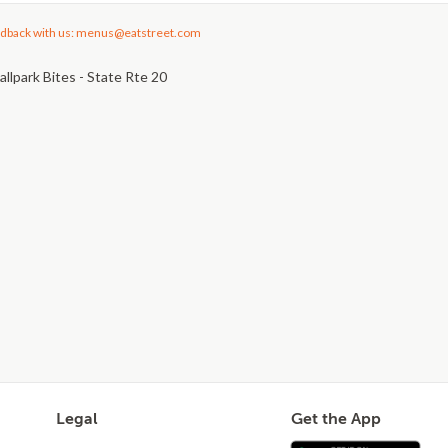
dback with us: menus@eatstreet.com
llpark Bites - State Rte 20
Legal
Get the App