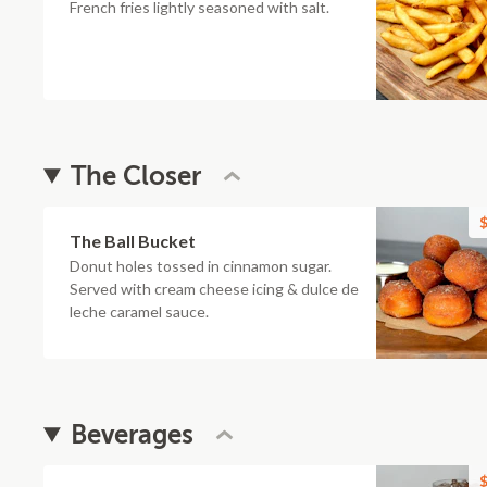
French fries lightly seasoned with salt.
The Closer
$
The Ball Bucket
Donut holes tossed in cinnamon sugar.
Served with cream cheese icing & dulce de
leche caramel sauce.
Beverages
$