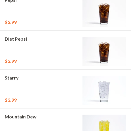
$3.99
Diet Pepsi
$3.99
Starry
$3.99
Mountain Dew