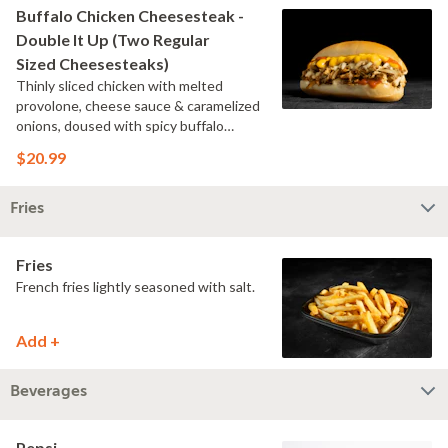
Buffalo Chicken Cheesesteak -
Double It Up (Two Regular
Sized Cheesesteaks)
Thinly sliced chicken with melted
provolone, cheese sauce & caramelized
onions, doused with spicy buffalo
sauce on a toasted hoagie roll.
$20.99
Fries
Fries
French fries lightly seasoned with salt.
Add +
Beverages
Pepsi