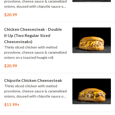
provolone, cheese sauce & caramelized
onions, doused with chipotle sauce on
a toasted hoagie roll.
$20.99
Chicken Cheesesteak - Double
It Up (Two Regular Sized
Cheesesteaks)
Thinly sliced chicken with melted
provolone, cheese sauce & caramelized
onions on a toasted hoagie roll.
$20.99
Chipotle Chicken Cheesesteak
Thinly sliced chicken with melted
provolone, cheese sauce & caramelized
onions, doused with chipotle sauce on
a toasted hoagie roll.
$11.99+