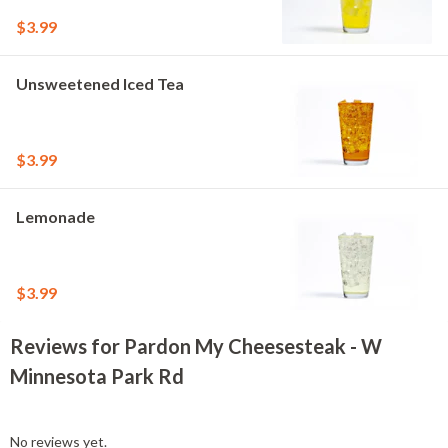
$3.99
Unsweetened Iced Tea
$3.99
Lemonade
$3.99
Reviews for Pardon My Cheesesteak - W
Minnesota Park Rd
No reviews yet.