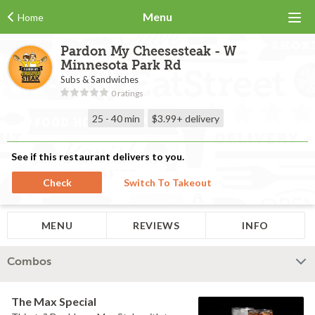
Menu
Home
Pardon My Cheesesteak - W
Minnesota Park Rd
Subs & Sandwiches
0 ratings
25 - 40 min
$3.99+
delivery
See if this restaurant delivers to you.
Check
Switch To Takeout
MENU
REVIEWS
INFO
Combos
The Max Special