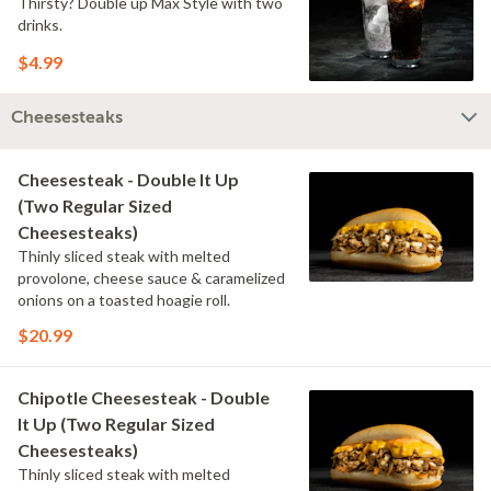
Thirsty? Double up Max Style with two
drinks.
$4.99
Cheesesteaks
Cheesesteak - Double It Up
(Two Regular Sized
Cheesesteaks)
Thinly sliced steak with melted
provolone, cheese sauce & caramelized
onions on a toasted hoagie roll.
$20.99
Chipotle Cheesesteak - Double
It Up (Two Regular Sized
Cheesesteaks)
Thinly sliced steak with melted