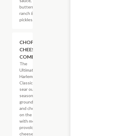
sauce,
buttermilk
ranch &
pickles.
$14.29
CHOPPED
CHEESE
COMBO
The
Ultimate
Harlem
Classic. We
sear our
seasoned
ground beef
and chop it
on the grill
with melted
provolone,
cheese