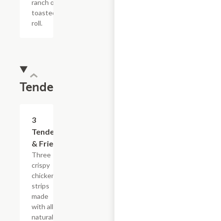
ranch on a
toasted hoagie
roll.
Tenders
$13.19
3
Tenders
& Fries
Three
crispy
chicken
strips
made
with all-
natural