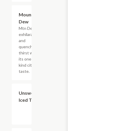
$4.39
Mountain
Dew
Mtn Dew
exhilarates
and
quenches
thirst with
its one of a
kind citrus
taste.
$4.39
Unsweetened
Iced Tea