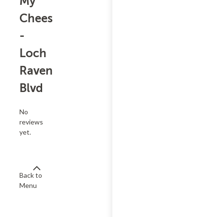
My
Cheesesteak
-
Loch
Raven
Blvd
No
reviews
yet.
Back to
Menu