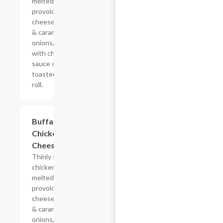
melted
provolone,
cheese sauce
& caramelized
onions, doused
with chipotle
sauce on a
toasted hoagie
roll.
$13.19+
Buffalo
Chicken
Cheesesteak
Thinly sliced
chicken with
melted
provolone,
cheese sauce
& caramelized
onions, doused