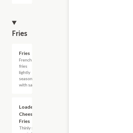
Fries
Add +
Fries
French
fries
lightly
seasoned
with salt.
$15.39
Loaded
Cheesesteak
Fries
Thinly sliced