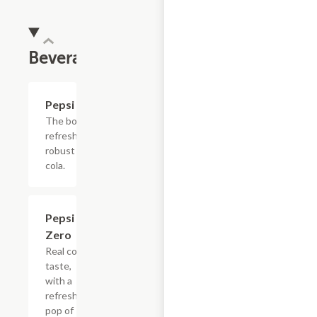
Beverages
$4.39
Pepsi
The bold,
refreshing,
robust
cola.
$4.39
Pepsi
Zero
Real cola
taste,
with a
refreshing
pop of