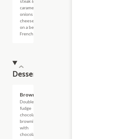
steak &
caramelized
onions with
cheese sauce
on a bed of
French fries.
Dessert
$4.39
Brownie
Double
fudge
chocolate
brownie
with
chocolate