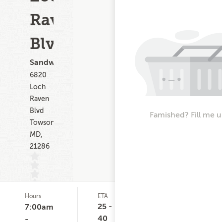
Raven
Blvd
Sandwiches
6820
Loch
Raven
Blvd
Famished? Fill me u
Towson
MD,
21286
Hours
ETA
Delivery
D
(0)
Minimum
C
25 -
7:00am
None
40
-