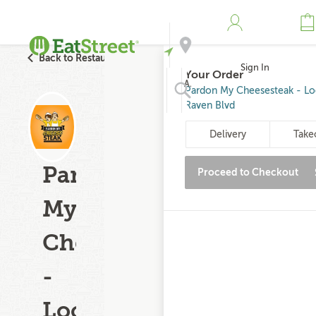
Back to Restaurant Search
Sign In
Your Order
Address
Pardon My Cheesesteak - L
Raven Blvd
Search
Delivery
Take
Pardon
Proceed to Checkout
My
Cheesesteak
-
Loch