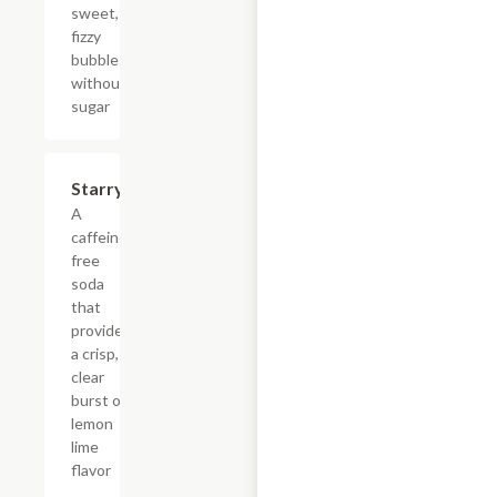
sweet,
fizzy
bubbles
without
sugar
$4.39
Starry
A
caffeine-
free
soda
that
provides
a crisp,
clear
burst of
lemon
lime
flavor