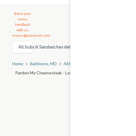
Share your
menu
feedback
with us:
menus@eatstreet.com
All Subs & Sandwiches delivery & takeout options in Balti
Home
Baltimore, MD
All Baltimore Restaurants
Pardon My Cheesesteak - Loch Raven Blvd