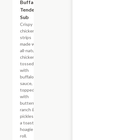
Buffalo
Tender
Sub
Crispy
chicken
strips
made with
all-natural
chicken
tossed
with
buffalo
sauce,
topped
with
buttermilk
ranch &
pickles on
a toasted
hoagie
roll.