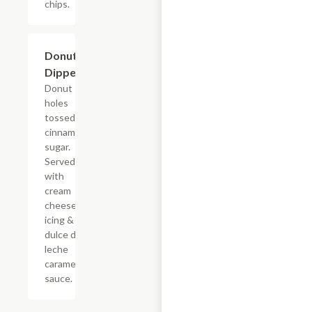
chips.
$7.69
Donut
Dippers
Donut
holes
tossed in
cinnamon
sugar.
Served
with
cream
cheese
icing &
dulce de
leche
caramel
sauce.