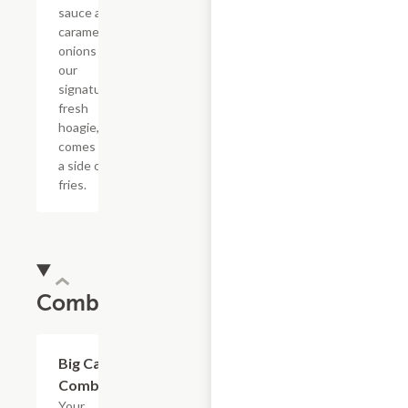
sauce and
caramelized
onions in
our
signature
fresh
hoagie,
comes with
a side of
fries.
Combos
$20.89
Big Cat
Combo
Your