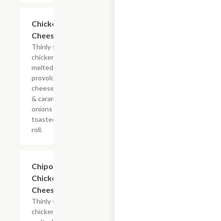
$13.19+
Chicken
Cheesesteak
Thinly sliced
chicken with
melted
provolone,
cheese sauce
& caramelized
onions on a
toasted hoagie
roll.
$13.19+
Chipotle
Chicken
Cheesesteak
Thinly sliced
chicken with