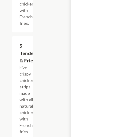
chicken
with
French
fries.
$16.49
5
Tenders
& Fries
Five
crispy
chicken
strips
made
with all-
natural
chicken
with
French
fries.