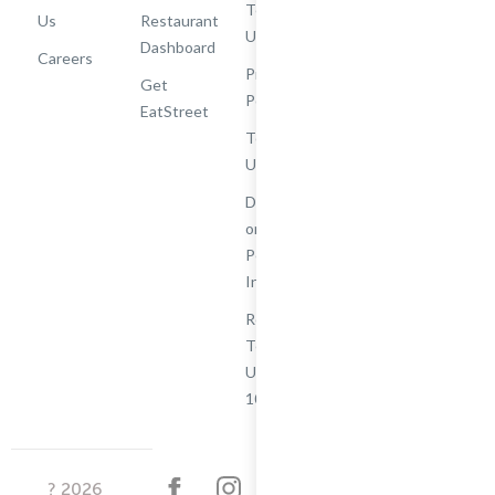
Terms of
Us
Restaurant
Use
Dashboard
Careers
Privacy
Get
Policy
EatStreet
Terms of
Use
Do Not Sell
or Share My
Personal
Information
Restaurant
Terms -
Updated
10/25/2024
?
2026