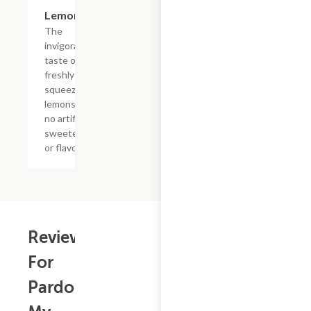
$4.39
Lemonade
The
invigorating
taste of
freshly
squeezed
lemons with
no artificial
sweeteners
or flavors
Reviews
For
Pardon