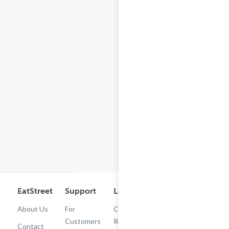
EatStreet
Support
Legal
Get the App
About Us
For
Cashback
Customers
Rewards
Contact