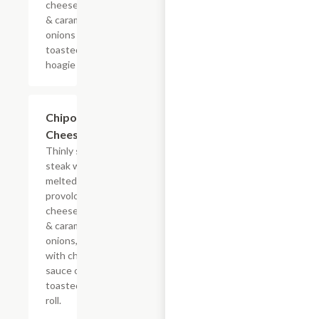
cheese sauce
& caramelized
onions on a
toasted
hoagie roll.
$13.19+
Chipotle
Cheesesteak
Thinly sliced
steak with
melted
provolone,
cheese sauce
& caramelized
onions, doused
with chipotle
sauce on a
toasted hoagie
roll.