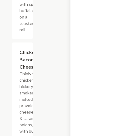
with spicy
buffalo sauce
on a
toasted hoagie
roll.
$14.84+
Chicken
Bacon Ranch
Cheesesteak
Thinly sliced
chicken with
hickory-
smoked bacon,
melted
provolone,
cheese sauce
& caramelized
onions, doused
with buttermilk