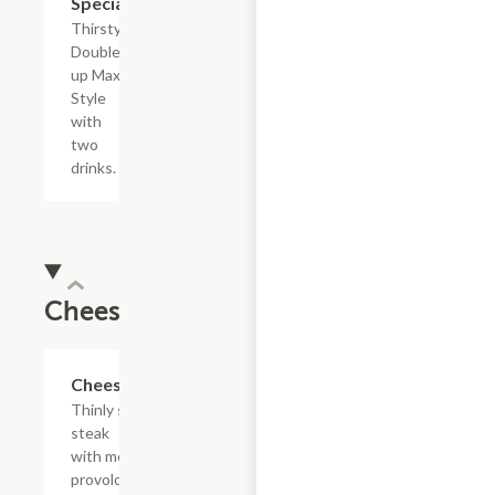
Special
Thirsty?
Double
up Max
Style
with
two
drinks.
Cheesesteaks
$13.19+
Cheesesteak
Thinly sliced
steak
with melted
provolone,