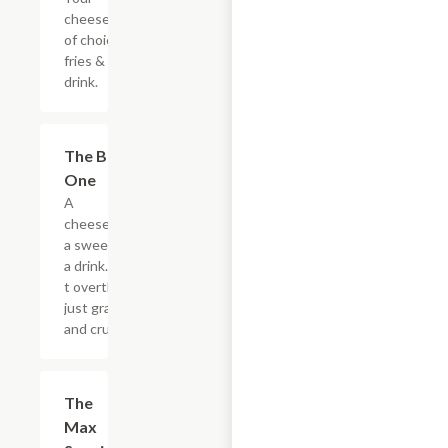
cheesesteak
of choice,
fries & a
drink.
$20.89
The Big
One
A
cheesesteak,
a sweet, and
a drink. Don?
t overthink it,
just grab it
and crush it.
$5.49
The
Max