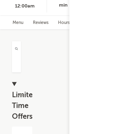
min
12:00am
Menu
Reviews
Hours
Limited
Time
Offers
$13.19