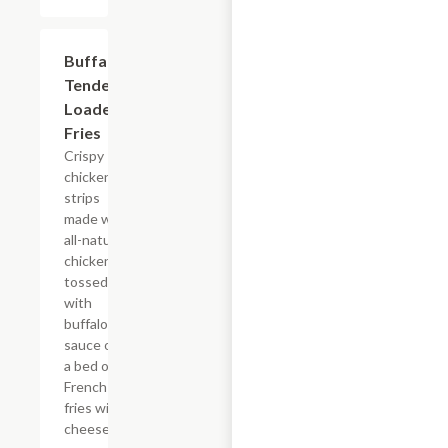
$15.39
Buffalo
Tender
Loaded
Fries
Crispy
chicken
strips
made with
all-natural
chicken
tossed
with
buffalo
sauce on
a bed of
French
fries with
cheese