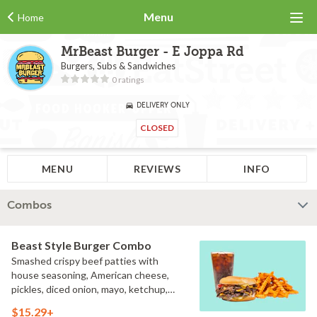
Menu
Home
MrBeast Burger - E Joppa Rd
Burgers, Subs & Sandwiches
0 ratings
DELIVERY ONLY
CLOSED
MENU
REVIEWS
INFO
Combos
Beast Style Burger Combo
Smashed crispy beef patties with
house seasoning, American cheese,
pickles, diced onion, mayo, ketchup,
and brown mustard on a toasted bun
$15.29+