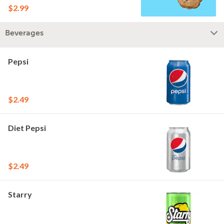
$2.99
Beverages
Pepsi
$2.49
Diet Pepsi
$2.49
Starry