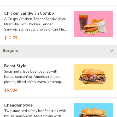
served with your choice of fries and a
drink.
Chicken Sandwich Combo
A Crispy Chicken Tender Sandwich or
Nashville Hot Chicken Tender
Sandwich with your choice of Crinkle
Fries or Beast Style fries and a drink.
$14.79
Burgers
Beast Style
Smashed crispy beef patties with
house seasoning, American cheese,
pickles, diced onion, mayo, ketchup,
and brown mustard on a toasted bun.
$9.99+
Chandler Style
Two smashed crispy beef patties with
house seasoning, served plain with