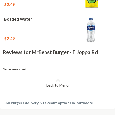
$2.49
Bottled Water
$2.49
Reviews for MrBeast Burger - E Joppa Rd
No reviews yet.
Back to Menu
All Burgers delivery & takeout options in Baltimore