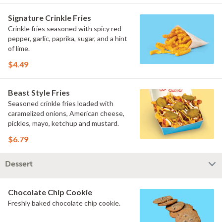
Signature Crinkle Fries
Crinkle fries seasoned with spicy red
pepper, garlic, paprika, sugar, and a hint
of lime.
$4.49
Beast Style Fries
Seasoned crinkle fries loaded with
caramelized onions, American cheese,
pickles, mayo, ketchup and mustard.
$6.79
Dessert
Chocolate Chip Cookie
Freshly baked chocolate chip cookie.