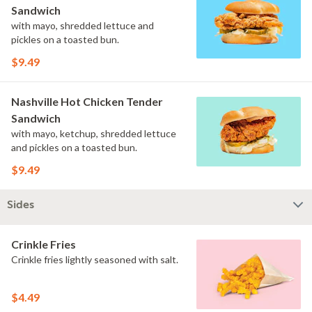
Sandwich
with mayo, shredded lettuce and
pickles on a toasted bun.
$9.49
Nashville Hot Chicken Tender
Sandwich
with mayo, ketchup, shredded lettuce
and pickles on a toasted bun.
$9.49
Sides
Crinkle Fries
Crinkle fries lightly seasoned with salt.
$4.49