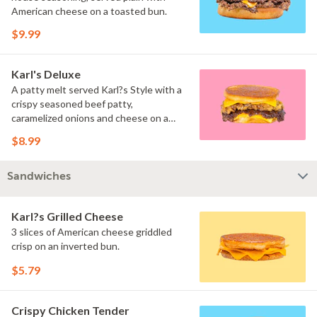
American cheese on a toasted bun.
$9.99
Karl's Deluxe
A patty melt served Karl?s Style with a
crispy seasoned beef patty,
caramelized onions and cheese on a
toasted inverted bun.
$8.99
Sandwiches
Karl?s Grilled Cheese
3 slices of American cheese griddled
crisp on an inverted bun.
$5.79
Crispy Chicken Tender