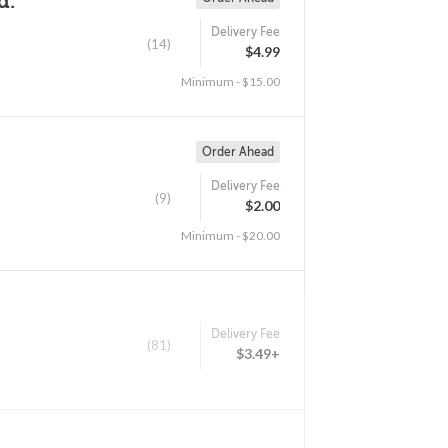
d.
Delivery Fee
(14)
$4.99
Minimum - $15.00
Order Ahead
Delivery Fee
(9)
$2.00
Minimum - $20.00
Delivery Fee
(81)
$3.49+