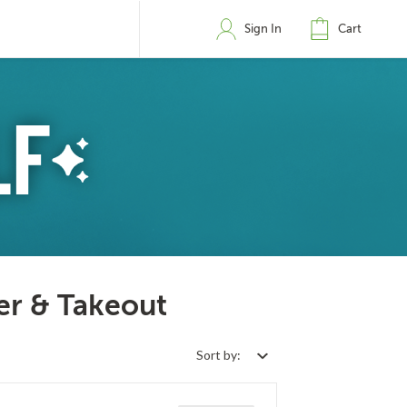
Sign In
Cart
er & Takeout
Sort by: