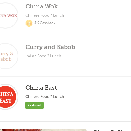
China Wok
Chinese Food ? Lunch
4% Cashback
Curry and Kabob
Indian Food ? Lunch
China East
Chinese Food ? Lunch
Featured