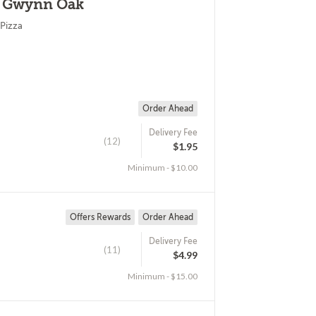
 - Gwynn Oak
Pizza
Order Ahead
Delivery Fee
(12)
$1.95
Minimum - $10.00
Offers Rewards
Order Ahead
Delivery Fee
(11)
$4.99
Minimum - $15.00