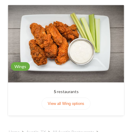
Wings
5
restaurants
View all Wing options
Home
Austin, TX
All Austin Restaurants