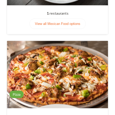
1
restaurants
View all Mexican Food options
Pizza