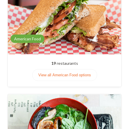
American Food
19
restaurants
View all American Food options