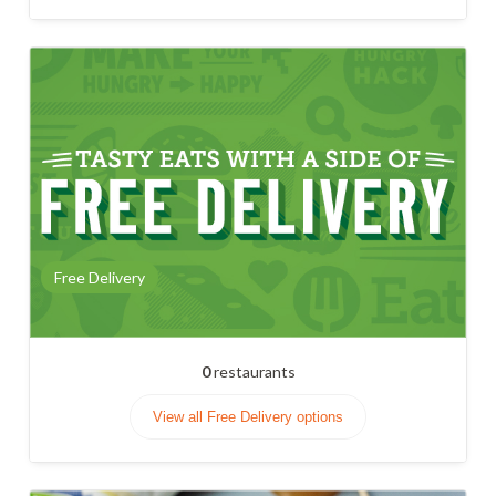
Free Delivery
0
restaurants
View all Free Delivery options