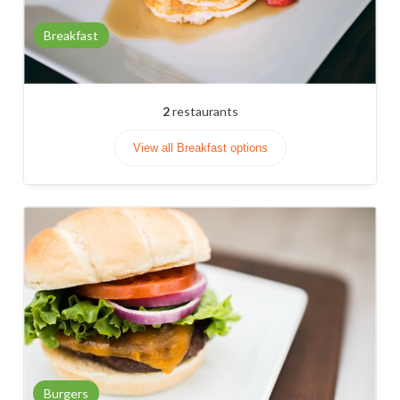
Breakfast
2
restaurants
View all Breakfast options
Burgers