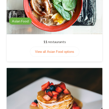
Asian Food
11
restaurants
View all Asian Food options