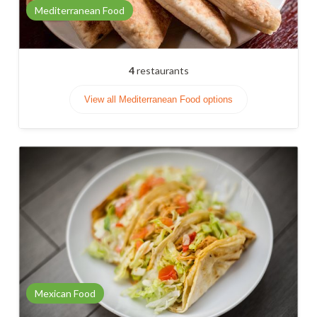
Mediterranean Food
4
restaurants
View all Mediterranean Food options
Mexican Food