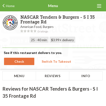
Menu
Home
NASCAR Tenders & Burgers - S I 35
Frontage Rd
American Food, Burgers
0 ratings
25 - 40 min
$3.99+
delivery
See if this restaurant delivers to you.
Check
Switch To Takeout
MENU
REVIEWS
INFO
Reviews for NASCAR Tenders & Burgers - S I
35 Frontage Rd