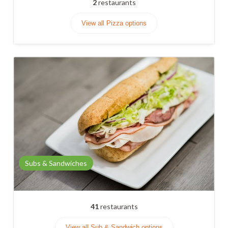
2
restaurants
View all Pizza options
Subs & Sandwiches
41
restaurants
View all Sub & Sandwich options