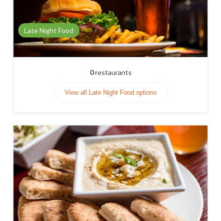
Late Night Food
0
restaurants
View all Late Night Food options