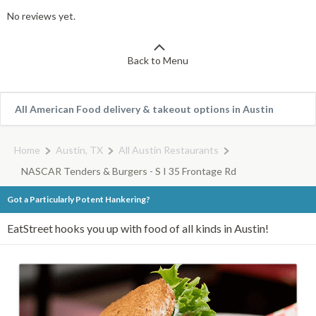
No reviews yet.
Back to Menu
All American Food delivery & takeout options in Austin
Home
Austin, TX
All Austin Restaurants
NASCAR Tenders & Burgers - S I 35 Frontage Rd
Got a Particularly Potent Hankering?
EatStreet hooks you up with food of all kinds in Austin!