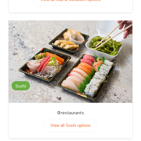
Sushi
0
restaurants
View all Sushi options