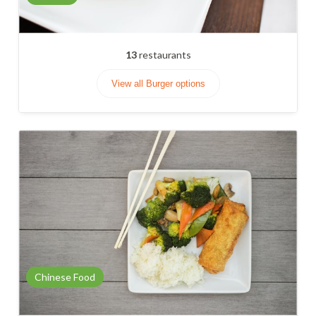
13
restaurants
View all Burger options
Chinese Food