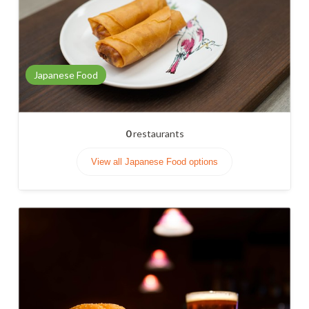
Japanese Food
0
restaurants
View all Japanese Food options