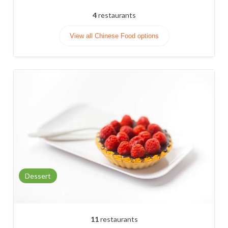
4
restaurants
View all Chinese Food options
Dessert
11
restaurants