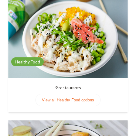
Healthy Food
9
restaurants
View all Healthy Food options