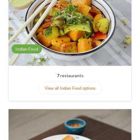
Indian Food
7
restaurants
View all Indian Food options