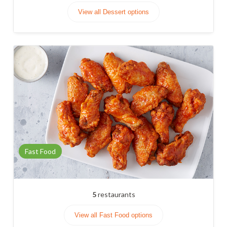
View all Dessert options
Fast Food
5
restaurants
View all Fast Food options