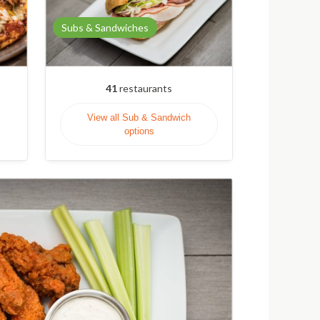
Subs & Sandwiches
41
restaurants
View all Sub & Sandwich
options