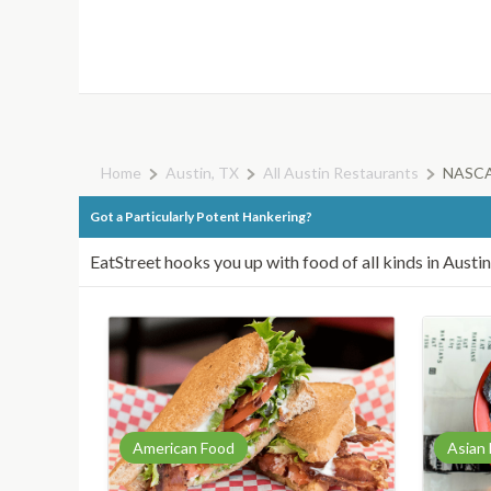
Home
Austin, TX
All Austin Restaurants
NASCAR
Got a Particularly Potent Hankering?
EatStreet hooks you up with food of all kinds in Austin
American Food
Asian