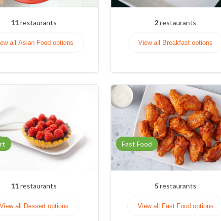
11
restaurants
2
restaurants
ew all Asian Food options
View all Breakfast options
rt
Fast Food
11
restaurants
5
restaurants
View all Dessert options
View all Fast Food options