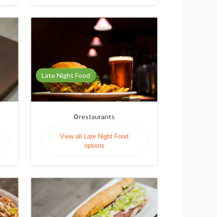
Late Night Food
0
restaurants
View all Late Night Food
options