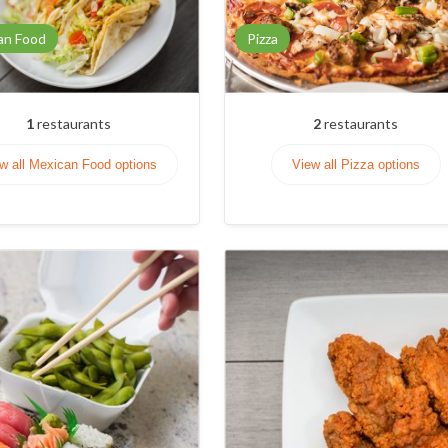
an Food
Pizza
1
restaurants
2
restaurants
w all Mexican Food options
View all Pizza options