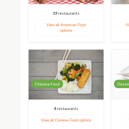
19
restaurants
View all American Food
Vi
options
Chinese Food
Desse
4
restaurants
View all Chinese Food options