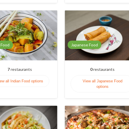
 Food
Japanese Food
7
restaurants
0
restaurants
ew all Indian Food options
View all Japanese Food
options