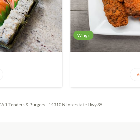
Wings
V
AR Tenders & Burgers - 14310 N Interstate Hwy 35