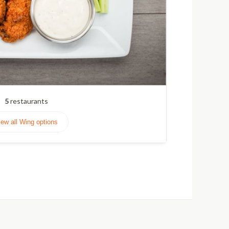
5
restaurants
iew all Wing options