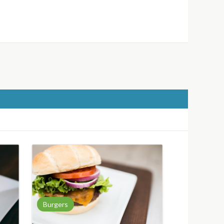
Burgers