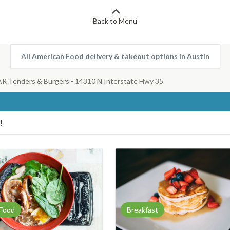
Back to Menu
All American Food delivery & takeout options in Austin
 Tenders & Burgers - 14310 N Interstate Hwy 35
!
 Food
Breakfast