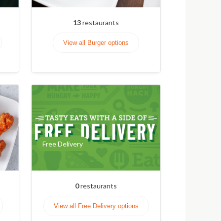
13
restaurants
View all Burger options
Free Delivery
0
restaurants
View all Free Delivery options