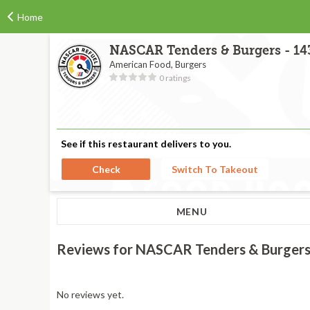
Home
NASCAR Tenders & Burgers - 143
American Food, Burgers
0 ratings
See if this restaurant delivers to you.
Check
Switch To Takeout
MENU
Reviews for NASCAR Tenders & Burgers 
No reviews yet.