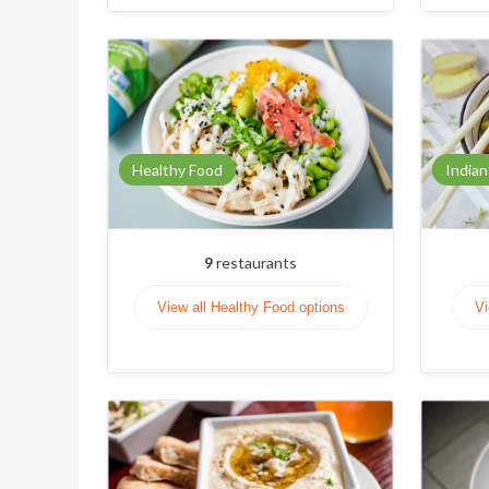
Healthy Food
Indian
9
restaurants
View all Healthy Food options
Vi