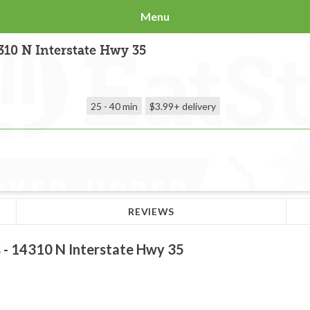
Menu
10 N Interstate Hwy 35
25 - 40 min
$3.99+
delivery
REVIEWS
- 14310 N Interstate Hwy 35