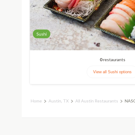
Sushi
0
restaurants
View all Sushi options
Home
Austin, TX
All Austin Restaurants
NASC