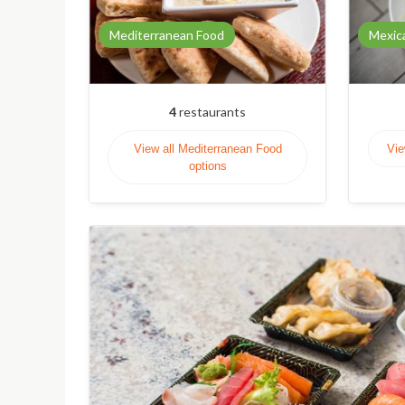
Mediterranean Food
Mexic
4
restaurants
View all Mediterranean Food
Vie
options