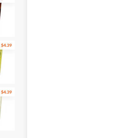
$4.39
$4.39