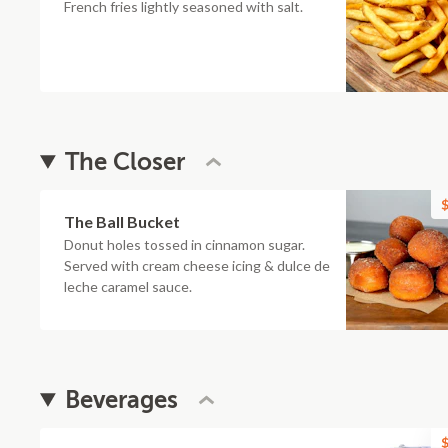
French fries lightly seasoned with salt.
The Closer
$
The Ball Bucket
Donut holes tossed in cinnamon sugar.
Served with cream cheese icing & dulce de
leche caramel sauce.
Beverages
$