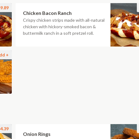
9.89
Chicken Bacon Ranch
Crispy chicken strips made with all-natural
chicken with hickory-smoked bacon &
buttermilk ranch in a soft pretzel roll.
dd +
4.39
Onion Rings