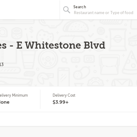
Search
es - E Whitestone Blvd
13
elivery Minimum
Delivery Cost
None
$3.99+