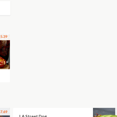
5.39
7.69
LA Street Dog