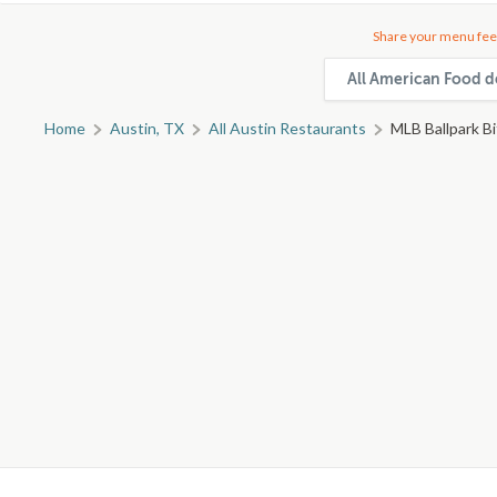
Share your menu fee
All American Food de
Home
Austin, TX
All Austin Restaurants
MLB Ballpark B