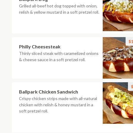
Grilled all-beef hot dog topped with onion,
relish & yellow mustard in a soft pretzel roll.
$1
Philly Cheesesteak
Thinly sliced steak with caramelized onions
& cheese sauce in a soft pretzel roll.
$
Ballpark Chicken Sandwich
Crispy chicken strips made with all-natural
chicken with relish & honey mustard in a
soft pretzel roll.