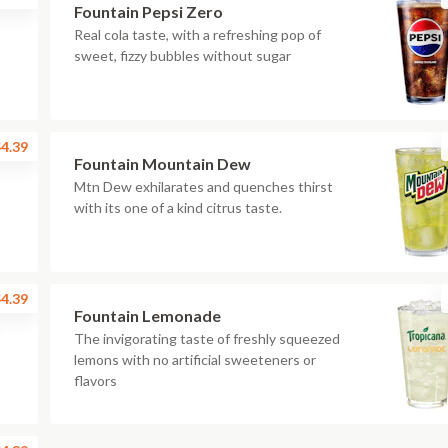
Fountain Pepsi Zero
Real cola taste, with a refreshing pop of
sweet, fizzy bubbles without sugar
4.39
Fountain Mountain Dew
Mtn Dew exhilarates and quenches thirst
with its one of a kind citrus taste.
4.39
Fountain Lemonade
The invigorating taste of freshly squeezed
lemons with no artificial sweeteners or
flavors