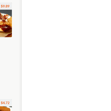
$9.89
$4.72