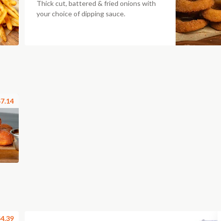
Thick cut, battered & fried onions with
your choice of dipping sauce.
7.14
4.39