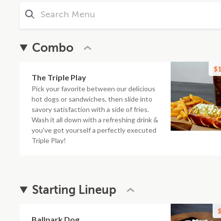
Combo
$1
The Triple Play
Pick your favorite between our delicious
hot dogs or sandwiches, then slide into
savory satisfaction with a side of fries.
Wash it all down with a refreshing drink &
you've got yourself a perfectly executed
Triple Play!
Starting Lineup
$
Ballpark Dog