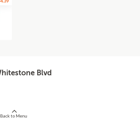
4.39
Whitestone Blvd
Back to Menu