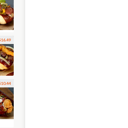
$16.49
$10.44