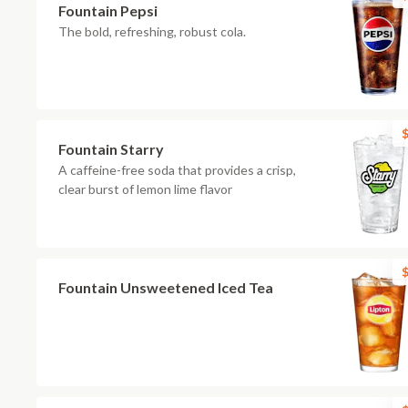
Fountain Pepsi
The bold, refreshing, robust cola.
$
Fountain Starry
A caffeine-free soda that provides a crisp,
clear burst of lemon lime flavor
$
Fountain Unsweetened Iced Tea