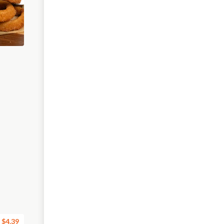
$4.39