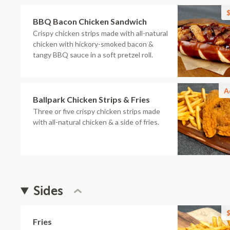
$
BBQ Bacon Chicken Sandwich
Crispy chicken strips made with all-natural
chicken with hickory-smoked bacon &
tangy BBQ sauce in a soft pretzel roll.
A
Ballpark Chicken Strips & Fries
Three or five crispy chicken strips made
with all-natural chicken & a side of fries.
Sides
$
Fries