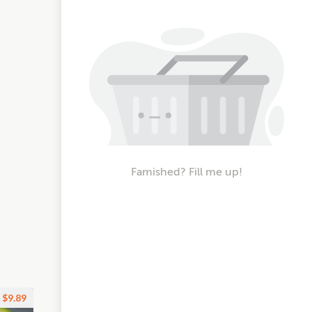
Famished? Fill me up!
$9.89