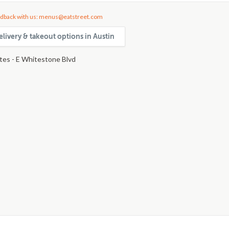
dback with us: menus@eatstreet.com
livery & takeout options in Austin
ites - E Whitestone Blvd