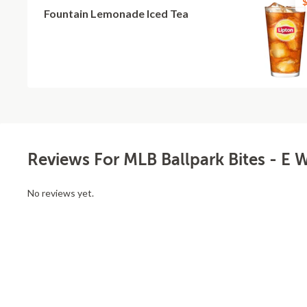
$
Fountain Lemonade Iced Tea
Reviews For MLB Ballpark Bites - E 
No reviews yet.