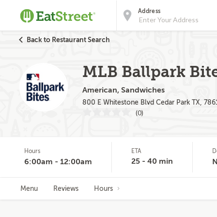
Address
Back to Restaurant Search
MLB Ballpark Bit
American, Sandwiches
800 E Whitestone Blvd Cedar Park TX, 786
(0)
Hours
ETA
D
25 - 40 min
6:00am - 12:00am
Menu
Reviews
Hours