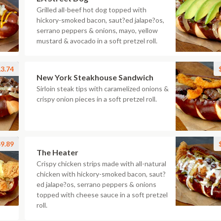
Grilled all-beef hot dog topped with
hickory-smoked bacon, saut?ed jalape?os,
serrano peppers & onions, mayo, yellow
mustard & avocado in a soft pretzel roll.
3.74
New York Steakhouse Sandwich
Sirloin steak tips with caramelized onions &
crispy onion pieces in a soft pretzel roll.
9.89
The Heater
Crispy chicken strips made with all-natural
chicken with hickory-smoked bacon, saut?
ed jalape?os, serrano peppers & onions
topped with cheese sauce in a soft pretzel
roll.