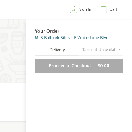
Sign In
Cart
Your Order
MLB Ballpark Bites - E Whitestone Blvd
Delivery
Takeout Unavailable
Proceed to Checkout
$0.00