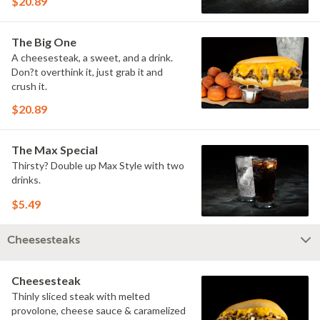
$20.89
The Big One
A cheesesteak, a sweet, and a drink.
Don?t overthink it, just grab it and
crush it.
$20.89
The Max Special
Thirsty? Double up Max Style with two
drinks.
$5.49
Cheesesteaks
Cheesesteak
Thinly sliced steak with melted
provolone, cheese sauce & caramelized