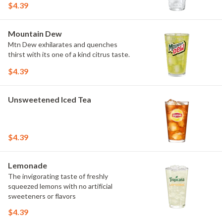
$4.39
Mountain Dew
Mtn Dew exhilarates and quenches
thirst with its one of a kind citrus taste.
$4.39
Unsweetened Iced Tea
$4.39
Lemonade
The invigorating taste of freshly
squeezed lemons with no artificial
sweeteners or flavors
$4.39