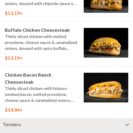
onions, doused with chipotle sauce on
a toasted hoagie roll.
$13.19+
Buffalo Chicken Cheesesteak
Thinly sliced chicken with melted
provolone, cheese sauce & caramelized
onions, doused with spicy buffalo
sauce on a toasted hoagie roll.
$13.19+
Chicken Bacon Ranch
Cheesesteak
Thinly sliced chicken with hickory-
smoked bacon, melted provolone,
cheese sauce & caramelized onions,
doused with buttermilk ranch on a
$14.84+
toasted hoagie roll.
Tenders