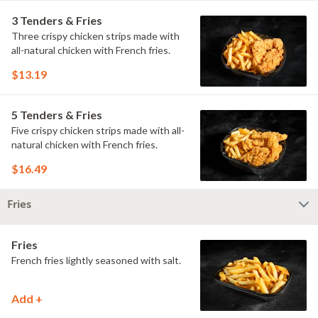
3 Tenders & Fries
Three crispy chicken strips made with
all-natural chicken with French fries.
$13.19
5 Tenders & Fries
Five crispy chicken strips made with all-
natural chicken with French fries.
$16.49
Fries
Fries
French fries lightly seasoned with salt.
Add +