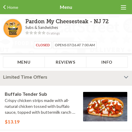
Menu
Home
Pardon My Cheesesteak - NJ 72
Subs & Sandwiches
0 ratings
CLOSED
OPENS 07/26 AT 7:00 AM
MENU
REVIEWS
INFO
Limited Time Offers
Buffalo Tender Sub
Crispy chicken strips made with all-
natural chicken tossed with buffalo
sauce, topped with buttermilk ranch &
pickles on a toasted hoagie roll.
$13.19