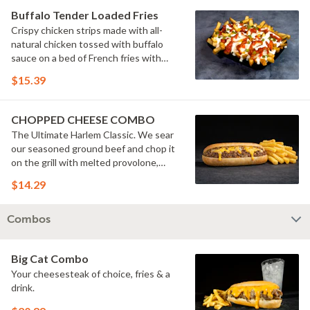
Buffalo Tender Loaded Fries
Crispy chicken strips made with all-
natural chicken tossed with buffalo
sauce on a bed of French fries with
cheese sauce, buttermilk ranch &
$15.39
pickles.
CHOPPED CHEESE COMBO
The Ultimate Harlem Classic. We sear
our seasoned ground beef and chop it
on the grill with melted provolone,
cheese sauce and caramelized onions
$14.29
in our signature fresh hoagie, comes
with a side of fries.
Combos
Big Cat Combo
Your cheesesteak of choice, fries & a
drink.