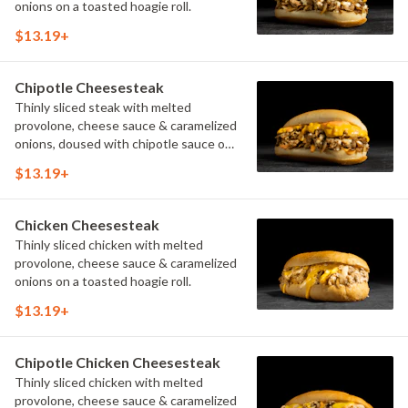
onions on a toasted hoagie roll.
$13.19+
Chipotle Cheesesteak
Thinly sliced steak with melted
provolone, cheese sauce & caramelized
onions, doused with chipotle sauce on
a toasted hoagie roll.
$13.19+
Chicken Cheesesteak
Thinly sliced chicken with melted
provolone, cheese sauce & caramelized
onions on a toasted hoagie roll.
$13.19+
Chipotle Chicken Cheesesteak
Thinly sliced chicken with melted
provolone, cheese sauce & caramelized