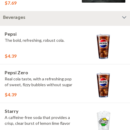
$7.69
Beverages
Pepsi
The bold, refreshing, robust cola.
$4.39
Pepsi Zero
Real cola taste, with a refreshing pop
of sweet, fizzy bubbles without sugar
$4.39
Starry
A caffeine-free soda that provides a
crisp, clear burst of lemon lime flavor