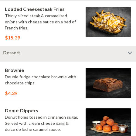
Loaded Cheesesteak Fries
Thinly sliced steak & caramelized
onions with cheese sauce on a bed of
French fries.
$15.39
Dessert
Brownie
Double fudge chocolate brownie with
chocolate chips.
$4.39
Donut Dippers
Donut holes tossed in cinnamon sugar.
Served with cream cheese icing &
dulce de leche caramel sauce.