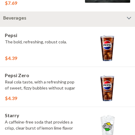
$7.69
Beverages
Pepsi
The bold, refreshing, robust cola.
$4.39
Pepsi Zero
Real cola taste, with a refreshing pop
of sweet, fizzy bubbles without sugar
$4.39
Starry
A caffeine-free soda that provides a
crisp, clear burst of lemon lime flavor