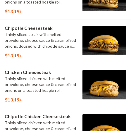
onions on a toasted hoagie roll.
$13.19+
Chipotle Cheesesteak
Thinly sliced steak with melted
provolone, cheese sauce & caramelized
onions, doused with chipotle sauce on
a toasted hoagie roll.
$13.19+
Chicken Cheesesteak
Thinly sliced chicken with melted
provolone, cheese sauce & caramelized
onions on a toasted hoagie roll.
$13.19+
Chipotle Chicken Cheesesteak
Thinly sliced chicken with melted
provolone, cheese sauce & caramelized