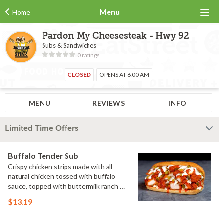
Menu
Home
Pardon My Cheesesteak - Hwy 92
Subs & Sandwiches
0 ratings
CLOSED
OPENS AT 6:00 AM
MENU
REVIEWS
INFO
Limited Time Offers
Buffalo Tender Sub
Crispy chicken strips made with all-
natural chicken tossed with buffalo
sauce, topped with buttermilk ranch &
pickles on a toasted hoagie roll.
$13.19