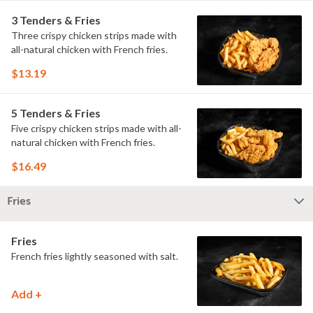
3 Tenders & Fries
Three crispy chicken strips made with
all-natural chicken with French fries.
$13.19
5 Tenders & Fries
Five crispy chicken strips made with all-
natural chicken with French fries.
$16.49
Fries
Fries
French fries lightly seasoned with salt.
Add +