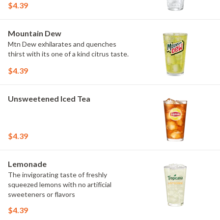
$4.39
Mountain Dew
Mtn Dew exhilarates and quenches
thirst with its one of a kind citrus taste.
$4.39
Unsweetened Iced Tea
$4.39
Lemonade
The invigorating taste of freshly
squeezed lemons with no artificial
sweeteners or flavors
$4.39