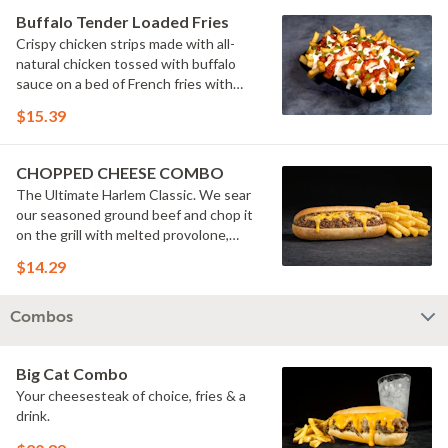
Buffalo Tender Loaded Fries
Crispy chicken strips made with all-
natural chicken tossed with buffalo
sauce on a bed of French fries with
cheese sauce, buttermilk ranch &
$15.39
pickles.
CHOPPED CHEESE COMBO
The Ultimate Harlem Classic. We sear
our seasoned ground beef and chop it
on the grill with melted provolone,
cheese sauce and caramelized onions
$14.29
in our signature fresh hoagie, comes
with a side of fries.
Combos
Big Cat Combo
Your cheesesteak of choice, fries & a
drink.