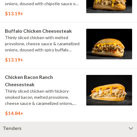
onions, doused with chipotle sauce on
a toasted hoagie roll.
$13.19+
Buffalo Chicken Cheesesteak
Thinly sliced chicken with melted
provolone, cheese sauce & caramelized
onions, doused with spicy buffalo
sauce on a toasted hoagie roll.
$13.19+
Chicken Bacon Ranch
Cheesesteak
Thinly sliced chicken with hickory-
smoked bacon, melted provolone,
cheese sauce & caramelized onions,
doused with buttermilk ranch on a
$14.84+
toasted hoagie roll.
Tenders