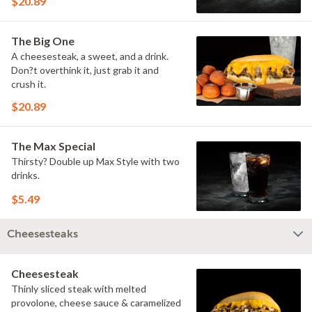
$20.89
The Big One
A cheesesteak, a sweet, and a drink.
Don?t overthink it, just grab it and
crush it.
$20.89
The Max Special
Thirsty? Double up Max Style with two
drinks.
$5.49
Cheesesteaks
Cheesesteak
Thinly sliced steak with melted
provolone, cheese sauce & caramelized