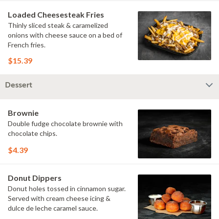
Loaded Cheesesteak Fries
Thinly sliced steak & caramelized
onions with cheese sauce on a bed of
French fries.
$15.39
Dessert
Brownie
Double fudge chocolate brownie with
chocolate chips.
$4.39
Donut Dippers
Donut holes tossed in cinnamon sugar.
Served with cream cheese icing &
dulce de leche caramel sauce.