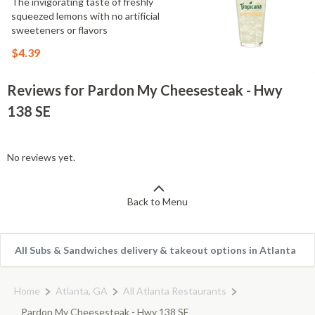
The invigorating taste of freshly
squeezed lemons with no artificial
sweeteners or flavors
$4.39
Reviews for Pardon My Cheesesteak - Hwy
138 SE
No reviews yet.
Back to Menu
All Subs & Sandwiches delivery & takeout options in Atlanta
Home
Atlanta, GA
All Atlanta Restaurants
Pardon My Cheesesteak - Hwy 138 SE