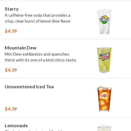
Starry
A caffeine-free soda that provides a
crisp, clear burst of lemon lime flavor
$4.39
Mountain Dew
Mtn Dew exhilarates and quenches
thirst with its one of a kind citrus taste.
$4.39
Unsweetened Iced Tea
$4.39
Lemonade