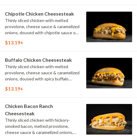
Chipotle Chicken Cheesesteak
Thinly sliced chicken with melted
provolone, cheese sauce & caramelized
onions, doused with chipotle sauce on
a toasted hoagie roll.
$13.19+
Buffalo Chicken Cheesesteak
Thinly sliced chicken with melted
provolone, cheese sauce & caramelized
onions, doused with spicy buffalo
sauce on a toasted hoagie roll.
$13.19+
Chicken Bacon Ranch
Cheesesteak
Thinly sliced chicken with hickory-
smoked bacon, melted provolone,
cheese sauce & caramelized onions,