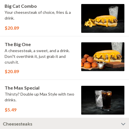
Big Cat Combo
Your cheesesteak of choice, fries & a
drink.
$20.89
The Big One
A cheesesteak, a sweet, and a drink.
Don?t overthink it, just grab it and
crush it.
$20.89
The Max Special
Thirsty? Double up Max Style with two
drinks.
$5.49
Cheesesteaks