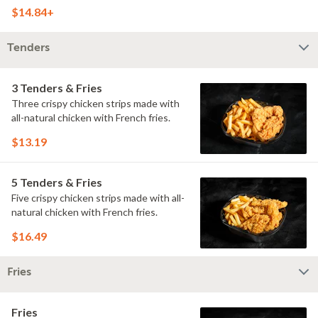
doused with buttermilk ranch on a
$14.84+
toasted hoagie roll.
Tenders
3 Tenders & Fries
Three crispy chicken strips made with
all-natural chicken with French fries.
$13.19
5 Tenders & Fries
Five crispy chicken strips made with all-
natural chicken with French fries.
$16.49
Fries
Fries