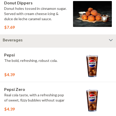
Donut Dippers
Donut holes tossed in cinnamon sugar.
Served with cream cheese icing &
dulce de leche caramel sauce.
$7.69
Beverages
Pepsi
The bold, refreshing, robust cola.
$4.39
Pepsi Zero
Real cola taste, with a refreshing pop
of sweet, fizzy bubbles without sugar
$4.39