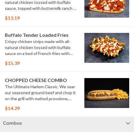
natural chicken tossed with buffalo
sauce, topped with buttermilk ranch &
pickles on a toasted hoagie roll.
$13.19
Buffalo Tender Loaded Fries
Crispy chicken strips made with all-
natural chicken tossed with buffalo
sauce on a bed of French fries with
cheese sauce, buttermilk ranch &
$15.39
pickles.
CHOPPED CHEESE COMBO
The Ultimate Harlem Classic. We sear
our seasoned ground beef and chop it
on the grill with melted provolone,
cheese sauce and caramelized onions
$14.29
in our signature fresh hoagie, comes
with a side of fries.
Combos