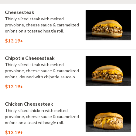
Cheesesteak
Thinly sliced steak with melted
provolone, cheese sauce & caramelized
onions on a toasted hoagie roll.
$13.19+
Chipotle Cheesesteak
Thinly sliced steak with melted
provolone, cheese sauce & caramelized
onions, doused with chipotle sauce on
a toasted hoagie roll.
$13.19+
Chicken Cheesesteak
Thinly sliced chicken with melted
provolone, cheese sauce & caramelized
onions on a toasted hoagie roll.
$13.19+