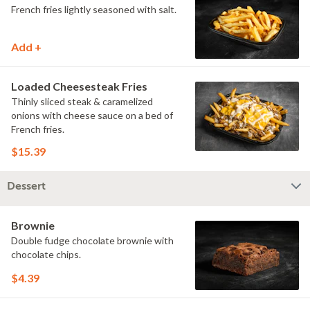
French fries lightly seasoned with salt.
Add +
Loaded Cheesesteak Fries
Thinly sliced steak & caramelized
onions with cheese sauce on a bed of
French fries.
$15.39
Dessert
Brownie
Double fudge chocolate brownie with
chocolate chips.
$4.39