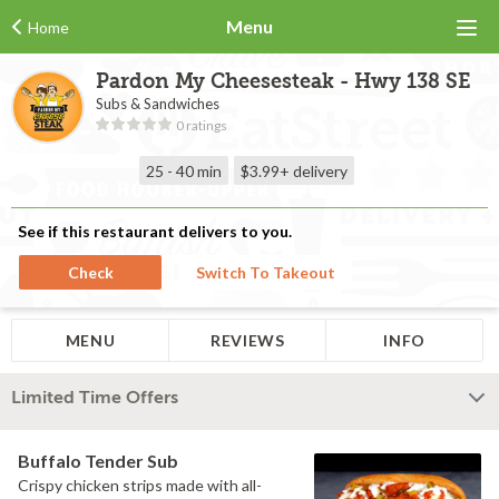
Menu
Home
Pardon My Cheesesteak - Hwy 138 SE
Subs & Sandwiches
0 ratings
25 - 40 min
$3.99+
delivery
See if this restaurant delivers to you.
Check
Switch To Takeout
MENU
REVIEWS
INFO
Limited Time Offers
Buffalo Tender Sub
Crispy chicken strips made with all-