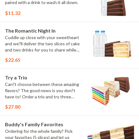
paired with a drink to wash it all down.
$11.32
The Romantic Night In
Cuddle up close with your sweetheart
and we?ll deliver the two slices of cake
and two drinks for you to share while
you binge watch Cake Dynasty!
$22.65
Try a Trio
Can?t choose between these amazing
flavors? The good news is you don?t
have to! Order a trio and try three
flavors! Just make sure to let us know
$27.80
which was your favorite!
Buddy's Family Favorites
Ordering for the whole family? Pick
your favorites (5 slices) and let us