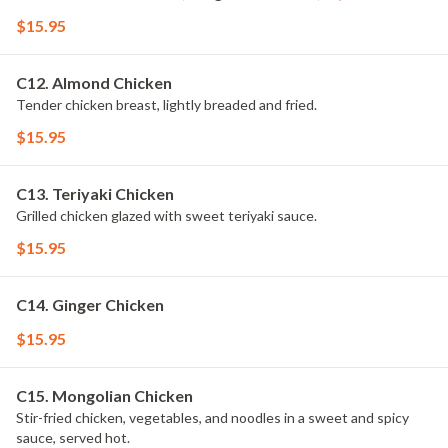
$15.95
C12. Almond Chicken
Tender chicken breast, lightly breaded and fried.
$15.95
C13. Teriyaki Chicken
Grilled chicken glazed with sweet teriyaki sauce.
$15.95
C14. Ginger Chicken
$15.95
C15. Mongolian Chicken
Stir-fried chicken, vegetables, and noodles in a sweet and spicy
sauce, served hot.