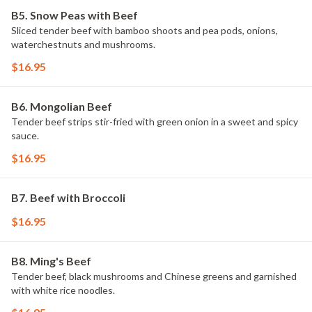
B5. Snow Peas with Beef
Sliced tender beef with bamboo shoots and pea pods, onions,
waterchestnuts and mushrooms.
$16.95
B6. Mongolian Beef
Tender beef strips stir-fried with green onion in a sweet and spicy
sauce.
$16.95
B7. Beef with Broccoli
$16.95
B8. Ming's Beef
Tender beef, black mushrooms and Chinese greens and garnished
with white rice noodles.