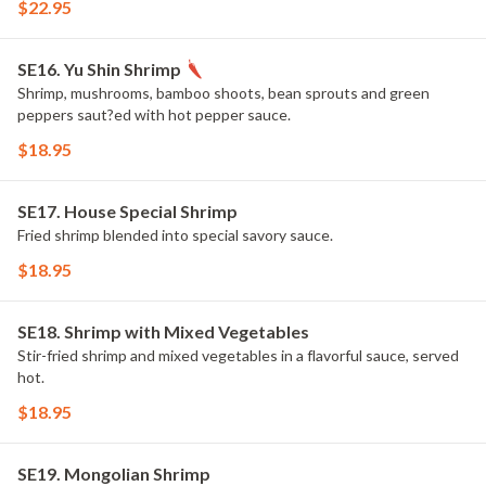
$22.95
SE16. Yu Shin Shrimp
Shrimp, mushrooms, bamboo shoots, bean sprouts and green
peppers saut?ed with hot pepper sauce.
$18.95
SE17. House Special Shrimp
Fried shrimp blended into special savory sauce.
$18.95
SE18. Shrimp with Mixed Vegetables
Stir-fried shrimp and mixed vegetables in a flavorful sauce, served
hot.
$18.95
SE19. Mongolian Shrimp