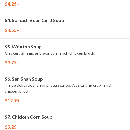
$4.25+
S4. Spinach Bean Curd Soup
$4.55+
S5. Wonton Soup
Chicken, shrimp, and wonton in rich chicken broth.
$3.75+
S6. San Shan Soup
Three delicacies: shrimp, sea scallop, Alaska king crab in rich
chicken broth.
$12.95
S7. Chicken Corn Soup
$9.25