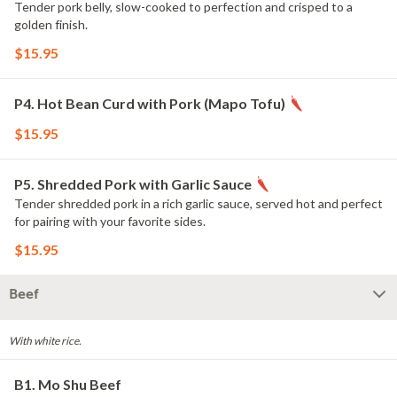
Tender pork belly, slow-cooked to perfection and crisped to a
golden finish.
$15.95
P4. Hot Bean Curd with Pork (Mapo Tofu)
$15.95
P5. Shredded Pork with Garlic Sauce
Tender shredded pork in a rich garlic sauce, served hot and perfect
for pairing with your favorite sides.
$15.95
Beef
With white rice.
B1. Mo Shu Beef