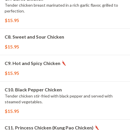
Tender chicken breast marinated in a rich garlic flavor, grilled to
perfection.
$15.95
C8. Sweet and Sour Chicken
$15.95
C9. Hot and Spicy Chicken
$15.95
C10. Black Pepper Chicken
Tender chicken stir-fried with black pepper and served with
steamed vegetables.
$15.95
C11. Princess Chicken (Kung Pao Chicken)