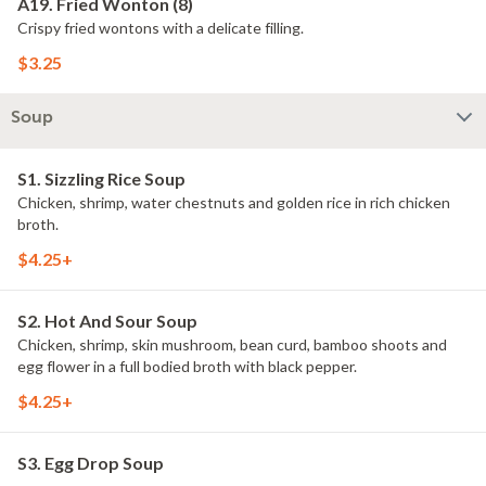
A19. Fried Wonton (8)
Crispy fried wontons with a delicate filling.
$3.25
Soup
S1. Sizzling Rice Soup
Chicken, shrimp, water chestnuts and golden rice in rich chicken
broth.
$4.25+
S2. Hot And Sour Soup
Chicken, shrimp, skin mushroom, bean curd, bamboo shoots and
egg flower in a full bodied broth with black pepper.
$4.25+
S3. Egg Drop Soup