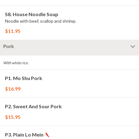
S8. House Noodle Soup
Noodle with beef, scallop and shrimp.
$11.95
Pork
With white rice.
P1. Mo Shu Pork
$16.99
P2. Sweet And Sour Pork
$15.95
P3. Plain Lo Mein