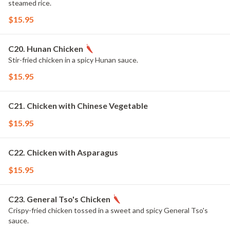
steamed rice.
$15.95
C20. Hunan Chicken
Stir-fried chicken in a spicy Hunan sauce.
$15.95
C21. Chicken with Chinese Vegetable
$15.95
C22. Chicken with Asparagus
$15.95
C23. General Tso's Chicken
Crispy-fried chicken tossed in a sweet and spicy General Tso's
sauce.