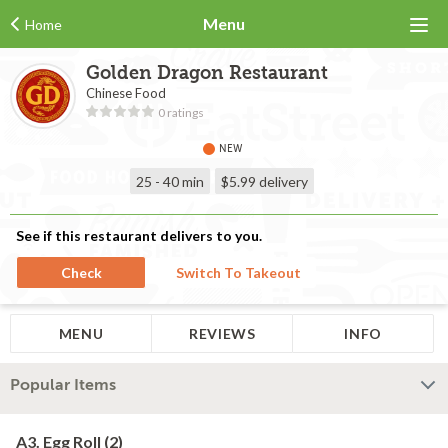
Menu
Home
Golden Dragon Restaurant
Chinese Food
0 ratings
NEW
25 - 40 min
$5.99
delivery
See if this restaurant delivers to you.
Check
Switch To Takeout
MENU
REVIEWS
INFO
Popular Items
A3. Egg Roll (2)