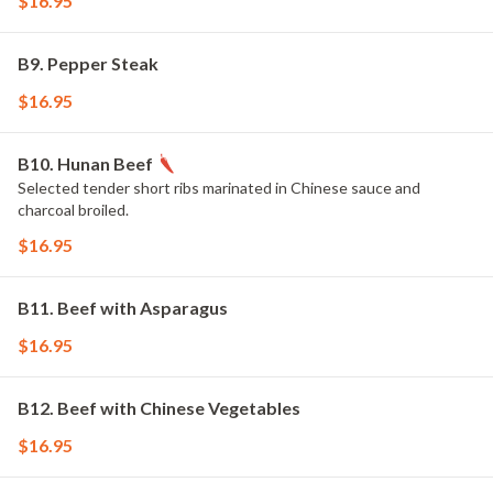
$16.95
B9. Pepper Steak
$16.95
B10. Hunan Beef
Selected tender short ribs marinated in Chinese sauce and
charcoal broiled.
$16.95
B11. Beef with Asparagus
$16.95
B12. Beef with Chinese Vegetables
$16.95