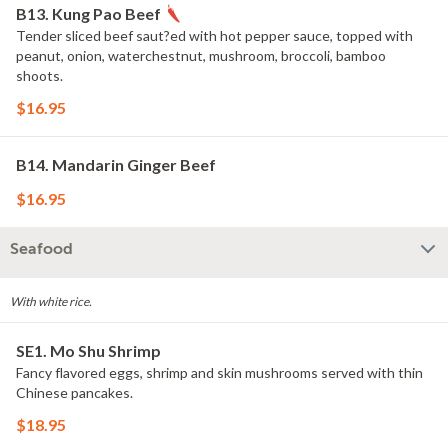
B13. Kung Pao Beef
Tender sliced beef saut?ed with hot pepper sauce, topped with
peanut, onion, waterchestnut, mushroom, broccoli, bamboo
shoots.
$16.95
B14. Mandarin Ginger Beef
$16.95
Seafood
With white rice.
SE1. Mo Shu Shrimp
Fancy flavored eggs, shrimp and skin mushrooms served with thin
Chinese pancakes.
$18.95