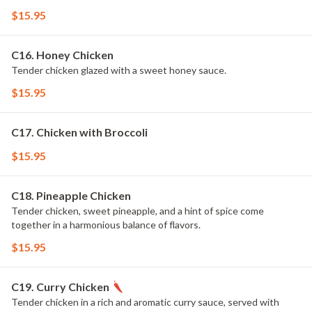
$15.95
C16. Honey Chicken
Tender chicken glazed with a sweet honey sauce.
$15.95
C17. Chicken with Broccoli
$15.95
C18. Pineapple Chicken
Tender chicken, sweet pineapple, and a hint of spice come
together in a harmonious balance of flavors.
$15.95
C19. Curry Chicken
Tender chicken in a rich and aromatic curry sauce, served with