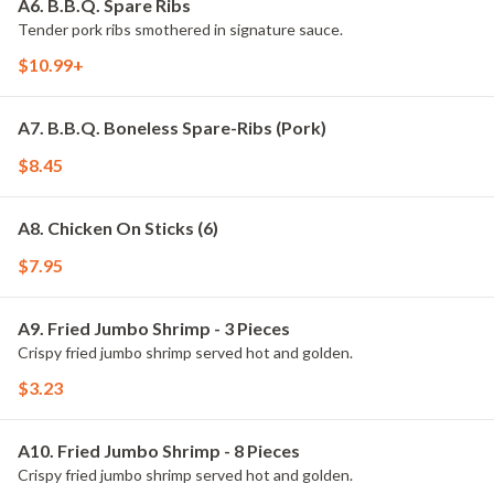
A6. B.B.Q. Spare Ribs
Tender pork ribs smothered in signature sauce.
$10.99+
A7. B.B.Q. Boneless Spare-Ribs (Pork)
$8.45
A8. Chicken On Sticks (6)
$7.95
A9. Fried Jumbo Shrimp - 3 Pieces
Crispy fried jumbo shrimp served hot and golden.
$3.23
A10. Fried Jumbo Shrimp - 8 Pieces
Crispy fried jumbo shrimp served hot and golden.