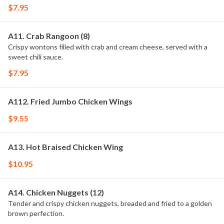
$7.95
A11. Crab Rangoon (8)
Crispy wontons filled with crab and cream cheese, served with a
sweet chili sauce.
$7.95
A112. Fried Jumbo Chicken Wings
$9.55
A13. Hot Braised Chicken Wing
$10.95
A14. Chicken Nuggets (12)
Tender and crispy chicken nuggets, breaded and fried to a golden
brown perfection.