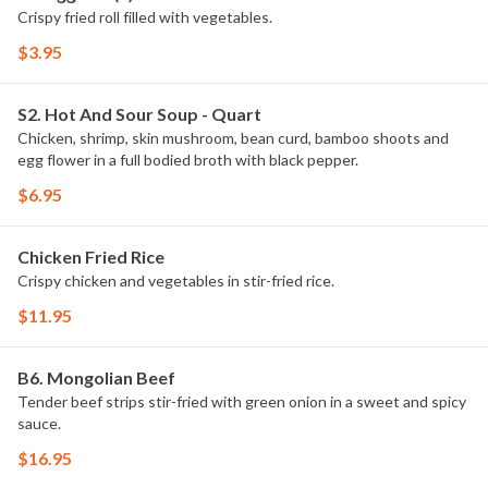
Crispy fried roll filled with vegetables.
$3.95
S2. Hot And Sour Soup - Quart
Chicken, shrimp, skin mushroom, bean curd, bamboo shoots and
egg flower in a full bodied broth with black pepper.
$6.95
Chicken Fried Rice
Crispy chicken and vegetables in stir-fried rice.
$11.95
B6. Mongolian Beef
Tender beef strips stir-fried with green onion in a sweet and spicy
sauce.
$16.95