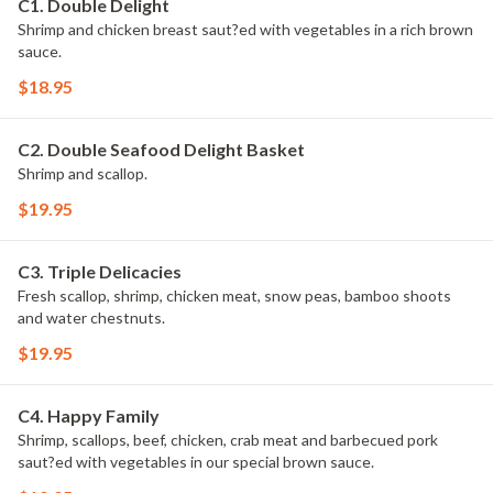
C1. Double Delight
Shrimp and chicken breast saut?ed with vegetables in a rich brown
sauce.
$18.95
C2. Double Seafood Delight Basket
Shrimp and scallop.
$19.95
C3. Triple Delicacies
Fresh scallop, shrimp, chicken meat, snow peas, bamboo shoots
and water chestnuts.
$19.95
C4. Happy Family
Shrimp, scallops, beef, chicken, crab meat and barbecued pork
saut?ed with vegetables in our special brown sauce.