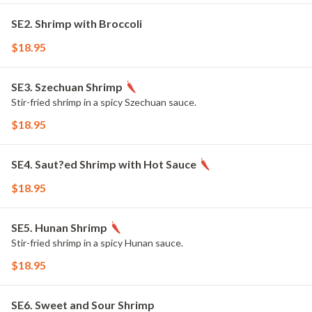
SE2. Shrimp with Broccoli
$18.95
SE3. Szechuan Shrimp
Stir-fried shrimp in a spicy Szechuan sauce.
$18.95
SE4. Saut?ed Shrimp with Hot Sauce
$18.95
SE5. Hunan Shrimp
Stir-fried shrimp in a spicy Hunan sauce.
$18.95
SE6. Sweet and Sour Shrimp