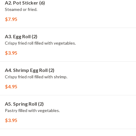
A2. Pot Sticker (6)
Steamed or fried.
$7.95
A3. Egg Roll (2)
Crispy fried roll filled with vegetables.
$3.95
A4. Shrimp Egg Roll (2)
Crispy fried roll filled with shrimp.
$4.95
A5. Spring Roll (2)
Pastry filled with vegetables.
$3.95