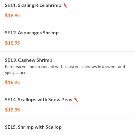
SE11. Sizzling Rice Shrimp
$18.95
SE12. Asparagus Shrimp
$18.95
SE13. Cashew Shrimp
Pan-seared shrimp tossed with toasted cashews in a sweet and
spicy sauce.
$18.95
SE14. Scallops with Snow Peas
$18.95
SE15. Shrimp with Scallop