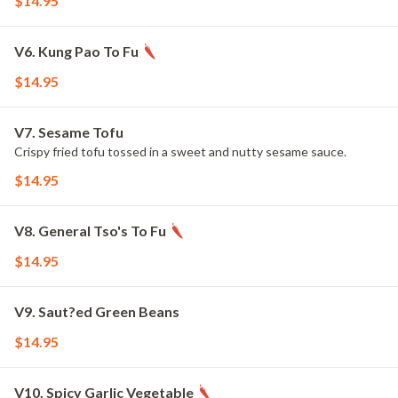
$14.95
V6. Kung Pao To Fu
$14.95
V7. Sesame Tofu
Crispy fried tofu tossed in a sweet and nutty sesame sauce.
$14.95
V8. General Tso's To Fu
$14.95
V9. Saut?ed Green Beans
$14.95
V10. Spicy Garlic Vegetable