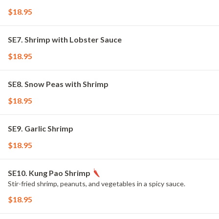
$18.95
SE7. Shrimp with Lobster Sauce
$18.95
SE8. Snow Peas with Shrimp
$18.95
SE9. Garlic Shrimp
$18.95
SE10. Kung Pao Shrimp
Stir-fried shrimp, peanuts, and vegetables in a spicy sauce.
$18.95