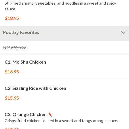
Stir-fried shrimp, vegetables, and noodles in a sweet and spicy
sauce.
$18.95
Poultry Favorites
With white rice.
C1. Mo Shu Chicken
$16.95
C2. Sizzling Rice with Chicken
$15.95
C3. Orange Chicken
Crispy-fried chicken tossed in a sweet and tangy orange sauce.