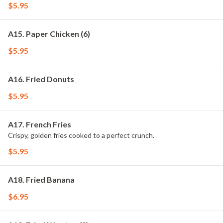
$5.95
A15. Paper Chicken (6)
$5.95
A16. Fried Donuts
$5.95
A17. French Fries
Crispy, golden fries cooked to a perfect crunch.
$5.95
A18. Fried Banana
$6.95