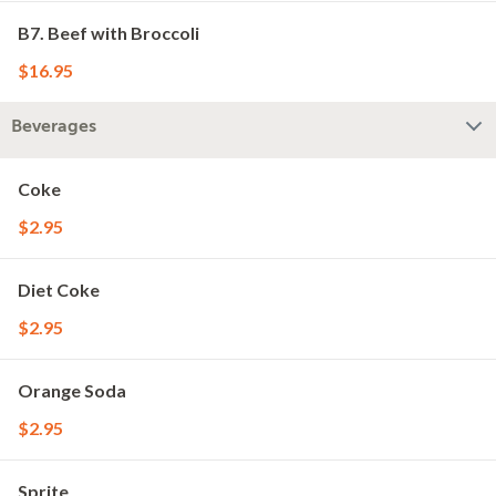
B7. Beef with Broccoli
$16.95
Beverages
Coke
$2.95
Diet Coke
$2.95
Orange Soda
$2.95
Sprite