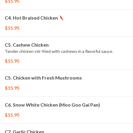
$15.95
C4. Hot Braised Chicken
$15.95
C5. Cashew Chicken
Tender chicken stir-fried with cashews in a flavorful sauce.
$15.95
C5. Chicken with Fresh Mushrooms
$15.95
C6. Snow White Chicken (Moo Goo Gai Pan)
$15.95
C7. Garlic Chicken