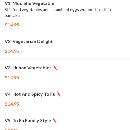
V1. Moo Shu Vegetable
Stir-fried vegetables and scrambled eggs wrapped in a thin
pancake.
$14.95
V2. Vegetarian Delight
$14.95
V3. Hunan Vegetables
$14.95
V4. Hot And Spicy To Fu
$14.95
V5. To Fu Family Style