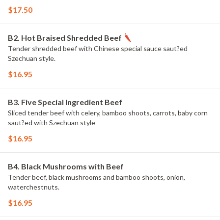
$17.50
B2. Hot Braised Shredded Beef
Tender shredded beef with Chinese special sauce saut?ed
Szechuan style.
$16.95
B3. Five Special Ingredient Beef
Sliced tender beef with celery, bamboo shoots, carrots, baby corn
saut?ed with Szechuan style
$16.95
B4. Black Mushrooms with Beef
Tender beef, black mushrooms and bamboo shoots, onion,
waterchestnuts.
$16.95