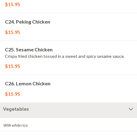
$15.95
C24. Peking Chicken
$15.95
C25. Sesame Chicken
Crispy fried chicken tossed in a sweet and spicy sesame sauce.
$15.95
C26. Lemon Chicken
$15.95
Vegetables
With white rice.