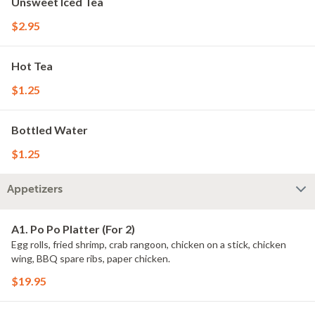
Unsweet Iced Tea
$2.95
Hot Tea
$1.25
Bottled Water
$1.25
Appetizers
A1. Po Po Platter (For 2)
Egg rolls, fried shrimp, crab rangoon, chicken on a stick, chicken
wing, BBQ spare ribs, paper chicken.
$19.95