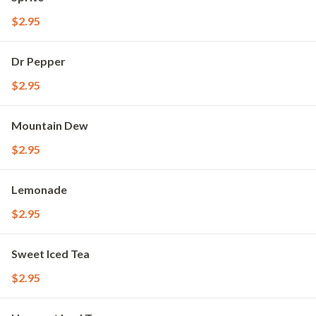
$2.95
Dr Pepper
$2.95
Mountain Dew
$2.95
Lemonade
$2.95
Sweet Iced Tea
$2.95