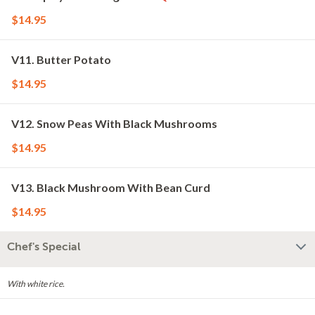
$14.95
V11. Butter Potato
$14.95
V12. Snow Peas With Black Mushrooms
$14.95
V13. Black Mushroom With Bean Curd
$14.95
Chef's Special
With white rice.