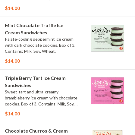
$14.00
Mint Chocolate Truffle Ice
Cream Sandwiches
Palate-cooling peppermint ice cream
with dark chocolate cookies. Box of 3.
Contains: Milk, Soy, Wheat.
$14.00
Triple Berry Tart Ice Cream
Sandwiches
Sweet-tart and ultra-creamy
brambleberry ice cream with chocolate
cookies. Box of 3. Contains: Milk, Soy,
Wheat.
$14.00
Chocolate Churros & Cream