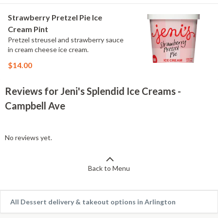
Strawberry Pretzel Pie Ice
Cream Pint
Pretzel streusel and strawberry sauce
in cream cheese ice cream.
$14.00
Reviews for Jeni's Splendid Ice Creams -
Campbell Ave
No reviews yet.
Back to Menu
All Dessert delivery & takeout options in Arlington