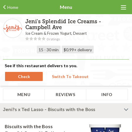
Menu
Home
Jeni's Splendid Ice Creams -
Campbell Ave
Ice Cream & Frozen Yogurt, Dessert
0 ratings
15 - 30 min
$0.99+
delivery
See if this restaurant delivers to you.
Check
Switch To Takeout
MENU
REVIEWS
INFO
Jeni?s x Ted Lasso - Biscuits with the Boss
Biscuits with the Boss