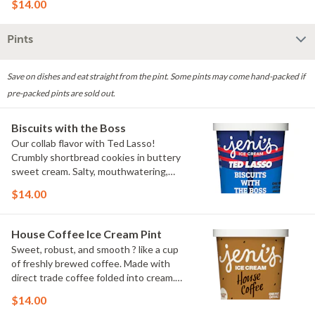
$14.00
Pints
Save on dishes and eat straight from the pint. Some pints may come hand-packed if
pre-packed pints are sold out.
Biscuits with the Boss
Our collab flavor with Ted Lasso!
Crumbly shortbread cookies in buttery
sweet cream. Salty, mouthwatering,
conversation-worthy. Contains: Milk,
$14.00
Wheat
House Coffee Ice Cream Pint
Sweet, robust, and smooth ? like a cup
of freshly brewed coffee. Made with
direct trade coffee folded into cream.
Contains: Milk. Gluten-free.
$14.00