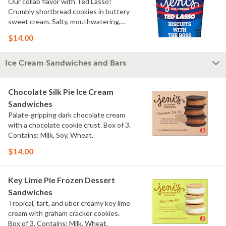
Our collab flavor with Ted Lasso!
Crumbly shortbread cookies in buttery
sweet cream. Salty, mouthwatering,
conversation-worthy. Contains: Milk,
$14.00
Wheat
Ice Cream Sandwiches and Bars
Chocolate Silk Pie Ice Cream
Sandwiches
Palate-gripping dark chocolate cream
with a chocolate cookie crust. Box of 3.
Contains: Milk, Soy, Wheat.
$14.00
Key Lime Pie Frozen Dessert
Sandwiches
Tropical, tart, and uber creamy key lime
cream with graham cracker cookies.
Box of 3. Contains: Milk, Wheat.