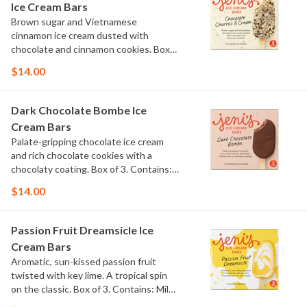
Ice Cream Bars
Brown sugar and Vietnamese
cinnamon ice cream dusted with
chocolate and cinnamon cookies. Box
of 3. Contains: Milk, Wheat.
$14.00
Dark Chocolate Bombe Ice
Cream Bars
Palate-gripping chocolate ice cream
and rich chocolate cookies with a
chocolaty coating. Box of 3. Contains:
Milk, Soy. Gluten Free.
$14.00
Passion Fruit Dreamsicle Ice
Cream Bars
Aromatic, sun-kissed passion fruit
twisted with key lime. A tropical spin
on the classic. Box of 3. Contains: Milk.
Gluten Free.