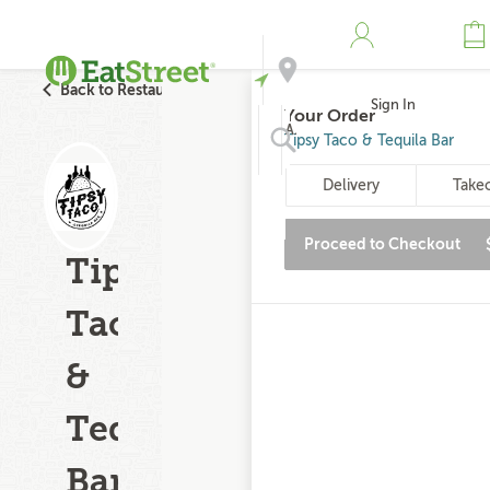
Back to Restaurant Search
Sign In
Your Order
Address
Tipsy Taco & Tequila Bar
Delivery
Take
Search
Proceed to Checkout
Tipsy
Taco
&
Tequila
Bar