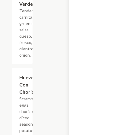
Verde
Tender
carnitas,
green chili
salsa,
queso,
fresco,
cilantro,
onion.
Huevos
$4.95
Con
Chorizo
Scrambled
eggs,
chorizo,
diced
seasoned,
potatoes,