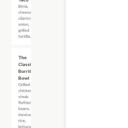
Birria,
cheese,
cilantro,
onion,
grilled
tortilla.
The
$16.50
Classic
Burrito
Bowl
Grilled
chicken or
steak.
Refried
beans,
mexican
rice,
lettuce,