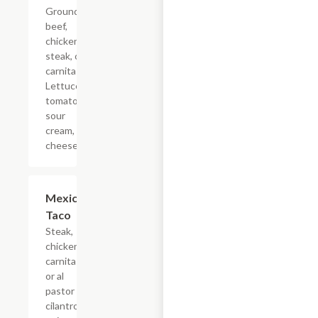
Ground
beef,
chicken,
steak, or
carnitas.
Lettuce,
tomato,
sour
cream,
cheese.
Mexican
$4.40
Taco
Steak,
chicken,
carnitas,
or al
pastor
cilantro,