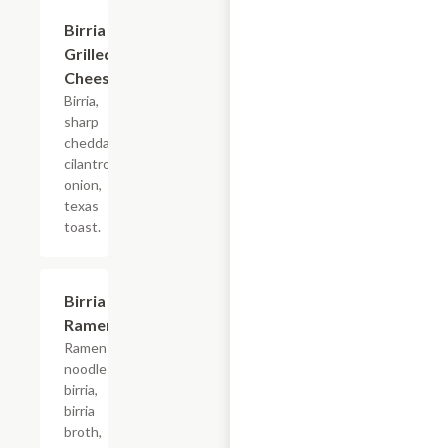
Birria
$14.30
Grilled
Cheese
Birria,
sharp
cheddar,
cilantro,
onion,
texas
toast.
Birria
$17.60
Ramen
Ramen
noodles,
birria,
birria
broth,