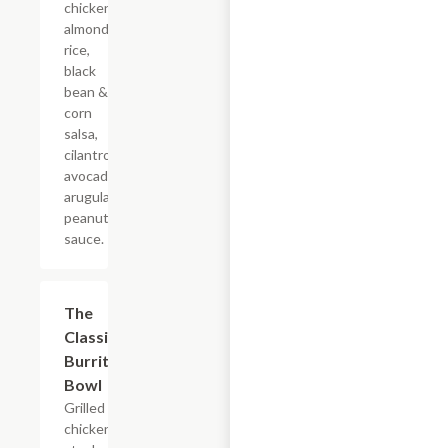
chicken,
almond
rice,
black
bean &
corn
salsa,
cilantro,
avocado,
arugula,
peanut
sauce.
The
$16.50
Classic
Burrito
Bowl
Grilled
chicken or