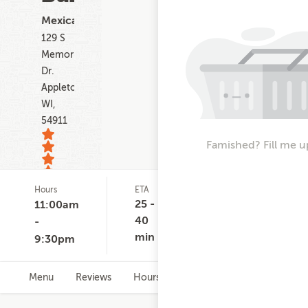
Mexican
129 S
Memorial
Dr.
Appleton
WI,
54911
Famished? Fill me u
Hours
ETA
Delivery
D
94
Minimum
C
25 -
11:00am
ratings
None
$
40
-
min
9:30pm
Menu
Reviews
Hours