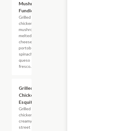
Mushroom
Fundido
Grilled
chicken &
mushroom,
melted
cheeses,
portobello,
spinach,
queso
fresco.
Grilled
$4.95
Chicken
Esquites
Grilled
chicken,
creamy
street