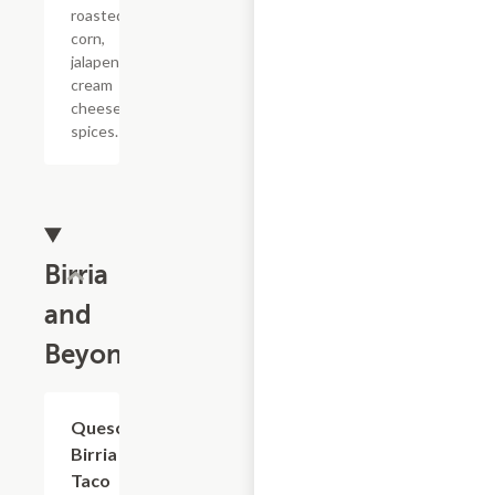
roasted
corn,
jalapenod,
cream
cheese,
spices.
Birria
and
Beyond
Queso
$7.15
Birria
Taco