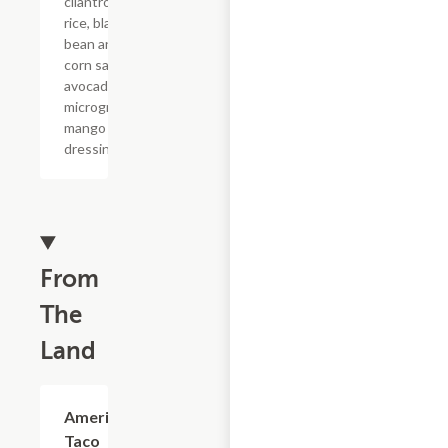
cilantro lime
rice, black
bean and
corn salsa,
avocado,
microgreens,
mango
dressing.
From
The
Land
American
$4.13
Taco