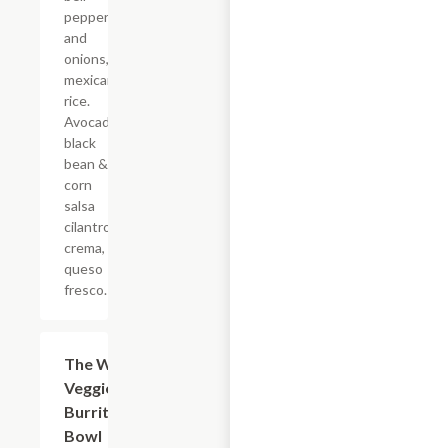
peppers
and
onions,
mexican
rice.
Avocado,
black
bean &
corn
salsa
cilantro
crema,
queso
fresco.
The Wild
$16.50
Veggie
Burrito
Bowl