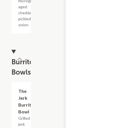
microgreens,
aged
cheddar,
pickled
onion.
Burrito
Bowls
The
$17.60
Jerk
Burrito
Bowl
Grilled
jerk