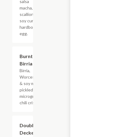
salsa
macha,
scallions,
soy cured
hardboiled
egg.
Burnt Ends
$7.98
Birria Taco
Birria,
Worcestershire
& soy marinade,
pickled onion
microgreens,
chili crisp.
Double
$7.15
Decker