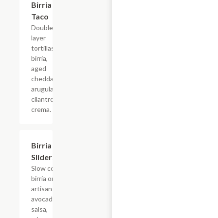
Birria
Taco
Double
layer
tortillas,
birria,
aged
cheddar,
arugula,
cilantro
crema.
Birria
$15.40
Sliders
Slow cooked
birria on an
artisan bun,
avocado
salsa,