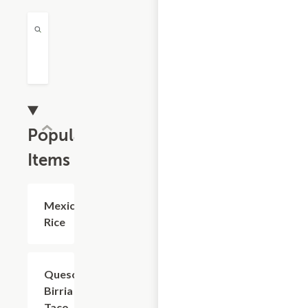
Popular
Items
Mexican
$4.95
Rice
Queso
$7.15
Birria
Taco