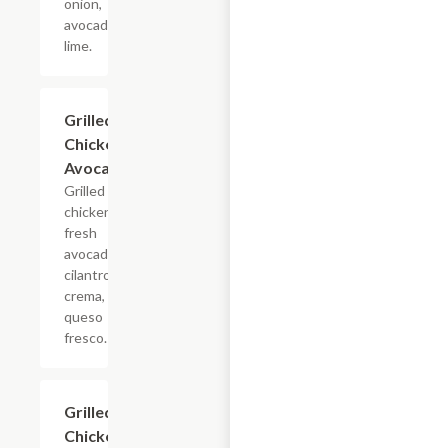
onion,
avocado,
lime.
Grilled
$4.68
Chicken
Avocado
Grilled
chicken,
fresh
avocado,
cilantro,
crema,
queso
fresco.
Grilled
$4.68
Chicken &