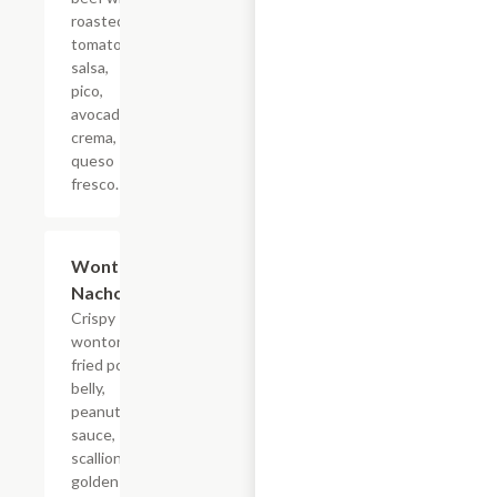
roasted
tomato
salsa,
pico,
avocado
crema,
queso
fresco.
Wonton
$18.70
Nachos
Crispy
wontons,
fried pork
belly,
peanut
sauce,
scallions,
golden