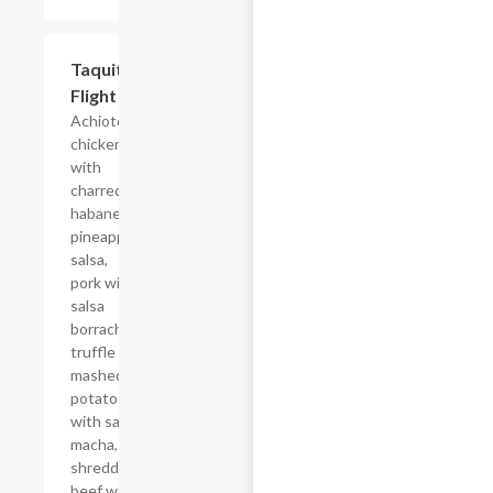
Taquito
$16.50
Flight
Achiote
chicken
with
charred
habanero,
pineapple
salsa,
pork with
salsa
borracha,
truffle
mashed
potatoes
with salsa
macha,
shredded
beef with