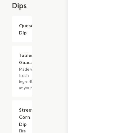
Dips
Queso
$8.80
Dip
Tableside
$12.10
Guacamole
Made with
fresh
ingredients
at your table.
Street
$9.90
Corn
Dip
Fire