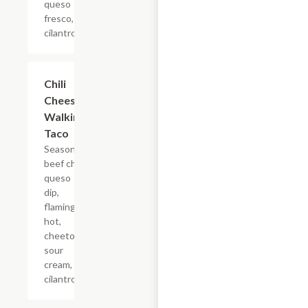
queso
fresco,
cilantro.
Chili
$5.23
Cheese
Walking
Taco
Seasoned
beef chili,
queso
dip,
flaming
hot,
cheetos,
sour
cream,
cilantro.