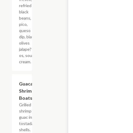
refried
black
beans,
pico,
queso
dip, black
olives
jalape?
os, sour
cream.
Guacamole
$15.40
Shrimp
Boats
Grilled
shrimp and
guac in mini
tostada
shells.