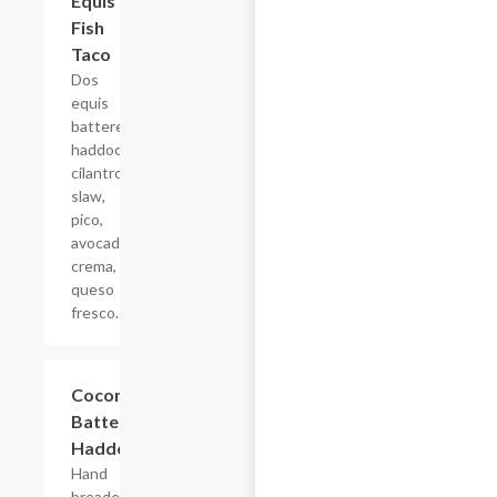
Equis
Fish
Taco
Dos
equis
battered
haddock,
cilantro
slaw,
pico,
avocado
crema,
queso
fresco.
Coconut
$6.88
Battered
Haddock
Hand
breaded