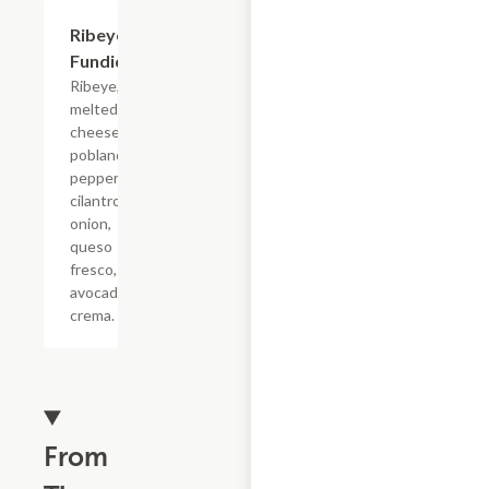
Ribeye
$7.15
Fundido
Ribeye,
melted
cheeses,
poblano
pepper,
cilantro,
onion,
queso
fresco,
avocado
crema.
From