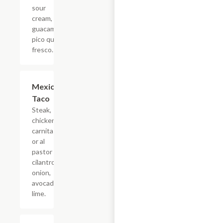
sour
cream,
guacamole,
pico queso
fresco.
Mexican
$4.40
Taco
Steak,
chicken,
carnitas,
or al
pastor
cilantro,
onion,
avocado,
lime.