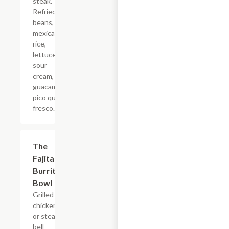
steak.
Refried
beans,
mexican
rice,
lettuce,
sour
cream,
guacamole,
pico queso
fresco.
The
$17.60
Fajita
Burrito
Bowl
Grilled
chicken
or steak,
bell