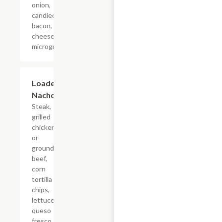
onion,
candied
bacon, cotija
cheese,
microgreens.
Loaded
$17.60
Nachos
Steak,
grilled
chicken,
or
ground
beef,
corn
tortilla
chips,
lettuce,
queso
fresco,