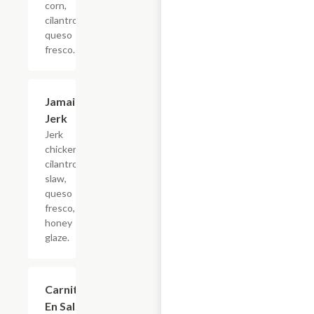
corn,
cilantro,
queso
fresco.
Jamaican
$4.95
Jerk
Jerk
chicken,
cilantro
slaw,
queso
fresco, jerk
honey
glaze.
Carnitas
$4.68
En Salsa