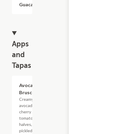
Guacamole
$1.93
Apps
and
Tapas
Avocado
$16.50
Bruschetta
Creamy
avocado,
cherry
tomato
halves,
pickled