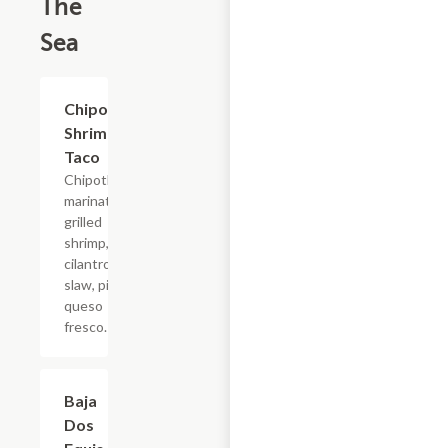
The
Sea
Chipotle
$6.60
Shrimp
Taco
Chipotle
marinated
grilled
shrimp,
cilantro
slaw, pico,
queso
fresco.
Baja
$6.60
Dos