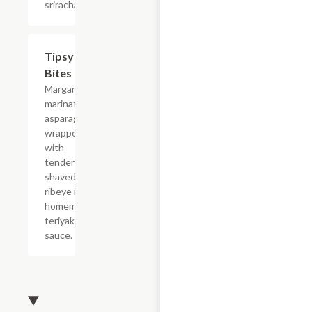
sriracha.
Tipsy
$19.80
Bites
Margarita
marinated
asparagus
wrapped
with
tender
shaved
ribeye in a
homemade
teriyaki
sauce.