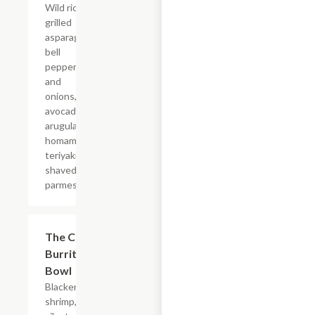
Wild rice,
grilled
asparagus,
bell
peppers
and
onions,
avocado,
arugula,
homamade
teriyaki,
shaved
parmesan.
The Catch
$19.80
Burrito
Bowl
Blackened
shrimp,