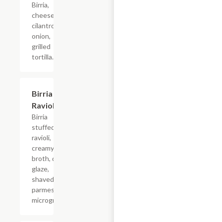
Birria,
cheese,
cilantro,
onion,
grilled
tortilla.
Birria
$20.90
Ravioli
Birria
stuffed
ravioli,
creamy birria
broth, demi
glaze,
shaved
parmesan,
microgreens.