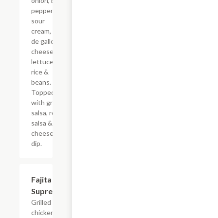
onion, bell
pepper,
sour
cream, pico
de gallo,
cheese,
lettuce,
rice &
beans.
Topped
with green
salsa, red
salsa &
cheese
dip.
Fajita
$18.39
Supreme
Grilled
chicken or