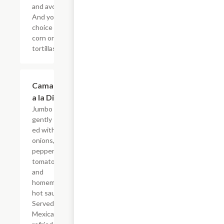
and avocado.
And your
choice of
corn or flour
tortillas.
Camarones
$19.54
a la Diabla
Jumbo shrimp
gently saut?
ed with
onions, bell
peppers,
tomatoes
and
homemade
hot sauce.
Served with
Mexican rice