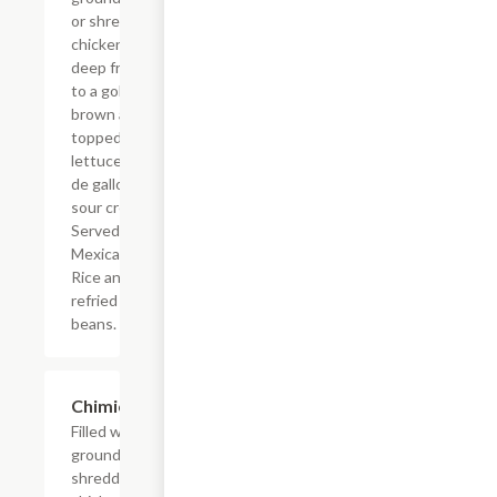
or shredded
chicken,
deep fried
to a golden
brown and
topped with
lettuce, pico
de gallo and
sour cream.
Served with
Mexican
Rice and
refried
beans.
Chimichanga
$16.09
Filled with
ground beef or
shredded