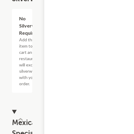
No
Add
+
Silverware
Required
Add this
item to your
cart and the
restaurant
will exclude
silverware
with your
order.
Mexican
Specialties