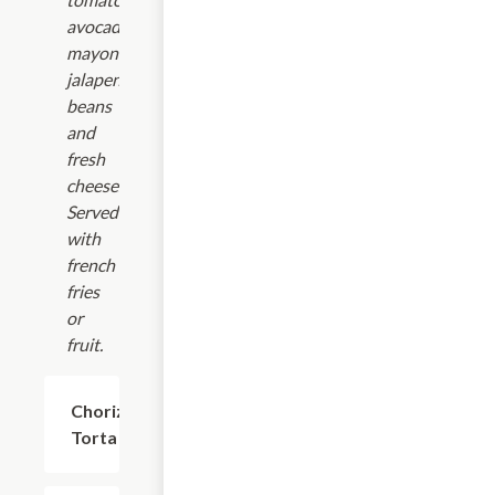
avocado,
mayonnaise,
jalapenos,
beans
and
fresh
cheese.
Served
with
french
fries
or
fruit.
Chorizo
$17.24
Torta