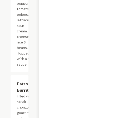
peppers,
tomatoes,
onions,
lettuce,
sour
cream,
cheese
rice &
beans.
Topped
with a red
sauce.
Patron
$17.24
Burrito
Filled with
steak ,
chorizo,
guacamole,