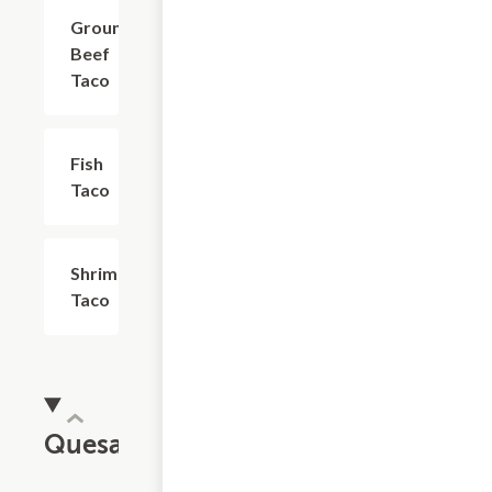
Ground
$4.03
Beef
Taco
Fish
$5.18
Taco
Shrimp
$5.18
Taco
Quesadillas