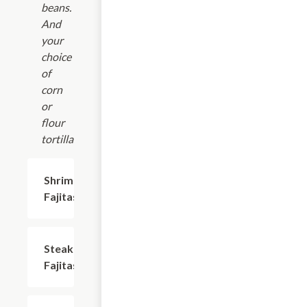
beans.
And
your
choice
of
corn
or
flour
tortillas.
Shrimp
$20.69
Fajitas
Steak
$20.69
Fajitas