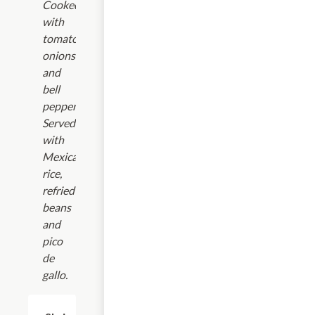
Cooked
with
tomatoes,
onions
and
bell
peppers.
Served
with
Mexican
rice,
refried
beans
and
pico
de
gallo.