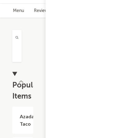
Menu
Reviews
Hours
Rewards Info
Popular
Items
Azada
$4.03
Taco