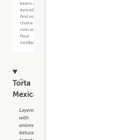
beans and
avocado.
And your
choice of
corn or
flour
tortillas.
Torta
Mexicanas
Layered
with
onions,
lettuce,
tomatoes,