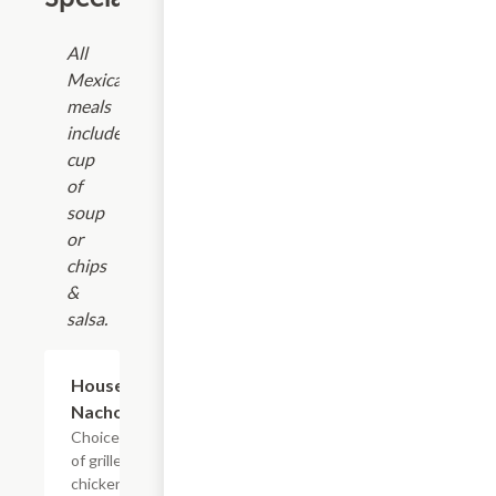
All
Mexican
meals
include
cup
of
soup
or
chips
&
salsa.
$14.94
House
Nachos
Choice
of grilled
chicken