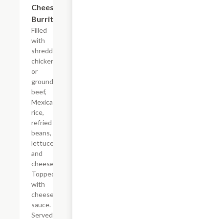
Cheesy
$17.24
Burrito
Filled
with
shredded
chicken
or
ground
beef,
Mexican
rice,
refried
beans,
lettuce
and
cheese.
Topped
with
cheese
sauce.
Served