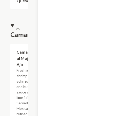
Quesadilla
Camarones
Camarones
$19.54
al Mojo de
Ajo
Fresh jumbo
shrimp saut?
ed in garlic
and butter
sauce with
lime juice.
Served with
Mexican rice,
refried beans