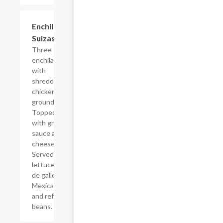
Enchiladas
$14.94
Suizas
Three
enchiladas
with
shredded
chicken or
ground beef.
Topped
with green
sauce and
cheese.
Served with
lettuce, pico
de gallo,
Mexican rice
and refried
beans.