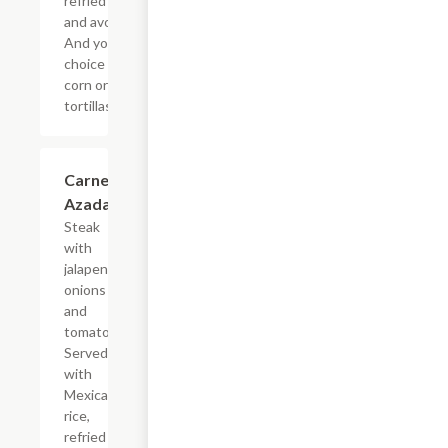
refried beans
and avocado.
And your
choice of
corn or flour
tortillas.
Carne
$17.24
Azada
Steak
with
jalapenos,
onions
and
tomatoes.
Served
with
Mexican
rice,
refried