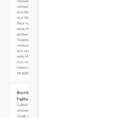
chicken,
refried beans
and Mexican
rice. Made with
flour tortilla,
deep fried to a
golden brown.
Topped with
cheese sauce
and served
with Mexican
rice, refried
beans and pico
de gallo.
Burrito
$12.08
Fajita
Grilled
chicken or
steak, bell