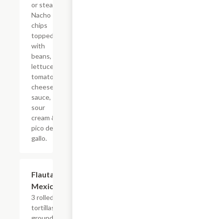
or steak!
Nacho
chips
topped
with
beans,
lettuce,
tomato,
cheese
sauce,
sour
cream &
pico de
gallo.
Flautas
$16.09
Mexicanas
3 rolled corn
tortillas with
ground beef