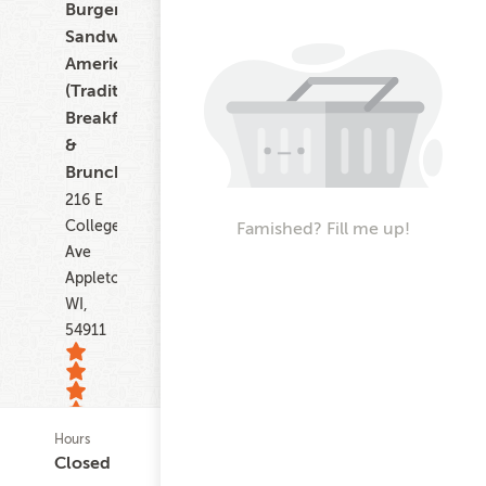
Burgers,
Sandwiches,
American
(Traditional),
Breakfast
&
Brunch
216 E
College
Famished? Fill me up!
Ave
Appleton
WI,
54911
Hours
20
Closed
ratings