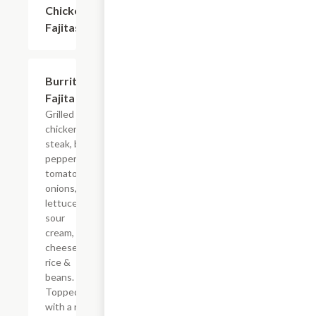
Chicken
$20.69
Fajitas
Burrito
$18.39
Fajita
Grilled
chicken or
steak, bell
peppers,
tomatoes,
onions,
lettuce,
sour
cream,
cheese
rice &
beans.
Topped
with a red