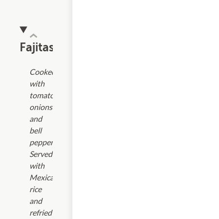
Fajitas
Cooked
with
tomatoes,
onions
and
bell
peppers.
Served
with
Mexican
rice
and
refried