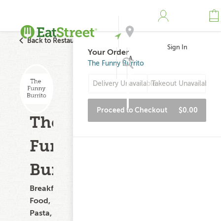
Back to Restaurant Search
Sign In
Your Order
Address
The Funny Burrito
Delivery Unavailable
Takeout Unavailable
Search
Proceed to Checkout
$0.00
The
Funny
Burrito
Breakfast
Food,
Pasta,