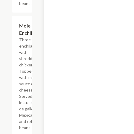
beans.
Mole
$17.24
Enchiladas
Three
enchiladas
with
shredded
chicken.
Topped
with mole
sauce and
cheese.
Served with
lettuce, pico
de gallo,
Mexican rice
and refried
beans.