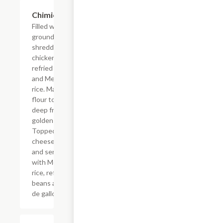
Chimichanga
$16.09
Filled with
ground beef or
shredded
chicken,
refried beans
and Mexican
rice. Made with
flour tortilla,
deep fried to a
golden brown.
Topped with
cheese sauce
and served
with Mexican
rice, refried
beans and pico
de gallo.