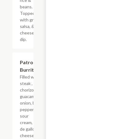
rice &
beans.
Topped
with green
salsa, &
cheese
dip.
Patron
$17.24
Burrito
Filled with
steak ,
chorizo,
guacamole,
onion, bell
pepper,
sour
cream, pico
de gallo,
cheese,