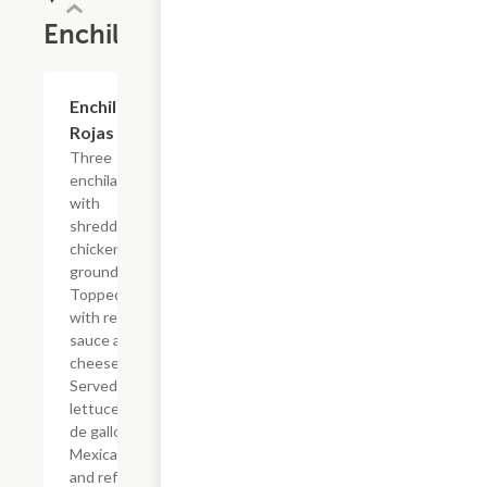
Enchiladas
Enchiladas
$16.09
Rojas
Three
enchiladas
with
shredded
chicken or
ground beef.
Topped
with red
sauce and
cheese.
Served with
lettuce, pico
de gallo,
Mexican rice
and refried