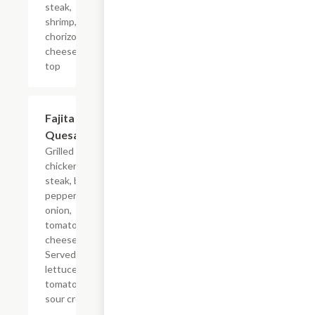
steak,
shrimp,
chorizo &
cheese on
top
Fajita
$14.38
Quesadilla
Grilled
chicken or
steak, bell
pepper,
onion,
tomato &
cheese.
Served with
lettuce,
tomato &
sour cream