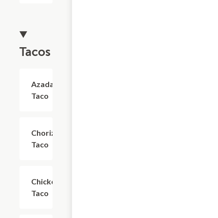
Tacos
Azada
$4.03
Taco
Chorizo
$4.03
Taco
Chicken
$4.03
Taco