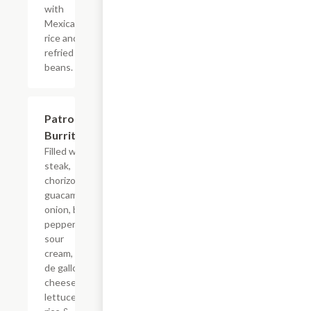
with
Mexican
rice and
refried
beans.
Patron
$19.54
Burrito
Filled with
steak,
chorizo,
guacamole,
onion, bell
pepper,
sour
cream, pico
de gallo,
cheese,
lettuce,