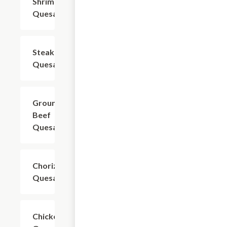
Shrimp
$19.54
Quesadilla
Steak
$18.39
Quesadilla
Ground
$16.09
Beef
Quesadilla
Chorizo
$18.39
Quesadilla
Chicken
$18.39