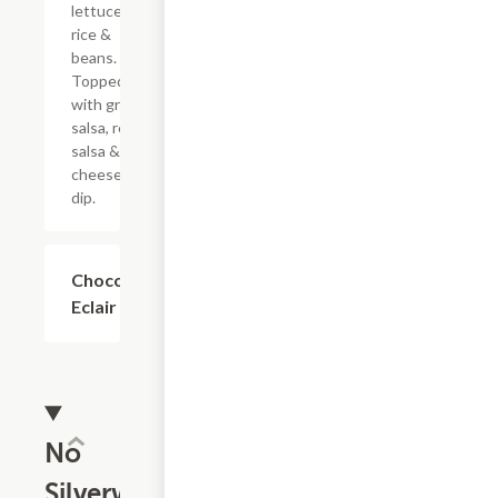
lettuce,
rice &
beans.
Topped
with green
salsa, red
salsa &
cheese
dip.
Chocolate
$4.59
Eclair
No
Silverware