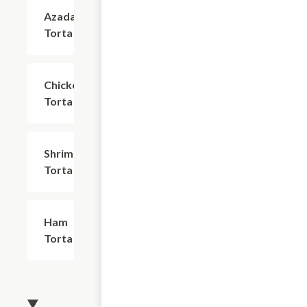
Azada
$17.24
Torta
Chicken
$17.24
Torta
Shrimp
$18.39
Torta
Ham
$16.09
Torta