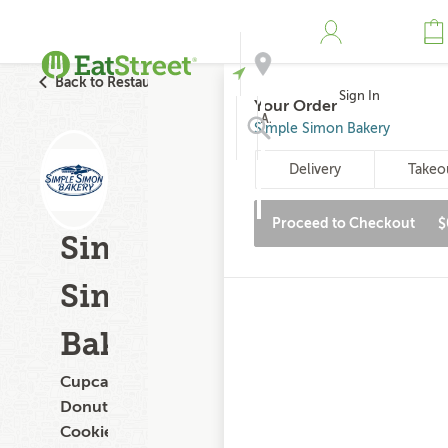
Back to Restaurant Search
Sign In
Your Order
Address
Simple Simon Bakery
Delivery
Takeo
Search
Proceed to Checkout
$
Simple
Simon
Bakery
Cupcakes,
Donuts,
Cookies,