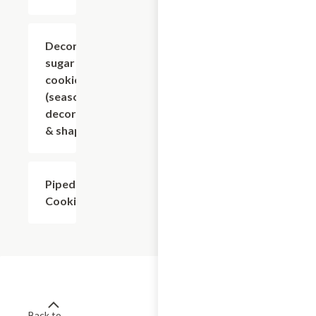
Decorated
$1.80+
sugar
cookies
(seasonal
decoration
& shape)
Piped
$2.70+
Cookies
Back to