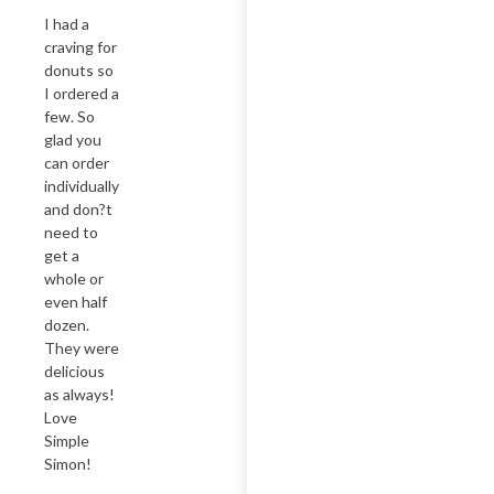
I had a 
craving for 
donuts so 
I ordered a 
few. So 
glad you 
can order 
individually  
and don?t 
need to 
get a 
whole or 
even half 
dozen. 
They were 
delicious 
as always! 
Love 
Simple 
Simon!