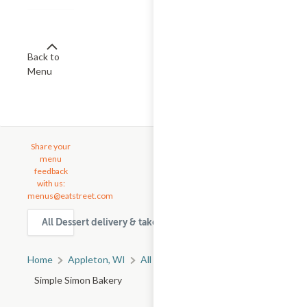
Back to
Menu
Share your
menu
feedback
with us:
menus@eatstreet.com
All Dessert delivery & takeout options in Appleton
Home
Appleton, WI
All Appleton Restaurants
Simple Simon Bakery