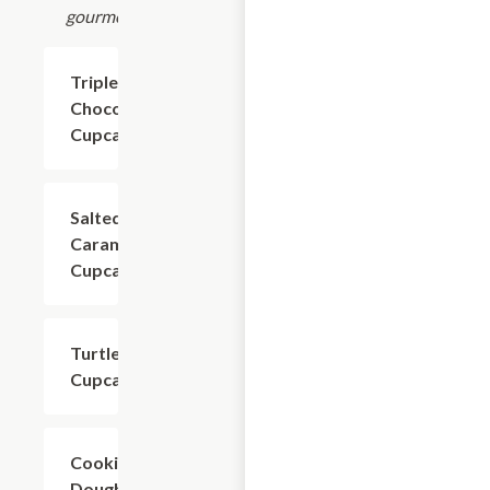
gourmet.
Triple
$4.80
Chocolate
Cupcake
Salted
$4.80
Caramel
Cupcake
Turtle
$4.80
Cupcake
Cookie
$4.80
Dough