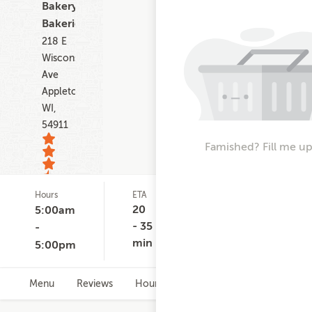
Bakery,
Bakeries
218 E
Wisconsin
Ave
Appleton
WI,
54911
Famished? Fill me up
Hours
ETA
Delivery
De
10
Minimum
Co
20
5:00am
ratings
None
$
- 35
-
min
5:00pm
Menu
Reviews
Hours