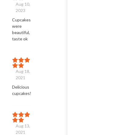
Aug 10,
2023
Cupcakes 
were 
beautiful, 
taste ok
Aug 18,
2021
Delicious 
cupcakes!
Aug 13,
2021