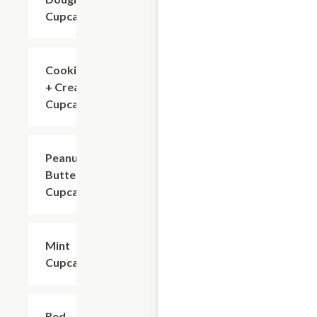
Cupcake
Cookies
$4.80
+ Cream
Cupcake
Peanut
$4.80
Butter
Cupcake
Mint
$4.80
Cupcake
Red
$4.80