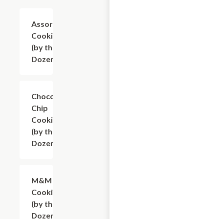
Assorted
$9.60
Cookies
(by the
Dozen)
Chocolate
$9.60
Chip
Cookies
(by the
Dozen)
M&M
$9.60
Cookies
(by the
Dozen)