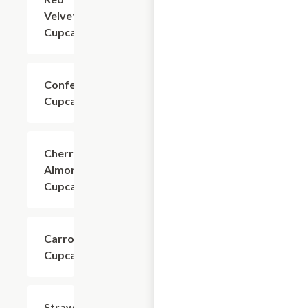
Velvet
Cupcake
Confetti
$4.80
Cupcake
Cherry
$4.80
Almond
Cupcake
Carrot
$4.80
Cupcake
Strawberry
$4.80