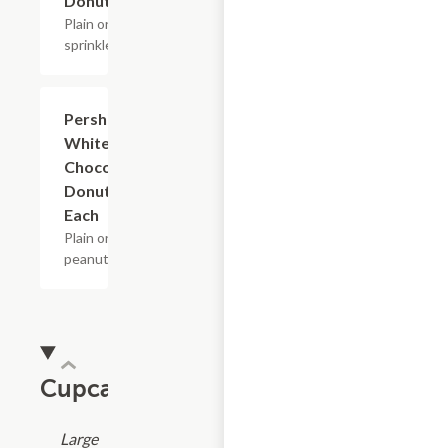
Donuts
Plain or w/
sprinkles.
Pershings
$2.40
White &
Chocolate
Donuts -
Each
Plain or w/
peanuts.
Cupcakes
Large