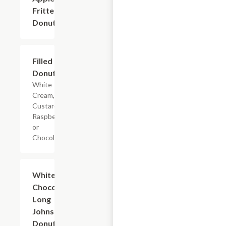
Fritters
Donuts
Filled
$2.40+
Donuts
White
Cream,
Custard,
Raspberry
or
Chocolate.
White and
$2.40+
Chocolate
Long
Johns
Donuts