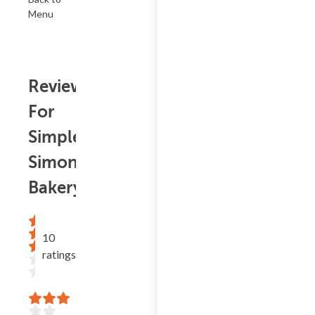
Menu
Reviews
For
Simple
Simon
Bakery
10
ratings