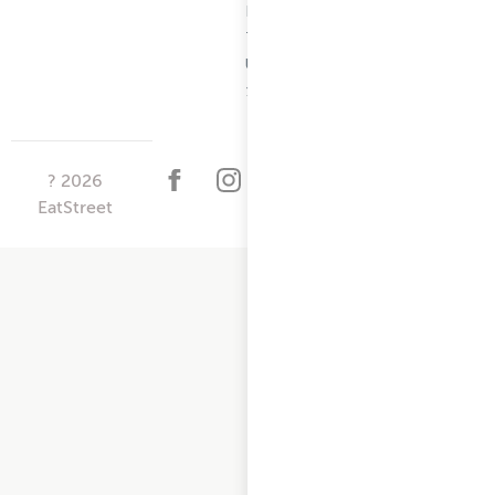
Restaurant
Terms -
Updated
10/25/2024
?
2026
EatStreet