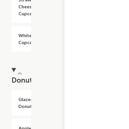
Cheesecake
Cupcake
White
$4.80
Cupcake
Donuts
Glazed
$2.40+
Donuts
Apple
$2.40+