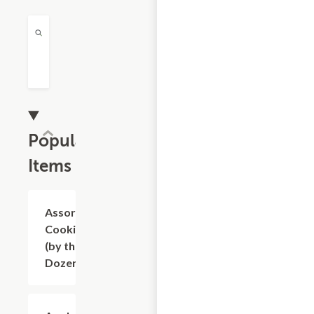
Popular
Items
Assorted
$9.60
Cookies
(by the
Dozen)