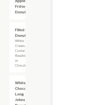
Apple
$2.40+
Fritters
Donuts
Filled
$2.40+
Donuts
White
Cream,
Custard,
Raspberry
or
Chocolate.
White and
$2.40+
Chocolate
Long
Johns