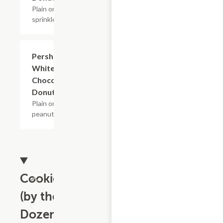
Plain or w/
sprinkles.
Pershings
$2.40+
White &
Chocolate
Donuts
Plain or w/
peanuts.
Cookies
(by the
Dozen)