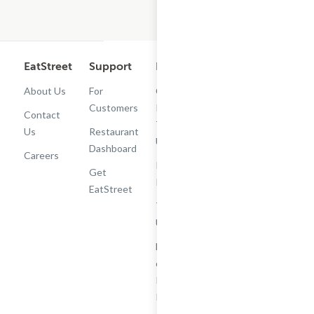
EatStreet
Support
Legal
Get the App
About Us
For
Cashback
Customers
Rewards
Contact
Terms of
Us
Restaurant
Use
Dashboard
Careers
Privacy
Get
Policy
EatStreet
Terms of
Use
Do Not Sell
or Share My
Personal
Information