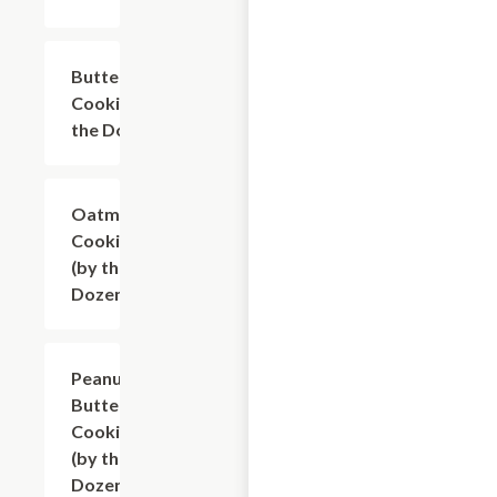
Butterscotch
$9.60
Cookies (by
the Dozen)
Oatmeal
$9.60
Cookies
(by the
Dozen)
Peanut
$9.60
Butter
Cookies
(by the
Dozen)