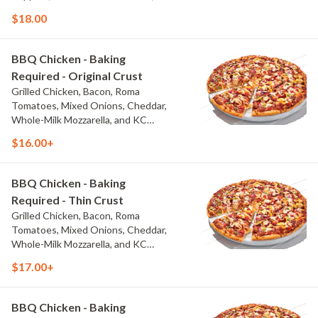
Thai Sweet Chili Sauce
$18.00
BBQ Chicken - Baking
Required - Original Crust
Grilled Chicken, Bacon, Roma
Tomatoes, Mixed Onions, Cheddar,
Whole-Milk Mozzarella, and KC
Masterpiece? BBQ Sauce
$16.00+
BBQ Chicken - Baking
Required - Thin Crust
Grilled Chicken, Bacon, Roma
Tomatoes, Mixed Onions, Cheddar,
Whole-Milk Mozzarella, and KC
Masterpiece? BBQ Sauce
$17.00+
BBQ Chicken - Baking