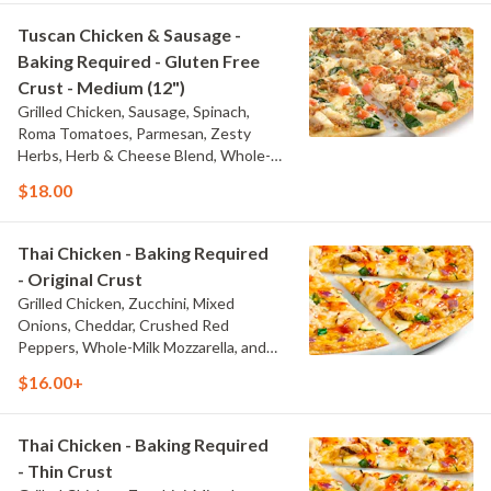
Tuscan Chicken & Sausage -
Baking Required - Gluten Free
Crust - Medium (12")
Grilled Chicken, Sausage, Spinach,
Roma Tomatoes, Parmesan, Zesty
Herbs, Herb & Cheese Blend, Whole-
Milk Mozzarella, and Olive Oil Blend &
$18.00
Garlic Sauce
Thai Chicken - Baking Required
- Original Crust
Grilled Chicken, Zucchini, Mixed
Onions, Cheddar, Crushed Red
Peppers, Whole-Milk Mozzarella, and
Thai Sweet Chili Sauce
$16.00+
Thai Chicken - Baking Required
- Thin Crust