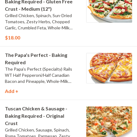
Baking Required - Gluten Free
Crust - Medium (12")
Grilled Chicken, Spinach, Sun-Dried
Tomatoes, Zesty Herbs, Chopped
Garlic, Crumbled Feta, Whole-Milk
Mozzarella, and Olive Oil Blend & Garlic
$18.00
Sauce
The Papa's Perfect - Baking
Required
The Papa's Perfect (Specialty) Rails
WT Half Pepperoni/Half Canadian
Bacon and Pineapple, Whole-Milk
Mozzarella, Cheddar, and Traditional
Add +
Red Sauce
Tuscan Chicken & Sausage -
Baking Required - Original
Crust
Grilled Chicken, Sausage, Spinach,
Roma Tomatoes, Parmesan, Zesty