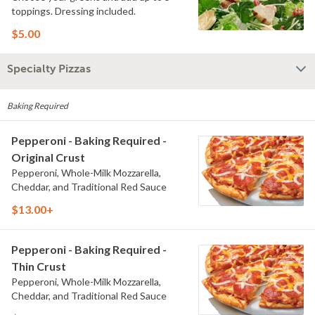
toppings. Dressing included.
$5.00
Specialty Pizzas
Baking Required
Pepperoni - Baking Required -
Original Crust
Pepperoni, Whole-Milk Mozzarella,
Cheddar, and Traditional Red Sauce
$13.00+
Pepperoni - Baking Required -
Thin Crust
Pepperoni, Whole-Milk Mozzarella,
Cheddar, and Traditional Red Sauce