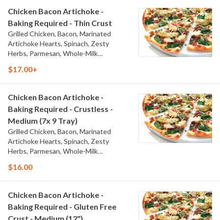
Chicken Bacon Artichoke -
Baking Required - Thin Crust
Grilled Chicken, Bacon, Marinated
Artichoke Hearts, Spinach, Zesty
Herbs, Parmesan, Whole-Milk
Mozzarella, and Creamy Garlic Sauce
$17.00+
Chicken Bacon Artichoke -
Baking Required - Crustless -
Medium (7x 9 Tray)
Grilled Chicken, Bacon, Marinated
Artichoke Hearts, Spinach, Zesty
Herbs, Parmesan, Whole-Milk
Mozzarella, and Creamy Garlic Sauce
$16.00
Chicken Bacon Artichoke -
Baking Required - Gluten Free
Crust - Medium (12")