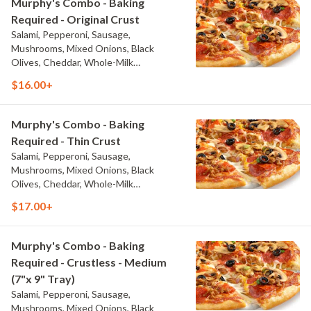
Murphy's Combo - Baking
Required - Original Crust
Salami, Pepperoni, Sausage,
Mushrooms, Mixed Onions, Black
Olives, Cheddar, Whole-Milk
Mozzarella, and Traditional Red Sauce
$16.00+
Murphy's Combo - Baking
Required - Thin Crust
Salami, Pepperoni, Sausage,
Mushrooms, Mixed Onions, Black
Olives, Cheddar, Whole-Milk
Mozzarella, and Traditional Red Sauce
$17.00+
Murphy's Combo - Baking
Required - Crustless - Medium
(7"x 9" Tray)
Salami, Pepperoni, Sausage,
Mushrooms, Mixed Onions, Black