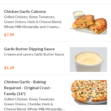
Chicken Garlic Calzone
Grilled Chicken, Roma Tomatoes,
Green Onions, Herb & Cheese Blend,
Whole-Milk Mozzarella, and Creamy
Garlic Sauce. Creamy Garlic Dipping
$7.99
Sauce on the Side.
Garlic Butter Dipping Sauce
Creamy and savory Garlic Butter Sauce
$1.29
Chicken Garlic - Baking
Required - Original Crust -
Family (16")
Grilled Chicken, Roma Tomatoes,
Green Onions, Cheddar, Herb &
Cheese Blend, Whole-Milk Mozzarella,