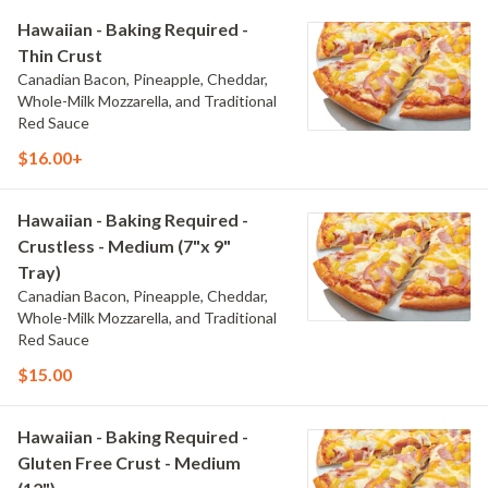
Hawaiian - Baking Required -
Thin Crust
Canadian Bacon, Pineapple, Cheddar,
Whole-Milk Mozzarella, and Traditional
Red Sauce
$16.00+
Hawaiian - Baking Required -
Crustless - Medium (7"x 9"
Tray)
Canadian Bacon, Pineapple, Cheddar,
Whole-Milk Mozzarella, and Traditional
Red Sauce
$15.00
Hawaiian - Baking Required -
Gluten Free Crust - Medium