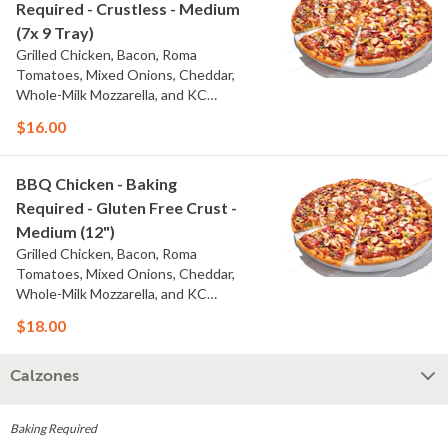
Required - Crustless - Medium
(7x 9 Tray)
Grilled Chicken, Bacon, Roma
Tomatoes, Mixed Onions, Cheddar,
Whole-Milk Mozzarella, and KC
Masterpiece? BBQ Sauce
$16.00
BBQ Chicken - Baking
Required - Gluten Free Crust -
Medium (12")
Grilled Chicken, Bacon, Roma
Tomatoes, Mixed Onions, Cheddar,
Whole-Milk Mozzarella, and KC
Masterpiece? BBQ Sauce
$18.00
Calzones
Baking Required