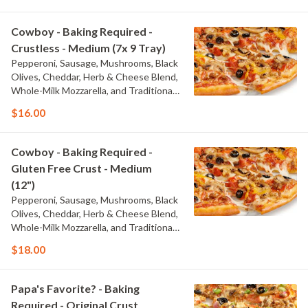
Cowboy - Baking Required -
Crustless - Medium (7x 9 Tray)
Pepperoni, Sausage, Mushrooms, Black
Olives, Cheddar, Herb & Cheese Blend,
Whole-Milk Mozzarella, and Traditional
Red Sauce
$16.00
Cowboy - Baking Required -
Gluten Free Crust - Medium
(12")
Pepperoni, Sausage, Mushrooms, Black
Olives, Cheddar, Herb & Cheese Blend,
Whole-Milk Mozzarella, and Traditional
Red Sauce
$18.00
Papa's Favorite? - Baking
Required - Original Crust