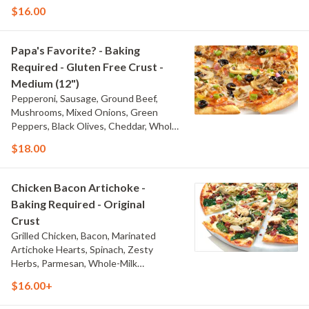
Milk Mozzarella, and Traditional Red
$16.00
Sauce
Papa's Favorite? - Baking
Required - Gluten Free Crust -
Medium (12")
Pepperoni, Sausage, Ground Beef,
Mushrooms, Mixed Onions, Green
Peppers, Black Olives, Cheddar, Whole-
Milk Mozzarella, and Traditional Red
$18.00
Sauce
Chicken Bacon Artichoke -
Baking Required - Original
Crust
Grilled Chicken, Bacon, Marinated
Artichoke Hearts, Spinach, Zesty
Herbs, Parmesan, Whole-Milk
Mozzarella, and Creamy Garlic Sauce
$16.00+