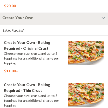
and Creamy Garlic Sauce
$20.00
Create Your Own
Baking Required
Create Your Own - Baking
Required - Original Crust
Choose your size, crust, and up to 5
toppings for an additional charge per
topping
$11.00+
Create Your Own - Baking
Required - Thin Crust
Choose your size, crust, and up to 5
toppings for an additional charge per
topping