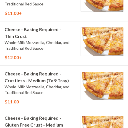
Traditional Red Sauce
$11.00+
Cheese - Baking Required -
Thin Crust
Whole-Milk Mozzarella, Cheddar, and
Traditional Red Sauce
$12.00+
Cheese - Baking Required -
Crustless - Medium (7x 9 Tray)
Whole-Milk Mozzarella, Cheddar, and
Traditional Red Sauce
$11.00
Cheese - Baking Required -
Gluten Free Crust - Medium