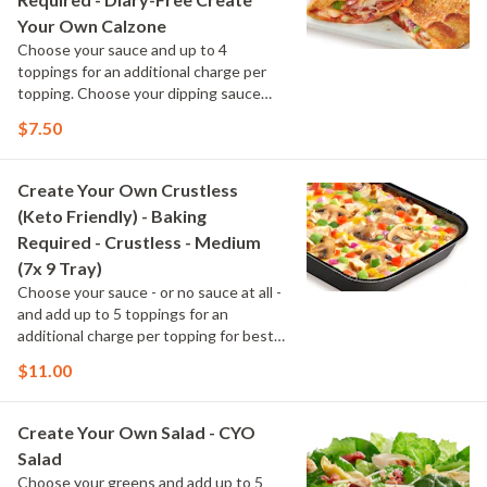
Your Own Calzone
Choose your sauce and up to 4
toppings for an additional charge per
topping. Choose your dipping sauce
cup.
$7.50
Create Your Own Crustless
(Keto Friendly) - Baking
Required - Crustless - Medium
(7x 9 Tray)
Choose your sauce - or no sauce at all -
and add up to 5 toppings for an
additional charge per topping for best
results. Keto-friendly toppings are
$11.00
marked with "KF"
Create Your Own Salad - CYO
Salad
Choose your greens and add up to 5