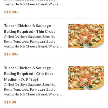
Herbs, Herb & Cheese Blend, Whole-
Milk Mozzarella, and Olive Oil Blend &
$16.00+
Garlic Sauce
Tuscan Chicken & Sausage -
Baking Required - Thin Crust
Grilled Chicken, Sausage, Spinach,
Roma Tomatoes, Parmesan, Zesty
Herbs, Herb & Cheese Blend, Whole-
Milk Mozzarella, and Olive Oil Blend &
$17.00+
Garlic Sauce
Tuscan Chicken & Sausage -
Baking Required - Crustless -
Medium (7x 9 Tray)
Grilled Chicken, Sausage, Spinach,
Roma Tomatoes, Parmesan, Zesty
Herbs, Herb & Cheese Blend, Whole-
Milk Mozzarella, and Olive Oil Blend &
$16.00
Garlic Sauce