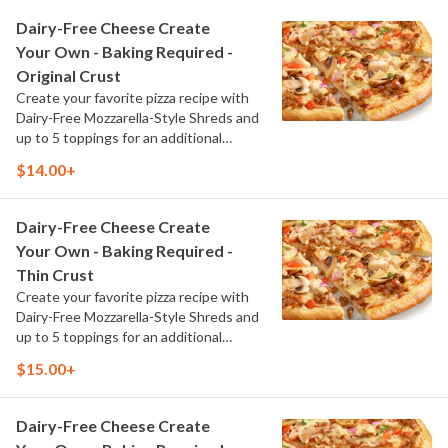
Dairy-Free Cheese Create
Your Own - Baking Required -
Original Crust
Create your favorite pizza recipe with
Dairy-Free Mozzarella-Style Shreds and
up to 5 toppings for an additional
charge per topping
$14.00+
Dairy-Free Cheese Create
Your Own - Baking Required -
Thin Crust
Create your favorite pizza recipe with
Dairy-Free Mozzarella-Style Shreds and
up to 5 toppings for an additional
charge per topping
$15.00+
Dairy-Free Cheese Create