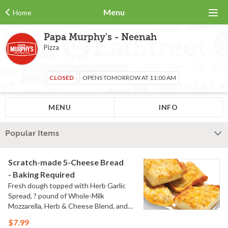
Menu
Home
Papa Murphy's - Neenah
Pizza
CLOSED
OPENS TOMORROW AT 11:00 AM
MENU
INFO
Popular Items
Scratch-made 5-Cheese Bread
- Baking Required
Fresh dough topped with Herb Garlic
Spread, ? pound of Whole-Milk
Mozzarella, Herb & Cheese Blend, and
Cheddar Cheese served with a side of
$7.99
Marinara