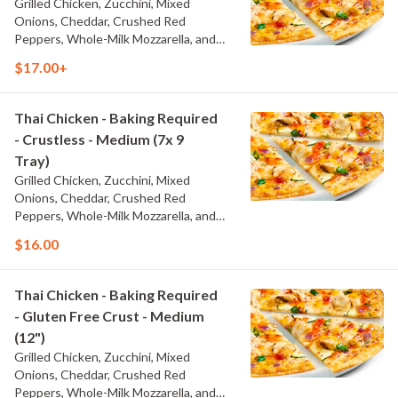
Grilled Chicken, Zucchini, Mixed
Onions, Cheddar, Crushed Red
Peppers, Whole-Milk Mozzarella, and
Thai Sweet Chili Sauce
$17.00+
Thai Chicken - Baking Required
- Crustless - Medium (7x 9
Tray)
Grilled Chicken, Zucchini, Mixed
Onions, Cheddar, Crushed Red
Peppers, Whole-Milk Mozzarella, and
Thai Sweet Chili Sauce
$16.00
Thai Chicken - Baking Required
- Gluten Free Crust - Medium
(12")
Grilled Chicken, Zucchini, Mixed
Onions, Cheddar, Crushed Red
Peppers, Whole-Milk Mozzarella, and