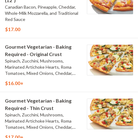
(12")
Canadian Bacon, Pineapple, Cheddar,
Whole-Milk Mozzarella, and Traditional
Red Sauce
$17.00
Gourmet Vegetarian - Baking
Required - Original Crust
Spinach, Zucchini, Mushrooms,
Marinated Artichoke Hearts, Roma
Tomatoes, Mixed Onions, Cheddar,
Herb & Cheese Blend, Whole-Milk
$16.00+
Mozzarella, and Creamy Garlic Sauce
Gourmet Vegetarian - Baking
Required - Thin Crust
Spinach, Zucchini, Mushrooms,
Marinated Artichoke Hearts, Roma
Tomatoes, Mixed Onions, Cheddar,
Herb & Cheese Blend, Whole-Milk
$17.00+