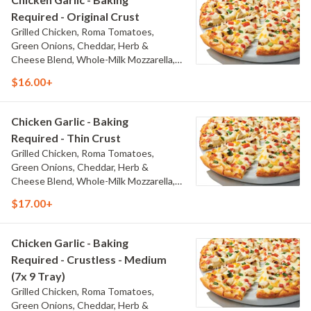
Required - Original Crust
Grilled Chicken, Roma Tomatoes,
Green Onions, Cheddar, Herb &
Cheese Blend, Whole-Milk Mozzarella,
and Creamy Garlic Sauce
$16.00+
Chicken Garlic - Baking
Required - Thin Crust
Grilled Chicken, Roma Tomatoes,
Green Onions, Cheddar, Herb &
Cheese Blend, Whole-Milk Mozzarella,
and Creamy Garlic Sauce
$17.00+
Chicken Garlic - Baking
Required - Crustless - Medium
(7x 9 Tray)
Grilled Chicken, Roma Tomatoes,
Green Onions, Cheddar, Herb &