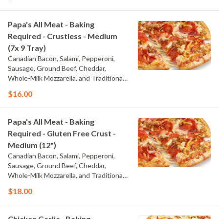
Papa's All Meat - Baking
Required - Crustless - Medium
(7x 9 Tray)
Canadian Bacon, Salami, Pepperoni,
Sausage, Ground Beef, Cheddar,
Whole-Milk Mozzarella, and Traditional
Red Sauce
$16.00
Papa's All Meat - Baking
Required - Gluten Free Crust -
Medium (12")
Canadian Bacon, Salami, Pepperoni,
Sausage, Ground Beef, Cheddar,
Whole-Milk Mozzarella, and Traditional
Red Sauce
$18.00
Chicken Garlic - Baking