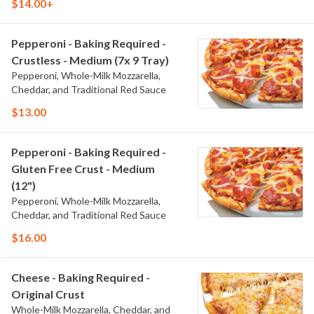
$14.00+
Pepperoni - Baking Required -
Crustless - Medium (7x 9 Tray)
Pepperoni, Whole-Milk Mozzarella,
Cheddar, and Traditional Red Sauce
$13.00
Pepperoni - Baking Required -
Gluten Free Crust - Medium
(12")
Pepperoni, Whole-Milk Mozzarella,
Cheddar, and Traditional Red Sauce
$16.00
Cheese - Baking Required -
Original Crust
Whole-Milk Mozzarella, Cheddar, and