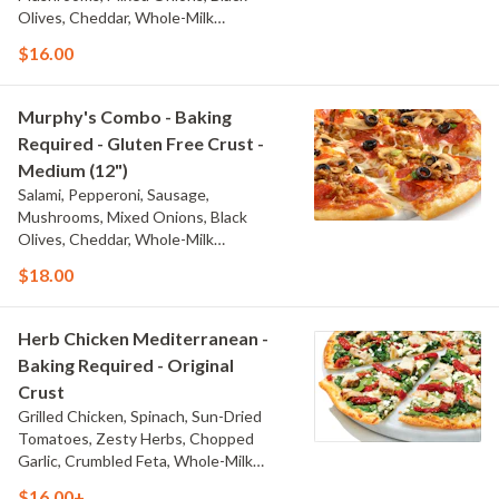
Olives, Cheddar, Whole-Milk
Mozzarella, and Traditional Red Sauce
$16.00
Murphy's Combo - Baking
Required - Gluten Free Crust -
Medium (12")
Salami, Pepperoni, Sausage,
Mushrooms, Mixed Onions, Black
Olives, Cheddar, Whole-Milk
Mozzarella, and Traditional Red Sauce
$18.00
Herb Chicken Mediterranean -
Baking Required - Original
Crust
Grilled Chicken, Spinach, Sun-Dried
Tomatoes, Zesty Herbs, Chopped
Garlic, Crumbled Feta, Whole-Milk
Mozzarella, and Olive Oil Blend & Garlic
$16.00+