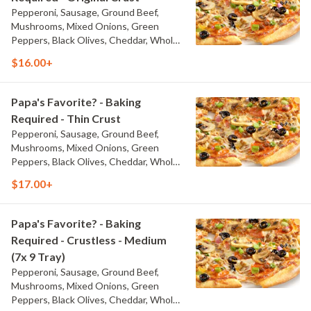
Pepperoni, Sausage, Ground Beef,
Mushrooms, Mixed Onions, Green
Peppers, Black Olives, Cheddar, Whole-
Milk Mozzarella, and Traditional Red
$16.00+
Sauce
Papa's Favorite? - Baking
Required - Thin Crust
Pepperoni, Sausage, Ground Beef,
Mushrooms, Mixed Onions, Green
Peppers, Black Olives, Cheddar, Whole-
Milk Mozzarella, and Traditional Red
$17.00+
Sauce
Papa's Favorite? - Baking
Required - Crustless - Medium
(7x 9 Tray)
Pepperoni, Sausage, Ground Beef,
Mushrooms, Mixed Onions, Green
Peppers, Black Olives, Cheddar, Whole-