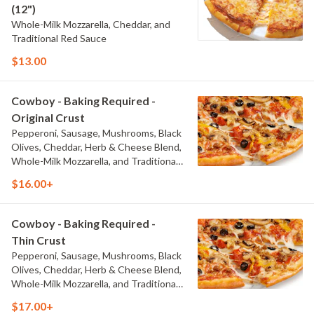
(12")
Whole-Milk Mozzarella, Cheddar, and
Traditional Red Sauce
$13.00
Cowboy - Baking Required -
Original Crust
Pepperoni, Sausage, Mushrooms, Black
Olives, Cheddar, Herb & Cheese Blend,
Whole-Milk Mozzarella, and Traditional
Red Sauce
$16.00+
Cowboy - Baking Required -
Thin Crust
Pepperoni, Sausage, Mushrooms, Black
Olives, Cheddar, Herb & Cheese Blend,
Whole-Milk Mozzarella, and Traditional
Red Sauce
$17.00+