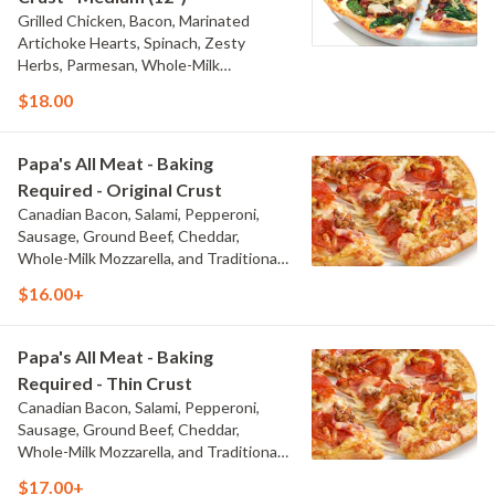
Grilled Chicken, Bacon, Marinated
Artichoke Hearts, Spinach, Zesty
Herbs, Parmesan, Whole-Milk
Mozzarella, and Creamy Garlic Sauce
$18.00
Papa's All Meat - Baking
Required - Original Crust
Canadian Bacon, Salami, Pepperoni,
Sausage, Ground Beef, Cheddar,
Whole-Milk Mozzarella, and Traditional
Red Sauce
$16.00+
Papa's All Meat - Baking
Required - Thin Crust
Canadian Bacon, Salami, Pepperoni,
Sausage, Ground Beef, Cheddar,
Whole-Milk Mozzarella, and Traditional
Red Sauce
$17.00+