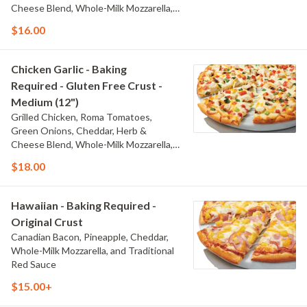
Cheese Blend, Whole-Milk Mozzarella,
and Creamy Garlic Sauce
$16.00
Chicken Garlic - Baking
Required - Gluten Free Crust -
Medium (12")
Grilled Chicken, Roma Tomatoes,
Green Onions, Cheddar, Herb &
Cheese Blend, Whole-Milk Mozzarella,
and Creamy Garlic Sauce
$18.00
Hawaiian - Baking Required -
Original Crust
Canadian Bacon, Pineapple, Cheddar,
Whole-Milk Mozzarella, and Traditional
Red Sauce
$15.00+