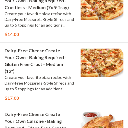
Your Own - Baking Required -
Crustless - Medium (7x 9 Tray)
Create your favorite pizza recipe with
Dairy-Free Mozzarella-Style Shreds and
up to 5 toppings for an additional
charge per topping
$14.00
Dairy-Free Cheese Create
Your Own - Baking Required -
Gluten Free Crust - Medium
(12")
Create your favorite pizza recipe with
Dairy-Free Mozzarella-Style Shreds and
up to 5 toppings for an additional
charge per topping
$17.00
Dairy-Free Cheese Create
Your Own Calzone - Baking
Required - Diary-Free Create