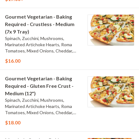
Mozzarella, and Creamy Garlic Sauce
Gourmet Vegetarian - Baking
Required - Crustless - Medium
(7x 9 Tray)
Spinach, Zucchini, Mushrooms,
Marinated Artichoke Hearts, Roma
Tomatoes, Mixed Onions, Cheddar,
Herb & Cheese Blend, Whole-Milk
$16.00
Mozzarella, and Creamy Garlic Sauce
Gourmet Vegetarian - Baking
Required - Gluten Free Crust -
Medium (12")
Spinach, Zucchini, Mushrooms,
Marinated Artichoke Hearts, Roma
Tomatoes, Mixed Onions, Cheddar,
Herb & Cheese Blend, Whole-Milk
$18.00
Mozzarella, and Creamy Garlic Sauce