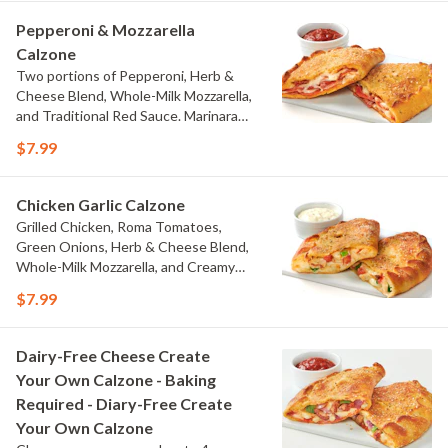
Pepperoni & Mozzarella
Calzone
Two portions of Pepperoni, Herb &
Cheese Blend, Whole-Milk Mozzarella,
and Traditional Red Sauce. Marinara
Dipping Sauce on the Side.
$7.99
Chicken Garlic Calzone
Grilled Chicken, Roma Tomatoes,
Green Onions, Herb & Cheese Blend,
Whole-Milk Mozzarella, and Creamy
Garlic Sauce. Creamy Garlic Dipping
$7.99
Sauce on the Side.
Dairy-Free Cheese Create
Your Own Calzone - Baking
Required - Diary-Free Create
Your Own Calzone