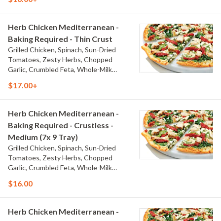
Sauce
Herb Chicken Mediterranean -
Baking Required - Thin Crust
Grilled Chicken, Spinach, Sun-Dried
Tomatoes, Zesty Herbs, Chopped
Garlic, Crumbled Feta, Whole-Milk
Mozzarella, and Olive Oil Blend & Garlic
$17.00+
Sauce
Herb Chicken Mediterranean -
Baking Required - Crustless -
Medium (7x 9 Tray)
Grilled Chicken, Spinach, Sun-Dried
Tomatoes, Zesty Herbs, Chopped
Garlic, Crumbled Feta, Whole-Milk
Mozzarella, and Olive Oil Blend & Garlic
$16.00
Sauce
Herb Chicken Mediterranean -