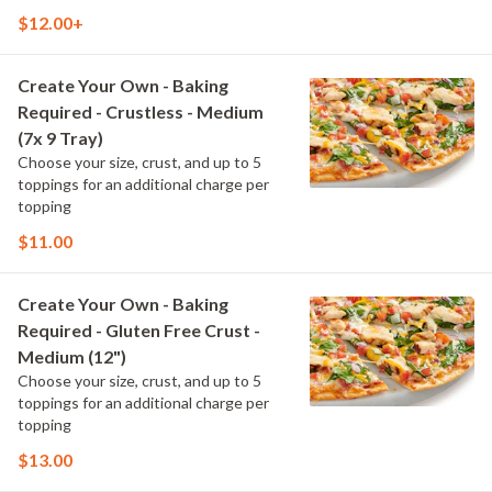
$12.00+
Create Your Own - Baking
Required - Crustless - Medium
(7x 9 Tray)
Choose your size, crust, and up to 5
toppings for an additional charge per
topping
$11.00
Create Your Own - Baking
Required - Gluten Free Crust -
Medium (12")
Choose your size, crust, and up to 5
toppings for an additional charge per
topping
$13.00