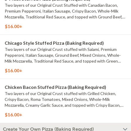
Two layers of our Original Crust Stuffed with Canadian Bacon,
Premium Pepperoni, Italian Sausage, Crispy Bacon, Whole-Milk
Mozzarella, Traditional Red Sauce, and topped with Ground Beef,
Whole-Milk Mozzarella, Mild Cheddar, and Traditional Red Sauce.
$16.00+
Chicago Style Stuffed Pizza (Baking Required)
Two layers of our Original Crust stuffed with Salami, Premium
Pepperoni, Italian Sausage, Ground Beef, Mixed Onions, Whole-
Milk Mozzarella, Traditional Red Sauce, and topped with Green
Onions, Roma Tomatoes, Mozzarella, Mild Cheddar, Traditional Red
$16.00+
Sauce.
Chicken Bacon Stuffed Pizza (Baking Required)
Two layers of our Original Crust stuffed with Grilled Chicken,
Crispy Bacon, Roma Tomatoes, Mixed Onions, Whole-Milk
Mozzarella, Creamy Garlic Sauce, and topped with Crispy Bacon,
Roma Tomatoes, Whole-Milk Mozzarella, Mild Cheddar, and Creamy
$16.00+
Garlic Sauce.
Create Your Own Pizza (Baking Required)