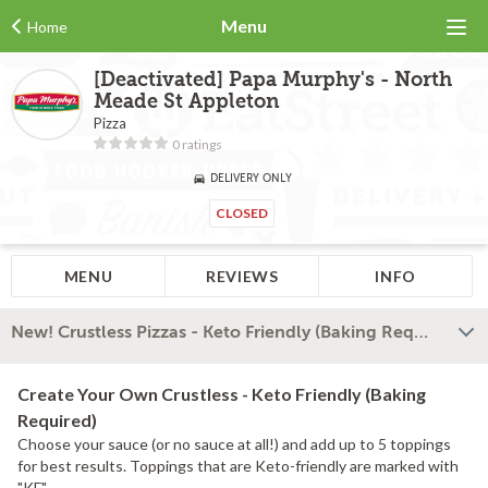
Menu
Home
[Deactivated] Papa Murphy's - North
Meade St Appleton
Pizza
0 ratings
DELIVERY ONLY
CLOSED
MENU
REVIEWS
INFO
New! Crustless Pizzas - Keto Friendly (Baking Required)
Create Your Own Crustless - Keto Friendly (Baking
Required)
Choose your sauce (or no sauce at all!) and add up to 5 toppings
for best results. Toppings that are Keto-friendly are marked with
"KF".