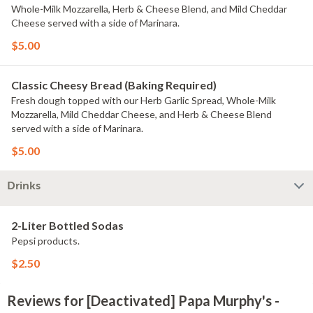
Whole-Milk Mozzarella, Herb & Cheese Blend, and Mild Cheddar
Cheese served with a side of Marinara.
$5.00
Classic Cheesy Bread (Baking Required)
Fresh dough topped with our Herb Garlic Spread, Whole-Milk
Mozzarella, Mild Cheddar Cheese, and Herb & Cheese Blend
served with a side of Marinara.
$5.00
Drinks
2-Liter Bottled Sodas
Pepsi products.
$2.50
Reviews for [Deactivated] Papa Murphy's -