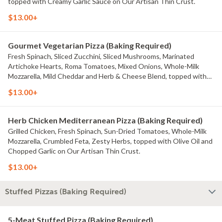
topped with Creamy Garlic Sauce on Our Artisan Thin Crust.
$13.00+
Gourmet Vegetarian Pizza (Baking Required)
Fresh Spinach, Sliced Zucchini, Sliced Mushrooms, Marinated
Artichoke Hearts, Roma Tomatoes, Mixed Onions, Whole-Milk
Mozzarella, Mild Cheddar and Herb & Cheese Blend, topped with
Creamy Garlic Sauce on Our Artisan Thin Crust.
$13.00+
Herb Chicken Mediterranean Pizza (Baking Required)
Grilled Chicken, Fresh Spinach, Sun-Dried Tomatoes, Whole-Milk
Mozzarella, Crumbled Feta, Zesty Herbs, topped with Olive Oil and
Chopped Garlic on Our Artisan Thin Crust.
$13.00+
Stuffed Pizzas (Baking Required)
5-Meat Stuffed Pizza (Baking Required)