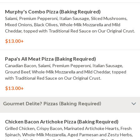
Murphy's Combo Pizza (Baking Required)
Salami, Premium Pepperoni, Italian Sausage, Sliced Mushrooms,
Mixed Onions, Black Olives, Whole-Milk Mozzarella and Mild
Cheddar, topped with Traditional Red Sauce on Our Original Crust.
$13.00+
Papa's All Meat Pizza (Baking Required)
Canadian Bacon, Salami, Premium Pepperoni, Italian Sausage,
Ground Beef, Whole-Milk Mozzarella and Mild Cheddar, topped
with Traditional Red Sauce on Our Original Crust.
$13.00+
Gourmet Delite? Pizzas (Baking Required)
Chicken Bacon Artichoke Pizza (Baking Required)
Grilled Chicken, Crispy Bacon, Marinated Artichoke Hearts, Fresh
Spinach, Whole-Milk Mozzarella, Aged Parmesan and Zesty Herbs,