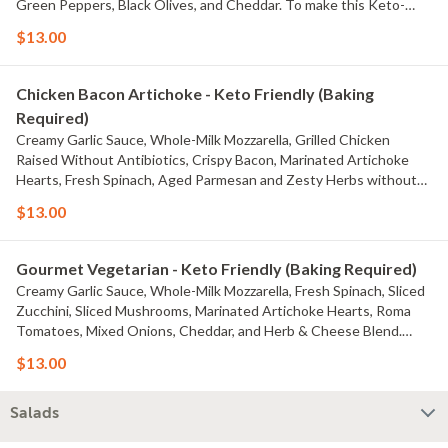
Green Peppers, Black Olives, and Cheddar. To make this Keto-
friendly, simply change the Traditional Red Sauce to Creamy Garlic
$13.00
Sauce or Olive Oil & Garlic Sauce. Macros for this entire tray with
the default build are Fats: 104g, Proteins: 77g, Carbs: 33g
Chicken Bacon Artichoke - Keto Friendly (Baking
Required)
Creamy Garlic Sauce, Whole-Milk Mozzarella, Grilled Chicken
Raised Without Antibiotics, Crispy Bacon, Marinated Artichoke
Hearts, Fresh Spinach, Aged Parmesan and Zesty Herbs without
the Crust. This recipe is Keto-friendly, but still fully customizable.
$13.00
Macros for this entire tray with the default build are Fats: 89g,
Proteins: 91g, Carbs: 21g
Gourmet Vegetarian - Keto Friendly (Baking Required)
Creamy Garlic Sauce, Whole-Milk Mozzarella, Fresh Spinach, Sliced
Zucchini, Sliced Mushrooms, Marinated Artichoke Hearts, Roma
Tomatoes, Mixed Onions, Cheddar, and Herb & Cheese Blend.
This recipe is Keto-friendly, but still fully customizable. Macros for
$13.00
this entire tray with the default build are Fats: 79g, Proteins: 57g,
Carbs: 23g
Salads