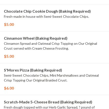
Chocolate Chip Cookie Dough (Baking Required)
Fresh-made in house with Semi-Sweet Chocolate Chips.
$5.00
Cinnamon Wheel (Baking Required)
Cinnamon Spread and Oatmeal Crisp Topping on Our Original
Crust served with Cream Cheese Frosting.
$5.00
S'Mores Pizza (Baking Required)
Semi-Sweet Chocolate Chips, Mini Marshmallows and Oatmeal
Crisp Topping Our Original Braided Crust.
$6.00
Scratch-Made 5-Cheese Bread (Baking Required)
Fresh dough topped with our Herb Garlic Spread, ? pound of