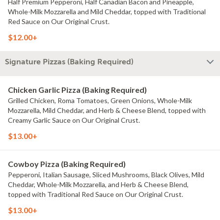
Half Premium Pepperoni, Half Canadian Bacon and Pineapple,
Whole-Milk Mozzarella and Mild Cheddar, topped with Traditional
Red Sauce on Our Original Crust.
$12.00+
Signature Pizzas (Baking Required)
Chicken Garlic Pizza (Baking Required)
Grilled Chicken, Roma Tomatoes, Green Onions, Whole-Milk
Mozzarella, Mild Cheddar, and Herb & Cheese Blend, topped with
Creamy Garlic Sauce on Our Original Crust.
$13.00+
Cowboy Pizza (Baking Required)
Pepperoni, Italian Sausage, Sliced Mushrooms, Black Olives, Mild
Cheddar, Whole-Milk Mozzarella, and Herb & Cheese Blend,
topped with Traditional Red Sauce on Our Original Crust.
$13.00+