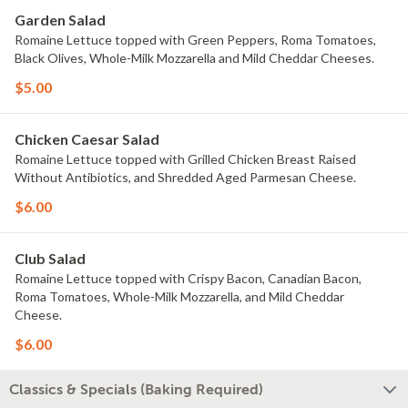
Garden Salad
Romaine Lettuce topped with Green Peppers, Roma Tomatoes,
Black Olives, Whole-Milk Mozzarella and Mild Cheddar Cheeses.
$5.00
Chicken Caesar Salad
Romaine Lettuce topped with Grilled Chicken Breast Raised
Without Antibiotics, and Shredded Aged Parmesan Cheese.
$6.00
Club Salad
Romaine Lettuce topped with Crispy Bacon, Canadian Bacon,
Roma Tomatoes, Whole-Milk Mozzarella, and Mild Cheddar
Cheese.
$6.00
Classics & Specials (Baking Required)