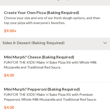
Create Your Own Pizza (Baking Required)
Choose your size and one of our fresh dough options, and then
top your pizza with everyone's favorites.
$9.00+
Sides & Dessert (Baking Required)
Mini Murph? Cheese (Baking Required)
FUN FOR THE KIDS! Make 'n' Bake Pizza Kit with Whole-Milk
Mozzarella and Traditional Red Sauce.
$4.00
Mini Murph? Pepperoni (Baking Required)
FUN FOR THE KIDS! Make 'n' Bake Pizza Kit with Premium
Pepperoni, Whole-Milk Mozzarella and Traditional Red Sauce.
$4.00