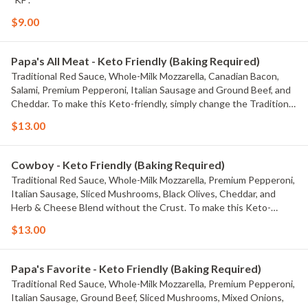
$9.00
Papa's All Meat - Keto Friendly (Baking Required)
Traditional Red Sauce, Whole-Milk Mozzarella, Canadian Bacon,
Salami, Premium Pepperoni, Italian Sausage and Ground Beef, and
Cheddar. To make this Keto-friendly, simply change the Traditional
Red Sauce to Creamy Garlic Sauce or Olive Oil & Garlic Sauce.
$13.00
Macros for this entire tray with the default build are Fats: 108g,
Proteins: 88g, Carbs: 25g
Cowboy - Keto Friendly (Baking Required)
Traditional Red Sauce, Whole-Milk Mozzarella, Premium Pepperoni,
Italian Sausage, Sliced Mushrooms, Black Olives, Cheddar, and
Herb & Cheese Blend without the Crust. To make this Keto-
friendly, simply change the Traditional Red Sauce to Creamy Garlic
$13.00
Sauce or Olive Oil & Garlic Sauce. Macros for this entire tray with
the default build are Fats: 100g, Proteins: 75g, Carbs: 28g
Papa's Favorite - Keto Friendly (Baking Required)
Traditional Red Sauce, Whole-Milk Mozzarella, Premium Pepperoni,
Italian Sausage, Ground Beef, Sliced Mushrooms, Mixed Onions,