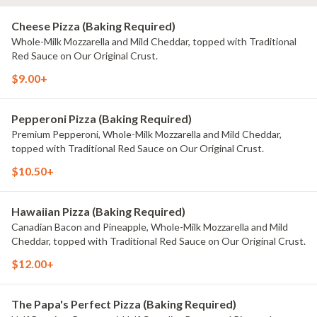
Cheese Pizza (Baking Required)
Whole-Milk Mozzarella and Mild Cheddar, topped with Traditional
Red Sauce on Our Original Crust.
$9.00+
Pepperoni Pizza (Baking Required)
Premium Pepperoni, Whole-Milk Mozzarella and Mild Cheddar,
topped with Traditional Red Sauce on Our Original Crust.
$10.50+
Hawaiian Pizza (Baking Required)
Canadian Bacon and Pineapple, Whole-Milk Mozzarella and Mild
Cheddar, topped with Traditional Red Sauce on Our Original Crust.
$12.00+
The Papa's Perfect Pizza (Baking Required)