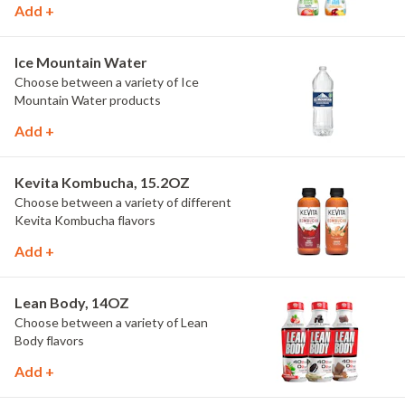
Add +
Ice Mountain Water
Choose between a variety of Ice
Mountain Water products
Add +
Kevita Kombucha, 15.2OZ
Choose between a variety of different
Kevita Kombucha flavors
Add +
Lean Body, 14OZ
Choose between a variety of Lean
Body flavors
Add +