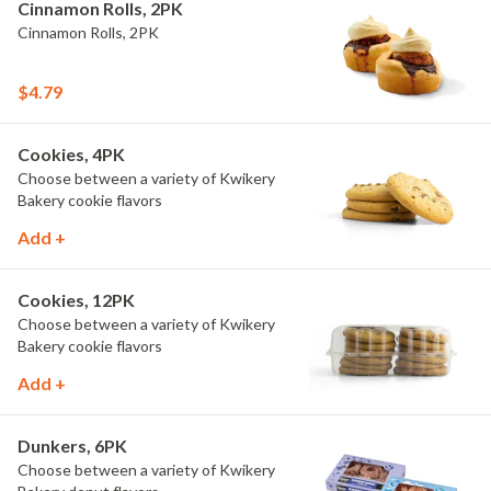
Cinnamon Rolls, 2PK
Cinnamon Rolls, 2PK
$4.79
Cookies, 4PK
Choose between a variety of Kwikery
Bakery cookie flavors
Add +
Cookies, 12PK
Choose between a variety of Kwikery
Bakery cookie flavors
Add +
Dunkers, 6PK
Choose between a variety of Kwikery