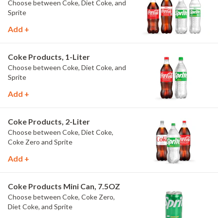
Choose between Coke, Diet Coke, and
Sprite
Add +
Coke Products, 1-Liter
Choose between Coke, Diet Coke, and
Sprite
Add +
Coke Products, 2-Liter
Choose between Coke, Diet Coke,
Coke Zero and Sprite
Add +
Coke Products Mini Can, 7.5OZ
Choose between Coke, Coke Zero,
Diet Coke, and Sprite