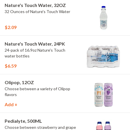
Nature's Touch Water, 32OZ
32 Ounces of Nature's Touch Water
$2.09
Nature's Touch Water, 24PK
24-pack of 16.9oz Nature's Touch
water bottles
$6.59
Olipop, 12OZ
Choose between a variety of Olipop
flavors
Add +
Pedialyte, 500ML
Choose between strawberry and grape