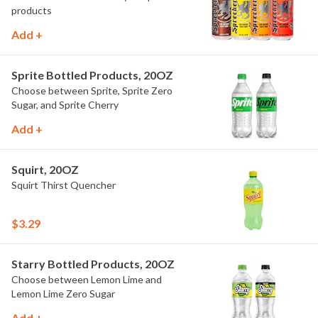
products
Add +
Sprite Bottled Products, 20OZ
Choose between Sprite, Sprite Zero
Sugar, and Sprite Cherry
Add +
Squirt, 20OZ
Squirt Thirst Quencher
$3.29
Starry Bottled Products, 20OZ
Choose between Lemon Lime and
Lemon Lime Zero Sugar
Add +