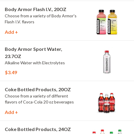
Body Armor Flash I.V., 20OZ
Choose from a variety of Body Armor's
Flash I.V. flavors
Add +
Body Armor Sport Water,
23.7OZ
Alkaline Water with Electrolytes
$3.49
Coke Bottled Products, 20OZ
Choose from a variety of different
flavors of Coca-Cola 20 oz beverages
Add +
Coke Bottled Products, 24OZ