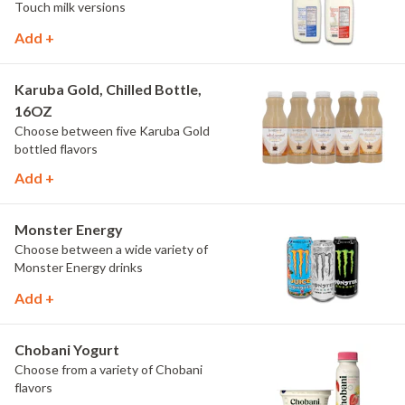
Touch milk versions
Add +
Karuba Gold, Chilled Bottle,
16OZ
Choose between five Karuba Gold
bottled flavors
Add +
Monster Energy
Choose between a wide variety of
Monster Energy drinks
Add +
Chobani Yogurt
Choose from a variety of Chobani
flavors