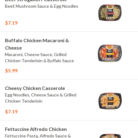
Beef, Mushroom Sauce & Egg Noodles
$7.19
Buffalo Chicken Macaroni &
Cheese
Macaroni, Cheese Sauce, Grilled
Chicken Tenderloin & Buffalo Sauce
$5.99
Cheesy Chicken Casserole
Egg Noodles, Cheese Sauce & Grilled
Chicken Tenderloin
$7.19
Fettuccine Alfredo Chicken
Fettuccine Pasta, Alfredo Sauce &