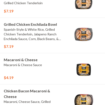
Grilled Chicken Tenderloin
$7.19
Grilled Chicken Enchilada Bowl
Spanish-Style & White Rice, Grilled
Chicken Tenderloin, Jalapeno Ranch
Enchilada Sauce, Corn, Black Beans, &
Colby Jack Cheese
$7.19
Macaroni & Cheese
Macaroni & Cheese Sauce
$4.19
Chicken Bacon Macaroni &
Cheese
Macaroni, Cheese Sauce, Grilled