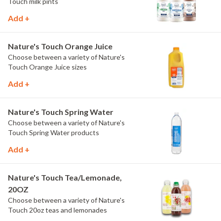
Touch milk pints
Add +
Nature's Touch Orange Juice
Choose between a variety of Nature's
Touch Orange Juice sizes
Add +
Nature's Touch Spring Water
Choose between a variety of Nature's
Touch Spring Water products
Add +
Nature's Touch Tea/Lemonade,
20OZ
Choose between a variety of Nature's
Touch 20oz teas and lemonades