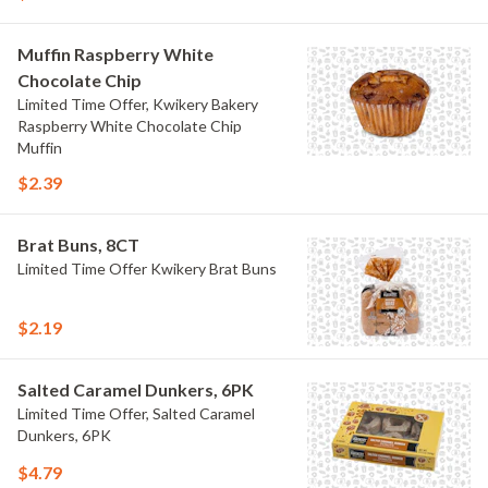
Muffin Raspberry White
Chocolate Chip
Limited Time Offer, Kwikery Bakery
Raspberry White Chocolate Chip
Muffin
$2.39
Brat Buns, 8CT
Limited Time Offer Kwikery Brat Buns
$2.19
Salted Caramel Dunkers, 6PK
Limited Time Offer, Salted Caramel
Dunkers, 6PK
$4.79