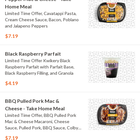
Home Meal
Limited Time Offer, Cavatappi Pasta,
Cream Cheese Sauce, Bacon, Poblano
and Jalapeno Peppers
$7.19
Black Raspberry Parfait
Limited Time Offer Kwikery Black
Raspberry Parfait with Parfait Base,
Black Raspberry Filling, and Granola
$4.19
BBQ Pulled Pork Mac &
Cheese - Take Home Meal
Limited Time Offer, BBQ Pulled Pork
Mac & Cheese Macaroni, Cheese
Sauce, Pulled Pork, BBQ Sauce, Colby
Jack Cheese, and Bacon
$7.19