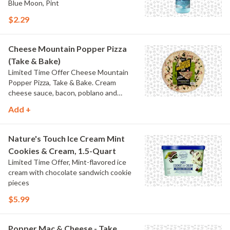
Blue Moon, Pint
$2.29
Cheese Mountain Popper Pizza
(Take & Bake)
Limited Time Offer Cheese Mountain
Popper Pizza, Take & Bake. Cream
cheese sauce, bacon, poblano and
jalapeno peppers.
Add +
Nature's Touch Ice Cream Mint
Cookies & Cream, 1.5-Quart
Limited Time Offer, Mint-flavored ice
cream with chocolate sandwich cookie
pieces
$5.99
Popper Mac & Cheese - Take