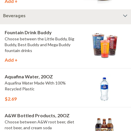
Add +
Beverages
Fountain Drink Buddy
Choose between the Little Buddy, Big
Buddy, Best Buddy and Mega Buddy
fountain drinks
Add +
Aquafina Water, 20OZ
Aquafina Water Made With 100%
Recycled Plastic
$2.69
A&W Bottled Products, 20OZ
Choose between A&W root beer, diet
root beer, and cream soda