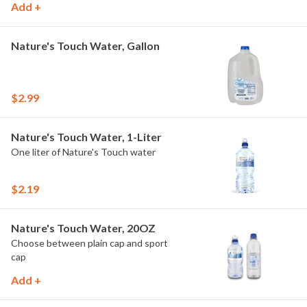
Add +
Nature's Touch Water, Gallon
$2.99
Nature's Touch Water, 1-Liter
One liter of Nature's Touch water
$2.19
Nature's Touch Water, 20OZ
Choose between plain cap and sport
cap
Add +