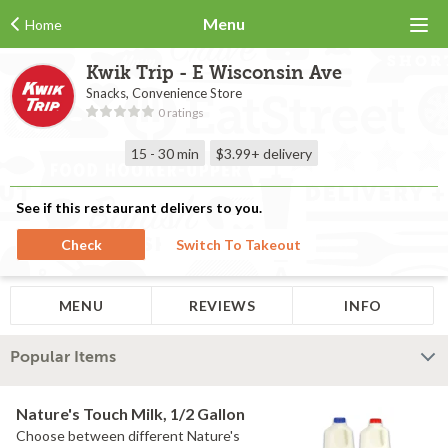
Menu
Home
Kwik Trip - E Wisconsin Ave
Snacks, Convenience Store
0 ratings
15 - 30 min
$3.99+
delivery
See if this restaurant delivers to you.
Check
Switch To Takeout
MENU
REVIEWS
INFO
Popular Items
Nature's Touch Milk, 1/2 Gallon
Choose between different Nature's