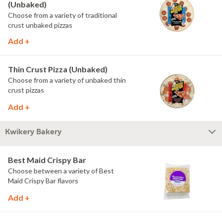
(Unbaked)
Choose from a variety of traditional
crust unbaked pizzas
Add +
Thin Crust Pizza (Unbaked)
Choose from a variety of unbaked thin
crust pizzas
Add +
Kwikery Bakery
Best Maid Crispy Bar
Choose between a variety of Best
Maid Crispy Bar flavors
Add +