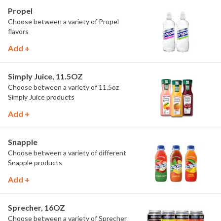
Propel
Choose between a variety of Propel
flavors
Add +
Simply Juice, 11.5OZ
Choose between a variety of 11.5oz
Simply Juice products
Add +
Snapple
Choose between a variety of different
Snapple products
Add +
Sprecher, 16OZ
Choose between a variety of Sprecher