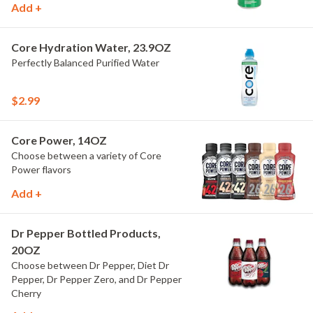
Add +
Core Hydration Water, 23.9OZ
Perfectly Balanced Purified Water
$2.99
Core Power, 14OZ
Choose between a variety of Core
Power flavors
Add +
Dr Pepper Bottled Products,
20OZ
Choose between Dr Pepper, Diet Dr
Pepper, Dr Pepper Zero, and Dr Pepper
Cherry