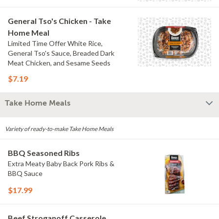
General Tso's Chicken - Take
Home Meal
Limited Time Offer White Rice,
General Tso's Sauce, Breaded Dark
Meat Chicken, and Sesame Seeds
$7.19
Take Home Meals
Variety of ready-to-make Take Home Meals
BBQ Seasoned Ribs
Extra Meaty Baby Back Pork Ribs &
BBQ Sauce
$17.99
Beef Stroganoff Casserole