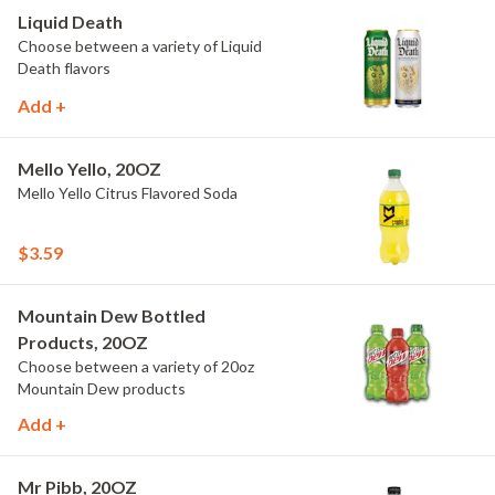
Liquid Death
Choose between a variety of Liquid
Death flavors
Add +
Mello Yello, 20OZ
Mello Yello Citrus Flavored Soda
$3.59
Mountain Dew Bottled
Products, 20OZ
Choose between a variety of 20oz
Mountain Dew products
Add +
Mr Pibb, 20OZ