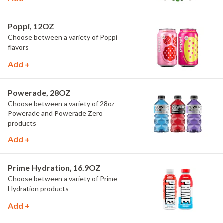
Poppi, 12OZ
Choose between a variety of Poppi
flavors
Add +
Powerade, 28OZ
Choose between a variety of 28oz
Powerade and Powerade Zero
products
Add +
Prime Hydration, 16.9OZ
Choose between a variety of Prime
Hydration products
Add +