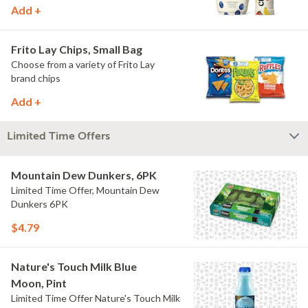
Add +
Frito Lay Chips, Small Bag
Choose from a variety of Frito Lay
brand chips
Add +
Limited Time Offers
Mountain Dew Dunkers, 6PK
Limited Time Offer, Mountain Dew
Dunkers 6PK
$4.79
Nature's Touch Milk Blue
Moon, Pint
Limited Time Offer Nature's Touch Milk