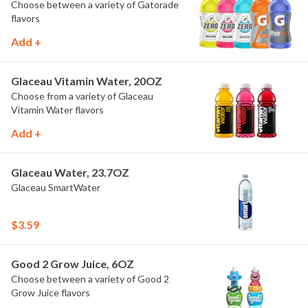
Choose between a variety of Gatorade
flavors
Add +
Glaceau Vitamin Water, 20OZ
Choose from a variety of Glaceau
Vitamin Water flavors
Add +
Glaceau Water, 23.7OZ
Glaceau SmartWater
$3.59
Good 2 Grow Juice, 6OZ
Choose between a variety of Good 2
Grow Juice flavors