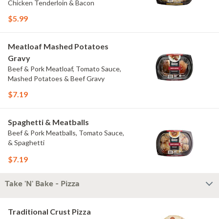
Chicken Tenderloin & Bacon
$5.99
Meatloaf Mashed Potatoes
Gravy
Beef & Pork Meatloaf, Tomato Sauce,
Mashed Potatoes & Beef Gravy
$7.19
Spaghetti & Meatballs
Beef & Pork Meatballs, Tomato Sauce,
& Spaghetti
$7.19
Take 'N' Bake - Pizza
Traditional Crust Pizza