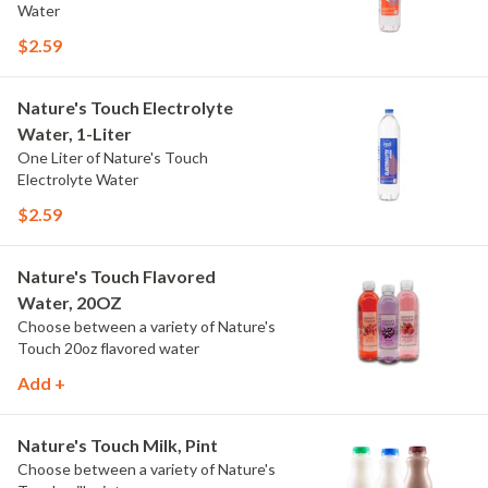
Water
$2.59
Nature's Touch Electrolyte
Water, 1-Liter
One Liter of Nature's Touch
Electrolyte Water
$2.59
Nature's Touch Flavored
Water, 20OZ
Choose between a variety of Nature's
Touch 20oz flavored water
Add +
Nature's Touch Milk, Pint
Choose between a variety of Nature's