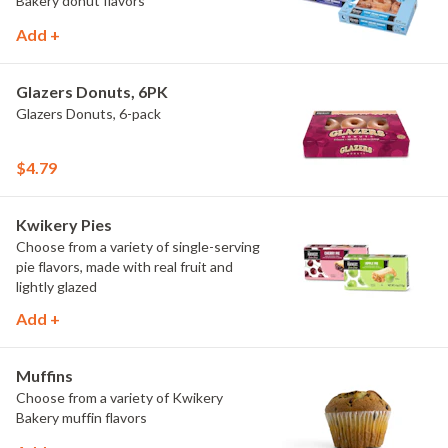
Bakery donut flavors
Add +
Glazers Donuts, 6PK
Glazers Donuts, 6-pack
$4.79
Kwikery Pies
Choose from a variety of single-serving
pie flavors, made with real fruit and
lightly glazed
Add +
Muffins
Choose from a variety of Kwikery
Bakery muffin flavors