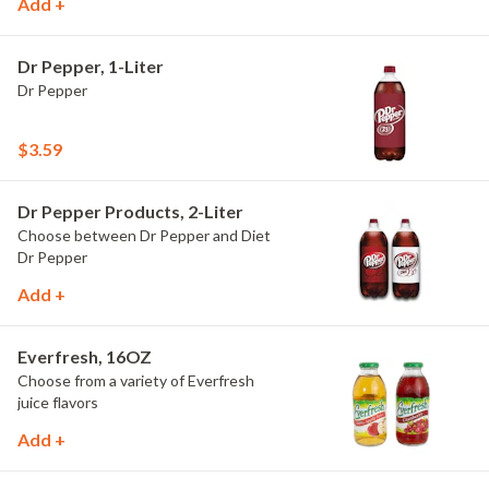
Add +
Dr Pepper, 1-Liter
Dr Pepper
$3.59
Dr Pepper Products, 2-Liter
Choose between Dr Pepper and Diet
Dr Pepper
Add +
Everfresh, 16OZ
Choose from a variety of Everfresh
juice flavors
Add +