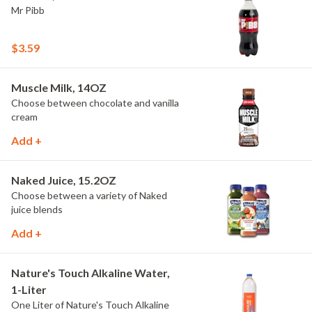
Mr Pibb
$3.59
Muscle Milk, 14OZ
Choose between chocolate and vanilla
cream
Add +
Naked Juice, 15.2OZ
Choose between a variety of Naked
juice blends
Add +
Nature's Touch Alkaline Water,
1-Liter
One Liter of Nature's Touch Alkaline