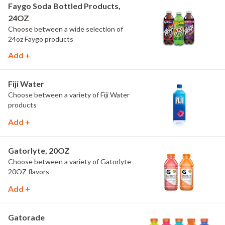
Faygo Soda Bottled Products,
24OZ
Choose between a wide selection of
24oz Faygo products
Add +
Fiji Water
Choose between a variety of Fiji Water
products
Add +
Gatorlyte, 20OZ
Choose between a variety of Gatorlyte
20OZ flavors
Add +
Gatorade