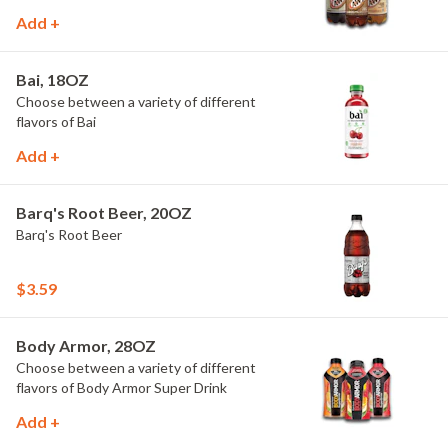
Add +
Bai, 18OZ
Choose between a variety of different
flavors of Bai
Add +
Barq's Root Beer, 20OZ
Barq's Root Beer
$3.59
Body Armor, 28OZ
Choose between a variety of different
flavors of Body Armor Super Drink
Add +