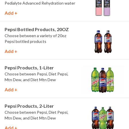
Pedialyte Advanced Rehydration water
Add +
Pepsi Bottled Products, 20OZ
Choose between a variety of 20oz
Pepsi bottled products
Add +
Pepsi Products, 1-Liter
Choose between Pepsi, Diet Pepsi,
Mtn Dew, and Diet Mtn Dew
Add +
Pepsi Products, 2-Liter
Choose between Pepsi, Diet Pepsi,
Mtn Dew, and Diet Mtn Dew
Add +