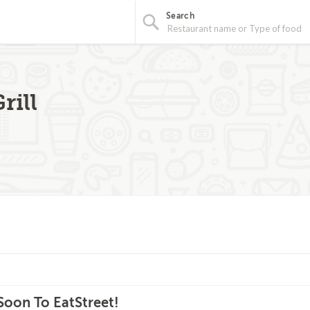
Search
rill
oon To EatStreet!