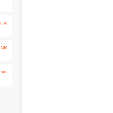
8.50
2.50
.50+