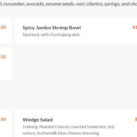
sh, cucumber, avocado, sesame seeds, nori, cilantro, springs, and ch
.50
Spicy Jumbo Shrimp Bowl
$1
Sauteed, with Gochujang aioli.
.50
.50
Wedge Salad
$
Iceberg, Nueske's bacon, roasted tomatoes, red
onions, buttermilk blue cheese dressing.