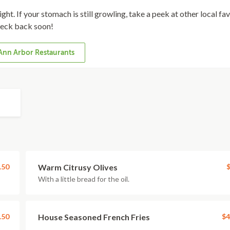
ght. If your stomach is still growling, take a peek at other local fa
eck back soon!
Ann Arbor Restaurants
.50
Warm Citrusy Olives
$
With a little bread for the oil.
.50
House Seasoned French Fries
$4