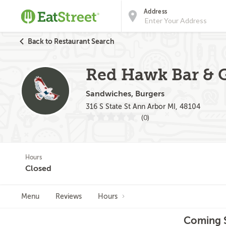
Address
Back to Restaurant Search
Red Hawk Bar & G
Sandwiches, Burgers
316 S State St Ann Arbor MI, 48104
(0)
Hours
Closed
Menu
Reviews
Hours
Coming S