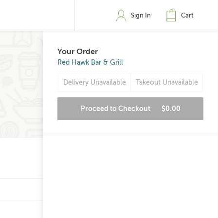
Sign In
Cart
Your Order
Red Hawk Bar & Grill
Delivery Unavailable
Takeout Unavailable
Proceed to Checkout
$0.00