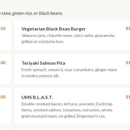
slaw, green rice, or black beans.
.50
Vegetarian Black Bean Burger
$1
Jalapeno jack, chipotle mayo, spicy salsa, guacamole,
grilled on a brioche bun.
.00
Teriyaki Salmon Pita
$1
Fresh spinach, sweet & sour cucumbers, ginger mayo
(contains peanut oil).
.00
UMS B.L.A.S.T.
$1
Double-smoked bacon, lettuce, avocado, Ducktrap
farms, smoked salmon, tomatoes, red onion, whole
grain mustard mayo, on grilled Zingerman's rye.