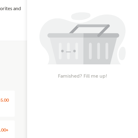
vorites and
Famished? Fill me up!
5.00
.00+