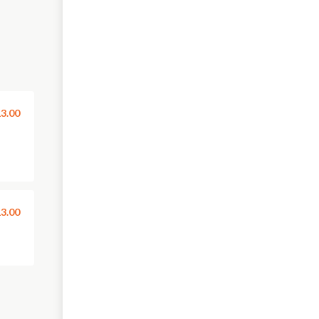
3.00
3.00