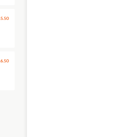
5.50
6.50