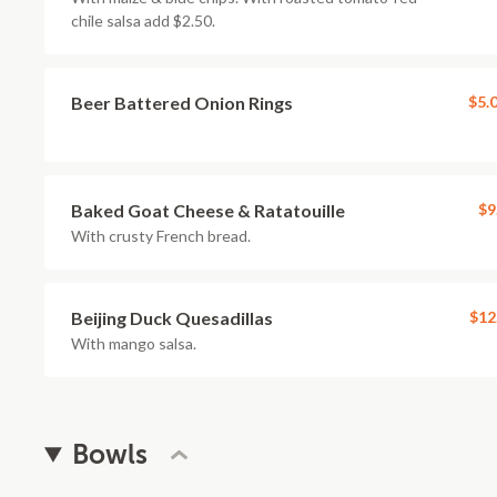
chile salsa add $2.50.
Beer Battered Onion Rings
$5.
Baked Goat Cheese & Ratatouille
$9
With crusty French bread.
Beijing Duck Quesadillas
$12
With mango salsa.
Bowls