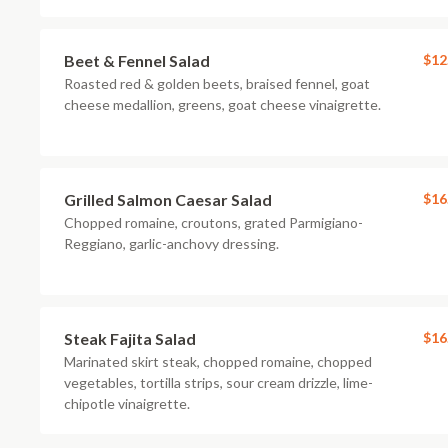
Beet & Fennel Salad
$12
Roasted red & golden beets, braised fennel, goat
cheese medallion, greens, goat cheese vinaigrette.
Grilled Salmon Caesar Salad
$16
Chopped romaine, croutons, grated Parmigiano-
Reggiano, garlic-anchovy dressing.
Steak Fajita Salad
$16
Marinated skirt steak, chopped romaine, chopped
vegetables, tortilla strips, sour cream drizzle, lime-
chipotle vinaigrette.