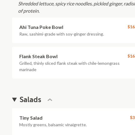
Shredded lettuce, spicy rice noodles, pickled ginger, radi
of protein.
Ahi Tuna Poke Bowl
$16
Raw, sashimi-grade with soy-ginger dressing.
Flank Steak Bowl
$16
Grilled, thinly sliced flank steak with chile-lemongrass
marinade
Salads
Tiny Salad
$3
Mostly greens, balsamic vinaigrette.