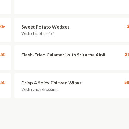
00+
Sweet Potato Wedges
$
With chipotle aioli.
.50
Flash-Fried Calamari with Sriracha Aioli
$1
.50
Crisp & Spicy Chicken Wings
$8
With ranch dressing.