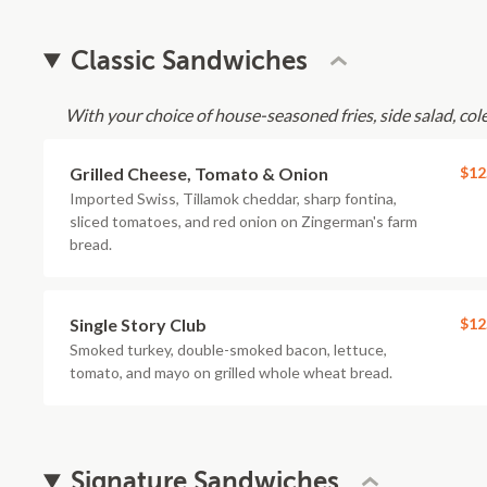
Classic Sandwiches
With your choice of house-seasoned fries, side salad, cole 
Grilled Cheese, Tomato & Onion
$12
Imported Swiss, Tillamok cheddar, sharp fontina,
sliced tomatoes, and red onion on Zingerman's farm
bread.
Single Story Club
$12
Smoked turkey, double-smoked bacon, lettuce,
tomato, and mayo on grilled whole wheat bread.
Signature Sandwiches