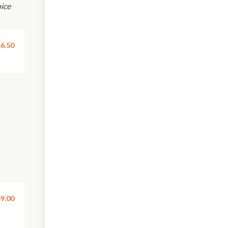
oice
6.50
9.00