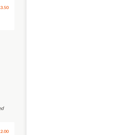
3.50
ed
2.00