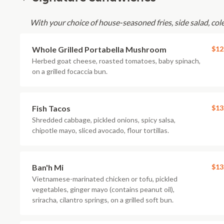
With your choice of house-seasoned fries, side salad, cole 
Whole Grilled Portabella Mushroom
$12
Herbed goat cheese, roasted tomatoes, baby spinach,
on a grilled focaccia bun.
Fish Tacos
$13
Shredded cabbage, pickled onions, spicy salsa,
chipotle mayo, sliced avocado, flour tortillas.
Ban'h Mi
$13
Vietnamese-marinated chicken or tofu, pickled
vegetables, ginger mayo (contains peanut oil),
sriracha, cilantro springs, on a grilled soft bun.