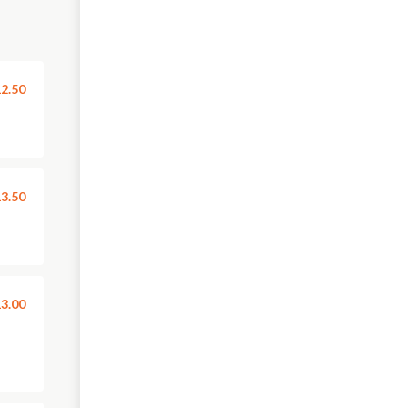
2.50
3.50
3.00