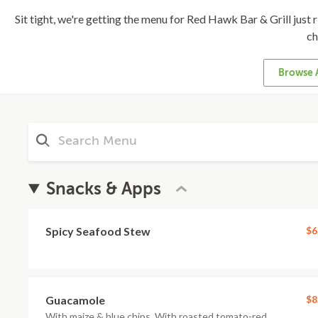
Sit tight, we're getting the menu for Red Hawk Bar & Grill just ri
ch
Browse 
Snacks & Apps
Spicy Seafood Stew
$6
Guacamole
$8
With maize & blue chips. With roasted tomato-red