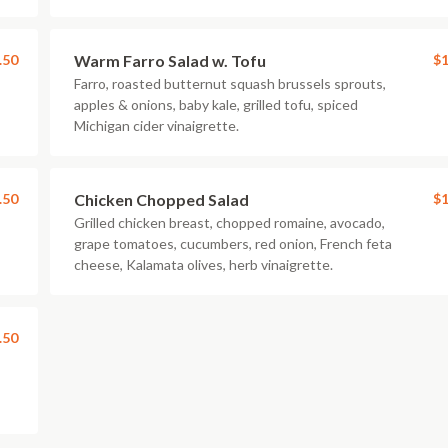
.50
Warm Farro Salad w. Tofu
$1
Farro, roasted butternut squash brussels sprouts,
apples & onions, baby kale, grilled tofu, spiced
Michigan cider vinaigrette.
.50
Chicken Chopped Salad
$1
Grilled chicken breast, chopped romaine, avocado,
grape tomatoes, cucumbers, red onion, French feta
cheese, Kalamata olives, herb vinaigrette.
.50