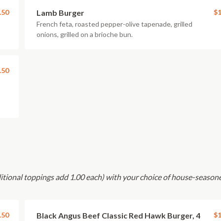
.50
Lamb Burger
$1
French feta, roasted pepper-olive tapenade, grilled
onions, grilled on a brioche bun.
.50
ditional toppings add 1.00 each) with your choice of house-season
.50
Black Angus Beef Classic Red Hawk Burger, 4
$1