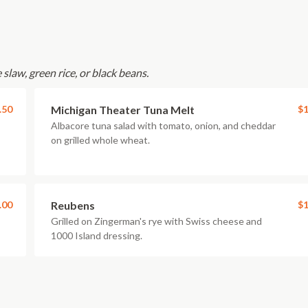
slaw, green rice, or black beans.
.50
Michigan Theater Tuna Melt
$1
Albacore tuna salad with tomato, onion, and cheddar
on grilled whole wheat.
.00
Reubens
$1
Grilled on Zingerman's rye with Swiss cheese and
1000 Island dressing.