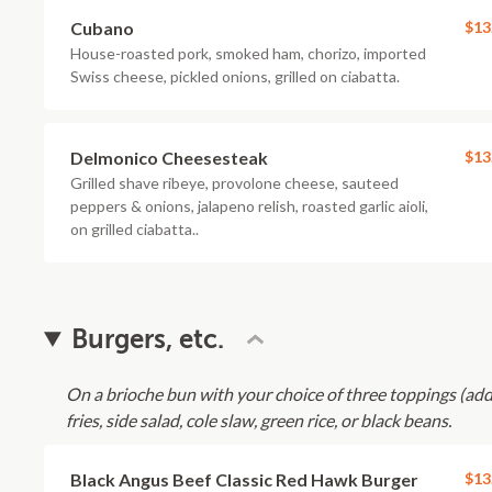
Cubano
$13
House-roasted pork, smoked ham, chorizo, imported
Swiss cheese, pickled onions, grilled on ciabatta.
Delmonico Cheesesteak
$13
Grilled shave ribeye, provolone cheese, sauteed
peppers & onions, jalapeno relish, roasted garlic aioli,
on grilled ciabatta..
Burgers, etc.
On a brioche bun with your choice of three toppings (ad
fries, side salad, cole slaw, green rice, or black beans.
Black Angus Beef Classic Red Hawk Burger
$13