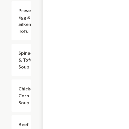
Preserved
$11.01
Egg &
Silken
Tofu
Spinach
$12.12
& Tofu
Soup
Chicken
$13.22
Corn
Soup
Beef
$13.22