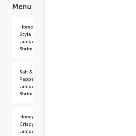
Menu
Home-
$20.94
Style
Jumbo
Shrimp
Salt &
$20.94
Pepper
Jumbo
Shrimp
Honey
$20.94
Crispy
Jumbo