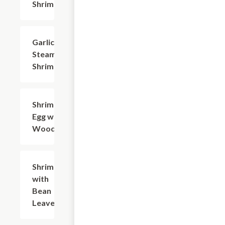
Shrimp
Garlic
$20.94
Steamed
Shrimp
Shrimp,
$19.83
Egg with
Woodear
Shrimp
$20.94
with
Bean
Leaves