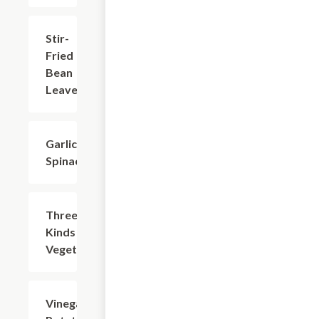
Stir-
$18.73
Fried
Bean
Leaves
Garlic
$14.32
Spinach
Three
$14.32
Kinds of
Vegetable
Vinegar
$14.32