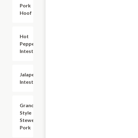
Pork
Hoof
Hot
$20.94
Pepper
Intestine
Jalapeno
$20.94
Intestine
Grandma-
$20.94
Style
Stewed
Pork