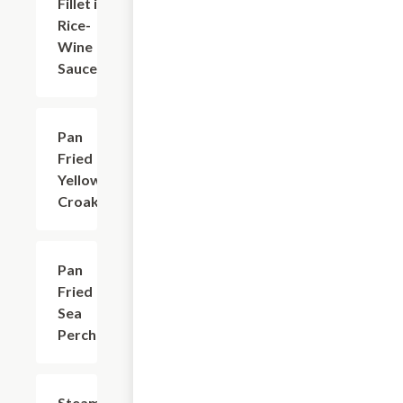
Fillet in
Rice-
Wine
Sauce
Pan
$24.24
Fried
Yellow
Croaker
Pan
$24.24
Fried
Sea
Perch
Steamed
$26.45