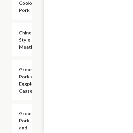
Cooked
Pork
Chinese
$18.73
Style
Meatball
Ground
$16.53
Pork and
Eggplant
Casserole
Ground
$16.53
Pork
and