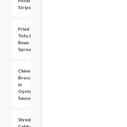
Potato
Strips
Fried
$15.42
Tofu &
Bean
Sprouts
Chinese
$15.42
Broccoli
in
Oyster
Sauce
Shredded
$14.32
Cabbage