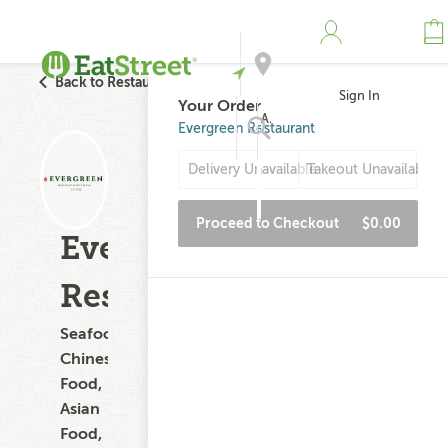
Back to Restaurant Search
Sign In
Your Order
Address
Evergreen Restaurant
Delivery Unavailable
Takeout Unavailable
Search
Proceed to Checkout
$0.00
Evergreen
Restaurant
Seafood,
Chinese
Food,
Asian
Food,