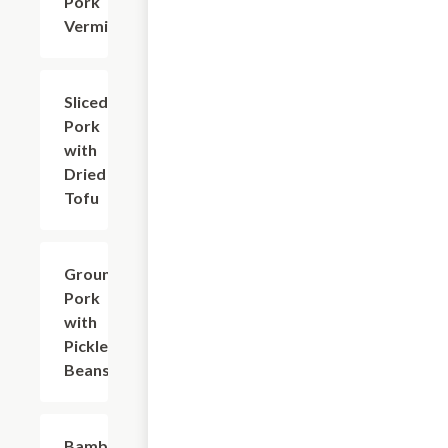
Pork
Vermicelli
Sliced
$17.63
Pork
with
Dried
Tofu
Ground
$18.73
Pork
with
Pickled
Beans
Bamboo
$18.73