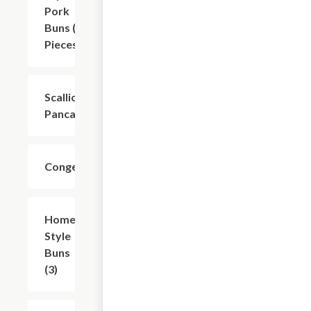
Pork
Buns (6
Pieces)
Scallion
$8.81
Pancakes
Congee
$9.91
Home-
$11.01
Style
Buns
(3)