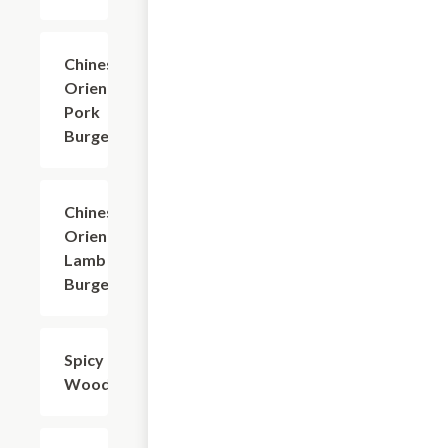
Chinese
$6.60
Oriental
Pork
Burger
Chinese
$7.71
Oriental
Lamb
Burger
Spicy
$8.81
Woodear