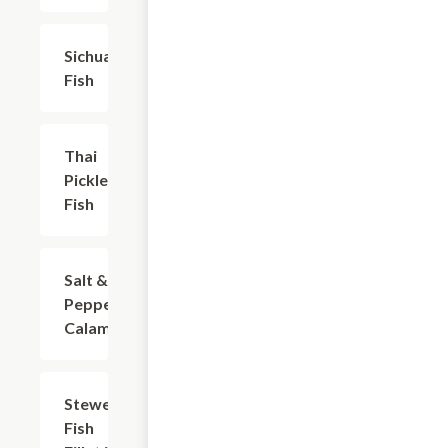
Sichuan
$22.04
Fish
Thai
$22.04
Pickled
Fish
Salt &
$20.94
Pepper
Calamari
Stewed
$20.94
Fish