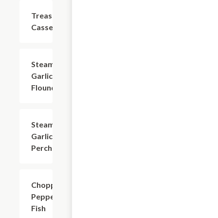
Treasurer
$22.04
Casserole
Steamed
$22.04
Garlic
Flounder
Steamed
$24.24
Garlic
Perch
Chopped
$20.94
Pepper
Fish