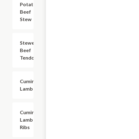
Potato
$20.94
Beef
Stew
Stewed
$25.35
Beef
Tendon
Cumin
$24.24
Lamb
Cumin
$23.14
Lamb
Ribs