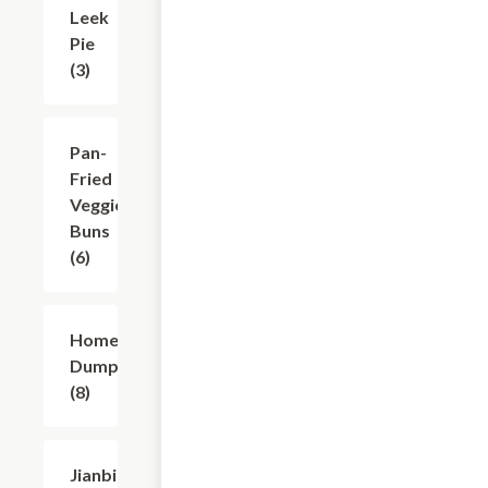
Leek
$12.12
Pie
(3)
Pan-
$9.91
Fried
Veggie
Buns
(6)
Homemade
$12.12
Dumplings
(8)
Jianbing
$11.01