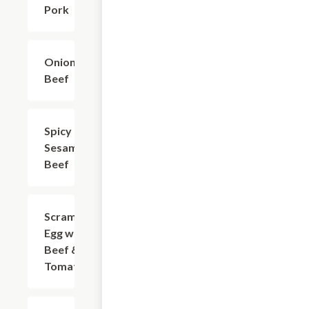
Pork
Onion
$18.73
Beef
Spicy
$18.73
Sesame
Beef
Scrambled
$18.73
Egg with
Beef &
Tomato