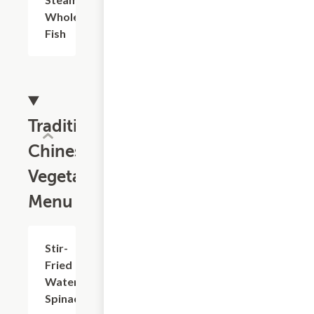
Whole
Fish
Traditional
Chinese
Vegetable
Menu
Stir-
$18.73
Fried
Water
Spinach