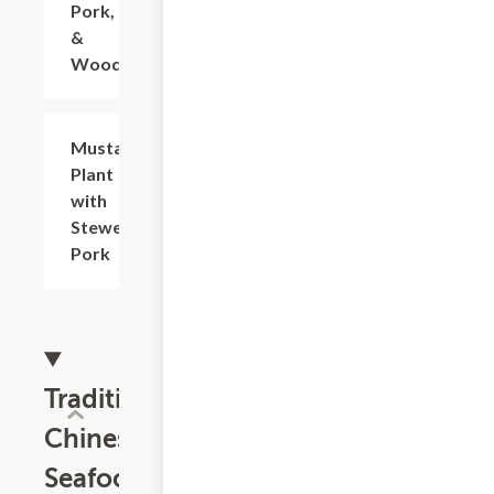
Pork, Egg
&
Woodear
Mustard
$23.14
Plant
with
Stewed
Pork
Traditional
Chinese
Seafood