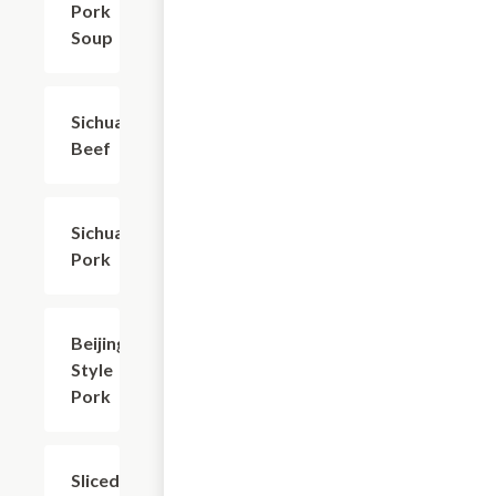
Pork
Soup
Sichuan
$20.94
Beef
Sichuan
$20.94
Pork
Beijing-
$18.73
Style
Pork
Sliced
$18.73