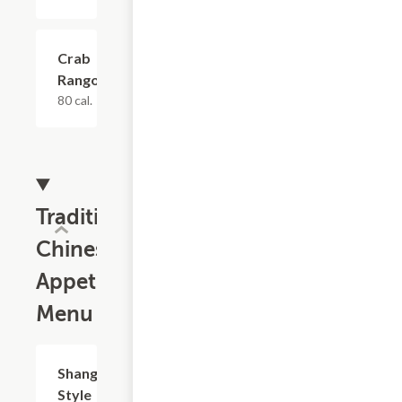
Crab
$8.81
Rangoon
80 cal.
Traditional
Chinese
Appetizers
Menu
Shanghai
$8.81
Style