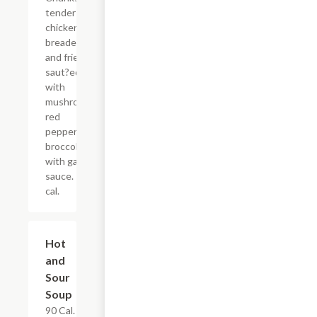
tender
chicken
breaded
and fried,
saut?ed
with
mushroom,
red
pepper,
broccoli
with garlic
sauce. 756
cal.
Hot
$3.31
and
Sour
Soup
90 Cal.