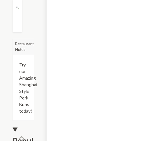
Restaurant
Notes
Try
our
Amazing
Shanghai
Style
Pork
Buns
today!