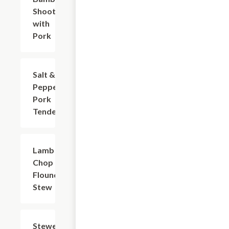
Shoots
with
Pork
Salt &
$18.73
Pepper
Pork
Tenderloin
Lamb
$27.55
Chop &
Flounder
Stew
Stewed
$23.14