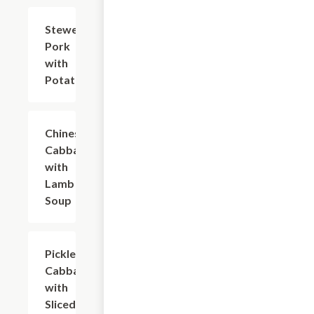
Stewed
$20.94
Pork
with
Potato
Chinese
$25.35
Cabbage
with
Lamb
Soup
Pickled
$23.14
Cabbage
with
Sliced