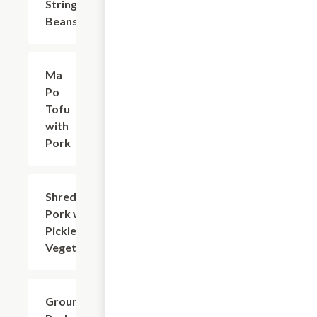
String
Beans
Ma
$17.63
Po
Tofu
with
Pork
Shredded
$17.63
Pork with
Pickled
Vegetable
Ground
$17.63