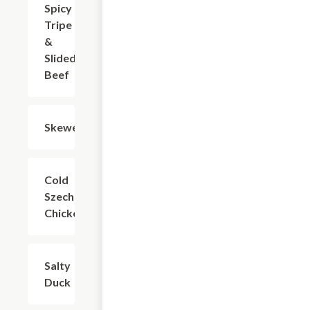
Spicy
$12.12
Tripe
&
Slided
Beef
Skewers
$4.40
Cold
$9.91
Szechuan
Chicken
Salty
$16.53
Duck