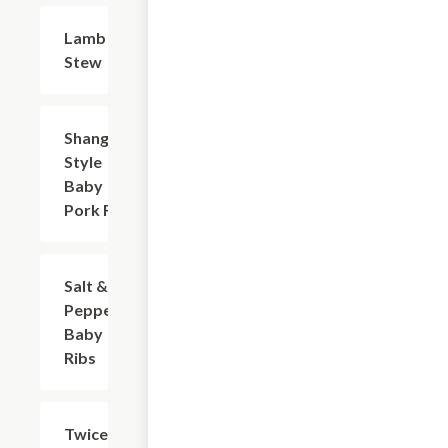
Lamb
$25.35
Stew
Shanghai-
$16.53
Style
Baby
Pork Ribs
Salt &
$16.53
Pepper
Baby
Ribs
Twice
$17.63