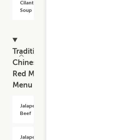
Cilantro
Soup
Traditional
Chinese
Red Meat
Menu
Jalapeno
$18.73
Beef
Jalapeno
$18.73