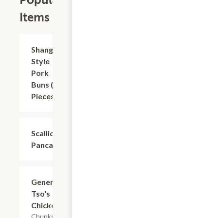
Popular
Items
Shanghai
$8.81
Style
Pork
Buns (6
Pieces)
Scallion
$8.81
Pancakes
General
$16.53
Tso's
Chicken
Chunks of