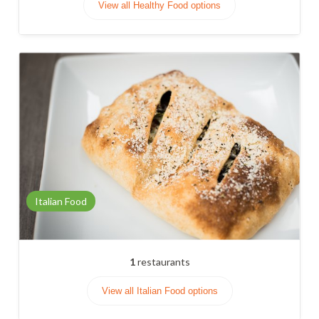
View all Healthy Food options
Italian Food
1
restaurants
View all Italian Food options