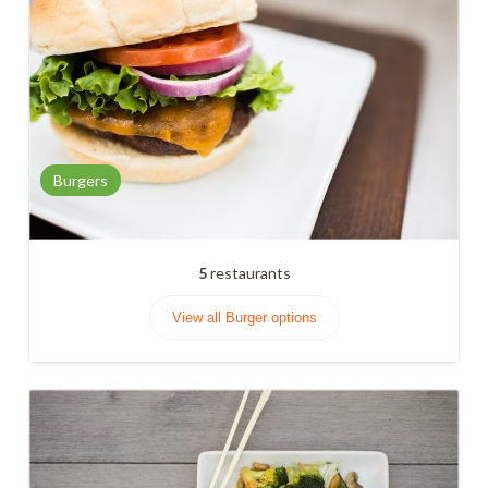
Burgers
5
restaurants
View all Burger options