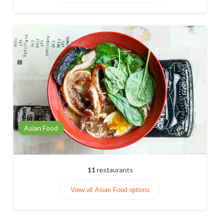
Asian Food
11
restaurants
View all Asian Food options