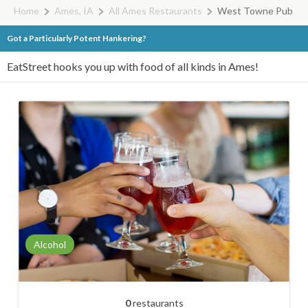
Home
Ames, IA
All Ames Restaurants
West Towne Pub
Got a Particularly Potent Hankering?
EatStreet hooks you up with food of all kinds in Ames!
Alcohol
0
restaurants