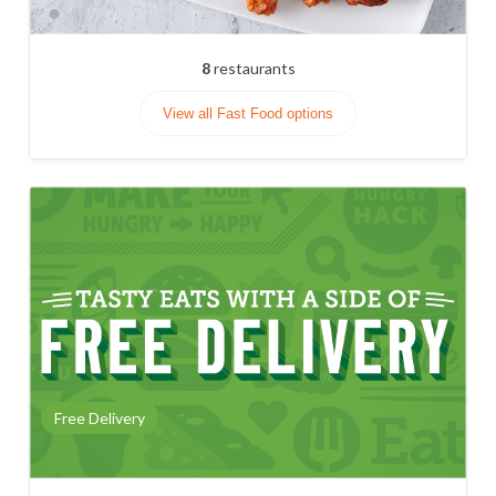
8
restaurants
View all Fast Food options
Free Delivery