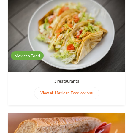
Mexican Food
3
restaurants
View all Mexican Food options