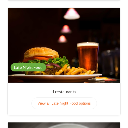
Late Night Food
1
restaurants
View all Late Night Food options