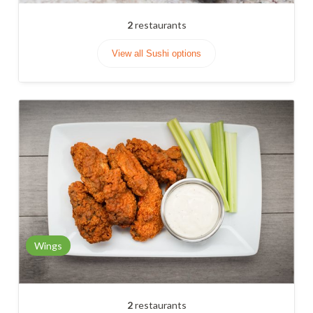
2
restaurants
View all Sushi options
Wings
2
restaurants