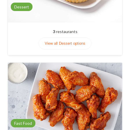
Dessert
3
restaurants
View all Dessert options
Fast Food