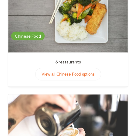
Chinese Food
6
restaurants
View all Chinese Food options