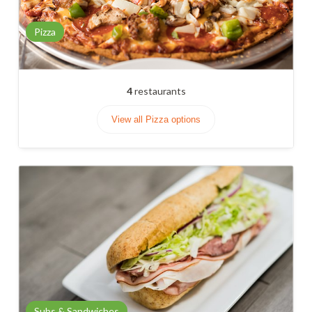
Pizza
4
restaurants
View all Pizza options
Subs & Sandwiches