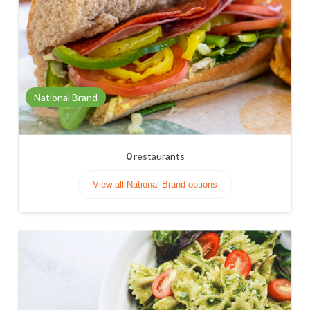
National Brand
0
restaurants
View all National Brand options