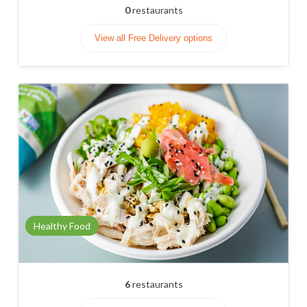
0
restaurants
View all Free Delivery options
Healthy Food
6
restaurants