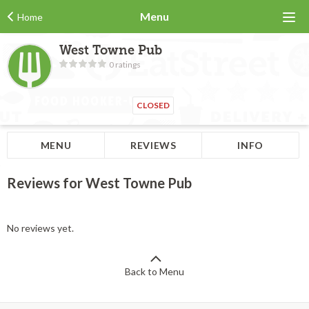
Menu
Home
West Towne Pub
0 ratings
CLOSED
MENU
REVIEWS
INFO
Reviews for West Towne Pub
No reviews yet.
Back to Menu