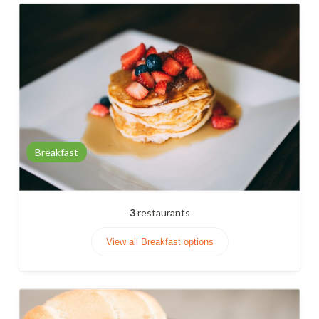
Breakfast
3
restaurants
View all Breakfast options