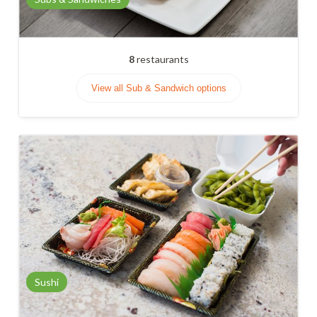
8
restaurants
View all Sub & Sandwich options
Sushi