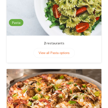
Pasta
2
restaurants
View all Pasta options