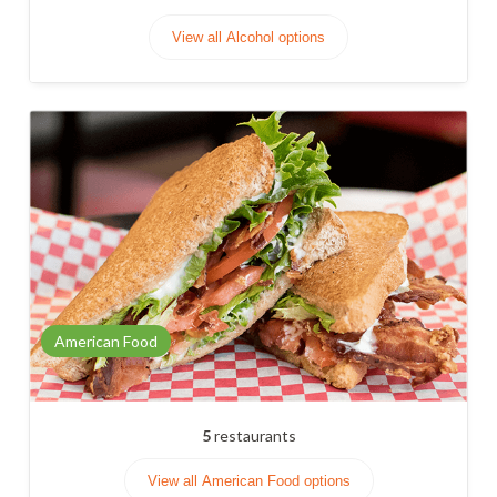
View all Alcohol options
American Food
5
restaurants
View all American Food options