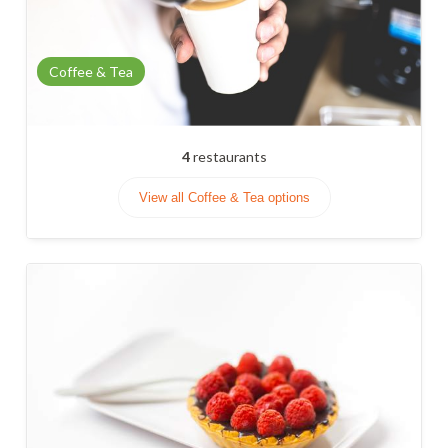
Coffee & Tea
4
restaurants
View all Coffee & Tea options