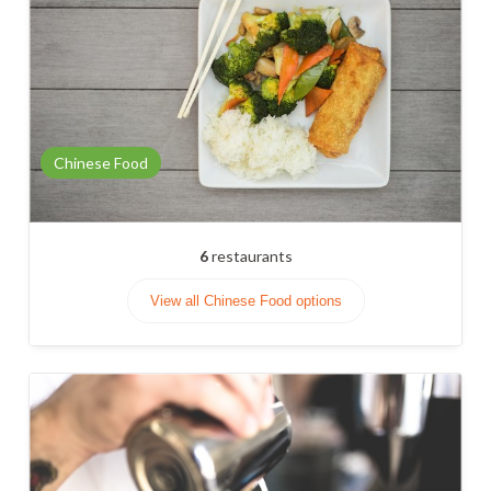
Chinese Food
6
restaurants
View all Chinese Food options