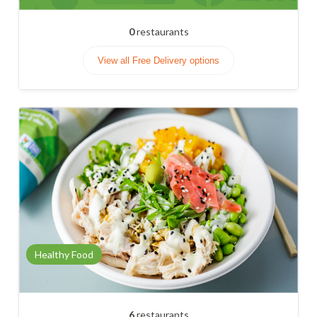
0
restaurants
View all Free Delivery options
Healthy Food
6
restaurants