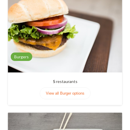
Burgers
5
restaurants
View all Burger options