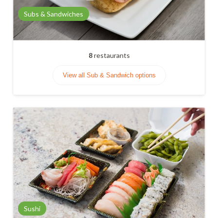
Subs & Sandwiches
8
restaurants
View all Sub & Sandwich options
Sushi