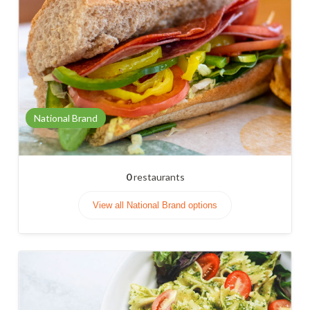
National Brand
0
restaurants
View all National Brand options