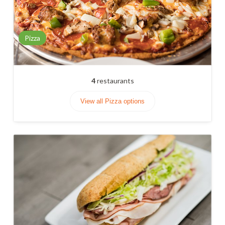
Pizza
4
restaurants
View all Pizza options