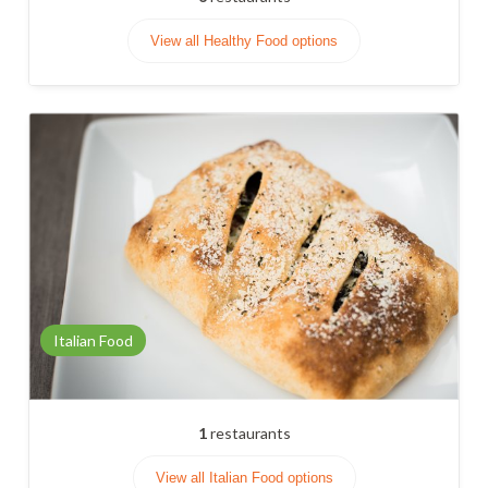
View all Healthy Food options
Italian Food
1
restaurants
View all Italian Food options