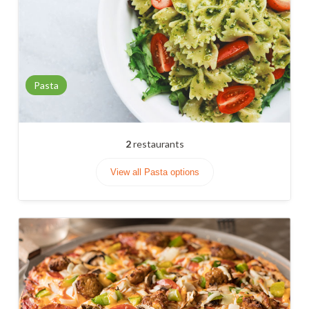
Pasta
2
restaurants
View all Pasta options