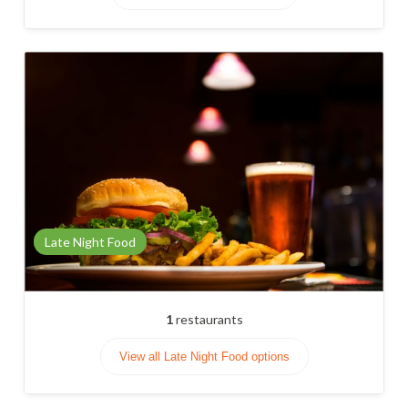
Late Night Food
1
restaurants
View all Late Night Food options