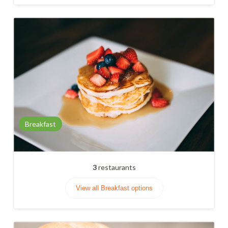
Breakfast
3
restaurants
View all Breakfast options