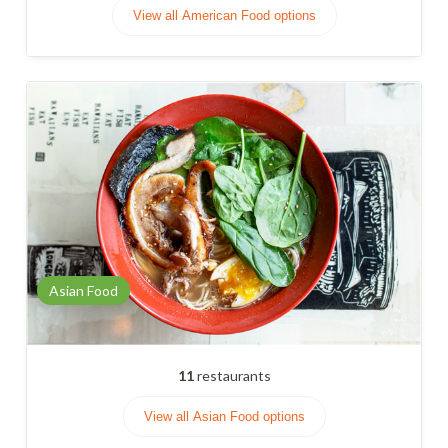
View all American Food options
Asian Food
11
restaurants
View all Asian Food options