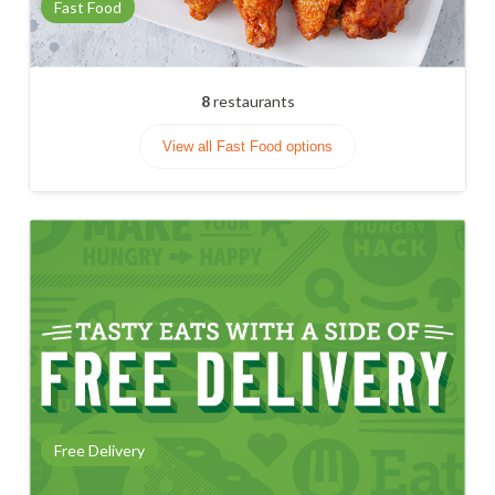
Fast Food
8
restaurants
View all Fast Food options
Free Delivery