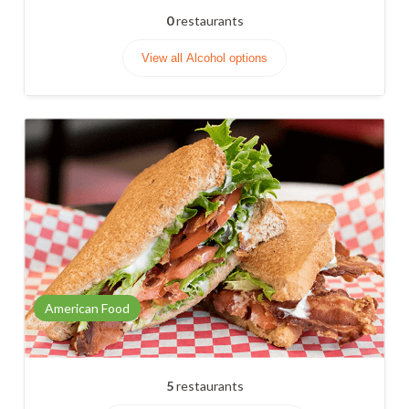
0
restaurants
View all Alcohol options
American Food
5
restaurants