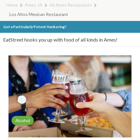
Home
Ames, IA
All Ames Restaurants
Los Altos Mexican Restaurant
Got a Particularly Potent Hankering?
EatStreet hooks you up with food of all kinds in Ames!
Alcohol