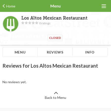
Menu
Home
Los Altos Mexican Restaurant
0 ratings
CLOSED
MENU
REVIEWS
INFO
Reviews for Los Altos Mexican Restaurant
No reviews yet.
Back to Menu