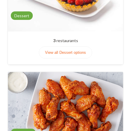
Dessert
3
restaurants
View all Dessert options