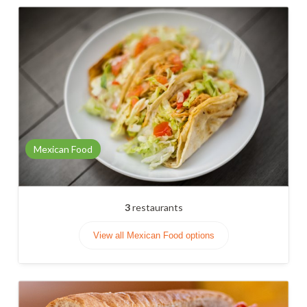
Mexican Food
3
restaurants
View all Mexican Food options