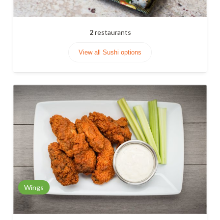
2
restaurants
View all Sushi options
Wings