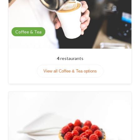
Coffee & Tea
4
restaurants
View all Coffee & Tea options