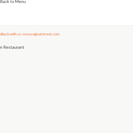
Back to Menu
dback with us: menus@eatstreet.com
an Restaurant