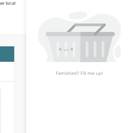
her local
Famished? Fill me up!