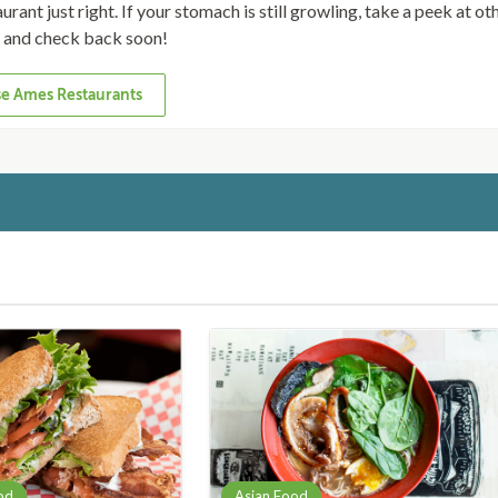
rant just right. If your stomach is still growling, take a peek at ot
s and check back soon!
e Ames Restaurants
od
Asian Food