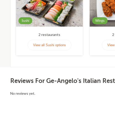
Sushi
Wings
2
restaurants
2
View all Sushi options
View 
Reviews For Ge-Angelo's Italian Res
No reviews yet.