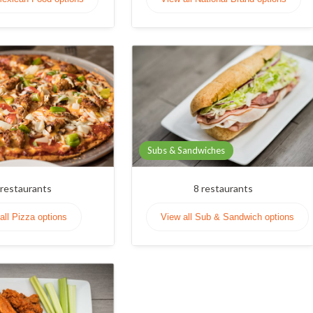
Subs & Sandwiches
restaurants
8
restaurants
all Pizza options
View all Sub & Sandwich options