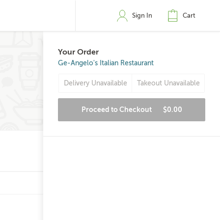
Sign In
Cart
Your Order
Ge-Angelo's Italian Restaurant
Delivery Unavailable
Takeout Unavailable
Proceed to Checkout
$0.00