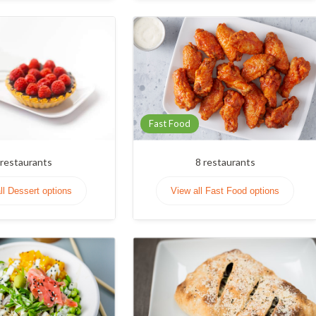
Fast Food
restaurants
8
restaurants
ll Dessert options
View all Fast Food options