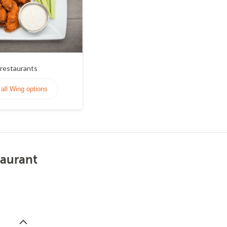
restaurants
all Wing options
taurant