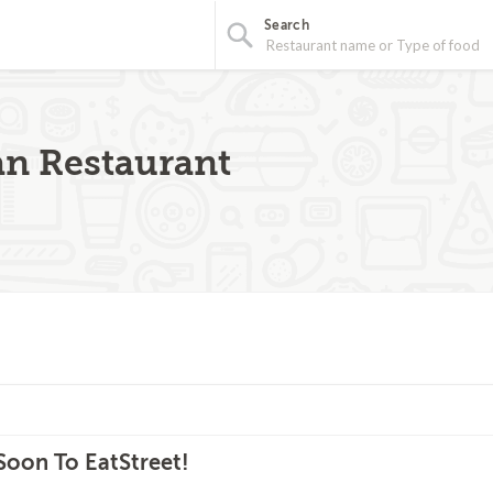
Search
an Restaurant
oon To EatStreet!