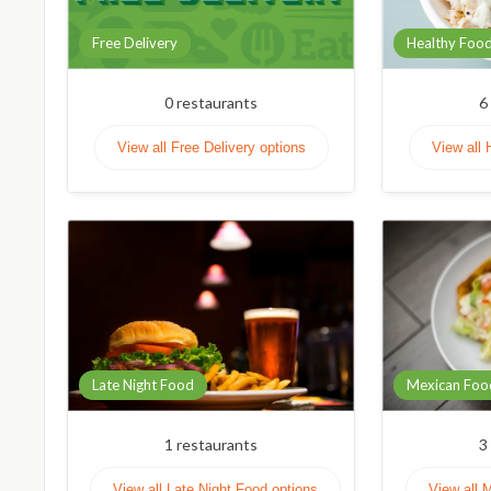
Free Delivery
Healthy Foo
0
restaurants
6
View all Free Delivery options
View all 
Late Night Food
Mexican Foo
1
restaurants
3
View all Late Night Food options
View all 