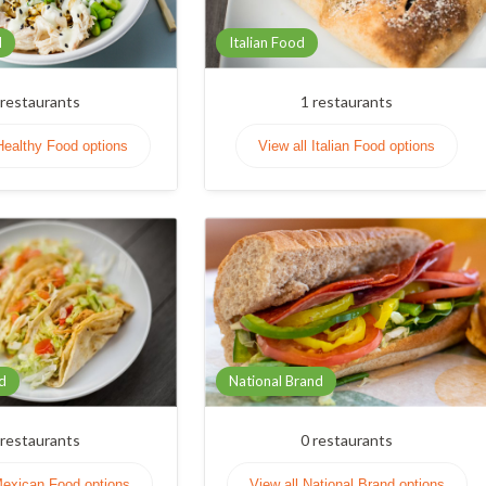
d
Italian Food
restaurants
1
restaurants
Healthy Food options
View all Italian Food options
d
National Brand
restaurants
0
restaurants
Mexican Food options
View all National Brand options