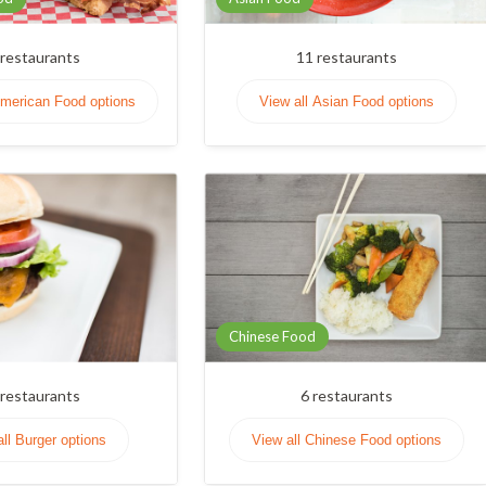
restaurants
11
restaurants
American Food options
View all Asian Food options
Chinese Food
restaurants
6
restaurants
all Burger options
View all Chinese Food options