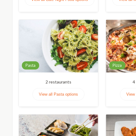
Pasta
Pizza
2
restaurants
4
View all Pasta options
View 