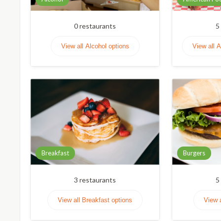
0
restaurants
5
View all Alcohol options
View all 
Breakfast
Burgers
3
restaurants
5
View all Breakfast options
View 