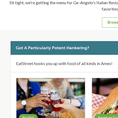
Sit tight, we're getting the menu for Ge-Angelo's Italian Restau
favorite
Brows
Got A Particularly Potent Hankering?
EatStreet hooks you up with food of all kinds in Ames!
Alcohol
American Fo