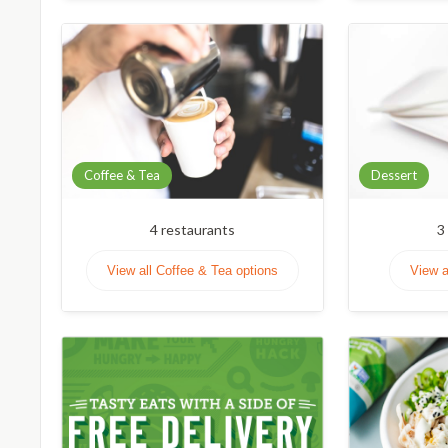
Coffee & Tea
Dessert
4
restaurants
3
View all Coffee & Tea options
View a