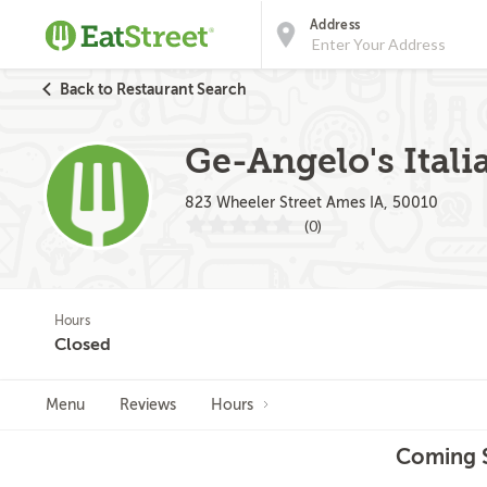
Address
Back to Restaurant Search
Ge-Angelo's Itali
823 Wheeler Street Ames IA, 50010
(0)
Hours
Closed
Menu
Reviews
Hours
Coming S