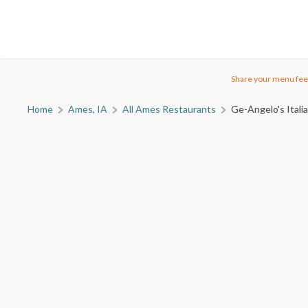
Share your menu fee
Home
Ames, IA
All Ames Restaurants
Ge-Angelo's Itali