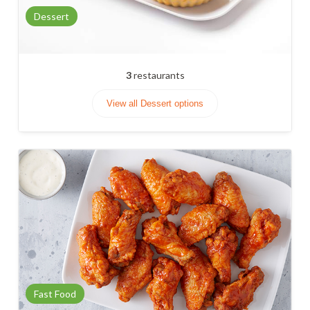
Dessert
3
restaurants
View all Dessert options
Fast Food