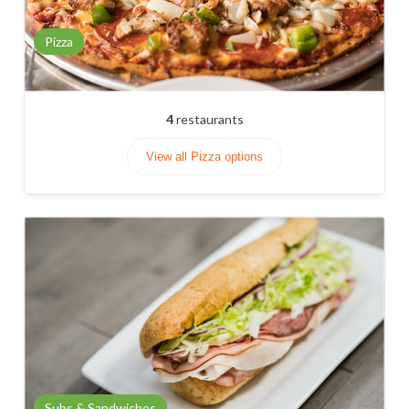
Pizza
4
restaurants
View all Pizza options
Subs & Sandwiches