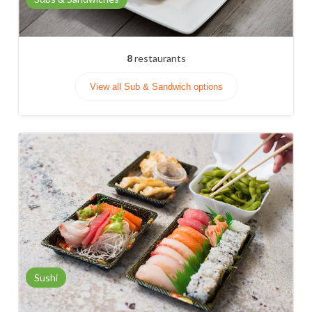
8
restaurants
View all Sub & Sandwich options
Sushi