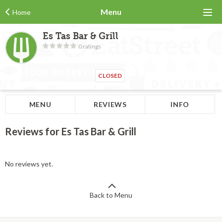
Menu
Home
Es Tas Bar & Grill
0 ratings
CLOSED
MENU
REVIEWS
INFO
Reviews for Es Tas Bar & Grill
No reviews yet.
Back to Menu