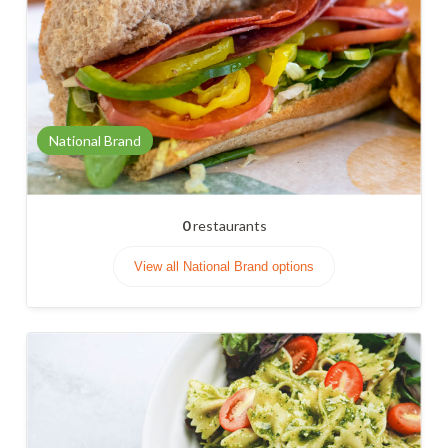
National Brand
0
restaurants
View all National Brand options