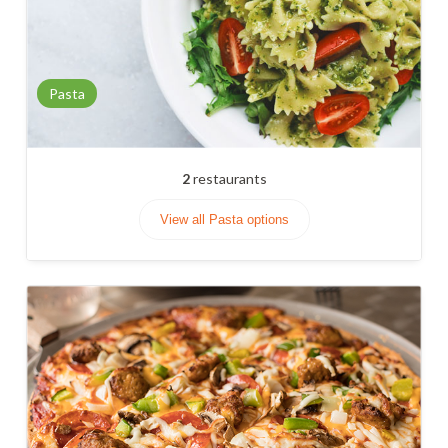
Pasta
2
restaurants
View all Pasta options