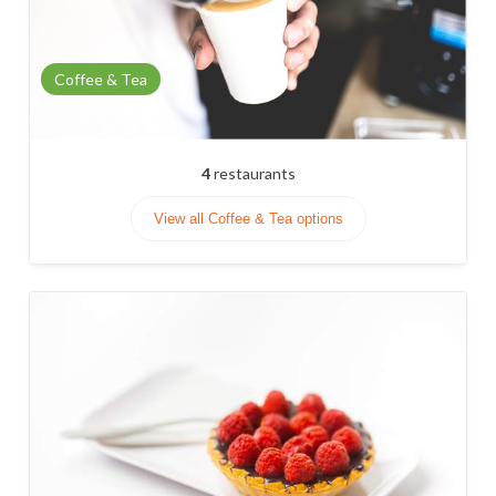
Coffee & Tea
4
restaurants
View all Coffee & Tea options