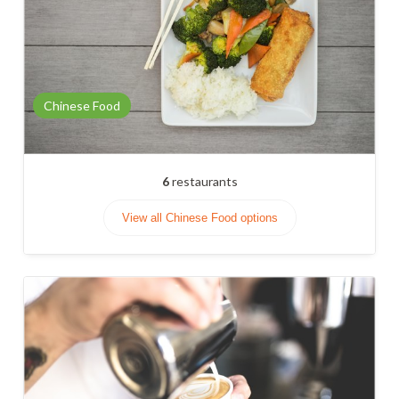
Chinese Food
6
restaurants
View all Chinese Food options