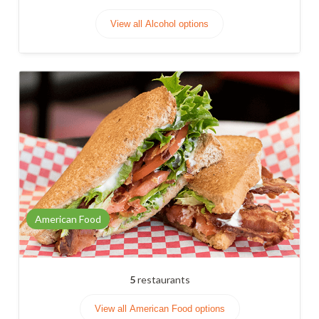
View all Alcohol options
American Food
5
restaurants
View all American Food options