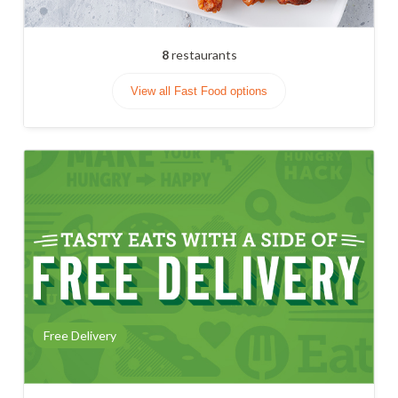
8
restaurants
View all Fast Food options
Free Delivery