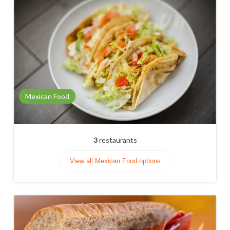
Mexican Food
3
restaurants
View all Mexican Food options