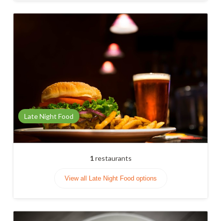
Late Night Food
1
restaurants
View all Late Night Food options