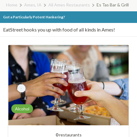
Home
Ames, IA
All Ames Restaurants
Es Tas Bar & Grill
Got a Particularly Potent Hankering?
EatStreet hooks you up with food of all kinds in Ames!
Alcohol
0
restaurants