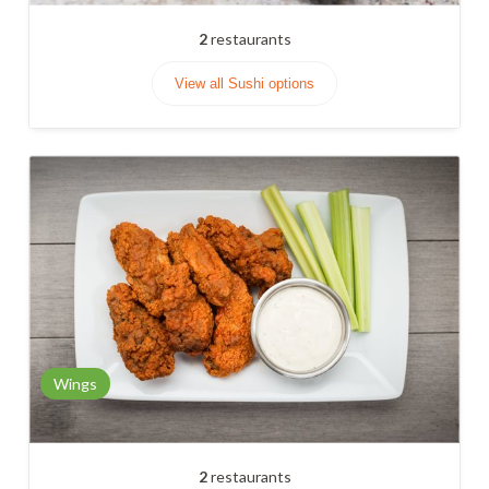
2
restaurants
View all Sushi options
Wings
2
restaurants