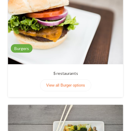
Burgers
5
restaurants
View all Burger options