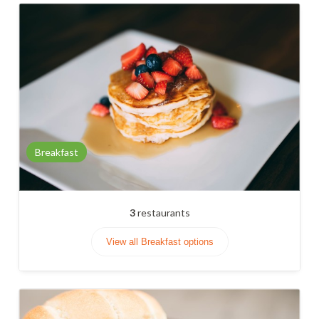
Breakfast
3
restaurants
View all Breakfast options