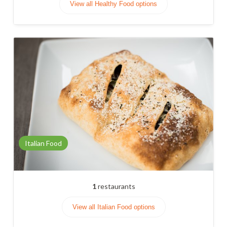
View all Healthy Food options
Italian Food
1
restaurants
View all Italian Food options