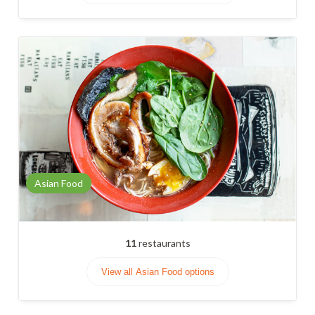
Asian Food
11
restaurants
View all Asian Food options