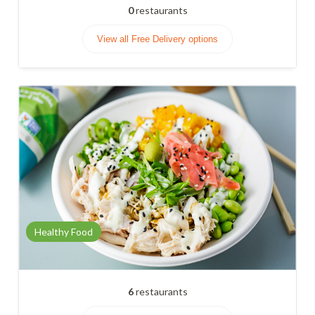
0
restaurants
View all Free Delivery options
Healthy Food
6
restaurants