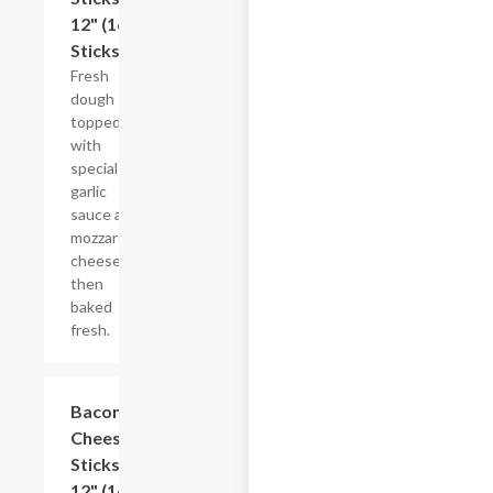
12" (16
Sticks)
Fresh
dough
topped
with
special
garlic
sauce and
mozzarella
cheese
then
baked
fresh.
Bacon
$13.49
Cheese
Sticks,
12" (16