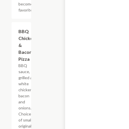
become your
favorite, too.
BBQ
$12.99+
Chicken
&
Bacon
Pizza
BBQ
sauce,
grilled all
white
chicken,
bacon
and
onions.
Choice
of small
original