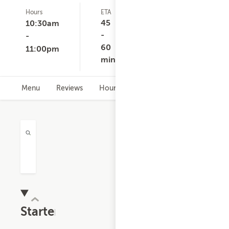
Hours
ETA
Delivery
D
1
Minimum
C
45
10:30am
ratings
$10.00
-
-
60
11:00pm
min
Menu
Reviews
Hours
Starters