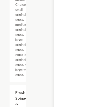
Choice of
small
original
crust,
medium
original
crust,
large
original
crust,
extra large
original
crust, or
large thin
crust.
Fresh
$12.99+
Spinach
&