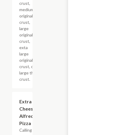
crust,
medium
original
crust,
large
original
crust,
exta
large
original
crust, or
large thin
crust.
Extra
$12.99+
Cheesy
Alfredo
Pizza
Calling all