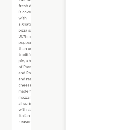
fresh dough
is covered
with
signature
pizza sauce,
30% more
pepperoni
than our
traditional
pie, a blend
of Parmesan
and Romano,
and real
cheese
made from
mozzarella,
all sprinkled
with classic
Italian
seasoning.