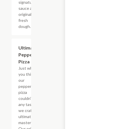
signature
sauce and
original
fresh
dough.
Ultimate
$12.99+
Pepperoni
Pizza
Just when
you think
our
pepperoni
pizza
couldn't get
any tastier,
we craft the
ultimate
masterpiece.
Our original