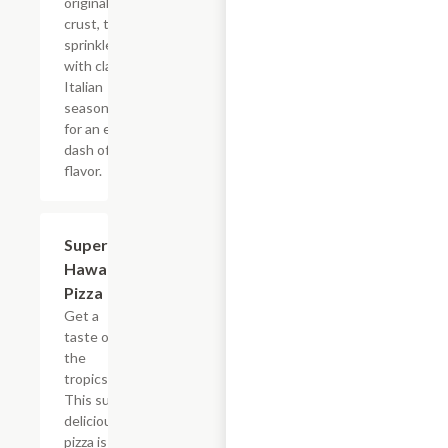
original
crust, then
sprinkle it all
with classic
Italian
seasoning
for an extra
dash of
flavor.
Super
$12.99+
Hawaiian
Pizza
Get a
taste of
the
tropics.
This super
delicious
pizza is