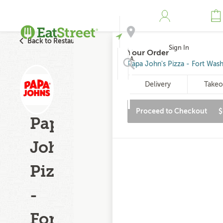
Back to Restaurant Search
Sign In
Your Order
Address
Papa John's Pizza - Fort Was
Delivery
Takeo
Search
Proceed to Checkout
$
Papa
John's
Pizza
-
Fort