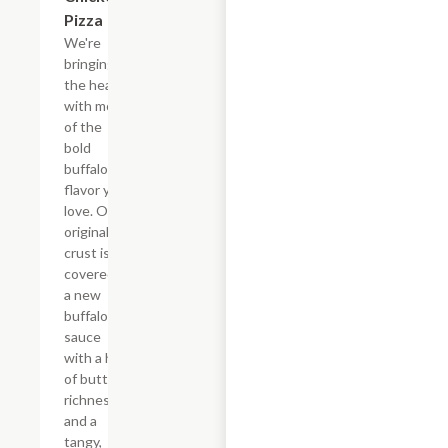
Pizza
We're
bringing
the heat
with more
of the
bold
buffalo
flavor you
love. Our
original
crust is
covered in
a new
buffalo
sauce
with a hint
of buttery
richness
and a
tangy,