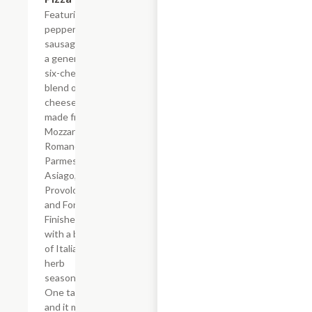
Featuring
pepperoni,
sausage and
a generous
six-cheese
blend of real
cheese
made from
Mozzarella,
Romano,
Parmesan,
Asiago,
Provolone,
and Fontina.
Finished
with a blend
of Italian
herb
seasonings.
One taste
and it may