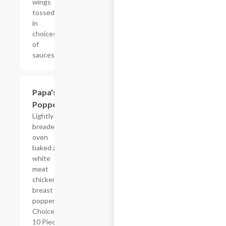
wings
tossed
in
choices
of
sauces.
Papa's
$6.99+
Poppers
Lightly
breaded,
oven
baked all
white
meat
chicken
breast
poppers.
Choice of
10 Pieces,