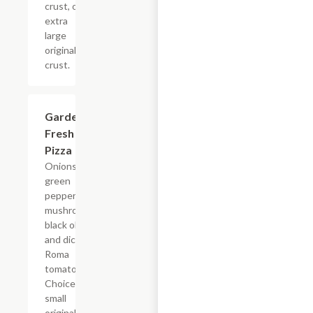
crust, or
extra
large
original
crust.
Garden
$12.99+
Fresh
Pizza
Onions,
green
peppers,
mushrooms,
black olives
and diced
Roma
tomatoes.
Choice of
small
original