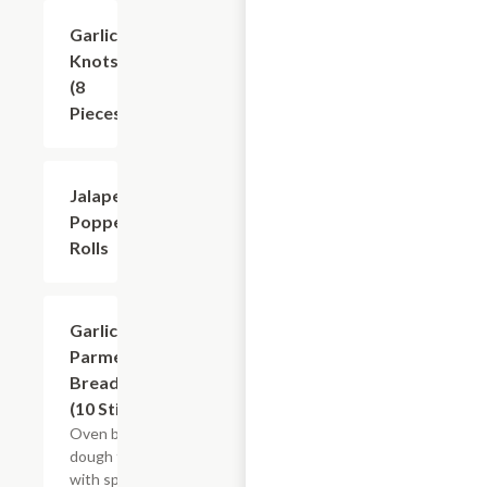
Garlic
$6.49
Knots
(8
Pieces)
Jalapeno
$6.49
Popper
Rolls
Garlic
$7.49
Parmesan
Breadsticks
(10 Sticks)
Oven baked
dough topped
with special