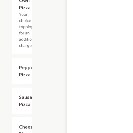
Own
Pizza
Your
choice of
toppings
for an
additional
charge
Pepperoni
$11.09+
Pizza
Sausage
$11.09+
Pizza
Cheese
$9.99+