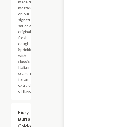
made from
mozzarella
on our
signature
sauce and
original
fresh
dough.
Sprinkled
with
classic
Italian
seasoning
for an
extra dash
of flavor.
Fiery
$12.99+
Buffalo
Chicken