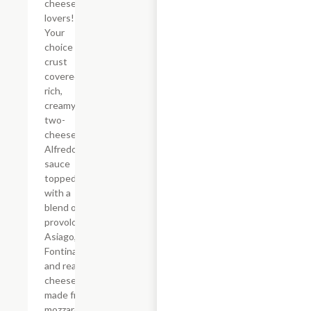
cheese
lovers!
Your
choice of
crust
covered in
rich,
creamy
two-
cheese
Alfredo
sauce
topped
with a
blend of
provolone,
Asiago,
Fontina,
and real
cheese
made from
mozzarella.