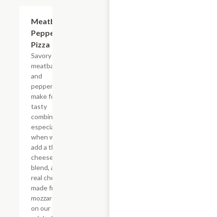
Meatball
$12.99+
Pepperoni
Pizza
Savory
meatballs
and
pepperoni
make for a
tasty
combination,
especially
when we
add a three-
cheese
blend, and
real cheese
made from
mozzarella
on our