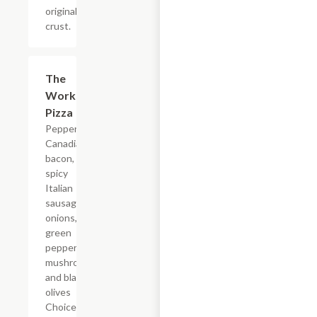
original
crust.
The
$12.99+
Works
Pizza
Pepperoni,
Canadian
bacon,
spicy
Italian
sausage,
onions,
green
peppers,
mushrooms
and black
olives
Choice of