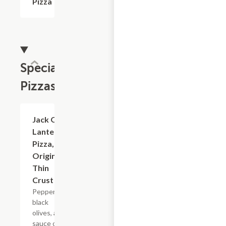
Pizza
Specialty
Pizzas
Jack O'
$11.00
Lantern
Pizza,
Original
Thin
Crust
Pepperoni,
black
olives, and
sauce on