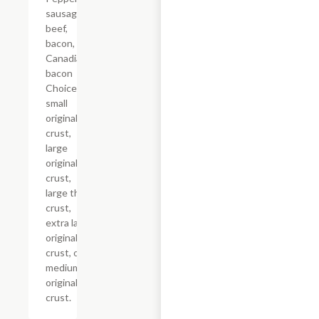
sausage,
beef,
bacon, and
Canadian
bacon
Choice of
small
original
crust,
large
original
crust,
large thin
crust,
extra large
original
crust, or
medium
original
crust.