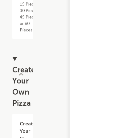
15 Pieces,
30 Pieces,
45 Pieces
or 60
Pieces.
Create
Your
Own
Pizza
Create
$11.09+
Your