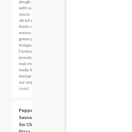
dough covered
with our Philly
sauce, thinly
sliced steak,
fresh-cut
onions and
green peppers,
Asiago,
Fontina,
provolone, and
real cheese
made from
mozzarella on
our original
crust.
Pepperoni,
$12.99+
Sausage &
Six Cheese
Pizza