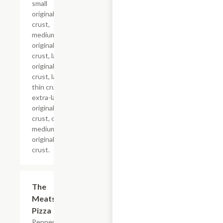
small
original
crust,
medium
original
crust, large
original
crust, large
thin crust,
extra-large
original
crust, or
medium
original
crust.
The
$12.99+
Meats
Pizza
Pepperoni,