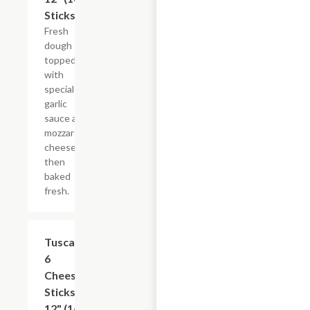
Sticks)
Fresh
dough
topped
with
special
garlic
sauce and
mozzarella
cheese
then
baked
fresh.
Tuscan
$13.39
6
Cheese
Sticks,
12" (16