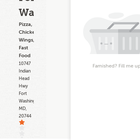
Washington
Pizza,
Chicken
Wings,
Fast
Food
10747
Famished? Fill me u
Indian
Head
Hwy
Fort
Washington
MD,
20744