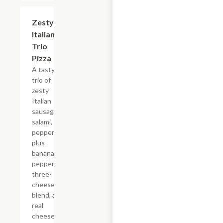
Zesty
$12.99+
Italian
Trio
Pizza
A tasty
trio of
zesty
Italian
sausage,
salami, and
pepperoni,
plus
banana
peppers, a
three-
cheese
blend, and
real
cheese