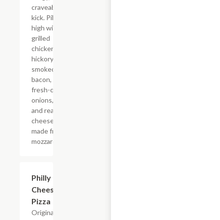
craveable
kick. Piled
high with
grilled
chicken,
hickory-
smoked
bacon,
fresh-cut
onions,
and real
cheese
made from
mozzarella.
Philly
$12.99+
Cheesesteak
Pizza
Original fresh