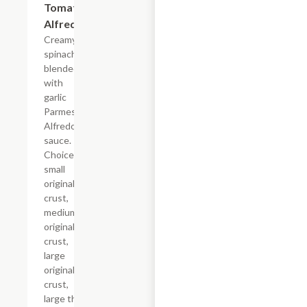
Tomato
Alfredo
Creamy
spinach
blended
with
garlic
Parmesan
Alfredo
sauce.
Choice of
small
original
crust,
medium
original
crust,
large
original
crust,
large thin