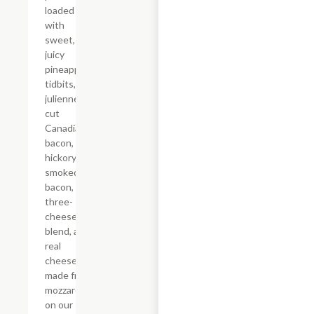
loaded
with
sweet,
juicy
pineapple
tidbits,
julienne-
cut
Canadian
bacon,
hickory-
smoked
bacon, a
three-
cheese
blend, and
real
cheese
made from
mozzarella
on our