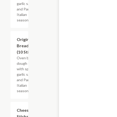
garlic sauce
and Parmesan
Italian
seasoning.
Original
$6.49
Breadsticks
(10 Sticks)
Oven baked
dough topped
with special
garlic sauce
and Parmesan
Italian
seasoning.
Cheese
$7.49
Sticks,