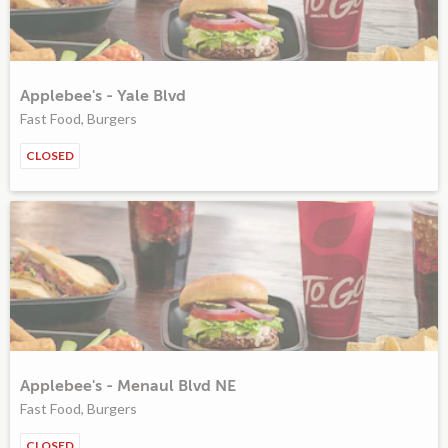
Applebee's - Yale Blvd
Fast Food, Burgers
CLOSED
Applebee's - Menaul Blvd NE
Fast Food, Burgers
CLOSED