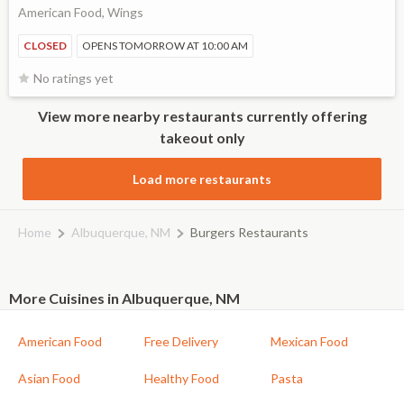
American Food, Wings
CLOSED
OPENS TOMORROW AT 10:00 AM
No ratings yet
View more nearby restaurants currently offering
takeout only
Load more restaurants
Home
Albuquerque, NM
Burgers Restaurants
More Cuisines in Albuquerque, NM
American Food
Free Delivery
Mexican Food
Asian Food
Healthy Food
Pasta