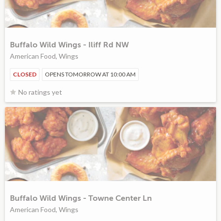
Buffalo Wild Wings - Iliff Rd NW
American Food, Wings
CLOSED
OPENS TOMORROW AT 10:00 AM
No ratings yet
Buffalo Wild Wings - Towne Center Ln
American Food, Wings