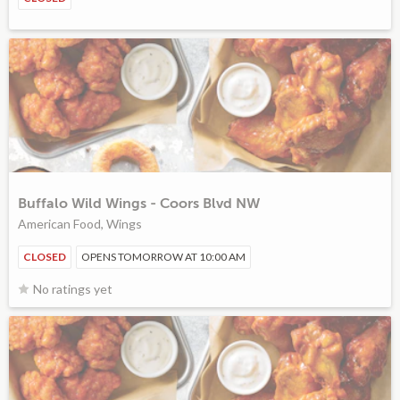
Buffalo Wild Wings - Coors Blvd NW
American Food, Wings
CLOSED
OPENS TOMORROW AT 10:00 AM
No ratings yet