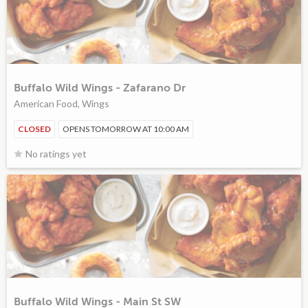
Buffalo Wild Wings - Zafarano Dr
American Food, Wings
CLOSED
OPENS TOMORROW AT 10:00 AM
No ratings yet
Buffalo Wild Wings - Main St SW