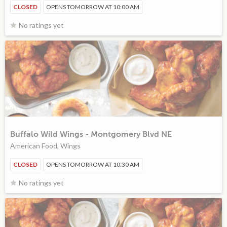
CLOSED
OPENS TOMORROW AT 10:00 AM
No ratings yet
Buffalo Wild Wings - Montgomery Blvd NE
American Food, Wings
CLOSED
OPENS TOMORROW AT 10:30 AM
No ratings yet