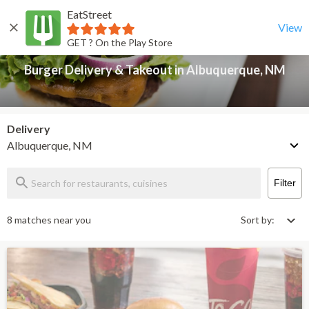
EatStreet
Burger Delivery & Takeout in Albuquerque, NM
Back
View
GET ? On the Play Store
Burger Delivery & Takeout in Albuquerque, NM
Delivery
Albuquerque, NM
Filter
8 matches near you
Sort by: