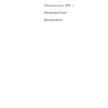
Albuquerque, NM
American Food
Restaurants