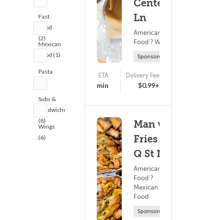
Center
Ln
Fast
Food
American
(2)
Food ? Wings
Mexican
Food (1)
Sponsored
Pasta
ETA
Delivery Fee
(0)
(2)
25 - 40 min
$0.99+
Subs &
Sandwiches
(8)
Man vs
Wings
Fries -
(6)
Q St NE
American
Food ?
Mexican
Food
Sponsored