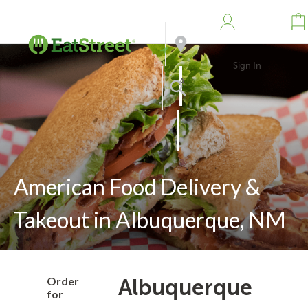
Sign In
Address
Search
American Food Delivery &
Takeout in Albuquerque, NM
Order
Albuquerque
for