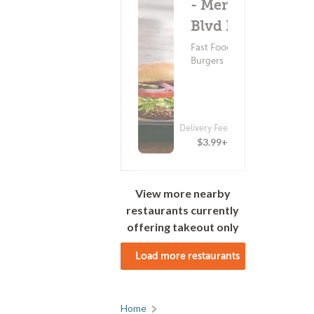
- Menaul
Blvd NE
Fast Food ?
Burgers
Delivery Fee
$3.99+
View more nearby
restaurants currently
offering takeout only
Load more restaurants
Home