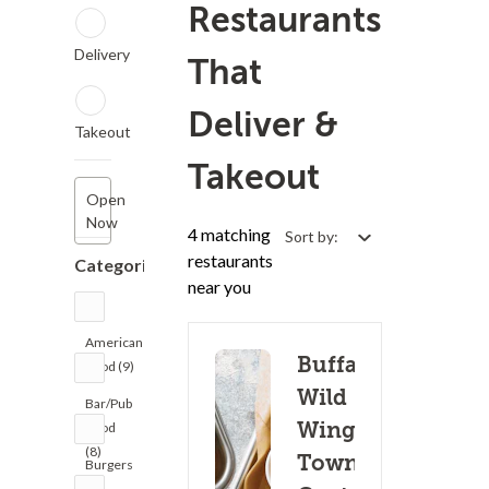
Restaurants
Delivery
That
Deliver &
Takeout
Takeout
Open
Now
4 matching
Sort by:
restaurants
Categories
near you
American
Buffalo
Food (9)
Wild
Bar/Pub
Wings -
Food
(8)
Towne
Burgers
(8)