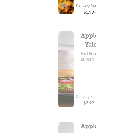
ETA
Delivery Fee
(0)
25 - 40 min
$3.99+
Applebee's
- Yale Blvd
Fast Food ?
Burgers
Delivery Fee
$3.99+
Applebee's