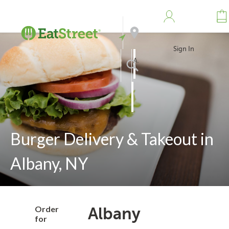
Sign In
Address
Search
Burger Delivery & Takeout in
Albany, NY
Order
Albany
for