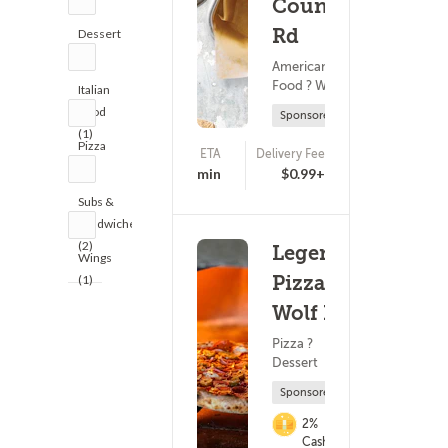
Country
Rd
Dessert
(1)
American
Food ? Wings
Italian
Food
Sponsored
(1)
Pizza
ETA
Delivery Fee
(0)
(1)
25 - 40 min
$0.99+
Subs &
Sandwiches
(2)
Legends
Wings
Pizza -
(1)
Wolf Rd
Pizza ?
Dessert
Sponsored
2%
Cashback