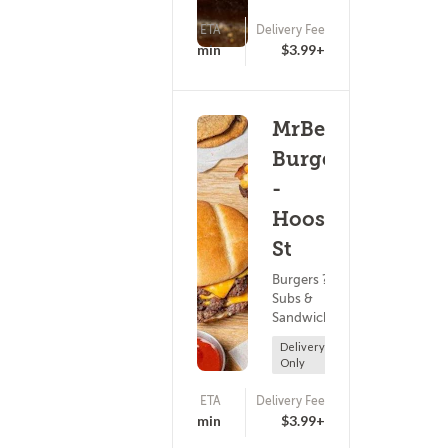
ETA
Delivery Fee
(0)
25 - 40 min
$3.99+
MrBeast
Burger
-
Hoosick
St
Burgers ?
Subs &
Sandwiches
Delivery
Only
ETA
Delivery Fee
(0)
25 - 40 min
$3.99+