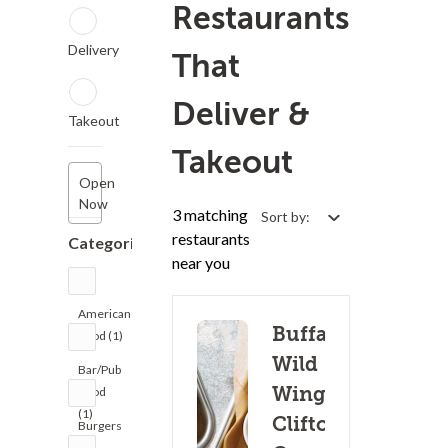
Restaurants
Delivery
That
Deliver &
Takeout
Takeout
Open
Now
3 matching
Sort by:
restaurants
Categories
near you
American
Buffalo
Food (1)
Wild
Bar/Pub
Wings -
Food
(1)
Clifton
Burgers
(3)