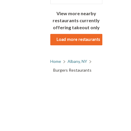
View more nearby
restaurants currently
offering takeout only
Load more restaurants
Home
Albany, NY
Burgers Restaurants