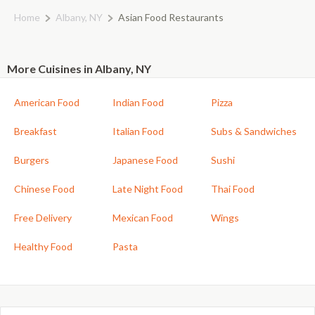
Home
Albany, NY
Asian Food Restaurants
More Cuisines in Albany, NY
American Food
Indian Food
Pizza
Breakfast
Italian Food
Subs & Sandwiches
Burgers
Japanese Food
Sushi
Chinese Food
Late Night Food
Thai Food
Free Delivery
Mexican Food
Wings
Healthy Food
Pasta