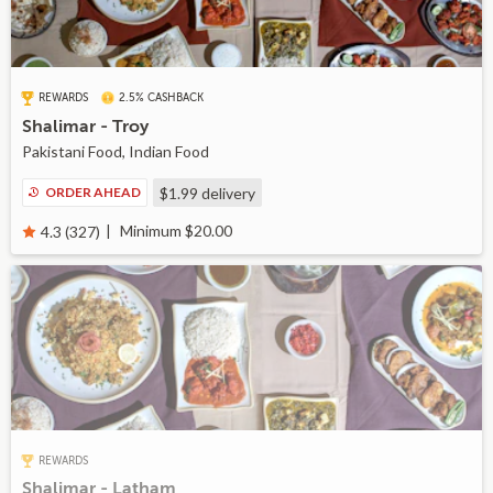
REWARDS
2.5% CASHBACK
Shalimar - Troy
Pakistani Food, Indian Food
ORDER AHEAD
$1.99
delivery
Minimum $20.00
4.3 (327)
REWARDS
Shalimar - Latham