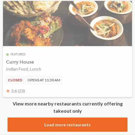
FEATURED
Curry House
Indian Food, Lunch
CLOSED
OPENS AT 11:30 AM
3.6 (23)
View more nearby restaurants currently offering
takeout only
Load more restaurants