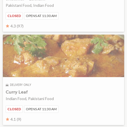
Pakistani Food, Indian Food
CLOSED
OPENS AT 11:30 AM
4.3 (97)
DELIVERY ONLY
Curry Leaf
Indian Food, Pakistani Food
CLOSED
OPENS AT 11:30 AM
4.1 (9)