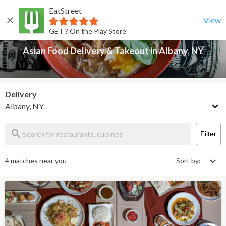
EatStreet
Asian Food Delivery & Takeout in Albany, NY
Back
View
GET ? On the Play Store
Asian Food Delivery & Takeout in Albany, NY
Delivery
Albany, NY
Filter
4 matches near you
Sort by: