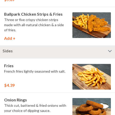
Ballpark Chicken Strips & Fries
Three or five crispy chicken strips
made with all-natural chicken & a side
of fries.
Add +
Sides
Fries
French fries lightly seasoned with salt.
$4.39
Onion Rings
Thick cut, battered & fried onions with
your choice of dipping sauce.