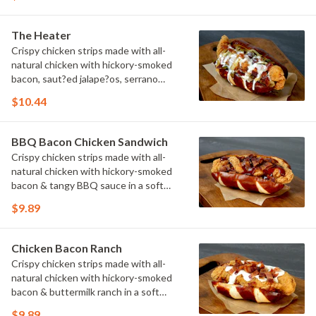
The Heater
Crispy chicken strips made with all-
natural chicken with hickory-smoked
bacon, saut?ed jalape?os, serrano
peppers & onions topped with cheese
$10.44
sauce in a soft pretzel roll.
BBQ Bacon Chicken Sandwich
Crispy chicken strips made with all-
natural chicken with hickory-smoked
bacon & tangy BBQ sauce in a soft
pretzel roll.
$9.89
Chicken Bacon Ranch
Crispy chicken strips made with all-
natural chicken with hickory-smoked
bacon & buttermilk ranch in a soft
pretzel roll.
$9.89