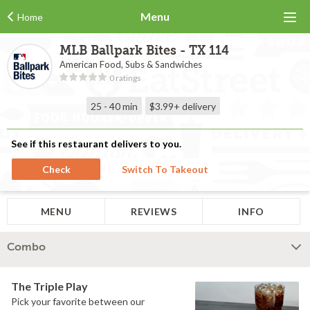
Menu
Home
MLB Ballpark Bites - TX 114
American Food, Subs & Sandwiches
0 ratings
25 - 40 min
$3.99+
delivery
See if this restaurant delivers to you.
Check
Switch To Takeout
MENU
REVIEWS
INFO
Combo
The Triple Play
Pick your favorite between our