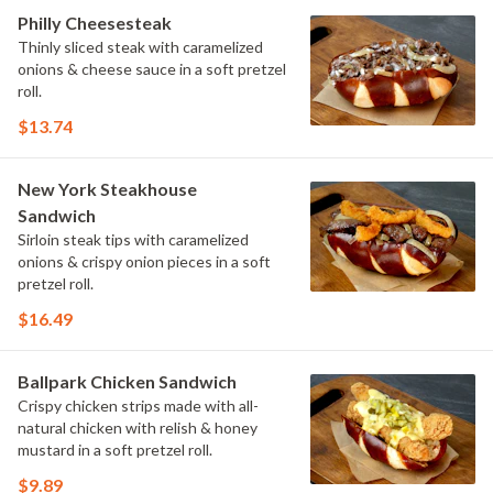
Philly Cheesesteak
Thinly sliced steak with caramelized
onions & cheese sauce in a soft pretzel
roll.
$13.74
New York Steakhouse
Sandwich
Sirloin steak tips with caramelized
onions & crispy onion pieces in a soft
pretzel roll.
$16.49
Ballpark Chicken Sandwich
Crispy chicken strips made with all-
natural chicken with relish & honey
mustard in a soft pretzel roll.
$9.89