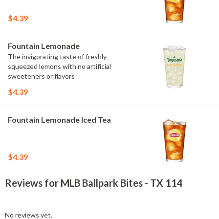
$4.39
Fountain Lemonade
The invigorating taste of freshly
squeezed lemons with no artificial
sweeteners or flavors
$4.39
Fountain Lemonade Iced Tea
$4.39
Reviews for MLB Ballpark Bites - TX 114
No reviews yet.