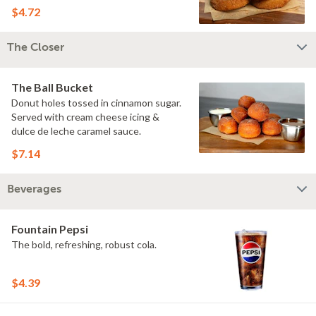
$4.72
The Closer
The Ball Bucket
Donut holes tossed in cinnamon sugar.
Served with cream cheese icing &
dulce de leche caramel sauce.
$7.14
Beverages
Fountain Pepsi
The bold, refreshing, robust cola.
$4.39