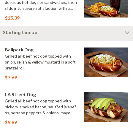
delicious hot dogs or sandwiches, then
slide into savory satisfaction with a
side of fries. Wash it all down with a
$15.39
refreshing drink & you've got yourself a
perfectly executed Triple Play!
Starting Lineup
Ballpark Dog
Grilled all-beef hot dog topped with
onion, relish & yellow mustard in a soft
pretzel roll.
$7.69
LA Street Dog
Grilled all-beef hot dog topped with
hickory-smoked bacon, saut?ed jalape?
os, serrano peppers & onions, mayo,
yellow mustard & avocado in a soft
$9.89
pretzel roll.