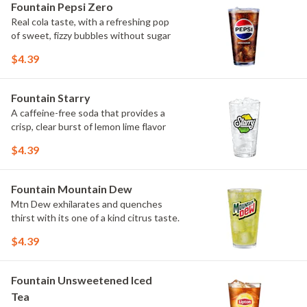
Fountain Pepsi Zero
Real cola taste, with a refreshing pop
of sweet, fizzy bubbles without sugar
$4.39
Fountain Starry
A caffeine-free soda that provides a
crisp, clear burst of lemon lime flavor
$4.39
Fountain Mountain Dew
Mtn Dew exhilarates and quenches
thirst with its one of a kind citrus taste.
$4.39
Fountain Unsweetened Iced
Tea