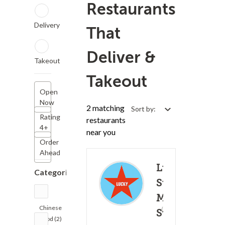
Restaurants
Delivery
That
Deliver &
Takeout
Takeout
Open
Now
2 matching
Sort by:
Rating
restaurants
4+
near you
Order
Ahead
Lucky
Categories
Star -
Market
Chinese
(387)
St.
30 - 4
Food (2)