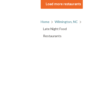
Load more restaurants
Home
Wilmington, NC
Late Night Food
Restaurants