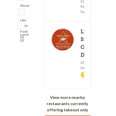
Chinese
Dinner
Food ?
(2)
Lunch
Late
Night
Lucky
Food
Lunch
(2)
Star -
(2)
Oleander
(199)
Dr.
45 
Chinese Food ?
Lunch
2%
Cashback
View more nearby
restaurants currently
offering takeout only