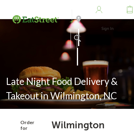
Sign In
Address
Search
Late Night Food Delivery &
Takeout in Wilmington, NC
Order
Wilmington
for