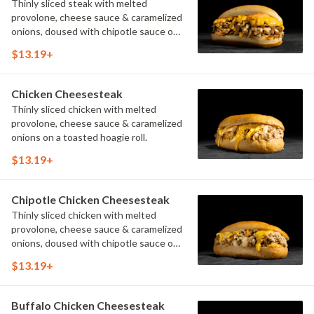
Thinly sliced steak with melted
provolone, cheese sauce & caramelized
onions, doused with chipotle sauce on
a toasted hoagie roll.
$13.19+
Chicken Cheesesteak
Thinly sliced chicken with melted
provolone, cheese sauce & caramelized
onions on a toasted hoagie roll.
$13.19+
Chipotle Chicken Cheesesteak
Thinly sliced chicken with melted
provolone, cheese sauce & caramelized
onions, doused with chipotle sauce on
a toasted hoagie roll.
$13.19+
Buffalo Chicken Cheesesteak