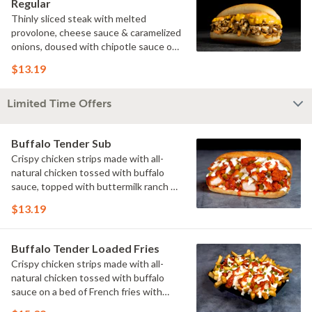
Regular
Thinly sliced steak with melted
provolone, cheese sauce & caramelized
onions, doused with chipotle sauce on
a toasted hoagie roll.
$13.19
Limited Time Offers
Buffalo Tender Sub
Crispy chicken strips made with all-
natural chicken tossed with buffalo
sauce, topped with buttermilk ranch &
pickles on a toasted hoagie roll.
$13.19
Buffalo Tender Loaded Fries
Crispy chicken strips made with all-
natural chicken tossed with buffalo
sauce on a bed of French fries with
cheese sauce, buttermilk ranch &