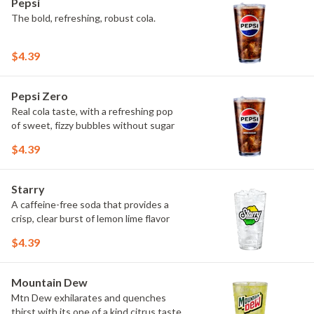
Pepsi
The bold, refreshing, robust cola.
$4.39
Pepsi Zero
Real cola taste, with a refreshing pop
of sweet, fizzy bubbles without sugar
$4.39
Starry
A caffeine-free soda that provides a
crisp, clear burst of lemon lime flavor
$4.39
Mountain Dew
Mtn Dew exhilarates and quenches
thirst with its one of a kind citrus taste.