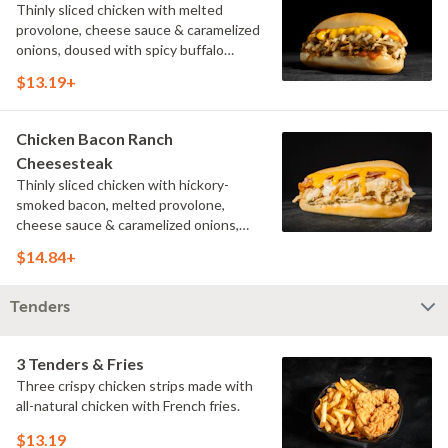
Thinly sliced chicken with melted
provolone, cheese sauce & caramelized
onions, doused with spicy buffalo
sauce on a toasted hoagie roll.
$13.19+
Chicken Bacon Ranch
Cheesesteak
Thinly sliced chicken with hickory-
smoked bacon, melted provolone,
cheese sauce & caramelized onions,
doused with buttermilk ranch on a
$14.84+
toasted hoagie roll.
Tenders
3 Tenders & Fries
Three crispy chicken strips made with
all-natural chicken with French fries.
$13.19