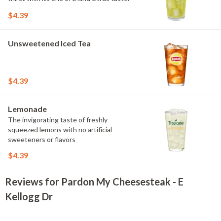
$4.39
Unsweetened Iced Tea
$4.39
Lemonade
The invigorating taste of freshly
squeezed lemons with no artificial
sweeteners or flavors
$4.39
Reviews for Pardon My Cheesesteak - E
Kellogg Dr