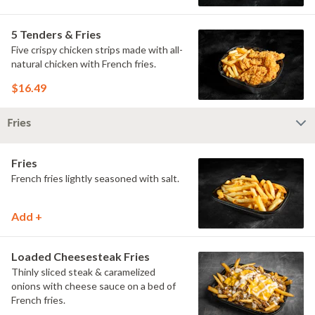
5 Tenders & Fries
Five crispy chicken strips made with all-
natural chicken with French fries.
$16.49
Fries
Fries
French fries lightly seasoned with salt.
Add +
Loaded Cheesesteak Fries
Thinly sliced steak & caramelized
onions with cheese sauce on a bed of
French fries.