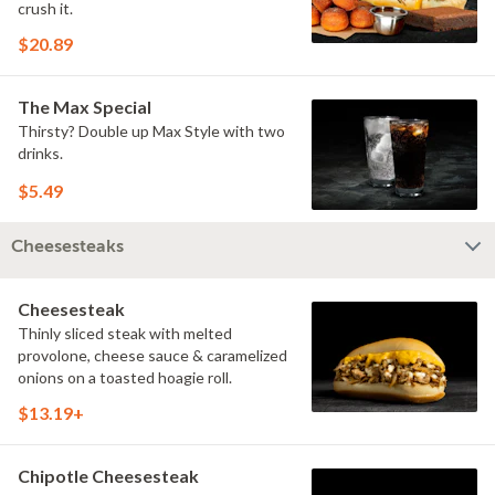
crush it.
$20.89
The Max Special
Thirsty? Double up Max Style with two
drinks.
$5.49
Cheesesteaks
Cheesesteak
Thinly sliced steak with melted
provolone, cheese sauce & caramelized
onions on a toasted hoagie roll.
$13.19+
Chipotle Cheesesteak