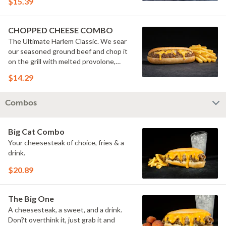
$15.39
pickles.
CHOPPED CHEESE COMBO
The Ultimate Harlem Classic. We sear
our seasoned ground beef and chop it
on the grill with melted provolone,
cheese sauce and caramelized onions
$14.29
in our signature fresh hoagie, comes
with a side of fries.
Combos
Big Cat Combo
Your cheesesteak of choice, fries & a
drink.
$20.89
The Big One
A cheesesteak, a sweet, and a drink.
Don?t overthink it, just grab it and