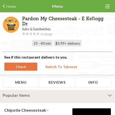
Menu
Home
Pardon My Cheesesteak - E Kellogg
Dr
Subs & Sandwiches
0 ratings
25 - 40 min
$3.99+
delivery
See if this restaurant delivers to you.
Check
Switch To Takeout
MENU
REVIEWS
INFO
Popular Items
Chipotle Cheesesteak -