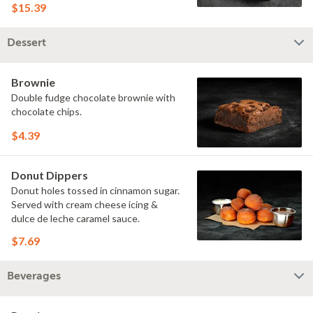
$15.39
Dessert
Brownie
Double fudge chocolate brownie with
chocolate chips.
$4.39
Donut Dippers
Donut holes tossed in cinnamon sugar.
Served with cream cheese icing &
dulce de leche caramel sauce.
$7.69
Beverages