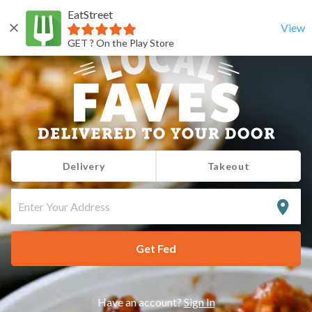
EatStreet
View
GET ? On the Play Store
Delivery
Takeout
ENTER
YOUR
ADDRESS
Get Fed
Have an account?
Sign In