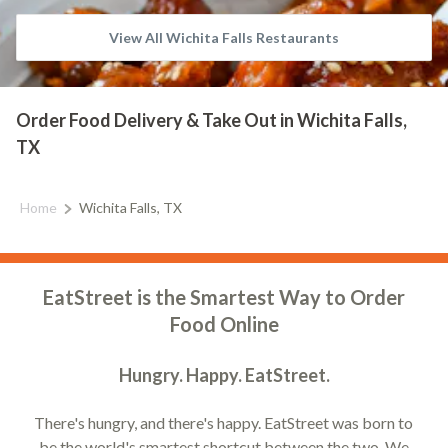
View All Wichita Falls Restaurants
Order Food Delivery & Take Out in Wichita Falls,
TX
Home
Wichita Falls, TX
EatStreet is the Smartest Way to Order
Food Online
Hungry. Happy. EatStreet.
There's hungry, and there's happy. EatStreet was born to
be the world's smartest shortcut between the two. We