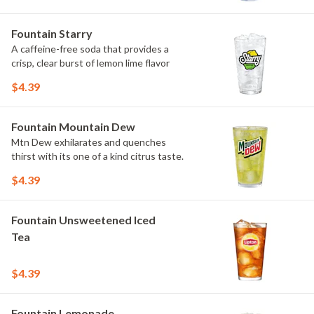
Fountain Starry
A caffeine-free soda that provides a
crisp, clear burst of lemon lime flavor
$4.39
Fountain Mountain Dew
Mtn Dew exhilarates and quenches
thirst with its one of a kind citrus taste.
$4.39
Fountain Unsweetened Iced
Tea
$4.39
Fountain Lemonade