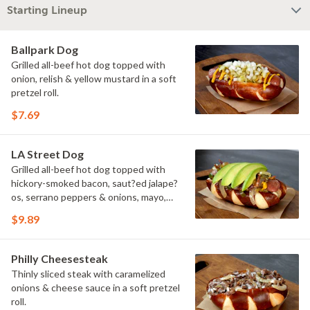
Starting Lineup
Ballpark Dog
Grilled all-beef hot dog topped with
onion, relish & yellow mustard in a soft
pretzel roll.
$7.69
LA Street Dog
Grilled all-beef hot dog topped with
hickory-smoked bacon, saut?ed jalape?
os, serrano peppers & onions, mayo,
yellow mustard & avocado in a soft
$9.89
pretzel roll.
Philly Cheesesteak
Thinly sliced steak with caramelized
onions & cheese sauce in a soft pretzel
roll.