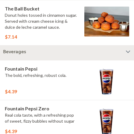
The Ball Bucket
Donut holes tossed in cinnamon sugar.
Served with cream cheese icing &
dulce de leche caramel sauce.
$7.14
Beverages
Fountain Pepsi
The bold, refreshing, robust cola.
$4.39
Fountain Pepsi Zero
Real cola taste, with a refreshing pop
of sweet, fizzy bubbles without sugar
$4.39