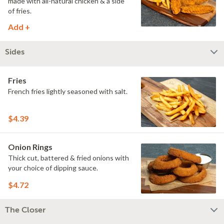
made with all-natural chicken & a side
of fries.
Add +
Sides
Fries
French fries lightly seasoned with salt.
$4.39
Onion Rings
Thick cut, battered & fried onions with
your choice of dipping sauce.
$4.72
The Closer