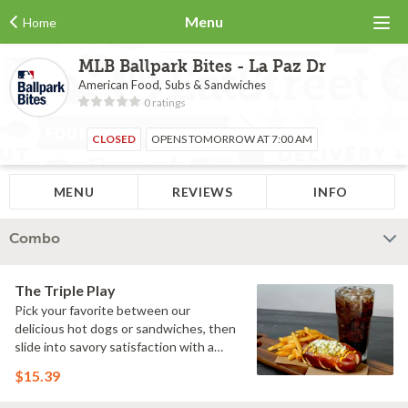
Menu
Home
MLB Ballpark Bites - La Paz Dr
American Food, Subs & Sandwiches
0 ratings
CLOSED
OPENS TOMORROW AT 7:00 AM
MENU
REVIEWS
INFO
Combo
The Triple Play
Pick your favorite between our
delicious hot dogs or sandwiches, then
slide into savory satisfaction with a
side of fries. Wash it all down with a
$15.39
refreshing drink & you've got yourself a
perfectly executed Triple Play!