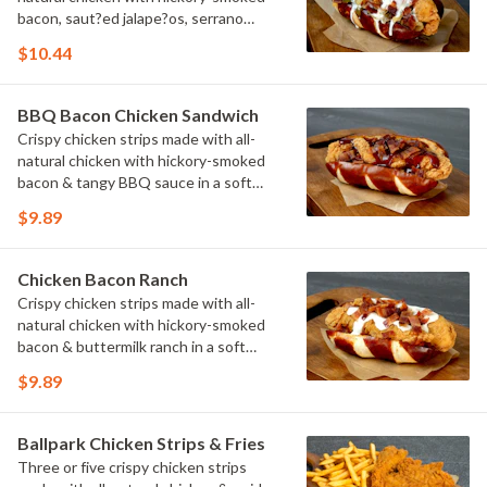
bacon, saut?ed jalape?os, serrano
peppers & onions topped with cheese
$10.44
sauce in a soft pretzel roll.
BBQ Bacon Chicken Sandwich
Crispy chicken strips made with all-
natural chicken with hickory-smoked
bacon & tangy BBQ sauce in a soft
pretzel roll.
$9.89
Chicken Bacon Ranch
Crispy chicken strips made with all-
natural chicken with hickory-smoked
bacon & buttermilk ranch in a soft
pretzel roll.
$9.89
Ballpark Chicken Strips & Fries
Three or five crispy chicken strips