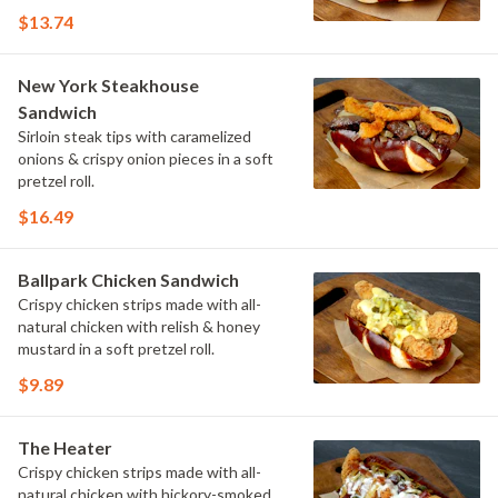
$13.74
New York Steakhouse
Sandwich
Sirloin steak tips with caramelized
onions & crispy onion pieces in a soft
pretzel roll.
$16.49
Ballpark Chicken Sandwich
Crispy chicken strips made with all-
natural chicken with relish & honey
mustard in a soft pretzel roll.
$9.89
The Heater
Crispy chicken strips made with all-
natural chicken with hickory-smoked