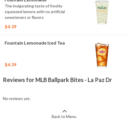
The invigorating taste of freshly
squeezed lemons with no artificial
sweeteners or flavors
$4.39
Fountain Lemonade Iced Tea
$4.39
Reviews for MLB Ballpark Bites - La Paz Dr
No reviews yet.
Back to Menu