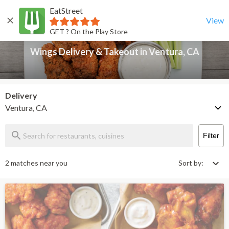
EatStreet
Wings Delivery & Takeout in Ventura, CA
Back
View
GET ? On the Play Store
Wings Delivery & Takeout in Ventura, CA
Delivery
Ventura, CA
Filter
2 matches near you
Sort by: