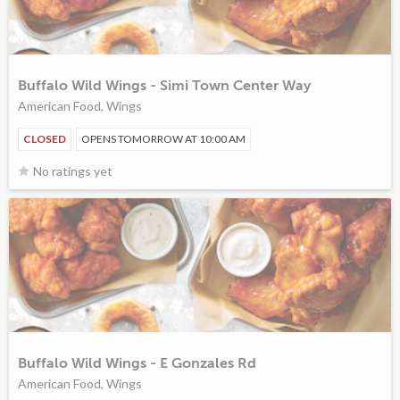
Buffalo Wild Wings - Simi Town Center Way
American Food, Wings
CLOSED
OPENS TOMORROW AT 10:00 AM
No ratings yet
Buffalo Wild Wings - E Gonzales Rd
American Food, Wings