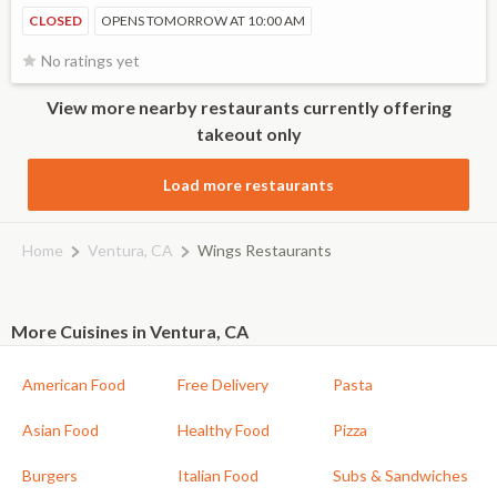
CLOSED
OPENS TOMORROW AT 10:00 AM
No ratings yet
View more nearby restaurants currently offering
takeout only
Load more restaurants
Home
Ventura, CA
Wings Restaurants
More Cuisines in Ventura, CA
American Food
Free Delivery
Pasta
Asian Food
Healthy Food
Pizza
Burgers
Italian Food
Subs & Sandwiches