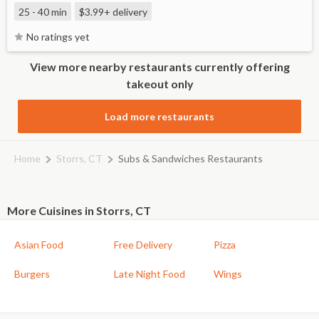
25 - 40 min
$3.99+
delivery
No ratings yet
View more nearby restaurants currently offering
takeout only
Load more restaurants
Home
Storrs, CT
Subs & Sandwiches Restaurants
More Cuisines in Storrs, CT
Asian Food
Free Delivery
Pizza
Burgers
Late Night Food
Wings