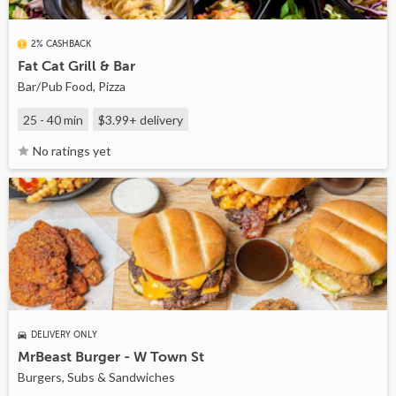
2% CASHBACK
Fat Cat Grill & Bar
Bar/Pub Food, Pizza
25 - 40 min
$3.99+
delivery
No ratings yet
DELIVERY ONLY
MrBeast Burger - W Town St
Burgers, Subs & Sandwiches