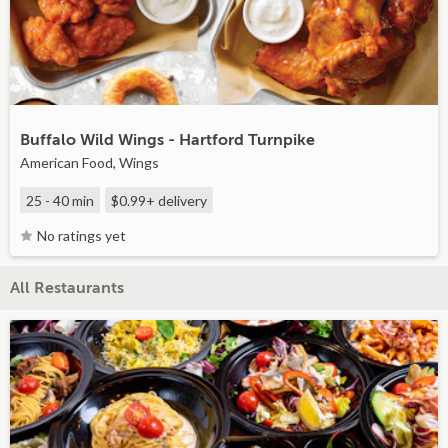
Buffalo Wild Wings - Hartford Turnpike
American Food, Wings
25 - 40 min
$0.99+
delivery
No ratings yet
All Restaurants