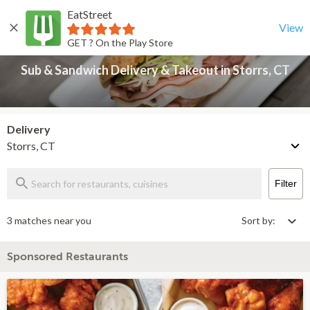
EatStreet
Sub & Sandwich Delivery & Takeout in Storrs, CT
Back
View
GET ? On the Play Store
Sub & Sandwich Delivery & Takeout in Storrs, CT
Delivery
Storrs, CT
Filter
3 matches near you
Sort by:
Sponsored Restaurants