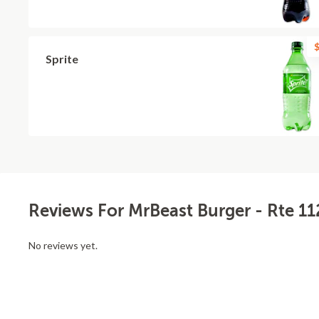
$
Sprite
Reviews For MrBeast Burger - Rte 11
No reviews yet.