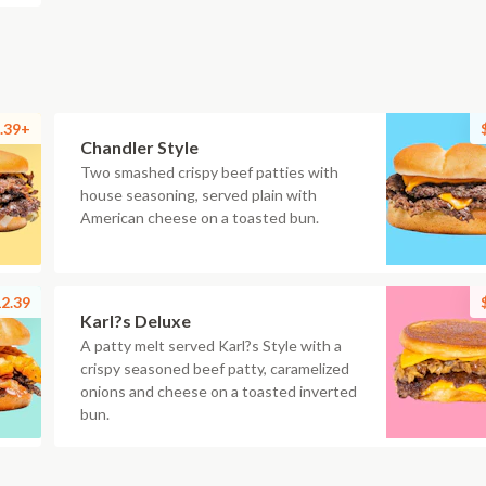
.39+
Chandler Style
Two smashed crispy beef patties with
house seasoning, served plain with
American cheese on a toasted bun.
2.39
Karl?s Deluxe
A patty melt served Karl?s Style with a
crispy seasoned beef patty, caramelized
onions and cheese on a toasted inverted
bun.