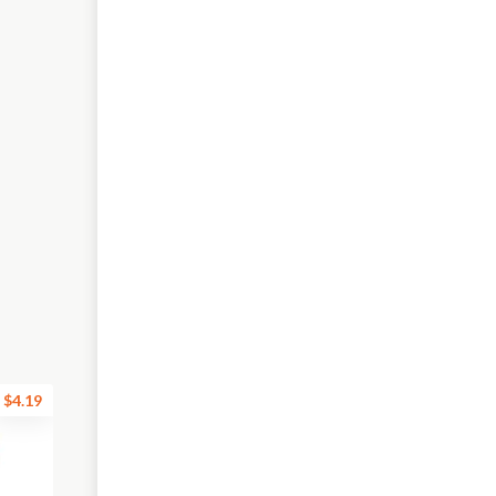
$4.19