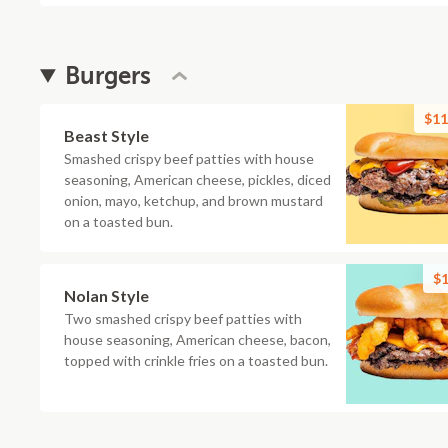
Burgers
$11
Beast Style
Smashed crispy beef patties with house
seasoning, American cheese, pickles, diced
onion, mayo, ketchup, and brown mustard
on a toasted bun.
$1
Nolan Style
Two smashed crispy beef patties with
house seasoning, American cheese, bacon,
topped with crinkle fries on a toasted bun.