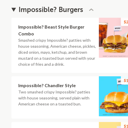
Impossible? Burgers
$2
Impossible? Beast Style Burger
Combo
Smashed crispy Impossible? patties with
house seasoning, American cheese, pickles,
diced onion, mayo, ketchup, and brown
mustard on a toasted bun served with your
choice of fries and a drink.
$1
Impossible? Chandler Style
Two smashed crispy Impossible? patties
with house seasoning, served plain with
American cheese on a toasted bun.
$1