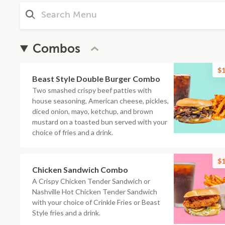
Combos
$1
Beast Style Double Burger Combo
Two smashed crispy beef patties with
house seasoning, American cheese, pickles,
diced onion, mayo, ketchup, and brown
mustard on a toasted bun served with your
choice of fries and a drink.
$1
Chicken Sandwich Combo
A Crispy Chicken Tender Sandwich or
Nashville Hot Chicken Tender Sandwich
with your choice of Crinkle Fries or Beast
Style fries and a drink.