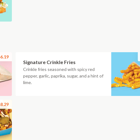
6.19
Signature Crinkle Fries
Crinkle fries seasoned with spicy red
pepper, garlic, paprika, sugar, and a hint of
lime.
8.29