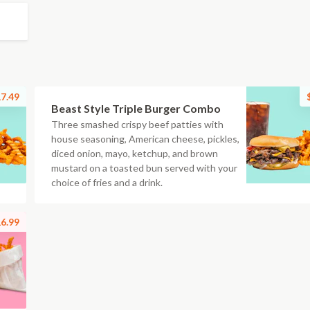
7.49
Beast Style Triple Burger Combo
Three smashed crispy beef patties with
house seasoning, American cheese, pickles,
diced onion, mayo, ketchup, and brown
mustard on a toasted bun served with your
choice of fries and a drink.
6.99