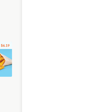
$6.19