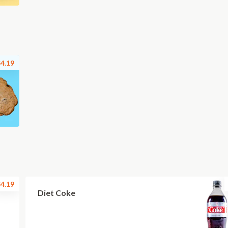
4.19
4.19
Diet Coke