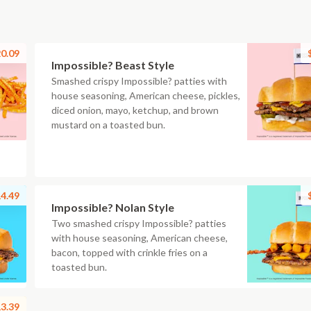
0.09
Impossible? Beast Style
Smashed crispy Impossible? patties with
house seasoning, American cheese, pickles,
diced onion, mayo, ketchup, and brown
mustard on a toasted bun.
4.49
Impossible? Nolan Style
Two smashed crispy Impossible? patties
with house seasoning, American cheese,
bacon, topped with crinkle fries on a
toasted bun.
3.39