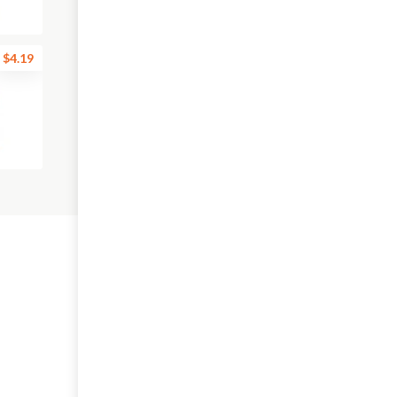
$4.19