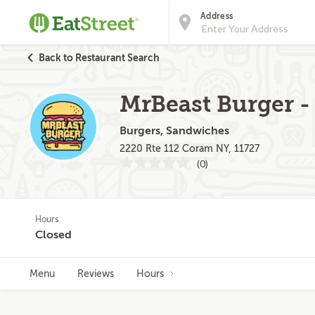
Address
Back to Restaurant Search
MrBeast Burger - 
Burgers, Sandwiches
2220 Rte 112 Coram NY, 11727
(0)
Hours
Closed
Menu
Reviews
Hours