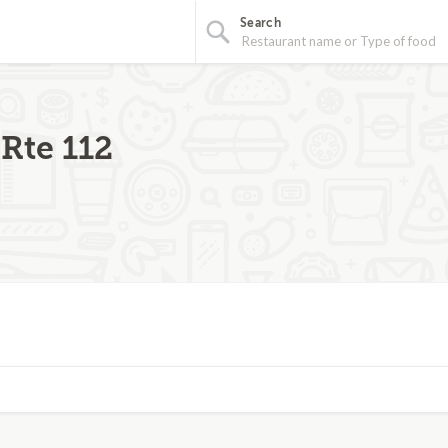
Search
Rte 112