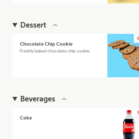
Dessert
$
Chocolate Chip Cookie
Freshly baked chocolate chip cookie.
Beverages
$
Coke