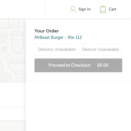
Sign In
Cart
Your Order
MrBeast Burger - Rte 112
Delivery Unavailable
Takeout Unavailable
Proceed to Checkout
$0.00