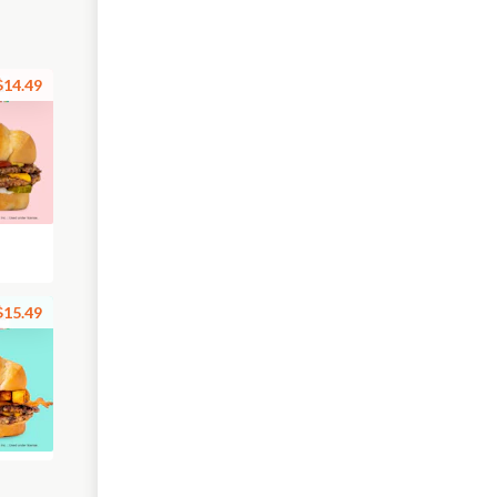
$14.49
$15.49