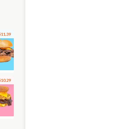
$11.39
$10.29