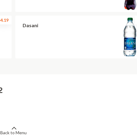
4.19
Dasani
2
Back to Menu