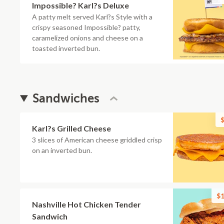
Impossible? Karl?s Deluxe
A patty melt served Karl?s Style with a
crispy seasoned Impossible? patty,
caramelized onions and cheese on a
toasted inverted bun.
Sandwiches
$
Karl?s Grilled Cheese
3 slices of American cheese griddled crisp
on an inverted bun.
$1
Nashville Hot Chicken Tender
Sandwich