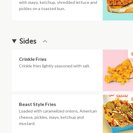
with mayo, ketchup, shredded lettuce and
pickles on a toasted bun.
Sides
$
Crinkle Fries
Crinkle fries lightly seasoned with salt.
$
Beast Style Fries
Loaded with caramelized onions, American
cheese, pickles, mayo, ketchup and
mustard.