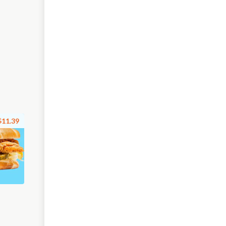
$11.39