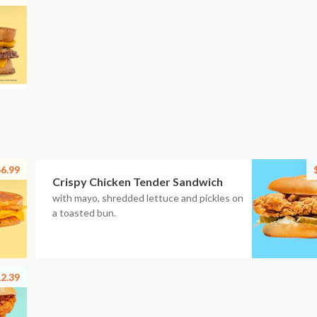
6.99
Crispy Chicken Tender Sandwich
with mayo, shredded lettuce and pickles on
a toasted bun.
2.39