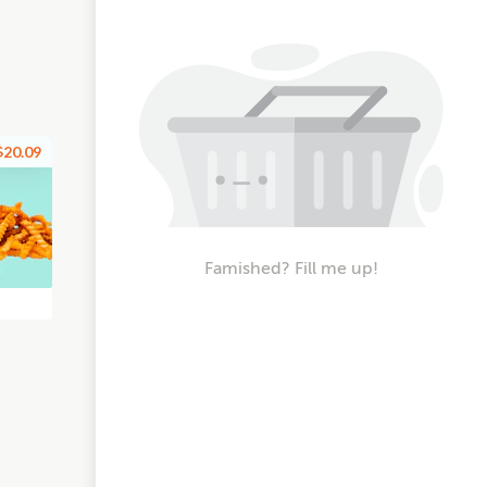
$20.09
Famished? Fill me up!