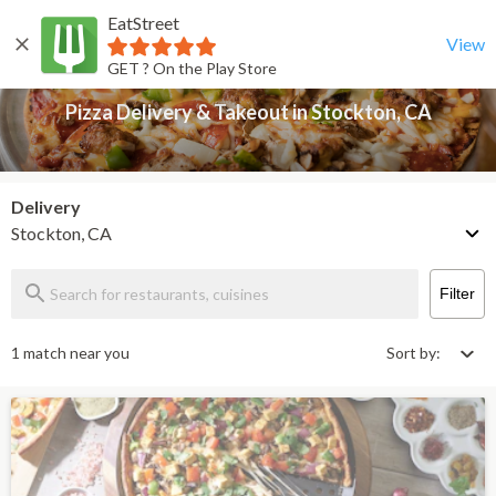
EatStreet
Pizza Delivery & Takeout in Stockton, CA
Back
View
GET ? On the Play Store
Pizza Delivery & Takeout in Stockton, CA
Delivery
Stockton, CA
Filter
1 match near you
Sort by: