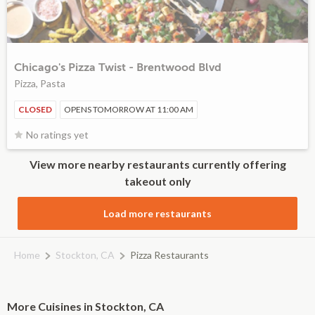
Chicago's Pizza Twist - Brentwood Blvd
Pizza, Pasta
CLOSED
OPENS TOMORROW AT 11:00 AM
No ratings yet
View more nearby restaurants currently offering
takeout only
Load more restaurants
Home
Stockton, CA
Pizza Restaurants
More Cuisines in Stockton, CA