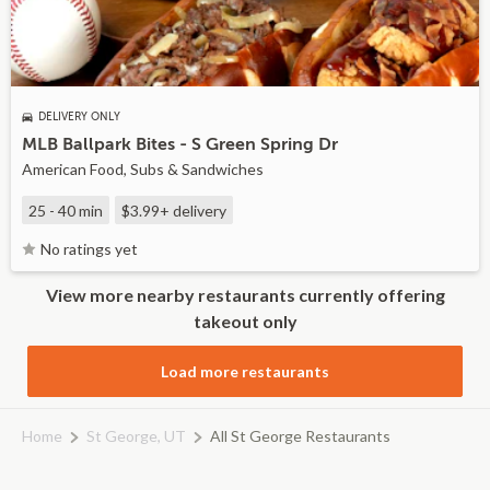
DELIVERY ONLY
MLB Ballpark Bites - S Green Spring Dr
American Food, Subs & Sandwiches
25 - 40 min
$3.99+
delivery
No ratings yet
View more nearby restaurants currently offering
takeout only
Load more restaurants
Home
St George, UT
All St George Restaurants