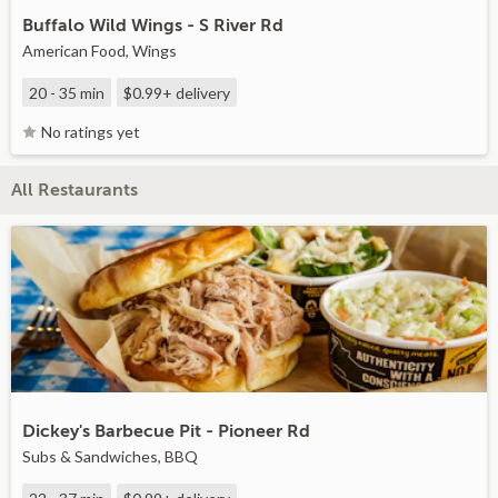
Buffalo Wild Wings - S River Rd
American Food, Wings
20 - 35 min
$0.99+
delivery
No ratings yet
All Restaurants
Dickey's Barbecue Pit - Pioneer Rd
Subs & Sandwiches, BBQ