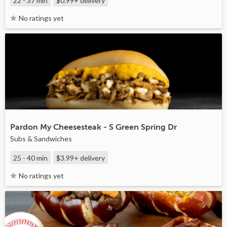
22 - 37 min
$0.99+
delivery
No ratings yet
Pardon My Cheesesteak - S Green Spring Dr
Subs & Sandwiches
25 - 40 min
$3.99+
delivery
No ratings yet