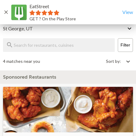
EatStreet
St George Restaurants That Deliver & Takeout
Home
View
GET ? On the Play Store
Delivery
St George, UT
Filter
4 matches near you
Sort by:
Sponsored Restaurants