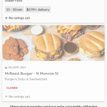
Indian Food
15 - 30 min
$0.99+
delivery
No ratings yet
DELIVERY ONLY
MrBeast Burger - N Monroe St
Burgers, Subs & Sandwiches
CLOSED
No ratings yet
View more nearby restaurants currently offering