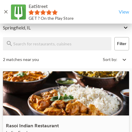
EatStreet
Springfield Restaurants That Deliver & Takeout
Home
View
GET ? On the Play Store
Delivery
Springfield, IL
Filter
2 matches near you
Sort by:
Rasoi Indian Restaurant